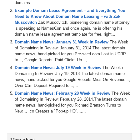
domains...
Example Domain Lease Agreement – and Everything You
Need to Know About Domain Name Leasing – with Zak
Muscovitch
Zak Muscovitch, pioneering domain name attorney,
is speaking at NamesCon and once again, he is offering his
domain name lease agreement template for free, right...
Domain Name News: January 31 Week in Review
The Week
of Domaining In Review: January 31, 2014.The latest domain
name news, hand-picked for you.Pre-seed.com Lost in UDRP
to..., Google Reports: Paid Clicks Up...,...
Domain Name News: July 19 Week in Review
The Week of
Domaining In Review: July 19, 2013.The latest domain name
news, hand-picked for you.Google Reports Miss On Revenue...,
Over €1m Deposit Required to...,...
Domain Name News: February 28 Week in Review
The Week
of Domaining In Review: February 28, 2014.The latest domain
name news, hand-picked for you.Richard Branson Turns to
New..., .co Creates a "Pop-up HQ"...,...
More About…