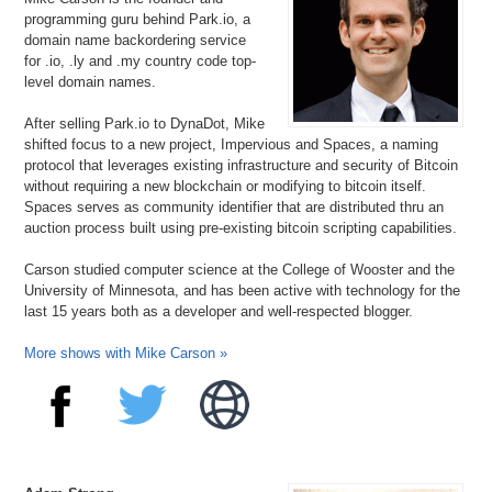
programming guru behind Park.io, a
domain name backordering service
for .io, .ly and .my country code top-
level domain names.
After selling Park.io to DynaDot, Mike
shifted focus to a new project, Impervious and Spaces, a naming
protocol that leverages existing infrastructure and security of Bitcoin
without requiring a new blockchain or modifying to bitcoin itself.
Spaces serves as community identifier that are distributed thru an
auction process built using pre-existing bitcoin scripting capabilities.
Carson studied computer science at the College of Wooster and the
University of Minnesota, and has been active with technology for the
last 15 years both as a developer and well-respected blogger.
More shows with Mike Carson »