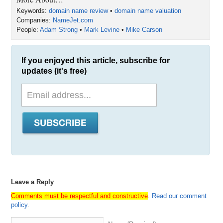
Keywords:
domain name review
•
domain name valuation
Companies:
NameJet.com
People:
Adam Strong
•
Mark Levine
•
Mike Carson
If you enjoyed this article, subscribe for
updates (it's free)
Leave a Reply
Comments must be respectful and constructive
.
Read our comment
policy
.