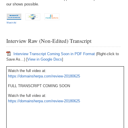
our shows possible.
Watch Ad
Interview Raw (Non-Edited) Transcript
Interview Transcript Coming Soon in PDF Format
(Right-click to
Save As…) [
View in Google Docs
]
Watch the full video at:
https://domainsherpa.com/review-20180625
FULL TRANSCRIPT COMING SOON
Watch the full video at:
https://domainsherpa.com/review-20180625