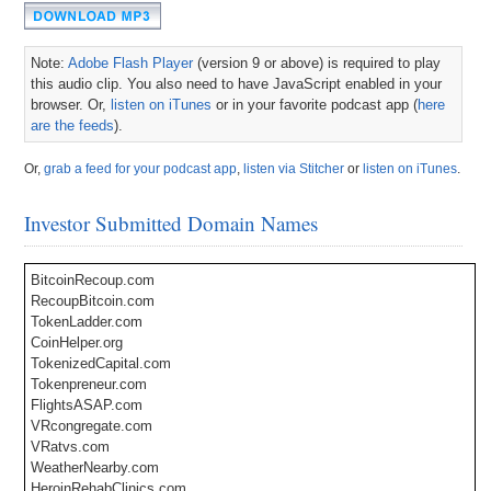
Note:
Adobe Flash Player
(version 9 or above) is required to play
this audio clip. You also need to have JavaScript enabled in your
browser. Or,
listen on iTunes
or in your favorite podcast app (
here
are the feeds
).
Or,
grab a feed for your podcast app
,
listen via Stitcher
or
listen on iTunes
.
Investor Submitted Domain Names
BitcoinRecoup.com
RecoupBitcoin.com
TokenLadder.com
CoinHelper.org
TokenizedCapital.com
Tokenpreneur.com
FlightsASAP.com
VRcongregate.com
VRatvs.com
WeatherNearby.com
HeroinRehabClinics.com