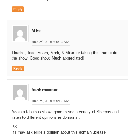
Reply
Mike
June 25, 2018 at 6:32 AM
Thanks, Tess, Adam, Mark, & Mike for taking the time to do
the show! Good show. Much appreciated!
Reply
frank meester
June 25, 2018 at 6:17 AM
Again a fabulous show ,good to see a variety of Sherpas and
listen to different opinions re domains .
PS
If I may ask Mike’s opinion about this domain ,please