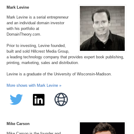
Mark Levine
Mark Levine is a serial entrepreneur
and an individual domain investor
with his portfolio at
DomainTheory.com.
Prior to investing, Levine founded,
built and sold Hillcrest Media Group,
a leading technology company that provides expert book publishing,
printing, marketing, sales and distribution.
Levine is a graduate of the University of Wisconsin-Madison.
More shows with Mark Levine »
Mike Carson
Mike Carson is the founder and