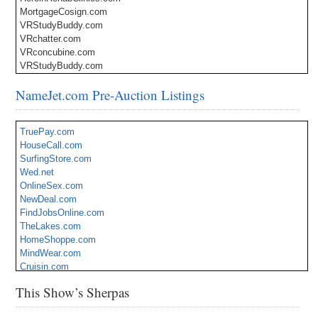
MortgageCosign.com
VRStudyBuddy.com
VRchatter.com
VRconcubine.com
VRStudyBuddy.com
NameJet.com Pre-Auction Listings
TruePay.com
HouseCall.com
SurfingStore.com
Wed.net
OnlineSex.com
NewDeal.com
FindJobsOnline.com
TheLakes.com
HomeShoppe.com
MindWear.com
Cruisin.com
aiWire.com
This Show’s Sherpas
CookieBox.com
TexasBailBonds.com