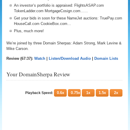
An investor’s portfolio is appraised: FlightsASAP.com
TokenLadder.com MortgageCosign.com……
Get your bids in soon for these NameJet auctions: TruePay.com
HouseCall.com CookieBox.com…
Plus, much more!
We’re joined by three Domain Sherpas: Adam Strong, Mark Levine &
Mike Carson.
Review (67:37):
Watch
|
Listen/Download Audio
|
Domain Lists
Your DomainSherpa Review
0.6x
0.75x
1x
1.5x
2x
Playback Speed: