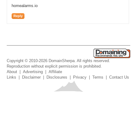
homealarms.io
Reply
Copyright © 2010-2026 DomainSherpa. All rights reserved.
Reproduction without explicit permission is prohibited.
About
|
Advertising
|
Affiliate
Links
|
Disclaimer
|
Disclosures
|
Privacy
|
Terms
|
Contact Us