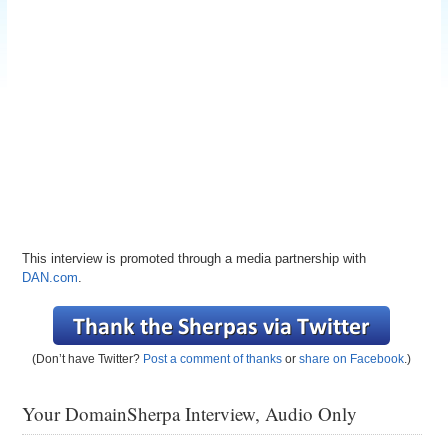
This interview is promoted through a media partnership with
DAN.com
.
(Don’t have Twitter?
Post a comment of thanks
or
share on Facebook
.)
Your DomainSherpa Interview, Audio Only