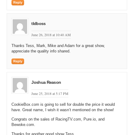
Reply
tldboss
June 26, 2018 at 10:40 AM
Thanks Tess, Mark, Mike and Adam for a great show,
appreciate the quality info shared.
Reply
Joshua Reason
June 25, 2018 at 5:17 PM
CookieBox.com is going to sell for double the price it would
have. Great name, I wish it wasn’t mentioned on the show!
Congrats on the sales of RacingTV.com, Pure.io, and
Bewoke.com.
Thanks for another good show Tess.