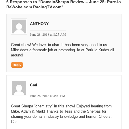
6 Responses to “DomainSherpa Review – June 25: Pure.io
BeWoke.com RacingTV.com”
ANTHONY
June 28, 2018 at 8:25 AM
Great show! We love .io also. It has been very good to us.
Mike does a fantastic job at promoting .io at Park.io Kudos all
around!
Reply
Carl
June 26, 2018 at 4:00 PM
Great Sherpa “chemistry” in this show! Enjoyed hearing from
Mike, Adam & Mark! Thanks to Tess and the Sherpas for
sharing your domain industry knowledge and humor! Cheers,
Carl