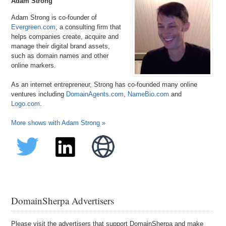
Adam Strong
Adam Strong is co-founder of
Evergreen.com
, a consulting firm that
helps companies create, acquire and
manage their digital brand assets,
such as domain names and other
online markers.
As an internet entrepreneur, Strong has co-founded many online
ventures including
DomainAgents.com
,
NameBio.com
and
Logo.com
.
More shows with Adam Strong »
DomainSherpa Advertisers
Please visit the advertisers that support DomainSherpa and make