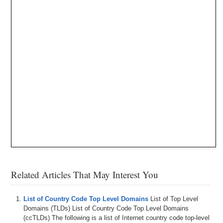
Related Articles That May Interest You
List of Country Code Top Level Domains
List of Top Level
Domains (TLDs) List of Country Code Top Level Domains
(ccTLDs) The following is a list of Internet country code top-level