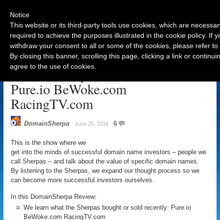
Notice
This website or its third-party tools use cookies, which are necessar
required to achieve the purposes illustrated in the cookie policy. If
withdraw your consent to all or some of the cookies, please refer to
Navigation
By closing this banner, scrolling this page, clicking a link or contin
agree to the use of cookies.
DomainSherpa Review – June 25:
Pure.io BeWoke.com
RacingTV.com
DomainSherpa
6
June 25, 2018
This is the show where we
get into the minds of successful domain name investors – people we
call Sherpas – and talk about the value of specific domain names.
By listening to the Sherpas, we expand our thought process so we
can become more successful investors ourselves.
In this DomainSherpa Review:
We learn what the Sherpas bought or sold recently: Pure.io
BeWoke.com RacingTV.com