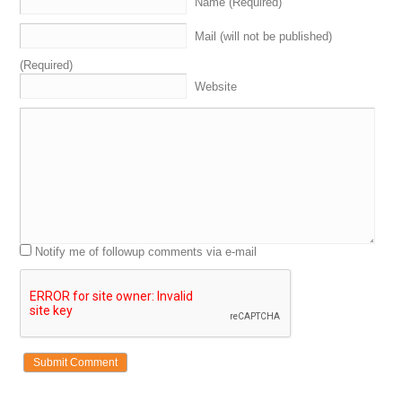
Name (Required)
Mail (will not be published)
(Required)
Website
Notify me of followup comments via e-mail