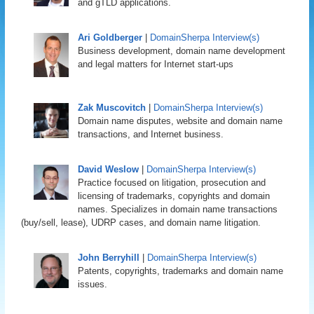
and gTLD applications.
Ari Goldberger
|
DomainSherpa Interview(s)
Business development, domain name development
and legal matters for Internet start-ups
Zak Muscovitch
|
DomainSherpa Interview(s)
Domain name disputes, website and domain name
transactions, and Internet business.
David Weslow
|
DomainSherpa Interview(s)
Practice focused on litigation, prosecution and
licensing of trademarks, copyrights and domain
names. Specializes in domain name transactions
(buy/sell, lease), UDRP cases, and domain name litigation.
John Berryhill
|
DomainSherpa Interview(s)
Patents, copyrights, trademarks and domain name
issues.