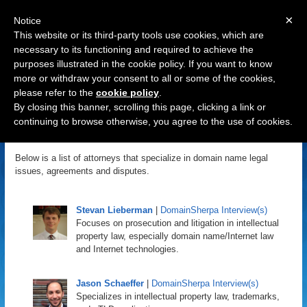
×
Notice
This website or its third-party tools use cookies, which are
necessary to its functioning and required to achieve the
purposes illustrated in the cookie policy. If you want to know
Navigation
more or withdraw your consent to all or some of the cookies,
please refer to the
cookie policy
.
Domain Name Attorneys
By closing this banner, scrolling this page, clicking a link or
continuing to browse otherwise, you agree to the use of cookies.
DomainSherpa
January 10, 2011 | Updated: May 2, 2018
Below is a list of attorneys that specialize in domain name legal
issues, agreements and disputes.
Stevan Lieberman
|
DomainSherpa Interview(s)
Focuses on prosecution and litigation in intellectual
property law, especially domain name/Internet law
and Internet technologies.
Jason Schaeffer
|
DomainSherpa Interview(s)
Specializes in intellectual property law, trademarks,