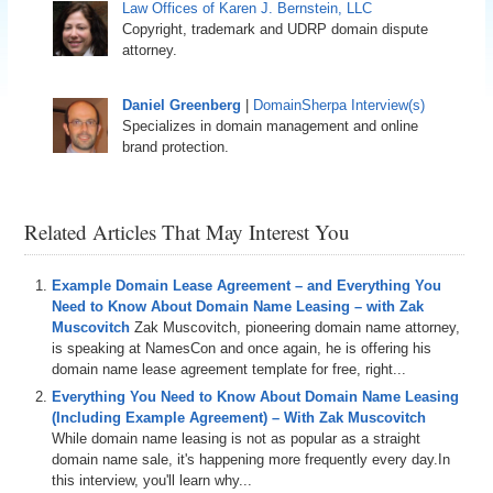
Law Offices of Karen J. Bernstein, LLC
Copyright, trademark and UDRP domain dispute
attorney.
Daniel Greenberg
|
DomainSherpa Interview(s)
Specializes in domain management and online
brand protection.
Related Articles That May Interest You
Example Domain Lease Agreement – and Everything You
Need to Know About Domain Name Leasing – with Zak
Muscovitch
Zak Muscovitch, pioneering domain name attorney,
is speaking at NamesCon and once again, he is offering his
domain name lease agreement template for free, right...
Everything You Need to Know About Domain Name Leasing
(Including Example Agreement) – With Zak Muscovitch
While domain name leasing is not as popular as a straight
domain name sale, it's happening more frequently every day.In
this interview, you'll learn why...