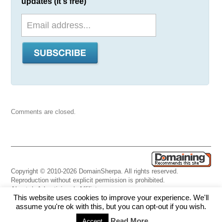
updates (it's free)
Comments are closed.
Copyright © 2010-2026 DomainSherpa. All rights reserved.
Reproduction without explicit permission is prohibited.
About
|
Advertising
|
Affiliate
This website uses cookies to improve your experience. We'll
Links
|
Disclaimer
|
Disclosures
|
Privacy
|
Terms
|
Contact Us
assume you're ok with this, but you can opt-out if you wish.
Read More
Accept