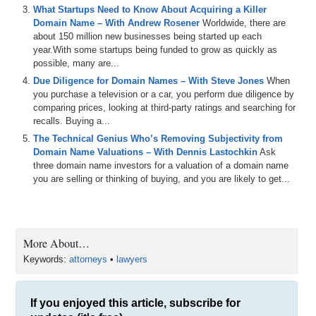
What Startups Need to Know About Acquiring a Killer
Domain Name – With Andrew Rosener
Worldwide, there are
about 150 million new businesses being started up each
year.With some startups being funded to grow as quickly as
possible, many are...
Due Diligence for Domain Names – With Steve Jones
When
you purchase a television or a car, you perform due diligence by
comparing prices, looking at third-party ratings and searching for
recalls. Buying a...
The Technical Genius Who’s Removing Subjectivity from
Domain Name Valuations – With Dennis Lastochkin
Ask
three domain name investors for a valuation of a domain name
you are selling or thinking of buying, and you are likely to get...
More About…
Keywords:
attorneys
•
lawyers
If you enjoyed this article, subscribe for