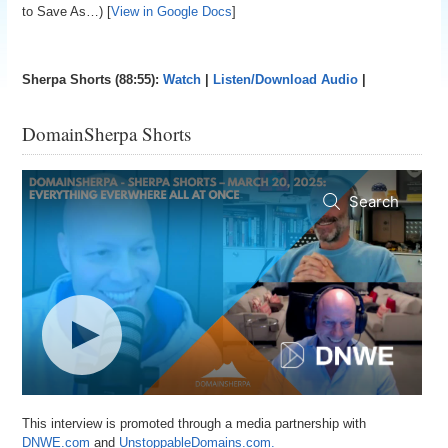
to Save As…) [
View in Google Docs
]
Sherpa Shorts (88:55):
Watch
|
Listen/Download Audio
|
DomainSherpa Shorts
This interview is promoted through a media partnership with
DNWE.com
and
UnstoppableDomains.com.