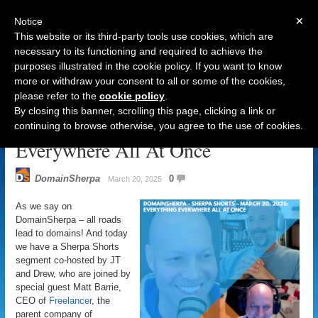
×
Notice
This website or its third-party tools use cookies, which are
necessary to its functioning and required to achieve the
purposes illustrated in the cookie policy. If you want to know
Navigation
more or withdraw your consent to all or some of the cookies,
please refer to the
cookie policy
.
DomainSherpa – Sherpa Shorts –
By closing this banner, scrolling this page, clicking a link or
March 20, 2025: Everything
continuing to browse otherwise, you agree to the use of cookies.
Everywhere All At Once
DomainSherpa
0
March 20, 2025
As we say on
DomainSherpa – all roads
lead to domains! And today
we have a Sherpa Shorts
segment co-hosted by JT
and Drew, who are joined by
special guest Matt Barrie,
CEO of
Freelancer
, the
parent company of