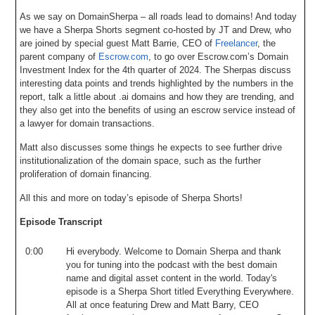
As we say on DomainSherpa – all roads lead to domains! And today
we have a Sherpa Shorts segment co-hosted by JT and Drew, who
are joined by special guest Matt Barrie, CEO of
Freelancer
, the
parent company of
Escrow.com
, to go over Escrow.com’s Domain
Investment Index for the 4th quarter of 2024. The Sherpas discuss
interesting data points and trends highlighted by the numbers in the
report, talk a little about .ai domains and how they are trending, and
they also get into the benefits of using an escrow service instead of
a lawyer for domain transactions.
Matt also discusses some things he expects to see further drive
institutionalization of the domain space, such as the further
proliferation of domain financing.
All this and more on today’s episode of Sherpa Shorts!
Episode Transcript
0:00
Hi
everybody
.
Welcome
to
Domain
Sherpa
and
thank
you
for
tuning
into
the
podcast
with
the
best
domain
name
and
digital
asset
content
in
the
world
.
Today's
episode
is
a
Sherpa
Short
titled
Everything
Everywhere
.
All
at
once
featuring
Drew
and
Matt
Barry
,
CEO