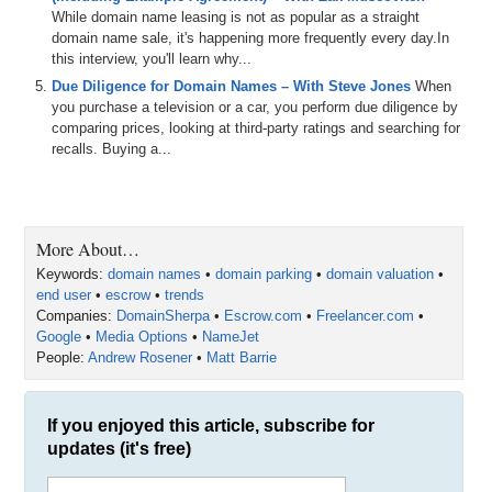
for
the
shows
and
transcripts
as
well
.
So
definitely
While domain name leasing is not as popular as a straight
check
all
that
out
and
huge
shout
out
to
domain name sale, it's happening more frequently every day.In
this interview, you'll learn why...
1:21
dnwe
short
for
domain
name
wholesale
exchange
its
Due Diligence for Domain Names – With Steve Jones
When
trading
platform
designed
specifically
for
domain
you purchase a television or a car, you perform due diligence by
investors
streamlining
the
process
of
buying
and
selling
comparing prices, looking at third-party ratings and searching for
domain
names
to
make
it
quicker
and
easier
with
a
recalls. Buying a...
community
of
over
3
,
500
investors
dnwe
enhances
market
liquidity
facilitating
more
efficient
transactions
with
standard
domain
listings
reverse
auctions
standard
auctions
and
soon
to
be
added
portfolio
auctions
which
will
include
traffic
portfolios
dnwe
is
part
of
More About…
Keywords:
domain names
•
domain parking
•
domain valuation
•
1:47
ew3n
a
family
run
digital
asset
investment
company
end user
•
escrow
•
trends
based
in
London
,
England
.
that
also
operates
Companies:
DomainSherpa
•
Escrow.com
•
Freelancer.com
•
DomainManagecom
,
which
is
a
global
sales
platform
,
Google
•
Media Options
•
NameJet
and
brandableuk
,
which
is
a
marketplace
for
UK
and
People:
Andrew Rosener
•
Matt Barrie
couk
domain
names
.
And
also
big
shout
out
to
Unstoppable
Domains
,
the
only
eye
can
accredited
registrar
that
lets
you
trade
DNS
domains
on
chain
and
If you enjoyed this article, subscribe for
access
crypto
investors
.
With
3
commissions
,
ad
cost
renewals
and
hundreds
of
resellers
soon
to
be
updates (it's free)
integrated
,
they're
cutting
edge
marketplace
you
need
to
know
about
and
use
to
get
more
sales
and
keep
costs