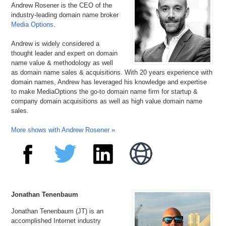
Andrew Rosener is the CEO of the
industry-leading domain name broker
Media Options
.
Andrew is widely considered a
thought leader and expert on domain
name value & methodology as well
as domain name sales & acquisitions. With 20 years experience with
domain names, Andrew has leveraged his knowledge and expertise
to make MediaOptions the go-to domain name firm for startup &
company domain acquisitions as well as high value domain name
sales.
More shows with Andrew Rosener »
Jonathan Tenenbaum
Jonathan Tenenbaum (JT) is an
accomplished Internet industry