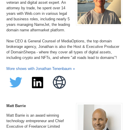
veteran and digital asset expert. An
attorney by trade, he spent over 14
years with Web.com in various legal
and business roles, including nearly 5
years managing NameJet, the leading
domain name aftermarket platform.
Now CEO & General Counsel of MediaOptions, the top domain
brokerage agency, Jonathan is also the Host & Executive Producer
of DomainSherpa - where they cover all types of digital assets,
including crypto and NFTs, and where "all roads lead to domains"!
More shows with Jonathan Tenenbaum »
Matt Barrie
Matt Barrie is an award winning
technology entrepreneur and Chief
Executive of Freelancer Limited