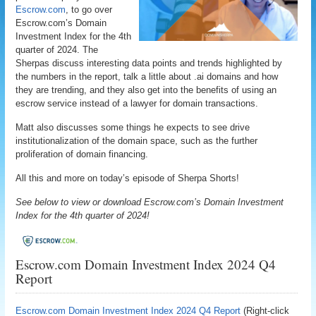
Escrow.com
, to go over
Escrow.com’s Domain
Investment Index for the 4th
quarter of 2024. The
Sherpas discuss interesting data points and trends highlighted by
the numbers in the report, talk a little about .ai domains and how
they are trending, and they also get into the benefits of using an
escrow service instead of a lawyer for domain transactions.
Matt also discusses some things he expects to see drive
institutionalization of the domain space, such as the further
proliferation of domain financing.
All this and more on today’s episode of Sherpa Shorts!
See below to view or download Escrow.com’s Domain Investment
Index for the 4th quarter of 2024!
Escrow.com Domain Investment Index 2024 Q4
Report
Escrow.com Domain Investment Index 2024 Q4 Report
(Right-click