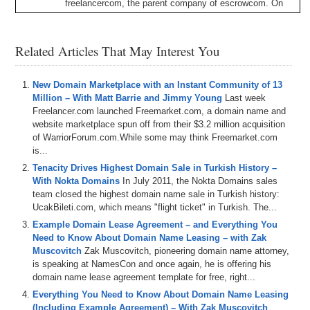
freelancercom
,
the
parent
company
of
escrowcom
.
On
Sherpa
Shorts
,
we
usually
pick
a
domain
topic
or
two
and
we
dig
in
for
a
bit
.
And
today
we're
going
over
escrowcom's
domain
investment
index
for
the
fourth
Related Articles That May Interest You
quarter
of
2024
,
talking
about
some
interesting
data
points
and
trends
highlighted
by
the
numbers
in
the
report
.
We
also
talk
about
.
ai
domains
and
how
they're
New Domain Marketplace with an Instant Community of 13
trending
,
why
do
you
use
an
escrow
service
instead
of
Million – With Matt Barrie and Jimmy Young
Last week
a
lawyer
and
some
things
Matt
expects
to
see
further
Freelancer.com launched Freemarket.com, a domain name and
drive
institutionalization
in
the
domain
space
.
And
as
we
website marketplace spun off from their $3.2 million acquisition
cover
on
the
show
,
we're
already
seeing
some
of
this
of WarriorForum.com.While some may think Freemarket.com
stuff
like
the
proliferation
of
domain
financing
.
But
once
is...
these
things
really
kick
in
a
high
gear
,
it
has
the
Tenacity Drives Highest Domain Sale in Turkish History –
potential
to
drive
significant
growth
in
the
industry
and
With Nokta Domains
In July 2011, the Nokta Domains sales
then
it'll
be
everything
,
everywhere
,
all
at
once
.
And
team closed the highest domain name sale in Turkish history:
remember
,
if
you're
listening
to
the
audio
version
of
this
UcakBileti.com, which means "flight ticket" in Turkish. The...
podcast
,
you
can
also
watch
the
video
version
at
Example Domain Lease Agreement – and Everything You
domain
Sherpacom
and
on
our
YouTube
channel
at
Need to Know About Domain Name Leasing – with Zak
dstv
.
You
can
also
listen
to
the
shows
on
Apple
and
Muscovitch
Zak Muscovitch, pioneering domain name attorney,
Spotify
and
other
podcast
platforms
as
well
.
So
please
is speaking at NamesCon and once again, he is offering his
make
sure
to
hit
the
like
button
and
the
subscribe
domain name lease agreement template for free, right...
button
and
all
that
good
stuff
everywhere
that
you
can
and
help
domain
Sherpa
grow
the
pie
.
We
also
integrate
Everything You Need to Know About Domain Name Leasing
our
shows
of
museai
.
We
provide
search
functionality
(Including Example Agreement) – With Zak Muscovitch