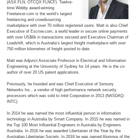
(ASX:FLN, OTCQX:FLNCF). Twelve-
time Webby award-winning
Freelancer.com is the world’s largest
freelancing and crowdsourcing
marketplace with over 70 million registered users. Matt is also Chief
Executive of Escrow.com, a world leader in secure online payments
with over US$6b in transactions secured and Executive Chairman of
Loadshift, which is Australia’s largest freight marketplace with over
750 million kilometres of freight posted to date.
Matt was Adjunct Associate Professor in Electrical and Information
Engineering at the University of Sydney for 14 years. He is the co-
author of over 20 US patent applications.
Previously, he founded and was Chief Executive of Sensory
Networks Inc., a vendor of high performance network security
processors which was sold to Intel Corporation in 2013 (NASDAQ:
INTC).
In 2014 he was named the most influential person in information
technology in Australia by Smart Company. In 2015 he was named in
the Top 100 Most Influential Engineers in Australia by Engineers
Australia. In 2016 he was awarded Libertarian of the Year by the
Australian Libertarian Society. In 2018 he was named Alumnus of the