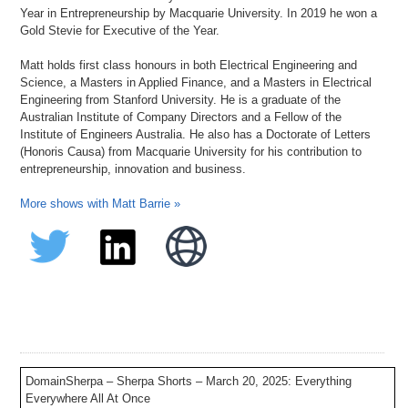
Year in Entrepreneurship by Macquarie University. In 2019 he won a
Gold Stevie for Executive of the Year.
Matt holds first class honours in both Electrical Engineering and
Science, a Masters in Applied Finance, and a Masters in Electrical
Engineering from Stanford University. He is a graduate of the
Australian Institute of Company Directors and a Fellow of the
Institute of Engineers Australia. He also has a Doctorate of Letters
(Honoris Causa) from Macquarie University for his contribution to
entrepreneurship, innovation and business.
More shows with Matt Barrie »
DomainSherpa – Sherpa Shorts – March 20, 2025: Everything
Everywhere All At Once