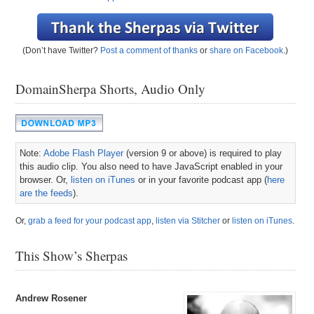
(Don’t have Twitter?
Post a comment of thanks
or
share on Facebook
.)
DomainSherpa Shorts, Audio Only
Note:
Adobe Flash Player
(version 9 or above) is required to play
this audio clip. You also need to have JavaScript enabled in your
browser. Or,
listen on iTunes
or in your favorite podcast app (
here
are the feeds
).
Or,
grab a feed for your podcast app
,
listen via Stitcher
or
listen on iTunes
.
This Show’s Sherpas
Andrew Rosener