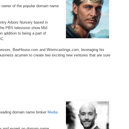
Bo
– 
d owner of the popular domain name
6.
Cu
Wi
345.
Do
246.
Do
Ma
– 
5.
Ah
ountry Arbors Nursery based in
Ra
da
 the PBS television show Mid
245.
Do
 addition to being a part of
344.
Do
Sc
4.
$2
BC.
Ap
Th
244.
Do
inesses, BeeHouse.com and Wormcastings.com, leveraging his
343.
Do
Br
3.
$5
 business acumen to create two exciting new ventures that are sure
Ap
60
243.
Do
342.
Do
20
2.
Pr
Ma
< 
H
242.
Do
M
20
341.
Do
1.
Pr
Ma
241.
Th
Mo
th
Po
240.
Do
340.
Do
– 
Fe
-leading domain name broker
Media
239.
In
Do
– 
339.
Do
er and expert on domain name