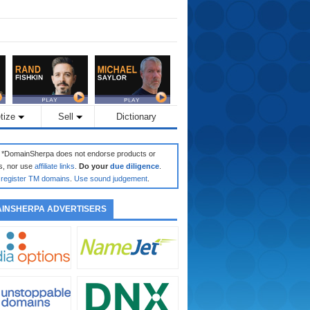
tize
Sell
Dictionary
: *DomainSherpa does not endorse products or
s, nor use
affiliate links
.
Do your
due diligence
.
register TM domains
.
Use sound judgement
.
INSHERPA ADVERTISERS