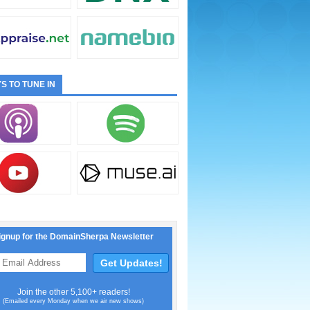
S TO TUNE IN
ignup for the DomainSherpa Newsletter
Join the other 5,100+ readers!
(Emailed every Monday when we air new shows)