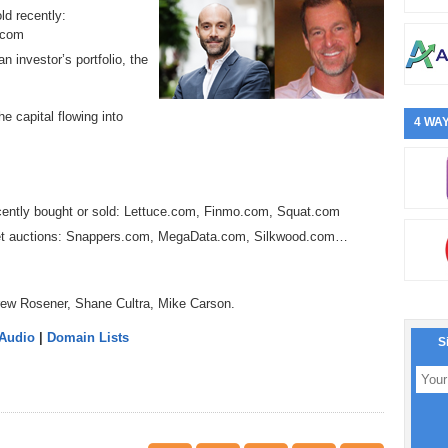
ld recently:
.com
n investor’s portfolio, the
e capital flowing into
4 WAY
cently bought or sold: Lettuce.com, Finmo.com, Squat.com
Jet auctions: Snappers.com, MegaData.com, Silkwood.com…
rew Rosener, Shane Cultra, Mike Carson.
 Audio
|
Domain Lists
S