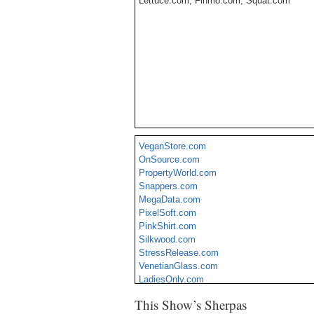
Lettuce.com, Finmo.com, Squat.com
VeganStore.com
OnSource.com
PropertyWorld.com
Snappers.com
MegaData.com
PixelSoft.com
PinkShirt.com
Silkwood.com
StressRelease.com
VenetianGlass.com
LadiesOnly.com
CampingOutlet.com
This Show’s Sherpas
Megaware.com