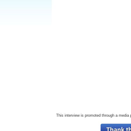
This interview is promoted through a media 