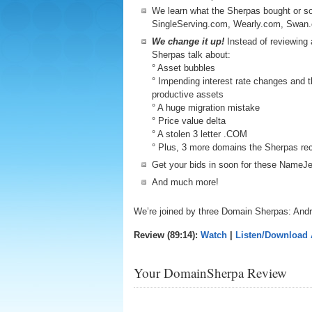
We learn what the Sherpas bought or so
SingleServing.com, Wearly.com, Swan
We change it up!
Instead of reviewing a
Sherpas talk about:
° Asset bubbles
° Impending interest rate changes and th
productive assets
° A huge migration mistake
° Price value delta
° A stolen 3 letter .COM
° Plus, 3 more domains the Sherpas re
Get your bids in soon for these Name
And much more!
We’re joined by three Domain Sherpas: And
Review (89:14):
Watch
|
Listen/Download
Your DomainSherpa Review