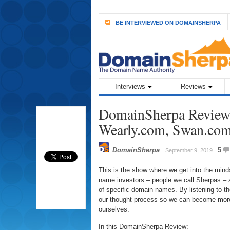
BE INTERVIEWED ON DOMAINSHERPA
Interviews
Reviews
DomainSherpa Review 
Wearly.com, Swan.co
DomainSherpa
5
September 9, 2019
This is the show where we get into the min
name investors – people we call Sherpas – a
of specific domain names. By listening to 
our thought process so we can become more
ourselves.
In this DomainSherpa Review: