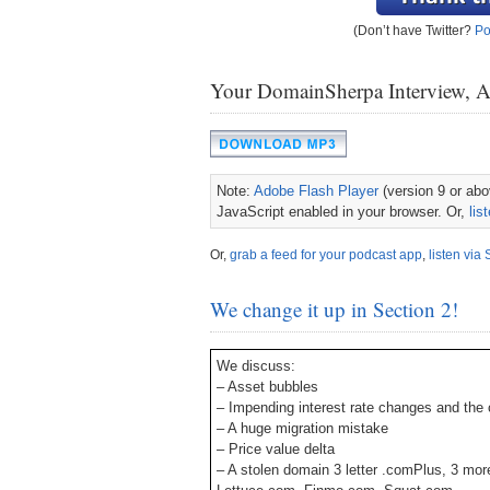
(Don’t have Twitter?
Po
Your DomainSherpa Interview, 
Note:
Adobe Flash Player
(version 9 or abov
JavaScript enabled in your browser. Or,
lis
Or,
grab a feed for your podcast app
,
listen via 
We change it up in Section 2!
We discuss:
– Asset bubbles
– Impending interest rate changes and the c
– A huge migration mistake
– Price value delta
– A stolen domain 3 letter .comPlus, 3 mor