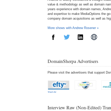
value & methodology as well as domain nam
years experience with domain names, Andre
and expertise to make MediaOptions the go-
company domain acquisitions as well as hi
More shows with Andrew Rosener »
DomainSherpa Advertisers
Please visit the advertisers that support 
Watch Ad
Interview Raw (Non-Edited) Tran