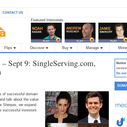
CONTACT US
Featured Interviews:
Flips
Discover
Buy
Manage
Mone
– Sept 9: SingleServing.com,
Notice
m
service
Do not
DOMA
ds of successful domain
nd talk about the value
the Sherpas, we expand
 successful investors