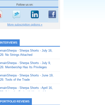
Follow us on:
More subscription options »
 INTERVIEWS
mainSherpa - Sherpa Shorts - July 16,
26: No Strings Attached
mainSherpa - Sherpa Shorts - July 9,
26: Membership Has Its Privileges
mainSherpa - Sherpa Shorts - June 19,
26: Tools of the Trade
mainSherpa - Sherpa Shorts - April 16,
26: Juice the Fruit with Vaughn Liley
mainSherpa - Sherpa Shorts - April 9,
 PORTFOLIO REVIEWS
26: Rick and the Beanstalk