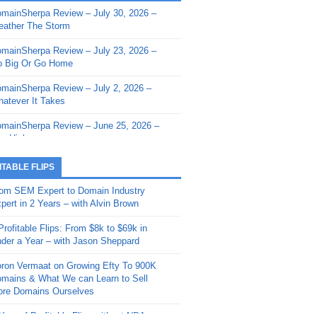
mainSherpa Review – July 30, 2026 –
mainSherpa - Sherpa Shorts - March 12,
ather The Storm
26: Reversion to the Mean
mainSherpa Review – July 23, 2026 –
mainSherpa - Sherpa Shorts - February
 Big Or Go Home
, 2026: AI.com and Super Bowl Sunday
mainSherpa Review – July 2, 2026 –
mainSherpa - Sherpa Shorts - February
atever It Takes
 2026: Good Vibes Only with Ron
ckson
mainSherpa Review – June 25, 2026 –
m High
mainSherpa - Sherpa Shorts - January
, 2026: Get The Bag
mainSherpa Review – June 11, 2026 –
ITABLE FLIPS
e Hunt Is On
mainSherpa - Sherpa Shorts -
om SEM Expert to Domain Industry
vember 20, 2025: Can’t Stop, Won’t
mainSherpa Review – June 4, 2026 –
pert in 2 Years – with Alvin Brown
op
rps Off
Profitable Flips: From $8k to $69k in
mainSherpa – Down The Rabbit Hole –
mainSherpa Review – May 21, 2026 –
der a Year – with Jason Sheppard
ptember 11, 2025: The King and Us
lk Is Cheap
ron Vermaat on Growing Efty To 900K
mainSherpa - Sherpa Shorts -
mainSherpa Review – May 14, 2026 –
mains & What We can Learn to Sell
ptember 4, 2025: Winds of Change
ne Fishin’
re Domains Ourselves
mainSherpa - Sherpa Shorts - August
mainSherpa Review – May 7, 2026 –
Year of Profitable Flips without NDAs –