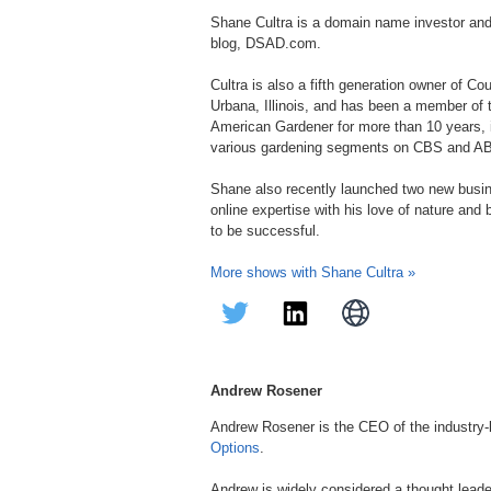
Shane Cultra is a domain name investor an
blog, DSAD.com.
Cultra is also a fifth generation owner of C
Urbana, Illinois, and has been a member of
American Gardener for more than 10 years, in
various gardening segments on CBS and A
Shane also recently launched two new bus
online expertise with his love of nature and
to be successful.
More shows with Shane Cultra »
Andrew Rosener
Andrew Rosener is the CEO of the industry
Options
.
Andrew is widely considered a thought lead