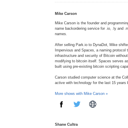
FMMusic.com
WomenPlus.com
Moondance.org
Mike Carson
Mike Carson is the founder and programming
name backordering service for .io, .ly and 
names.
After selling Park.io to DynaDot, Mike shifte
Impervious and Spaces, a naming protocol t
infrastructure and security of Bitcoin withou
modifying to bitcoin itself. Spaces serves as
built using pre-existing bitcoin scripting capab
Carson studied computer science at the Col
active with technology for the last 15 years
More shows with Mike Carson »
Shane Cultra