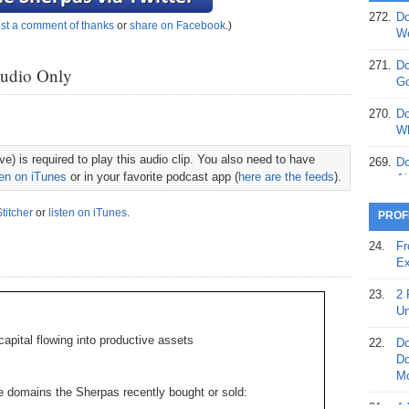
272.
Do
st a comment of thanks
or
share on Facebook
.)
369.
Do
We
20
271.
Do
Audio Only
368.
Do
Go
12
270.
Do
367.
Do
Wh
5,
e) is required to play this audio clip. You also need to have
Ja
269.
Do
ten on iTunes
or in your favorite podcast app (
here are the feeds
).
Ai
366.
Do
15
268.
Do
Stitcher
or
listen on iTunes
.
PROF
Th
365.
Do
24.
Fr
No
267.
Do
Ex
St
Ta
23.
2 
364.
Do
266.
Do
Un
Se
Ta
apital flowing into productive assets
22.
Do
363.
Do
265.
Do
Do
Se
Go
Mo
e domains the Sherpas recently bought or sold:
362.
Do
264.
Do
21.
A 