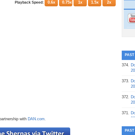
0.6x
0.75x
1x
1.5x
2x
Playback Speed:
PAST
374.
Do
20
373.
Do
20
372.
Do
20
371.
Do
20
partnership with
DAN.com
.
370.
Do
PAST
20