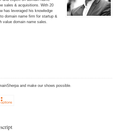
238.
No
Do
e sales & acquisitions. With 20
Z
w has leveraged his knowledge
338.
Do
to domain name firm for startup &
237.
No
Do
gh value domain name sales.
Es
It
337.
236.
Do
Do
No
Ki
336.
235.
Do
Do
20
Li
Pr
234.
Do
335.
Do
Se
Ju
233.
Do
Pe
DomainSherpa and make our shows possible.
Ai
Ab
232.
Do
334.
Do
An
Ju
Se
231.
Do
Ke
333.
Do
Ma
script
230.
Do
Ma