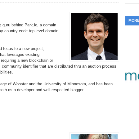
353.
Do
255.
Do
13.
Tu
No
– 
3.
MOR
352.
Do
254.
Do
 guru behind Park.io, a domain
12.
Sm
No
– 
.my country code top-level domain
$6
Fl
351.
Do
253.
Do
Se
Ha
11.
On
d focus to a new project,
A
Ta
hat leverages existing
252.
Do
R
t requiring a new blockchain or
350.
Do
20
 community identifier that are distributed thru an auction process
Se
10.
Fr
ilities.
251.
Do
Re
349.
Do
20
– 
Au
lege of Wooster and the University of Minnesota, and has been
An
250.
Do
 both as a developer and well-respected blogger.
9.
eB
20
$1
348.
Do
Ju
249.
Do
8.
Fr
20
$1
347.
Do
20
248.
Do
7.
Po
– 
RO
346.
Do
Ma
Ju
247.
Do