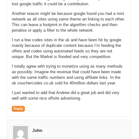
lost google traffic it could be a contribution.
Michael: Well it should be relatively easy if they are using the same
template and a different logo. You have a graphic designer I take it
Another reason might be because google found you had a mini
that designed up the logos for you?
network as all sites using same theme an linking to each other.
This can leave a footprint in the algorithm checks and then
Andrew: Yes. Many times whatever they used as their template if it
penalise or apply a filter to the whole network.
was the pizza coupon site and I’d ask them to do all
icecreamcoupons.com when they gave me the ice cream site even
I run a few codes sites in the uk and have been hit by google
mainly because of duplicate content because I’m feeding the
though it would have ice cream images the title tag would still say
offers and codes using automated feeds so they are not
pizza from the previous site. So it was literally like, I don’t want to
unique. But the Market is flooded and very competitive.
say they were copy and pasting the data base or cpo but I would say
it was literally pretty quick to get these sites going.
I totally agree with trying to monetize using as many methods
as possibly. Imagine the revenue that could have been made
Michael: And if we assume you have about 24 – 25 websites up and
with the same traffic numbers and using affiliate links. In the
running before you went live do you remember how much you paid
uk vouchercodes.co.uk sold for 40million dollars last year.
for something like that to happen?
I just wanted to add that Andrew did a great job and did very
Andrew: For those sites?
well with some nice offsite advertising.
Michael: Just to get the sites up running without any content. Basic
Reply
contact and home page.
Andrew: I would say I was paying well under $500 per site. Way
under.
John