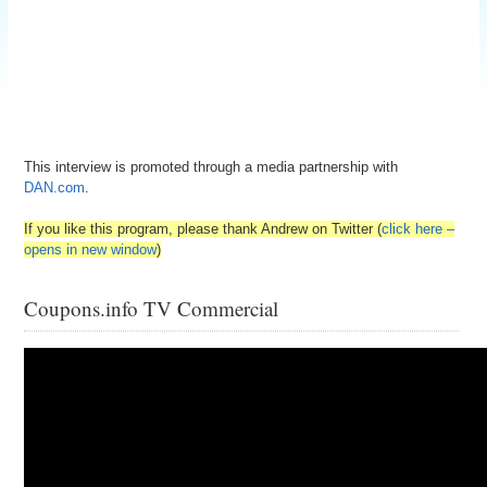
This interview is promoted through a media partnership with
DAN.com
.
If you like this program, please thank Andrew on Twitter (
click here –
opens in new window
)
Coupons.info TV Commercial