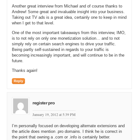
All this list from the Google Ad Words Keyword Tool did you just
start registering or did you just say let me look through the entire list.
Another great interview from Michael and of course thanks to
Andrew! Some great and invaluable insight into your business.
Let me print it out. Let me sort it by category. Let me see how these
Taking out TV ads is a great idea, certainly one to keep in mind
sort of fit underneath each other. Did you do a little bit of that or did
when I get to that level.
you just say I’m going to go out and buy them?
One of the most important takeaways from this interview, IMO,
Andrew: I started just to buy them. Once I knew what the search
is to not rely on only one monetization solution… and to not
volume was and the Cost Per Click value was I just started acquiring
simply rely on certain search engines to drive your traffic.
them. I knew certain categories like detergent coupons would have a
Being partly self-sustained in regards to your traffic is
higher Cost Per Click value than others. So I tried to get all the
becoming increasingly important, and will continue to be in the
higher paying ones at first. And it was actually quite ironic because
future.
there were many, many days where I would go to hand register a
domain that was not available and when I did a whois look up I
Thanks again!
actually owned it. I didn’t realize that they were ones that I already
Reply
had. And I knew as an SEO expert that using all in the domain
strategy was something that would not have a negative impact on
the SEO. And so in the beginning I started with all and I did others
with direct. I own something like foodcouponsdirect.com. So I did
register pro
some of those, restaurantcouponsdirect.com where I couldn’t get the
all. There were a few that I used direct as a word within the URL.
January 19, 2012 at 5:39 PM
Michael: Why didn’t you just detergentcoupons.com?
I’m personally focused on developing alternate extensions and
the article does mention .pro domains. I think he is correct in
Andrew: It was either not available and I would try and buy the
the point that owning a .com or .info is certainly better.
domain without all and nine out of ten times it was not available. I