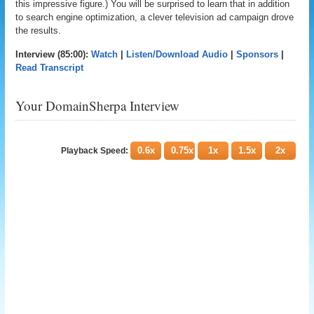
this impressive figure.) You will be surprised to learn that in addition
to search engine optimization, a clever television ad campaign drove
the results.
Interview (85:00):
Watch
|
Listen/Download Audio
|
Sponsors
|
Read Transcript
Your DomainSherpa Interview
0.6x
0.75x
1x
1.5x
2x
Playback Speed: