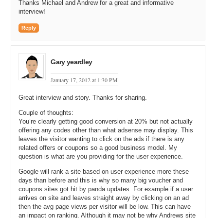
minimum searches a month on exact. If it had less than that I really
Thanks Michael and Andrew for a great and informative
wouldn’t pay attention to it unless the Cost Per Click was
interview!
outrageous. In something like detergent coupons because there is a
high $3 to $8 Cost Per Click on average whereas food coupons or
Reply
vegetable coupons is .30 to $1 where I am not going to get that
much of that third of a share.
Gary yeardley
Michael: So if it is .30 to $1 you want to make sure you get at least
1000 searches per month?
January 17, 2012 at 1:30 PM
Andrew: At a minimum on exact not broke.
Great interview and story. Thanks for sharing.
Michael: But if it was 100 searches per month but it was a $10 click
Couple of thoughts:
through you would go for it?
You’re clearly getting good conversion at 20% but not actually
offering any codes other than what adsense may display. This
Andrew: It wouldn’t be as high in my priority list but it would be
leaves the visitor wanting to click on the ads if there is any
something for consideration.
related offers or coupons so a good business model. My
question is what are you providing for the user experience.
Michael: So you went to your designer, your webmaster, you said
build me these websites. How long did it take your developer to
Google will rank a site based on user experience more these
make those websites?
days than before and this is why so many big voucher and
coupons sites got hit by panda updates. For example if a user
Andrew: They were quick. But I was giving them quicker than they
arrives on site and leaves straight away by clicking on an ad
could develop them. But I would say it felt like they were turning out
then the avg page views per visitor will be low. This can have
two sites a week. Pretty straight forward.
an impact on ranking. Although it may not be why Andrews site