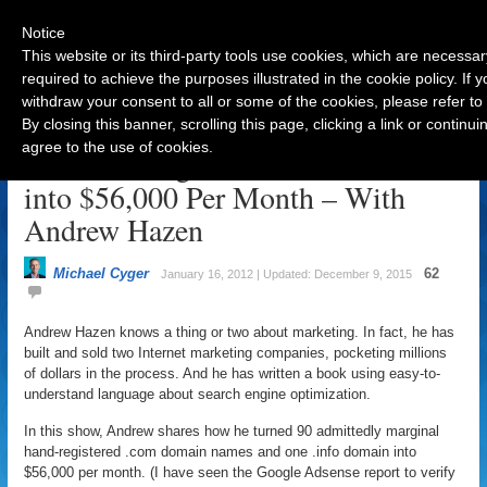
Notice
This website or its third-party tools use cookies, which are necessar
required to achieve the purposes illustrated in the cookie policy. If
withdraw your consent to all or some of the cookies, please refer to
Navigation
By closing this banner, scrolling this page, clicking a link or contin
agree to the use of cookies.
Turn 90 Marginal Domain Names
into $56,000 Per Month – With
Andrew Hazen
Michael Cyger
62
January 16, 2012 | Updated: December 9, 2015
Andrew Hazen knows a thing or two about marketing. In fact, he has
built and sold two Internet marketing companies, pocketing millions
of dollars in the process. And he has written a book using easy-to-
understand language about search engine optimization.
In this show, Andrew shares how he turned 90 admittedly marginal
hand-registered .com domain names and one .info domain into
$56,000 per month. (I have seen the Google Adsense report to verify