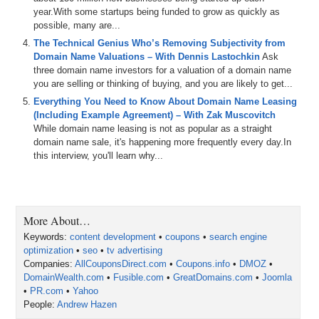
Andrew, welcome to the show.
year.With some startups being funded to grow as quickly as
possible, many are...
Andrew Hazen: Thanks Mike. I appreciate you having me on.
The Technical Genius Who’s Removing Subjectivity from
Michael: We got on the phone yesterday Andrew and did a pre-
Domain Name Valuations – With Dennis Lastochkin
Ask
interview call. I asked you what you were working on and you listed
three domain name investors for a valuation of a domain name
a host of items, including being of counsel to a law firm right now
you are selling or thinking of buying, and you are likely to get...
working on some digital assets, your new Domain Wealth
Everything You Need to Know About Domain Name Leasing
membership system, and a few other things. You said, after a few
(Including Example Agreement) – With Zak Muscovitch
weeks off, you were raring to go again. So for those in the audience
While domain name leasing is not as popular as a straight
that don’t know about your background let me summarize it briefly:
domain name sale, it's happening more frequently every day.In
in 1998, you started a company a few weeks out of law school called
this interview, you'll learn why...
Prime Visibility – and the way I understand it it was a full-service
search engine marketing (SEM) company specializing in search
engine optimization (SEO) and pay-per-click (PPC) Internet
marketing and things like that. About a decade later, you sold that
company Prime Visibility to Prime Visibility (PV) Media Group which
More About…
was basically a private equity funded startup that acquired your
Keywords:
content development
•
coupons
•
search engine
company as well as another online company. Then on November
optimization
•
seo
•
tv advertising
9th: a public company in the UK called Blinkx bought Prime Visibility
Companies:
AllCouponsDirect.com
•
Coupons.info
•
DMOZ
•
Media Group for $36,000,000 in cash. How did I do on that
DomainWealth.com
•
Fusible.com
•
GreatDomains.com
•
Joomla
summary?
•
PR.com
•
Yahoo
People:
Andrew Hazen
Andrew: You did great. You accurately stated it.