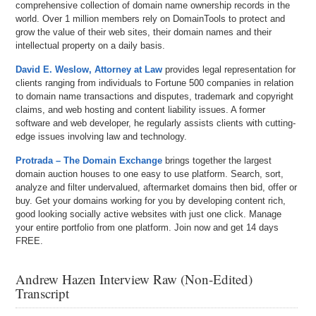
comprehensive collection of domain name ownership records in the
world. Over 1 million members rely on DomainTools to protect and
grow the value of their web sites, their domain names and their
intellectual property on a daily basis.
David E. Weslow, Attorney at Law
provides legal representation for
clients ranging from individuals to Fortune 500 companies in relation
to domain name transactions and disputes, trademark and copyright
claims, and web hosting and content liability issues. A former
software and web developer, he regularly assists clients with cutting-
edge issues involving law and technology.
Protrada – The Domain Exchange
brings together the largest
domain auction houses to one easy to use platform. Search, sort,
analyze and filter undervalued, aftermarket domains then bid, offer or
buy. Get your domains working for you by developing content rich,
good looking socially active websites with just one click. Manage
your entire portfolio from one platform. Join now and get 14 days
FREE.
Andrew Hazen Interview Raw (Non-Edited)
Transcript