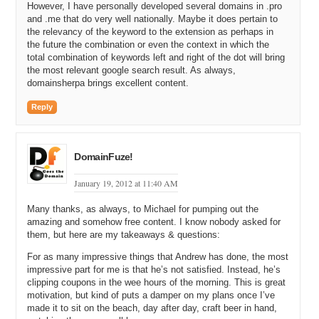
However, I have personally developed several domains in .pro
have been fortunate enough to buy some of them. Even like
and .me that do very well nationally. Maybe it does pertain to
cerealcoupons.org I picked up. But I also own allcerealcoupons.com.
the relevancy of the keyword to the extension as perhaps in
Both are cereal coupon sites and the allcerealcoupons.com
the future the combination or even the context in which the
generates more revenue than cerealcoupons.org.
total combination of keywords left and right of the dot will bring
the most relevant google search result. As always,
Michael: Wow so I am going to come back in a minute and ask you
domainsherpa brings excellent content.
how you manage your portfolio when you built a network using
something like allcerealcoupons.com and then you get a better
Reply
domain like cerealcoupons.com. Like how do you fit it in? I’m going
to hold that and come back to that and ask you. You bought all
these keyword phrases you tacked on the word all at the beginning
DomainFuze!
or direct at the end and you bought .coms. Because why did you buy
.coms rather than just buying all the .orgs or .infos?
January 19, 2012 at 11:40 AM
Andrew: .Com rules. I know that is what works for SEO, and I know
that is the most memorable. As a marketer myself I always tell
Many thanks, as always, to Michael for pumping out the
people I give it the red light test. If I pull up next to you at a red light
amazing and somehow free content. I know nobody asked for
them, but here are my takeaways & questions:
and I say hey Michael go check out allcerealcoupons.org when you
get home chances are you are going to type it in .com. So that was
For as many impressive things that Andrew has done, the most
my preference.
impressive part for me is that he’s not satisfied. Instead, he’s
clipping coupons in the wee hours of the morning. This is great
Michael: Okay so you started registering all these domains. How
motivation, but kind of puts a damper on my plans once I’ve
many domains in total did you buy that either have all at the
made it to sit on the beach, day after day, craft beer in hand,
beginning or direct at the end and some sort of coupon phrase in the