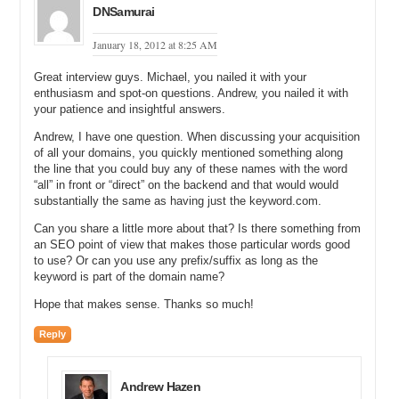
DNSamurai
website?
January 18, 2012 at 8:25 AM
Andrew: It is one Joomla system per website.
Michael: Okay and so do you have multiple hosting accounts for
Great interview guys. Michael, you nailed it with your
each of these Joomla content management systems?
enthusiasm and spot-on questions. Andrew, you nailed it with
your patience and insightful answers.
Andrew: No. I don’t. They are all on a rack space server.
Andrew, I have one question. When discussing your acquisition
of all your domains, you quickly mentioned something along
Michael: All one rack space server, multiple websites run by multiple
the line that you could buy any of these names with the word
Joomla content management systems. Do you have to sign in for
“all” in front or “direct” on the backend and that would would
allpizzzacoupons.com differently than allcouponsdirect.com let’s
substantially the same as having just the keyword.com.
say?
Can you share a little more about that? Is there something from
Andrew: Signing in as administrator?
an SEO point of view that makes those particular words good
to use? Or can you use any prefix/suffix as long as the
Michael: Yes.
keyword is part of the domain name?
Andrew: No I do not. They all have separate log in pages but I am
Hope that makes sense. Thanks so much!
using the same log in. Is that what you were asking?
Reply
Michael: Yes that is what I was asking. That makes sense. Did you
have somebody…do you work with a webmaster on a regular basis
that set this up for you? Did you use somebody form your company?
Andrew Hazen
Or did you outsource it?