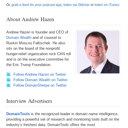
Or,
grab a feed for your podcast app
,
listen via Stitcher
or
listen on iTunes
.
About Andrew Hazen
Andrew Hazen is founder and CEO of
Domain Wealth
and of counsel to
Ruskin Moscou Faltischek. He also
sits on the board of the nonprofit
hunger-relief organization rock CAN roll
and is on the executive committee for
the Eric Trump Foundation.
Follow Andrew Hazen on Twitter
Follow Domain Wealth on Twitter
Follow DomainSherpa on Twitter
Interview Advertisers
DomainTools
is the recognized leader in domain name intelligence,
providing a powerful set of research and monitoring tools built on the
industry’s freshest data. DomainTools offers the most