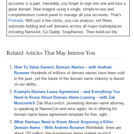
accounts is a pain. Inevitably, you forget to sign into one and lose a
great domain. Now imagine using a single, simple-to-use and
comprehensive control panel to manage all your accounts. That’s
Protrada
. With just a few clicks, you can analyze, set filters,
automate bidding and sell domains across all major marketplaces
including NameJet, Go Daddy, SnapNames. Then build-out the
websites using their customized, Google-friendly templates. They
also just launched a fresh new look and provide some great
resources like a personal assistant named Alfred, and video tutorials
Related Articles That May Interest You
with tips and tricks. I’ve been beta testing their iPhone app and it is
slick.
Get your free 14-day trial now at Protrada.com
.
How To Value Generic Domain Names – with Andrew
Here’s your program.
Rosener
Hundreds of millions of domain names have been sold
in the past, yet the future of the domain name industry is based
Michael Cyger: Hey everyone, my name is Michael Cyger. I’m the
on our ability...
publisher of DomainSherpa.com, the website where you came to to
Example Domain Lease Agreement – and Everything You
learn how to become a successful domain name entrepreneur
Need to Know About Domain Name Leasing – with Zak
directly from the experts.
Muscovitch
Zak Muscovitch, pioneering domain name attorney,
How do you take a good domain name in a questionable TLD, such
is speaking at NamesCon and once again, he is offering his
as .info, and turn it into a $56,000 per month revenue source?
domain name lease agreement template for free, right...
What Startups Need to Know About Acquiring a Killer
Joining me to answer this question is Andrew Hazen. Andrew is the
Domain Name – With Andrew Rosener
Worldwide, there are
Founder & CEO at Domain Wealth with the URL domainwealth.com.
about 150 million new businesses being started up each