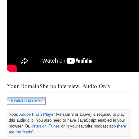
Your DomainSherpa Interview, Audio Only
Note:
Adobe Flash Player
(version 9 or above) is required to play
this audio clip. You also need to have JavaScript enabled in your
browser. Or,
listen on iTunes
or in your favorite podcast app (
here
are the feeds
).