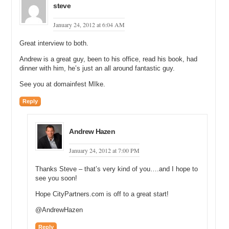
steve
Andrew: That is all Google Ad Sense correct.
January 24, 2012 at 6:04 AM
Michael: So that is a boatload of money that you made but it is also
a boatload of money that Google made off of what you did.
Great interview to both.
Andrew: Yes.
Andrew is a great guy, been to his office, read his book, had
dinner with him, he’s just an all around fantastic guy.
Michael: You know I think it was Adam Dicker who stated previously
that Google only pays out about a third of everything that they make.
See you at domainfest MIke.
Andrew: Correct. I’ve been under the assumption of 28% to 30% of
Reply
the actual revenue.
Michael: And when you bought coupons.info what was the revenue
Andrew Hazen
of the domain name at that time?
January 24, 2012 at 7:00 PM
Andrew: The network?
Michael: No when you bought coupons.info.
Thanks Steve – that’s very kind of you….and I hope to
see you soon!
Andrew: I think it was a parked site.
Hope CityPartners.com is off to a great start!
Michael: Oh it was a parked site.
@AndrewHazen
Andrew: Yes it wasn’t generating any revenue.
Reply