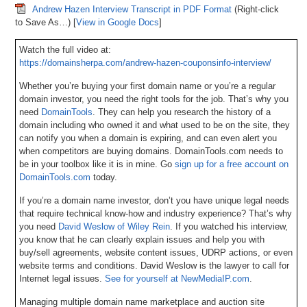
Andrew Hazen Interview Transcript in PDF Format
(Right-click
to Save As…) [
View in Google Docs
]
Watch the full video at:
https://domainsherpa.com/andrew-hazen-couponsinfo-interview/
Whether you’re buying your first domain name or you’re a regular
domain investor, you need the right tools for the job. That’s why you
need
DomainTools
. They can help you research the history of a
domain including who owned it and what used to be on the site, they
can notify you when a domain is expiring, and can even alert you
when competitors are buying domains. DomainTools.com needs to
be in your toolbox like it is in mine. Go
sign up for a free account on
DomainTools.com
today.
If you’re a domain name investor, don’t you have unique legal needs
that require technical know-how and industry experience? That’s why
you need
David Weslow of Wiley Rein
. If you watched his interview,
you know that he can clearly explain issues and help you with
buy/sell agreements, website content issues, UDRP actions, or even
website terms and conditions. David Weslow is the lawyer to call for
Internet legal issues.
See for yourself at NewMediaIP.com
.
Managing multiple domain name marketplace and auction site