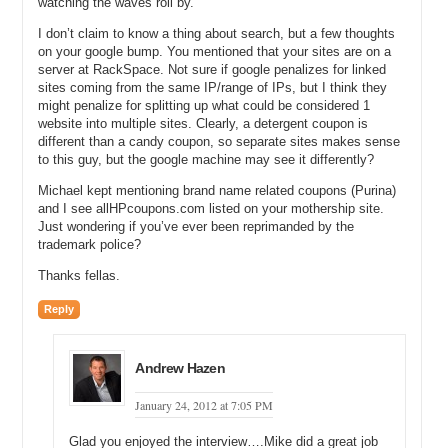
watching the waves roll by.
middle?
I don’t claim to know a thing about search, but a few thoughts
Andrew: It has got to be a solid 60 to 90.
on your google bump. You mentioned that your sites are on a
server at RackSpace. Not sure if google penalizes for linked
Michael: 60 to 90 that is it?
sites coming from the same IP/range of IPs, but I think they
might penalize for splitting up what could be considered 1
Andrew: Yes just shy of 100.
website into multiple sites. Clearly, a detergent coupon is
different than a candy coupon, so separate sites makes sense
Michael: You bought all these domains and you knew you wanted to
to this guy, but the google machine may see it differently?
go forward creating this network. Did you create the network or did
you buy coupons.info first? Which one came first?
Michael kept mentioning brand name related coupons (Purina)
and I see allHPcoupons.com listed on your mothership site.
Andrew: I created a network because at the time before I purchased
Just wondering if you’ve ever been reprimanded by the
coupons.info all coupons direct was the hubs site. So I had in
trademark police?
motion and I had it set up with all coupons direct as the hub.
Thanks fellas.
Michael: Alright, allcouponsdirect.com was the main website where
people went. So let’s start there. So you have this idea for a
Reply
network, you bought all coupons direct, you bought 60 to 90 domain
names around it, you knew you wanted to build out…Well you tell
me what did you want to build out?
Andrew Hazen
Andrew: I wanted to build up the sites that had the most traffic with
January 24, 2012 at 7:05 PM
the highest Cost Per Click. And then those that I started to see
perform based on the click through rate and the revenue was…just
Glad you enjoyed the interview….Mike did a great job