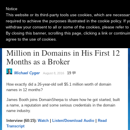
Notice
This website or its third-party tools use cookies, which are necessar
required to achieve the purposes illustrated in the cookie policy. If
withdraw your consent to all or some of the cookies, please refer to
Navigation
By closing this banner, scrolling this page, clicking a link or contin
agree to the use of cookies.
How a 26-Year-Old Sold $5.1
Million in Domains in His First 12
Months as a Broker
Michael Cyger
19
August 8, 2016
How exactly did a 26-year-old sell $5.1 million worth of domain
names in 12 months?
James Booth joins DomainSherpa to share how he got started, built
a name, a reputation and some serious credentials in the domain
name industry.
Interview (60:15):
Watch
|
Listen/Download Audio
|
Read
Transcript