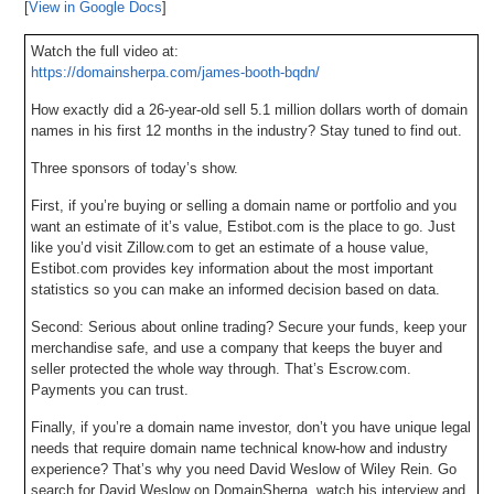
[
View in Google Docs
]
Watch the full video at:
https://domainsherpa.com/james-booth-bqdn/
How exactly did a 26-year-old sell 5.1 million dollars worth of domain
names in his first 12 months in the industry? Stay tuned to find out.
Three sponsors of today’s show.
First, if you’re buying or selling a domain name or portfolio and you
want an estimate of it’s value, Estibot.com is the place to go. Just
like you’d visit Zillow.com to get an estimate of a house value,
Estibot.com provides key information about the most important
statistics so you can make an informed decision based on data.
Second: Serious about online trading? Secure your funds, keep your
merchandise safe, and use a company that keeps the buyer and
seller protected the whole way through. That’s Escrow.com.
Payments you can trust.
Finally, if you’re a domain name investor, don’t you have unique legal
needs that require domain name technical know-how and industry
experience? That’s why you need David Weslow of Wiley Rein. Go
search for David Weslow on DomainSherpa, watch his interview and