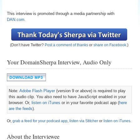
This interview is promoted through a media partnership with
DAN.com
.
(Don’t have Twitter?
Post a comment of thanks
or
share on Facebook
.)
Your DomainSherpa Interview, Audio Only
Note:
Adobe Flash Player
(version 9 or above) is required to play
this audio clip. You also need to have JavaScript enabled in your
browser. Or,
listen on iTunes
or in your favorite podcast app (
here
are the feeds
).
Or,
grab a feed for your podcast app
,
listen via Stitcher
or
listen on iTunes
.
About the Interviewee