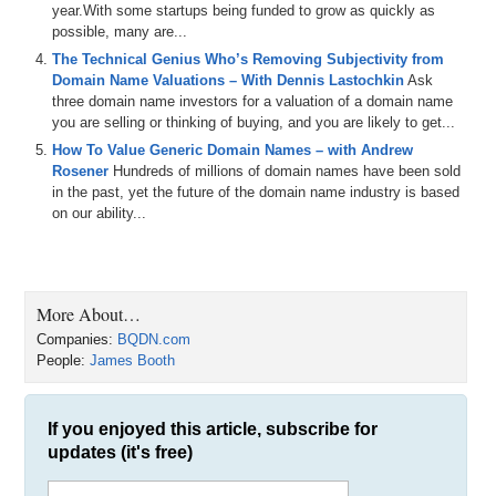
James: Officially 12 months now.
year.With some startups being funded to grow as quickly as
possible, many are...
Michael: 12 months. And I went on to your website, BQDN.com, and
The Technical Genius Who’s Removing Subjectivity from
I found your sales page, and in those 12 months I found that you
Domain Name Valuations – With Dennis Lastochkin
Ask
sold NN.com, at least 25 Chinese premium three-letter .COMs,
three domain name investors for a valuation of a domain name
about 34 three-letter Western .COMs, about eight four-number
you are selling or thinking of buying, and you are likely to get...
.COMs, more than 150 four-letter .COMs, and a few generics like
Mustang.com. About how many deals have you closed in all would
How To Value Generic Domain Names – with Andrew
you say? Do you keep track of that?
Rosener
Hundreds of millions of domain names have been sold
in the past, yet the future of the domain name industry is based
James: Well, I actually wrote it out for you earlier, where the total
on our ability...
number of domain is 2,715.
Michael: 2,715.
James: But that did include a bulk five-letter .COM deal, which was
More About…
for like 2,300 names, but yeah, the majority is three-letter .COMs.
Companies:
BQDN.com
That is the main focus.
People:
James Booth
Michael: So, over four hundred deals you have done it sounds like,
or close to it. Somewhere on that order of magnitude.
If you enjoyed this article, subscribe for
James: Yeah, around that.
updates (it's free)
Michael: Wow, and just in 12 months. That is like a lot per month.