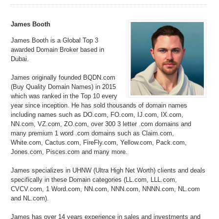
James Booth
James Booth is a Global Top 3
awarded Domain Broker based in
Dubai.
James originally founded BQDN.com
(Buy Quality Domain Names) in 2015
which was ranked in the Top 10 every
year since inception. He has sold thousands of domain names
including names such as DO.com, FO.com, IJ.com, IX.com,
NN.com, VZ.com, ZO.com, over 300 3 letter .com domains and
many premium 1 word .com domains such as Claim.com,
White.com, Cactus.com, FireFly.com, Yellow.com, Pack.com,
Jones.com, Pisces.com and many more.
James specializes in UHNW (Ultra High Net Worth) clients and deals
specifically in these Domain categories (LL.com, LLL.com,
CVCV.com, 1 Word.com, NN.com, NNN.com, NNNN.com, NL.com
and NL.com).
James has over 14 years experience in sales and investments and