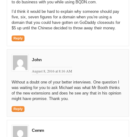
to do business with you while using BQDN.com.
Michael: All right. And so, what was the very first domain name that
you brokered?
I’d think it would be hard to explain why someone should pay
five, six, seven figures for a domain when you’re using a
James: Yeah, I had to check this. It was a three-letter .COM, and it
domain that you could have gotten on GoDaddy closeouts for
was BWT.com.
$5 up until the Chinese decided to throw away their money.
Michael: BWT.com. And did you own that one or did you broker it?
Reply
James: No, I brokered it to an Indian investor for 16 thousand.
Michael: So, did your brother give you that one to broker, like ask
John
you to broker it for him, or was it somebody else?
August 8, 2016 at 8:16 AM
James: No, I did not really start. I only brokered a few of my
brother’s names, but mostly these were ones that I found along the
Without a doubt one of your better interviews. One question I
way of finding him domains and he was not interested in it, so I
was waiting for you to ask Michael was what Mr Booth thinks
contacted a few investors and said, “Would you be interested,” and
of the new extensions and does he see any that in his opinion
one said yeah.
might have promise. Thank you.
Michael: All right, so let me back up one second. So, your brother
Reply
and you worked together initially. And what was the relationship that
you had when you were helping him find domain names?
James: Yeah, so that was for about the first four months I was
Cemm
working with him and I was basically spending sort of eight to ten