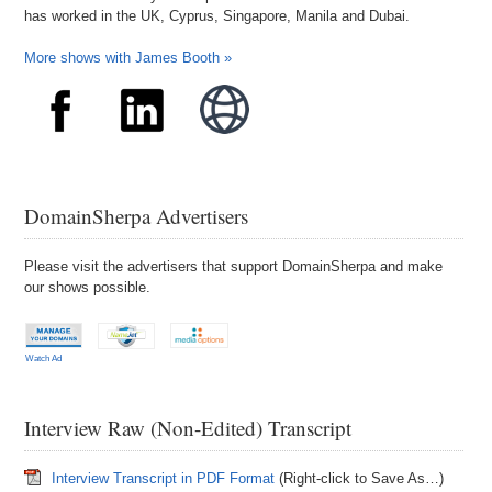
has worked in the UK, Cyprus, Singapore, Manila and Dubai.
More shows with James Booth »
DomainSherpa Advertisers
Please visit the advertisers that support DomainSherpa and make
our shows possible.
Watch Ad
Interview Raw (Non-Edited) Transcript
Interview Transcript in PDF Format
(Right-click to Save As…)