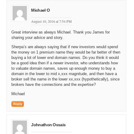
marketing lists.
Michael O
Michael: That is awesome. And would people buy that?
August 10, 2016 at 7:54 PM
James: Oh yeah, one hundred percent. So many people.
Michael: So, what was different that you learned from cold calling
Great interview as always Michael. Thank you James for
sharing your advice and story.
that you did not quite pick up when you were walking door-to-door in
sales?
Sherpa’s are always saying that if new investors would spend
the money on 1 premium name they would be far better of then
James: I think more customer service because you get inbound
buying a lot of lower end domain names. Do you think it would
calls as well as doing the outbound. You would handle things
be a good idea then if a newer investor, who understands how
differently. Face-to-face is very much different to being on the other
to valuate domain names, saves up enough money to buy a
end of a telephone because they cannot see you. Trust is only
domain in the lower to mid x,xxx magnitude, and then have a
based on your voice.
broker sell the name in the lower xx,xxx (hypothetically), since
brokers have the connections and the expertise?
Michael: Yeah, so how do you build that trust faster? I think a lot of
the DomainSherpa audience is like watching and thinking. Yesterday
Michael
I got an inbound call about one of my domain names and it was a
CEO of a company that wanted to buy it. How do I build trust faster
Reply
via the telephone? What did you learn in that job, selling services
over the phone?
Johnathon Ossais
James: First of all, there is rapport. If you are sort of clear, and you
build that rapport and you are friendly, and you have made them