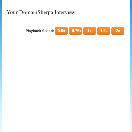
Your DomainSherpa Interview
0.6x
0.75x
1x
1.5x
2x
Playback Speed: