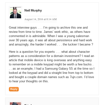
chance of some sort of sale or agreement, then I would persevere.
Michael: So, if I were like yeah, my gutters are like dripping on me,
Neil Murphy
but I do not have any money, you would persevere.
August 14, 2016 at 8:14 AM
James: Yeah, exactly.
Great interview guys . . . I’m going to archive this one and
Michael: Because you could what?
review from time to time. James’ work ethic, as others have
commented in is admirable. When I was a young salesman
James: There is a need there, but you just do not see it yet.
over 30 years ago, it was all about persistence and hard work
and amazingly, the harder I worked . . . the luckier I became ?
Michael: Yeah, and maybe I see it, but if money is the issue, could
you solve that some other way, like payment plans or something?
Here is a question for you experts . . . what about character
patterns as a consideration for a domain investment? I read an
James: Yeah, financing. I would say look, at the end of the day,
article that mobile device is king overseas and anything easy
have a quote. Let somebody come around and give you an estimate
to remember on a mobile keypad might be worth a few bucks .
if it fits your budget. If not, at least you have that. At least you have
. . as an example, I had a Samsung Galaxy 5S at the time so I
the opportunity and you have got that as reference for the future if
looked at the keypad and did a straight line from top to bottom
you ever do decide to do it.
and bought a couple domain names such as 7ujn.com. I’d love
to hear your thoughts on this.
Michael: Yeah. I secretly hope that my kids, when they get older,
take a fast food job and a sales job because I think that you learn
Reply
customer service and perseverance and being able to control the
conversation like nobody else when you can practice those skills.
Do you agree with that?