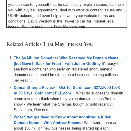
you can see for yourself that he can clearly explain issues, can help
you with buy/sell agreements, deal with website content issues and
UDRP actions, and even help you write your website terms and
conditions. David Weslow is the lawyer to call for Internet legal
issues. See for yourself at DavidWeslow.com.
Michael Cyger: Hey Sherpa network. My name is Michael Cyger, and
Related Articles That May Interest You
I’m the Publisher of DomainSherpa.com – the website where you
can learn how to become a successful domain name investor or
entrepreneur directly from the experts. Most of you have probably
The $4 Million Domainer Who Reserved My Domain Name
not heard of today’s guest Sherpa because he has not been in the
(but Gave It Back for Free) – with Justin Godfrey
It's easy to
industry very long, but he has accomplished something pretty
see how a domainer who early on registered short, generic
phenomenal that we are going to learn about on today’s show and we
domain names could be sitting on a business making millions
are going to find out exactly how he did it.
per year....
I would like to welcome James Booth, Owner of BQDN.com, which
DomainSherpa Review – Oct 10: Scroll.com $27.5K->$150K
stands for Better Quality Domain Names, a domain name brokerage
in 30 Days; GoIn.com; PLF.com…
What do successful domain
service. Welcome, James.
name investors think when they value domain names?In this
show:• We learn what the Sherpas bought or sold recently:
James Booth: Hi, thanks, Mike. Thanks for having me.
Scroll.com, Rcc.com,...
Michael: My pleasure. So, how long have you been in the domain
What Startups Need to Know About Acquiring a Killer
industry, James?
Domain Name – With Andrew Rosener
Worldwide, there are
about 150 million new businesses being started up each