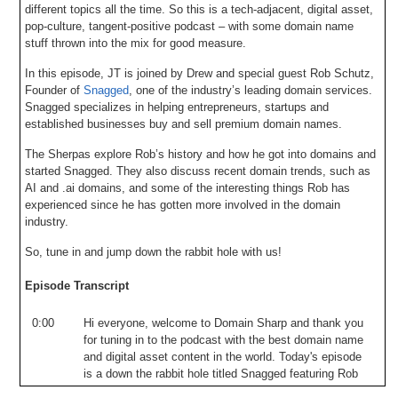
different topics all the time. So this is a tech-adjacent, digital asset,
pop-culture, tangent-positive podcast – with some domain name
stuff thrown into the mix for good measure.
In this episode, JT is joined by Drew and special guest Rob Schutz,
Founder of
Snagged
, one of the industry’s leading domain services.
Snagged specializes in helping entrepreneurs, startups and
established businesses buy and sell premium domain names.
The Sherpas explore Rob’s history and how he got into domains and
started Snagged. They also discuss recent domain trends, such as
AI and .ai domains, and some of the interesting things Rob has
experienced since he has gotten more involved in the domain
industry.
So, tune in and jump down the rabbit hole with us!
Episode Transcript
0:00
Hi
everyone
,
welcome
to
Domain
Sharp
and
thank
you
for
tuning
in
to
the
podcast
with
the
best
domain
name
and
digital
asset
content
in
the
world
.
Today's
episode
is
a
down
the
rabbit
hole
titled
Snagged
featuring
Rob
Shudds
from
Snagcom
.
And
today
we
talk
about
Rob's