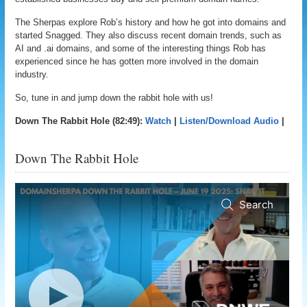
The Sherpas explore Rob’s history and how he got into domains and
started Snagged. They also discuss recent domain trends, such as
AI and .ai domains, and some of the interesting things Rob has
experienced since he has gotten more involved in the domain
industry.
So, tune in and jump down the rabbit hole with us!
Down The Rabbit Hole (82:49):
Watch
|
Listen/Download Audio
|
Down The Rabbit Hole