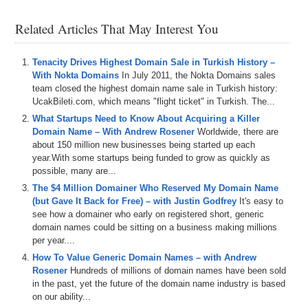
history
,
how
he
got
into
domains
and
started
Snagged
.
We
also
talk
about
recent
domain
trends
.
Of
course
,
Related Articles That May Interest You
that
involves
AI
and
AI
domains
and
what
are
some
of
the
interesting
things
Rob
has
seen
as
he's
gotten
more
involved
and
entrenched
in
the
domain
space
.
All
that
Tenacity Drives Highest Domain Sale in Turkish History –
and
more
is
coming
up
on
today's
show
And
remember
,
With Nokta Domains
In July 2011, the Nokta Domains sales
if
you're
listening
to
the
audio
version
of
this
podcast
,
team closed the highest domain name sale in Turkish history:
you
can
also
watch
the
video
version
at
UcakBileti.com, which means "flight ticket" in Turkish. The...
domainchirpcom
and
on
our
YouTube
channel
at
dstv
.
What Startups Need to Know About Acquiring a Killer
You
can
Domain Name – With Andrew Rosener
Worldwide, there are
about 150 million new businesses being started up each
0:36
also
listen
to
the
shows
on
Apple
and
Spotify
and
other
year.With some startups being funded to grow as quickly as
podcast
platforms
as
well
.
So
please
make
sure
to
hit
possible, many are...
the
like
button
and
the
subscribe
button
and
all
that
The $4 Million Domainer Who Reserved My Domain Name
good
stuff
everywhere
that
you
can
and
help
domain
(but Gave It Back for Free) – with Justin Godfrey
chirp
grow
the
pie
.
We
also
integrate
our
shows
It's easy to
of
see how a domainer who early on registered short, generic
Museai
which
provides
search
functionality
for
the
domain names could be sitting on a business making millions
shows
and
transcripts
as
well
.
and
huge
shout
out
to
per year....
DNWE
.
Sure
for
domain
name
wholesale
exchange
,
it's
a
trading
platform
designed
specifically
for
domain
How To Value Generic Domain Names – with Andrew
investors
,
streamlining
the
process
of
buying
and
Rosener
Hundreds of millions of domain names have been sold
selling
domain
names
to
make
it
quicker
and
easier
.
in the past, yet the future of the domain name industry is based
With
a
community
of
over
3
,
500
investors
,
DNWE
on our ability...
enhances
market
liquidity
,
facilitating
more
efficient