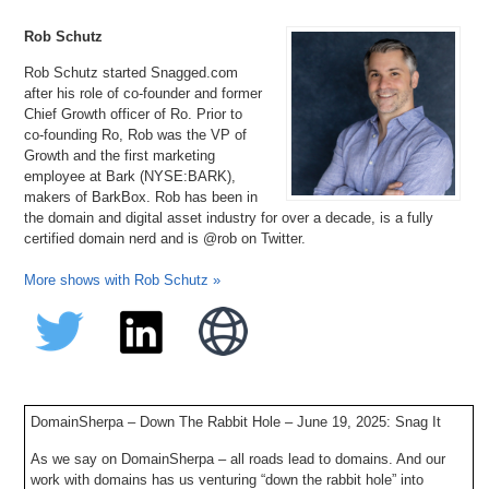
Rob Schutz
Rob Schutz started Snagged.com
after his role of co-founder and former
Chief Growth officer of Ro. Prior to
co-founding Ro, Rob was the VP of
Growth and the first marketing
employee at Bark (NYSE:BARK),
makers of BarkBox. Rob has been in
the domain and digital asset industry for over a decade, is a fully
certified domain nerd and is @rob on Twitter.
More shows with Rob Schutz »
DomainSherpa – Down The Rabbit Hole – June 19, 2025: Snag It
As we say on DomainSherpa – all roads lead to domains. And our
work with domains has us venturing “down the rabbit hole” into