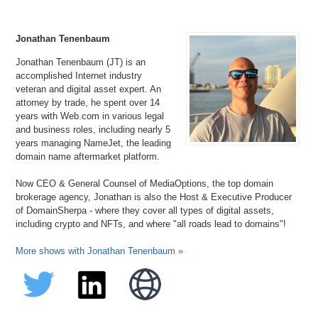
Jonathan Tenenbaum
Jonathan Tenenbaum (JT) is an
accomplished Internet industry
veteran and digital asset expert. An
attorney by trade, he spent over 14
years with Web.com in various legal
and business roles, including nearly 5
years managing NameJet, the leading
domain name aftermarket platform.
Now CEO & General Counsel of MediaOptions, the top domain
brokerage agency, Jonathan is also the Host & Executive Producer
of DomainSherpa - where they cover all types of digital assets,
including crypto and NFTs, and where "all roads lead to domains"!
More shows with Jonathan Tenenbaum »