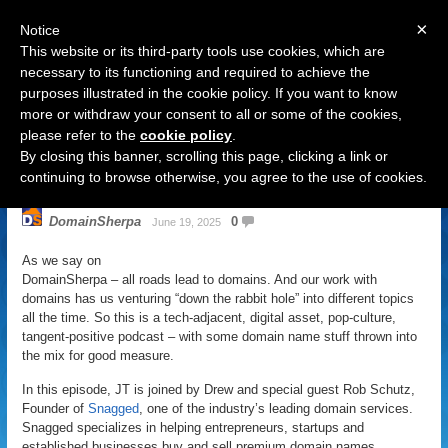
×
Notice
This website or its third-party tools use cookies, which are
necessary to its functioning and required to achieve the
purposes illustrated in the cookie policy. If you want to know
Navigation
more or withdraw your consent to all or some of the cookies,
please refer to the
cookie policy
.
DomainSherpa – Down The Rabbit
By closing this banner, scrolling this page, clicking a link or
Hole – June 19, 2025: Snag It
continuing to browse otherwise, you agree to the use of cookies.
DomainSherpa
0
June 19, 2025
As we say on
DomainSherpa – all roads lead to domains. And our work with
domains has us venturing “down the rabbit hole” into different topics
all the time. So this is a tech-adjacent, digital asset, pop-culture,
tangent-positive podcast – with some domain name stuff thrown into
the mix for good measure.
In this episode, JT is joined by Drew and special guest Rob Schutz,
Founder of
Snagged
, one of the industry’s leading domain services.
Snagged specializes in helping entrepreneurs, startups and
established businesses buy and sell premium domain names.