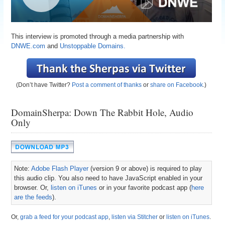
This interview is promoted through a media partnership with
DNWE.com
and
Unstoppable Domains.
(Don’t have Twitter?
Post a comment of thanks
or
share on Facebook
.)
DomainSherpa: Down The Rabbit Hole, Audio
Only
Note:
Adobe Flash Player
(version 9 or above) is required to play
this audio clip. You also need to have JavaScript enabled in your
browser. Or,
listen on iTunes
or in your favorite podcast app (
here
are the feeds
).
Or,
grab a feed for your podcast app
,
listen via Stitcher
or
listen on iTunes
.