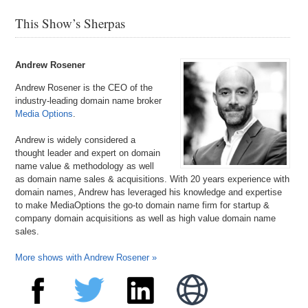
This Show’s Sherpas
Andrew Rosener
Andrew Rosener is the CEO of the
industry-leading domain name broker
Media Options
.
Andrew is widely considered a
thought leader and expert on domain
name value & methodology as well
as domain name sales & acquisitions. With 20 years experience with
domain names, Andrew has leveraged his knowledge and expertise
to make MediaOptions the go-to domain name firm for startup &
company domain acquisitions as well as high value domain name
sales.
More shows with Andrew Rosener »