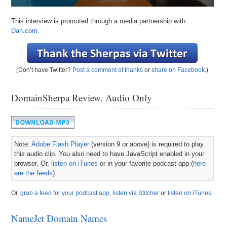
This interview is promoted through a media partnership with
Dan.com.
(Don’t have Twitter?
Post a comment of thanks
or
share on Facebook
.)
DomainSherpa Review, Audio Only
Note:
Adobe Flash Player
(version 9 or above) is required to play
this audio clip. You also need to have JavaScript enabled in your
browser. Or,
listen on iTunes
or in your favorite podcast app (
here
are the feeds
).
Or,
grab a feed for your podcast app
,
listen via Stitcher
or
listen on iTunes
.
NameJet Domain Names