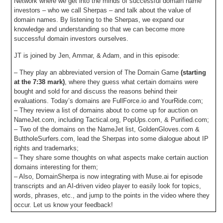
Network where we get into the minds of successful domain name
investors – who we call Sherpas – and talk about the value of
domain names. By listening to the Sherpas, we expand our
knowledge and understanding so that we can become more
successful domain investors ourselves.
JT is joined by Jen, Ammar, & Adam, and in this episode:
– They play an abbreviated version of The Domain Game
(starting
at the 7:38 mark)
, where they guess what certain domains were
bought and sold for and discuss the reasons behind their
evaluations. Today’s domains are FullForce.io and YourRide.com;
– They review a list of domains about to come up for auction on
NameJet.com, including Tactical.org, PopUps.com, & Purified.com;
– Two of the domains on the NameJet list, GoldenGloves.com &
ButtholeSurfers.com, lead the Sherpas into some dialogue about IP
rights and trademarks;
– They share some thoughts on what aspects make certain auction
domains interesting for them;
– Also, DomainSherpa is now integrating with Muse.ai for episode
transcripts and an AI-driven video player to easily look for topics,
words, phrases, etc., and jump to the points in the video where they
occur. Let us know your feedback!
– Plus all DomainSherpa podcasts are now up on our YouTube