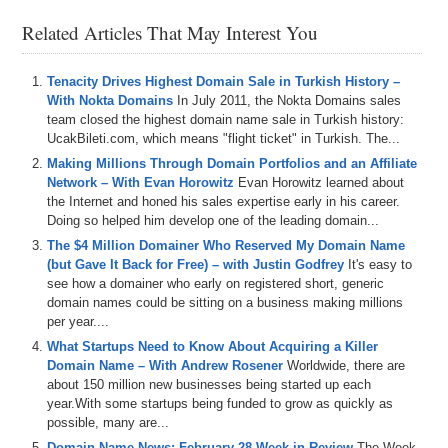
channel at
DS.tv
, and much more!
Related Articles That May Interest You
If you don’t know, now you know, so be sure to tune in!
Episode Transcript
Tenacity Drives Highest Domain Sale in Turkish History –
With Nokta Domains
In July 2011, the Nokta Domains sales
0:00
Hi
everyone
,
welcome
to
Domain
Sherpa
and
thanks
for
team closed the highest domain name sale in Turkish history:
tuning
in
.
We've
got
a
brand
new
Domain
Sherpa
review
UcakBileti.com, which means "flight ticket" in Turkish. The...
today
featuring
Adam
Amara
and
Jen
.
I'm
a
bit
under
the
Making Millions Through Domain Portfolios and an Affiliate
weather
,
hence
the
sound
of
my
voice
,
so
we
have
to
Network – With Evan Horowitz
Evan Horowitz learned about
keep
it
a
bit
short
today
.
But
we
still
play
the
Domain
the Internet and honed his sales expertise early in his career.
Game
featuring
full
force
dot
IO
and
your
ride
dot
com
.
Doing so helped him develop one of the leading domain...
And
then
we've
got
the
name
Jack
and
a
jet
segment
sponsored
by
name
jet
.
And
we
talk
about
some
domains
The $4 Million Domainer Who Reserved My Domain Name
coming
up
for
auction
,
including
tactical
dot
org
.
(but Gave It Back for Free) – with Justin Godfrey
It's easy to
see how a domainer who early on registered short, generic
0:24
popupscom
and
purifycom
.
There's
also
two
domains
on
domain names could be sitting on a business making millions
the
name
jet
list
today
,
goldenglovescom
and
per year....
buttholesurferscom
.
What Startups Need to Know About Acquiring a Killer
Domain Name – With Andrew Rosener
Worldwide, there are
0:31
That's
per
conversation
about
IP
rights
and
trademarks
.
about 150 million new businesses being started up each
And
the
Sherpas
also
share
some
broad
guidance
on
year.With some startups being funded to grow as quickly as
what
makes
certain
auction
domains
especially
possible, many are...
interesting
to
them
.
And
remember
,
if
you're
listening
to
Domain Name News: February 28 Week in Review
the
audio
version
of
this
podcast
,
you
can
also
The Week
watch
the