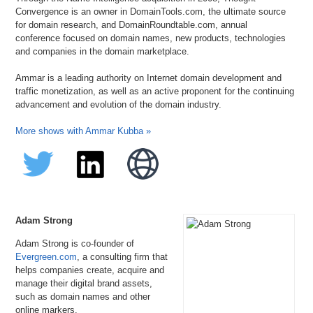
Convergence is an owner in DomainTools.com, the ultimate source
for domain research, and DomainRoundtable.com, annual
conference focused on domain names, new products, technologies
and companies in the domain marketplace.
Ammar is a leading authority on Internet domain development and
traffic monetization, as well as an active proponent for the continuing
advancement and evolution of the domain industry.
More shows with Ammar Kubba »
Adam Strong
Adam Strong is co-founder of
Evergreen.com
, a consulting firm that
helps companies create, acquire and
manage their digital brand assets,
such as domain names and other
online markers.