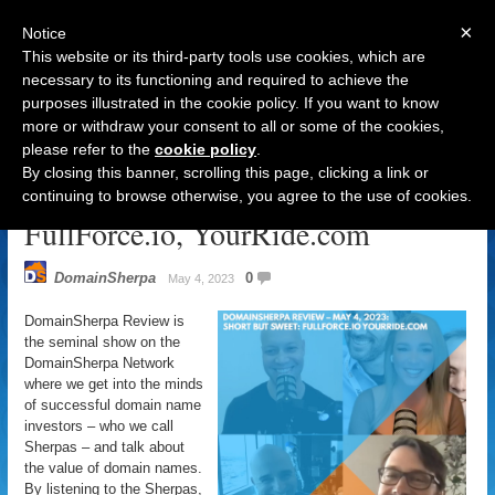
×
Notice
This website or its third-party tools use cookies, which are
necessary to its functioning and required to achieve the
purposes illustrated in the cookie policy. If you want to know
Navigation
more or withdraw your consent to all or some of the cookies,
please refer to the
cookie policy
.
DomainSherpa Review – May 4,
By closing this banner, scrolling this page, clicking a link or
2023: Short But Sweet:
continuing to browse otherwise, you agree to the use of cookies.
FullForce.io, YourRide.com
DomainSherpa
0
May 4, 2023
DomainSherpa Review is
the seminal show on the
DomainSherpa Network
where we get into the minds
of successful domain name
investors – who we call
Sherpas – and talk about
the value of domain names.
By listening to the Sherpas,