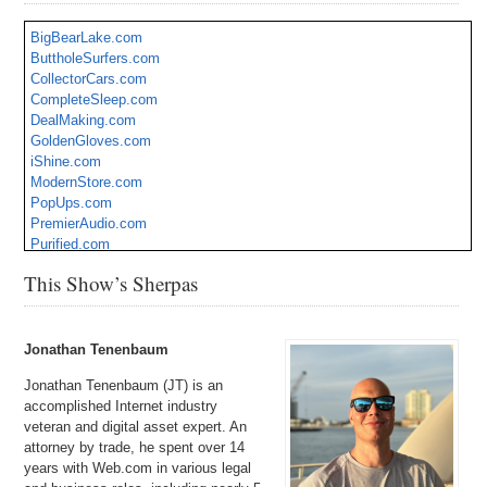
BigBearLake.com
ButtholeSurfers.com
CollectorCars.com
CompleteSleep.com
DealMaking.com
GoldenGloves.com
iShine.com
ModernStore.com
PopUps.com
PremierAudio.com
Purified.com
Tactical.org
This Show’s Sherpas
TechSquad.com
Terrorize.com
WaterAerobics.com
Jonathan Tenenbaum
Jonathan Tenenbaum (JT) is an
accomplished Internet industry
veteran and digital asset expert. An
attorney by trade, he spent over 14
years with Web.com in various legal