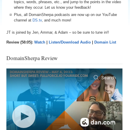
topics, words, phrases, etc., and jump to the points in the video
where they occur. Let us know your feedback!
Plus, all DomainSherpa podcasts are now up on our YouTube
channel at
DS.tv
, and much more!
JT is joined by Jen, Ammar, & Adam – so be sure to tune in!!
Review (58:05):
Watch
|
Listen/Download Audio
|
Domain List
DomainSherpa Review