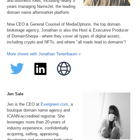
and business roles, including nearly 5
years managing NameJet, the leading
domain name aftermarket platform.
Now CEO & General Counsel of MediaOptions, the top domain
brokerage agency, Jonathan is also the Host & Executive Producer
of DomainSherpa - where they cover all types of digital assets,
including crypto and NFTs, and where "all roads lead to domains"!
More shows with Jonathan Tenenbaum »
Jen Sale
Jen is the CEO at
Evergreen.com
, a
boutique domain name agency and
ICANN-accredited registrar. She
leverages more than 20-years of
industry experience, confidentially
acquiring, selling, appraising,
developing and managing high-value