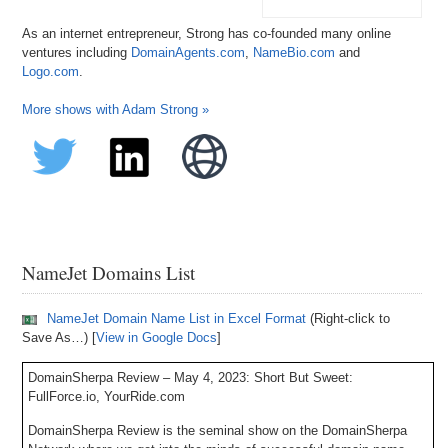
As an internet entrepreneur, Strong has co-founded many online
ventures including
DomainAgents.com
,
NameBio.com
and
Logo.com
.
More shows with Adam Strong »
NameJet Domains List
NameJet Domain Name List in Excel Format
(Right-click to
Save As…) [
View in Google Docs
]
DomainSherpa Review – May 4, 2023: Short But Sweet:
FullForce.io, YourRide.com
DomainSherpa Review is the seminal show on the DomainSherpa