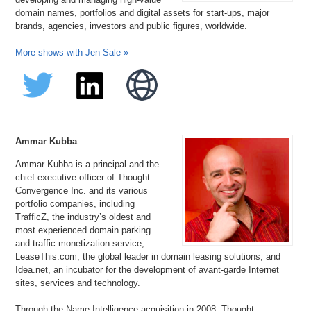
domain names, portfolios and digital assets for start-ups, major
brands, agencies, investors and public figures, worldwide.
More shows with Jen Sale »
Ammar Kubba
Ammar Kubba is a principal and the
chief executive officer of Thought
Convergence Inc. and its various
portfolio companies, including
TrafficZ, the industry’s oldest and
most experienced domain parking
and traffic monetization service;
LeaseThis.com, the global leader in domain leasing solutions; and
Idea.net, an incubator for the development of avant-garde Internet
sites, services and technology.
Through the Name Intelligence acquisition in 2008, Thought