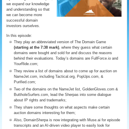
we expand our knowledge
and understanding so that
we can become more
successful domain
investors ourselves.
In this episode:
They play an abbreviated version of The Domain Game
(starting at the 7:38 mark)
, where they guess what certain
domains were bought and sold for and discuss the reasons
behind their evaluations. Today’s domains are FullForce.io and
YourRide.com;
They review a list of domains about to come up for auction on
NameJet.com, including Tactical.org, PopUps.com, &
Purified.com;
Two of the domains on the NameJet list, GoldenGloves.com &
ButtholeSurfers.com, lead the Sherpas into some dialogue
about IP rights and trademarks;
They share some thoughts on what aspects make certain
auction domains interesting for them;
Also, DomainSherpa is now integrating with Muse.ai for episode
transcripts and an AI-driven video player to easily look for