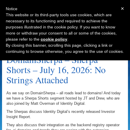
×
Notice
This website or its third-party tools use cookies, which are
necessary to its functioning and required to achieve the
purposes illustrated in the cookie policy. If you want to know
Navigation
more or withdraw your consent to all or some of the cookies,
please refer to the
cookie policy
.
Digital Investment Archive
By closing this banner, scrolling this page, clicking a link or
continuing to browse otherwise, you agree to the use of cookies.
DomainSherpa – Sherpa
Shorts – July 16, 2026: No
Strings Attached
As we say on DomainSherpa – all roads lead to domains! And today
we have a Sherpa Shorts segment hosted by JT and Drew, who are
also joined by Matt Overman of Identity Digital.
The Sherpas discuss Identity Digital’s recently released Investor
Insight Report.
They also discuss their integration as the backend registry operator