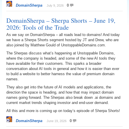
DomainSherpa
0
July 9, 2026
DomainSherpa – Sherpa Shorts – June 19,
2026: Tools of the Trade
As we say on DomainSherpa – all roads lead to domains! And today
we have a Sherpa Shorts segment hosted by JT and Drew, who are
also joined by Matthew Gould of UnstoppableDomains.com.
The Sherpas discuss what’s happening at Unstoppable Domains,
where the company is headed, and some of the new AI tools they
have available for their customers. This sparks a broader
conversation about AI tools in general and how it is easier than ever
to build a website to better harness the value of premium domain
names.
They also get into the future of AI models and applications, the
direction the space is heading, and how that may impact domain
names going forward. The Sherpas also break down .ai domains and
current market trends shaping investor and end-user demand.
All this and more is coming up on today’s episode of Sherpa Shorts!
DomainSherpa
0
June 19, 2026