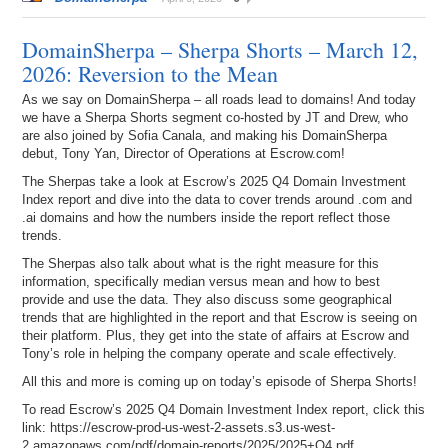
DomainSherpa – Sherpa Shorts – March 12,
2026: Reversion to the Mean
As we say on DomainSherpa – all roads lead to domains! And today
we have a Sherpa Shorts segment co-hosted by JT and Drew, who
are also joined by Sofia Canala, and making his DomainSherpa
debut, Tony Yan, Director of Operations at Escrow.com!
The Sherpas take a look at Escrow’s 2025 Q4 Domain Investment
Index report and dive into the data to cover trends around .com and
.ai domains and how the numbers inside the report reflect those
trends.
The Sherpas also talk about what is the right measure for this
information, specifically median versus mean and how to best
provide and use the data. They also discuss some geographical
trends that are highlighted in the report and that Escrow is seeing on
their platform. Plus, they get into the state of affairs at Escrow and
Tony’s role in helping the company operate and scale effectively.
All this and more is coming up on today’s episode of Sherpa Shorts!
To read Escrow’s 2025 Q4 Domain Investment Index report, click this
link: https://escrow-prod-us-west-2-assets.s3.us-west-
2.amazonaws.com/pdf/domain-reports/2025/2025+Q4.pdf