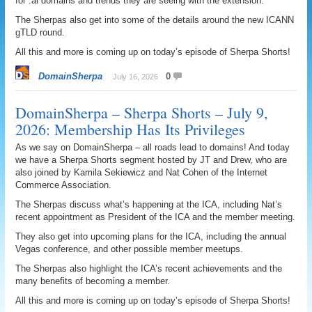
for .ai domains and trends they are seeing with the extension.
The Sherpas also get into some of the details around the new ICANN
gTLD round.
All this and more is coming up on today’s episode of Sherpa Shorts!
DomainSherpa
0
July 16, 2026
DomainSherpa – Sherpa Shorts – July 9,
2026: Membership Has Its Privileges
As we say on DomainSherpa – all roads lead to domains! And today
we have a Sherpa Shorts segment hosted by JT and Drew, who are
also joined by Kamila Sekiewicz and Nat Cohen of the Internet
Commerce Association.
The Sherpas discuss what’s happening at the ICA, including Nat’s
recent appointment as President of the ICA and the member meeting.
They also get into upcoming plans for the ICA, including the annual
Vegas conference, and other possible member meetups.
The Sherpas also highlight the ICA’s recent achievements and the
many benefits of becoming a member.
All this and more is coming up on today’s episode of Sherpa Shorts!