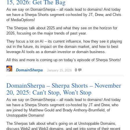
15, 2026: Get The Bag
As we say on DomainSherpa – all roads lead to domains! And today
we have a Sherpa Shorts segment co-hosted by JT, Drew, and Chris
of MediaOptions!
The Sherpas talk about 2025 and what they see on the horizon for
2026, focusing on the major trends of past year.
They focus a lot on AI – its current influence, how they see it playing
out in the future, its impact on the domain market, and how to best
leverage AI tools as a domain investor or domain business.
All this and more is coming up on today’s episode of Sherpa Shorts!
DomainSherpa
0
January 15, 2026
DomainSherpa – Sherpa Shorts – November
20, 2025: Can’t Stop, Won’t Stop
As we say on DomainSherpa – all roads lead to domains! And today
we have a Sherpa Shorts segment co-hosted by JT and Drew, who
are joined by Matthew Gould and Brady Anthony-Brumfield, of
Unstoppable Domains!
The Sherpas talk about what’s going on at Unstoppable Domains,
discuss Web2 and Web3 domains, and get into some of their recent