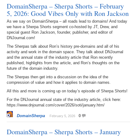
DomainSherpa – Sherpa Shorts – February
5, 2026: Good Vibes Only with Ron Jackson
As we say on DomainSherpa – all roads lead to domains! And today
we have a Sherpa Shorts segment co-hosted by JT, Drew, and
special guest Ron Jackson, founder, publisher, and editor of
DNJournal.com!
The Sherpas talk about Ron’s history pre-domains and all of his
activity and work in the domain space. They talk about DNJournal
and the annual state of the industry article that Ron recently
published, highlights from the article, and Ron’s thoughts on the
future of the domain industry.
The Sherpas then get into a discussion on the idea of the
compression of value and how it applies to domain names.
All this and more is coming up on today’s episode of Sherpa Shorts!
For the DNJournal annual state of the industry article, click here:
https://www.dnjournal.com/cover/2026/soti/january.htm/
DomainSherpa
0
February 5, 2026
DomainSherpa – Sherpa Shorts – January