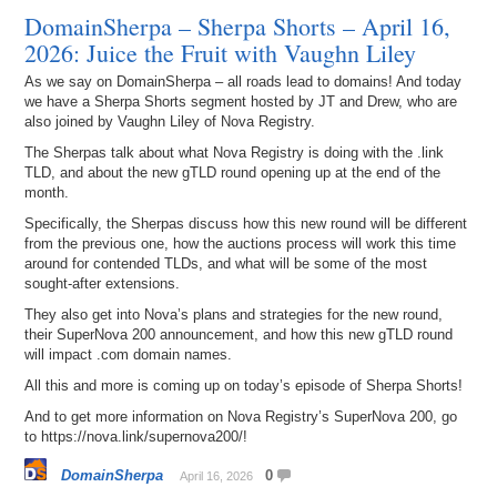
DomainSherpa – Sherpa Shorts – April 16,
2026: Juice the Fruit with Vaughn Liley
As we say on DomainSherpa – all roads lead to domains! And today
we have a Sherpa Shorts segment hosted by JT and Drew, who are
also joined by Vaughn Liley of Nova Registry.
The Sherpas talk about what Nova Registry is doing with the .link
TLD, and about the new gTLD round opening up at the end of the
month.
Specifically, the Sherpas discuss how this new round will be different
from the previous one, how the auctions process will work this time
around for contended TLDs, and what will be some of the most
sought-after extensions.
They also get into Nova’s plans and strategies for the new round,
their SuperNova 200 announcement, and how this new gTLD round
will impact .com domain names.
All this and more is coming up on today’s episode of Sherpa Shorts!
And to get more information on Nova Registry’s SuperNova 200, go
to https://nova.link/supernova200/!
DomainSherpa
0
April 16, 2026