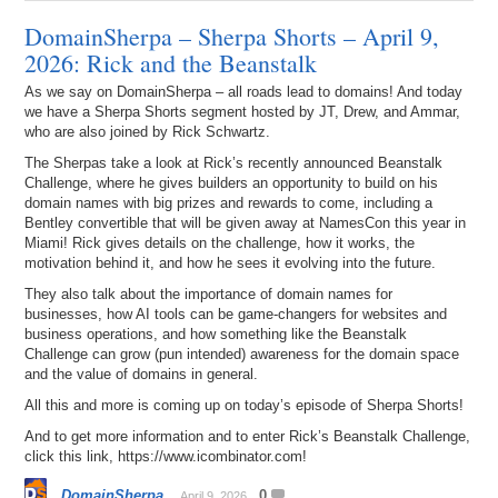
DomainSherpa – Sherpa Shorts – April 9,
2026: Rick and the Beanstalk
As we say on DomainSherpa – all roads lead to domains! And today
we have a Sherpa Shorts segment hosted by JT, Drew, and Ammar,
who are also joined by Rick Schwartz.
The Sherpas take a look at Rick’s recently announced Beanstalk
Challenge, where he gives builders an opportunity to build on his
domain names with big prizes and rewards to come, including a
Bentley convertible that will be given away at NamesCon this year in
Miami! Rick gives details on the challenge, how it works, the
motivation behind it, and how he sees it evolving into the future.
They also talk about the importance of domain names for
businesses, how AI tools can be game-changers for websites and
business operations, and how something like the Beanstalk
Challenge can grow (pun intended) awareness for the domain space
and the value of domains in general.
All this and more is coming up on today’s episode of Sherpa Shorts!
And to get more information and to enter Rick’s Beanstalk Challenge,
click this link, https://www.icombinator.com!
DomainSherpa
0
April 9, 2026