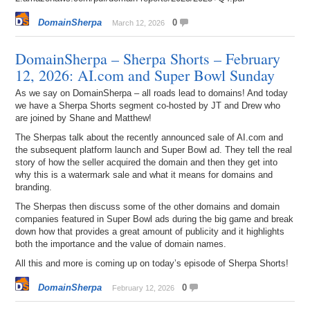
DomainSherpa
0
March 12, 2026
DomainSherpa – Sherpa Shorts – February
12, 2026: AI.com and Super Bowl Sunday
As we say on DomainSherpa – all roads lead to domains! And today
we have a Sherpa Shorts segment co-hosted by JT and Drew who
are joined by Shane and Matthew!
The Sherpas talk about the recently announced sale of AI.com and
the subsequent platform launch and Super Bowl ad. They tell the real
story of how the seller acquired the domain and then they get into
why this is a watermark sale and what it means for domains and
branding.
The Sherpas then discuss some of the other domains and domain
companies featured in Super Bowl ads during the big game and break
down how that provides a great amount of publicity and it highlights
both the importance and the value of domain names.
All this and more is coming up on today’s episode of Sherpa Shorts!
DomainSherpa
0
February 12, 2026