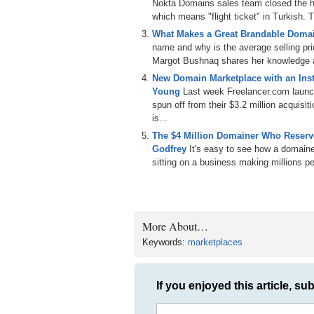
Nokta Domains sales team closed the hi
which means "flight ticket" in Turkish. T
What Makes a Great Brandable Doma
name and why is the average selling p
Margot Bushnaq shares her knowledge a
New Domain Marketplace with an Inst
Young
Last week Freelancer.com laun
spun off from their $3.2 million acqui
is...
The $4 Million Domainer Who Reserve
Godfrey
It's easy to see how a domain
sitting on a business making millions per
More About…
Keywords:
marketplaces
If you enjoyed this article, sub