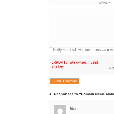
Website
Notify me of followup comments via e-ma
31 Responses to “Domain Name Mark
Max