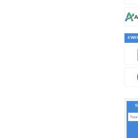
4 WAY
S