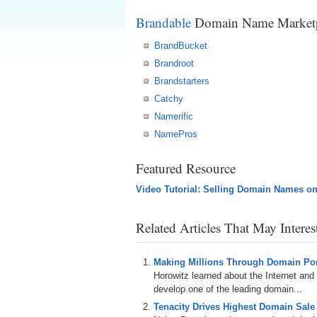
Brandable
Domain Name Marketp
BrandBucket
Brandroot
Brandstarters
Catchy
Namerific
NamePros
Featured Resource
Video Tutorial: Selling Domain Names o
Related Articles That May Intere
Making Millions Through Domain Port
Horowitz learned about the Internet and 
develop one of the leading domain...
Tenacity Drives Highest Domain Sale