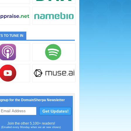
S TO TUNE IN
ignup for the DomainSherpa Newsletter
Join the other 5,100+ readers!
(Emailed every Monday when we air new shows)