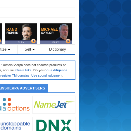
tize
Sell
Dictionary
: *DomainSherpa does not endorse products or
s, nor use
affiliate links
.
Do your
due diligence
.
register TM domains
.
Use sound judgement
.
INSHERPA ADVERTISERS