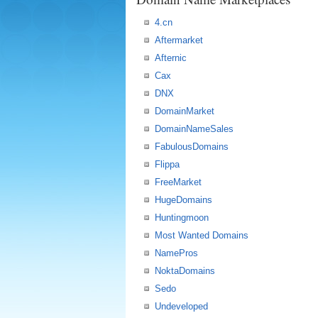
4.cn
Aftermarket
Afternic
Cax
DNX
DomainMarket
DomainNameSales
FabulousDomains
Flippa
FreeMarket
HugeDomains
Huntingmoon
Most Wanted Domains
NamePros
NoktaDomains
Sedo
Undeveloped