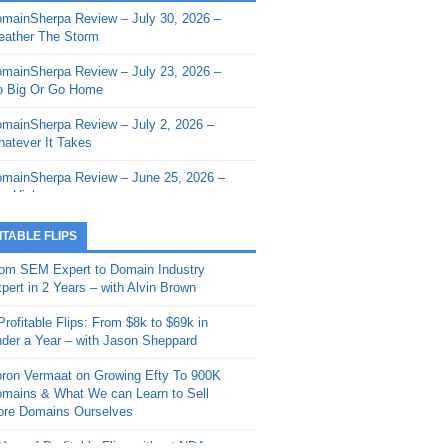
mainSherpa Review – July 30, 2026 –
mainSherpa - Sherpa Shorts - March 12,
ather The Storm
26: Reversion to the Mean
mainSherpa Review – July 23, 2026 –
mainSherpa - Sherpa Shorts - February
 Big Or Go Home
, 2026: AI.com and Super Bowl Sunday
mainSherpa Review – July 2, 2026 –
mainSherpa - Sherpa Shorts - February
atever It Takes
 2026: Good Vibes Only with Ron
ckson
mainSherpa Review – June 25, 2026 –
m High
mainSherpa - Sherpa Shorts - January
, 2026: Get The Bag
mainSherpa Review – June 11, 2026 –
ITABLE FLIPS
e Hunt Is On
mainSherpa - Sherpa Shorts -
om SEM Expert to Domain Industry
vember 20, 2025: Can’t Stop, Won’t
mainSherpa Review – June 4, 2026 –
pert in 2 Years – with Alvin Brown
op
rps Off
Profitable Flips: From $8k to $69k in
mainSherpa – Down The Rabbit Hole –
mainSherpa Review – May 21, 2026 –
der a Year – with Jason Sheppard
ptember 11, 2025: The King and Us
lk Is Cheap
ron Vermaat on Growing Efty To 900K
mainSherpa - Sherpa Shorts -
mainSherpa Review – May 14, 2026 –
mains & What We can Learn to Sell
ptember 4, 2025: Winds of Change
ne Fishin’
re Domains Ourselves
mainSherpa - Sherpa Shorts - August
mainSherpa Review – May 7, 2026 –
Year of Profitable Flips without NDAs –