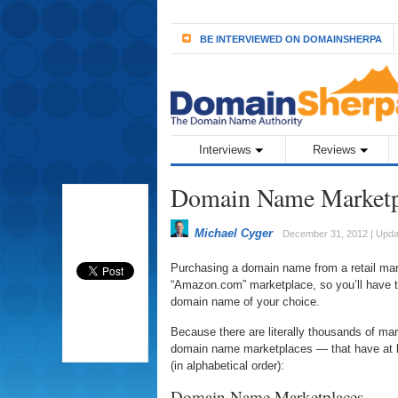
BE INTERVIEWED ON DOMAINSHERPA
Interviews
Reviews
Domain Name Marketp
Michael Cyger
December 31, 2012 | Upda
Purchasing a domain name from a retail mar
“Amazon.com” marketplace, so you’ll have t
domain name of your choice.
Because there are literally thousands of ma
domain name marketplaces — that have at l
(in alphabetical order):
Domain Name Marketplaces