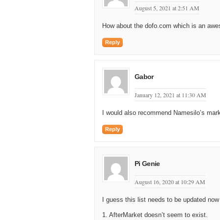
August 5, 2021 at 2:51 AM
How about the dofo.com which is an aw
Reply
Gabor
January 12, 2021 at 11:30 AM
I would also recommend Namesilo’s market
Reply
Pi Genie
August 16, 2020 at 10:29 AM
I guess this list needs to be updated now
1. AfterMarket doesn’t seem to exist.