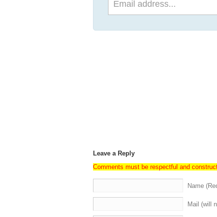
Leave a Reply
Comments must be respectful and construc
Name (Req
Mail (will 