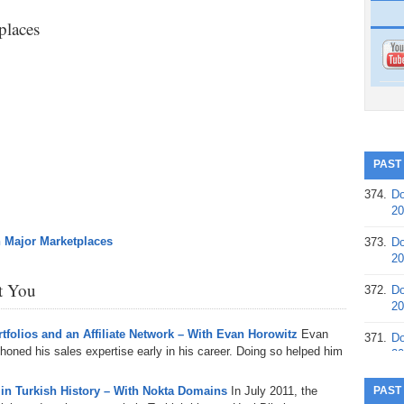
laces
PAST
374.
Do
20
n Major Marketplaces
373.
Do
20
st You
372.
Do
20
folios and an Affiliate Network – With Evan Horowitz
Evan
371.
Do
honed his sales expertise early in his career. Doing so helped him
20
370.
Do
 in Turkish History – With Nokta Domains
In July 2011, the
PAST
20