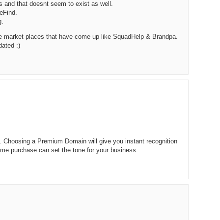
 and that doesnt seem to exist as well.
238.
No
Do
eFind.
Z
g.
338.
Do
237.
No
Do
e market places that have come up like SquadHelp & Brandpa.
Es
It
dated :)
337.
236.
Do
Do
No
Ki
336.
235.
Do
Do
20
Li
Pr
234.
Do
335.
Do
Se
Ju
233.
Do
Pe
s. Choosing a Premium Domain will give you instant recognition
Ai
Ab
me purchase can set the tone for your business.
232.
Do
334.
Do
An
Ju
Se
231.
Do
Ke
333.
Do
Ma
230.
Do
Ma