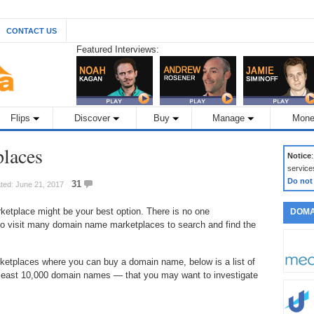
CONTACT US
Featured Interviews:
Flips
Discover
Buy
Manage
Mone
laces
Notice
service
Do not
31
ted: June 21, 2017
ketplace might be your best option. There is no one
DOMA
o visit many domain name marketplaces to search and find the
rketplaces where you can buy a domain name, below is a list of
east 10,000 domain names — that you may want to investigate