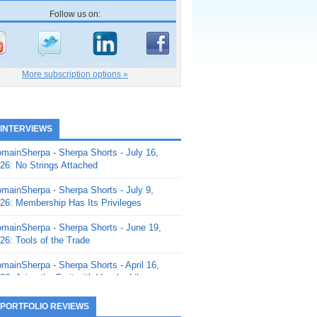
Follow us on:
More subscription options »
 INTERVIEWS
mainSherpa - Sherpa Shorts - July 16,
26: No Strings Attached
mainSherpa - Sherpa Shorts - July 9,
26: Membership Has Its Privileges
mainSherpa - Sherpa Shorts - June 19,
26: Tools of the Trade
mainSherpa - Sherpa Shorts - April 16,
26: Juice the Fruit with Vaughn Liley
mainSherpa - Sherpa Shorts - April 9,
 PORTFOLIO REVIEWS
26: Rick and the Beanstalk