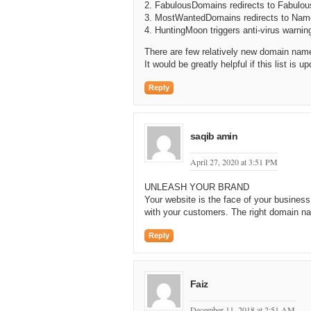
2. FabulousDomains redirects to Fabulous
3. MostWantedDomains redirects to Nam
4. HuntingMoon triggers anti-virus warnin
There are few relatively new domain nam
It would be greatly helpful if this list is up
Reply
saqib amin
April 27, 2020 at 3:51 PM
UNLEASH YOUR BRAND
Your website is the face of your busines
with your customers. The right domain na
Reply
Faiz
December 11, 2018 at 2:51 AM