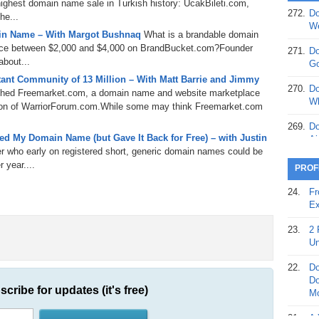
ghest domain name sale in Turkish history: UcakBileti.com,
272.
Do
he...
369.
Do
We
in Name – With Margot Bushnaq
What is a brandable domain
20
rice between $2,000 and $4,000 on BrandBucket.com?Founder
271.
Do
368.
Do
bout...
Go
12
ant Community of 13 Million – With Matt Barrie and Jimmy
270.
Do
ched Freemarket.com, a domain name and website marketplace
367.
Do
Wh
sition of WarriorForum.com.While some may think Freemarket.com
5,
Ja
269.
Do
d My Domain Name (but Gave It Back for Free) – with Justin
Ai
366.
Do
er who early on registered short, generic domain names could be
15
268.
Do
 year....
PROF
Th
365.
Do
24.
Fr
No
267.
Do
Ex
St
Ta
23.
2 
364.
Do
266.
Do
Un
Se
Ta
22.
Do
363.
Do
265.
Do
Do
Se
scribe for updates (it's free)
Go
Mo
362.
Do
264.
Do
21.
A 