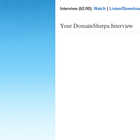
Interview (62:00):
Watch
|
Listen/Downloa
Your DomainSherpa Interview