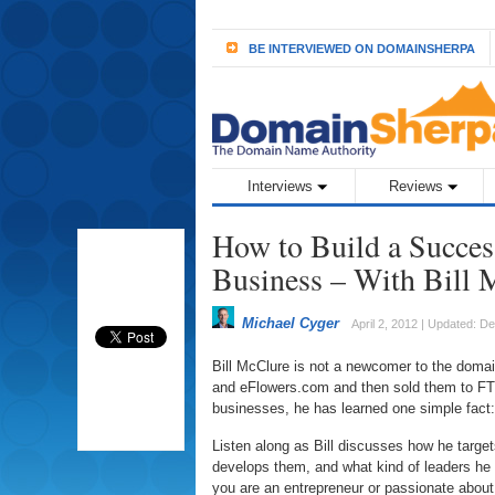
BE INTERVIEWED ON DOMAINSHERPA
Interviews
Reviews
How to Build a Success
Business – With Bill 
Michael Cyger
April 2, 2012 | Updated: 
Bill McClure is not a newcomer to the doma
and eFlowers.com and then sold them to FTD.
businesses, he has learned one simple fact:
Listen along as Bill discusses how he tar
develops them, and what kind of leaders he i
you are an entrepreneur or passionate about