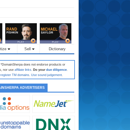
tize
Sell
Dictionary
: *DomainSherpa does not endorse products or
s, nor use
affiliate links
.
Do your
due diligence
.
register TM domains
.
Use sound judgement
.
INSHERPA ADVERTISERS