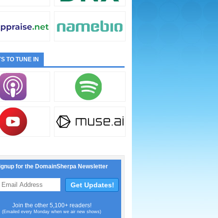
S TO TUNE IN
ignup for the DomainSherpa Newsletter
Join the other 5,100+ readers!
(Emailed every Monday when we air new shows)