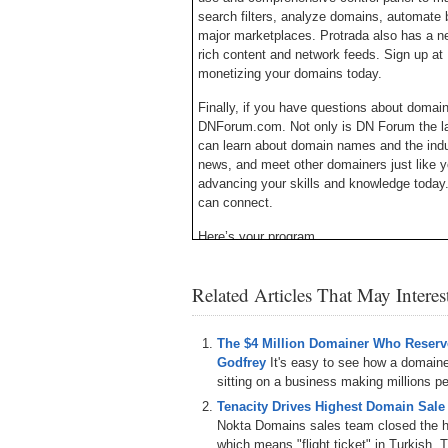
search filters, analyze domains, automate b
major marketplaces. Protrada also has a ne
rich content and network feeds. Sign up at 
monetizing your domains today.
Finally, if you have questions about doma
DNForum.com. Not only is DN Forum the lar
can learn about domain names and the ind
news, and meet other domainers just like y
advancing your skills and knowledge today
can connect.
Here’s your program.
Michael Cyger: Hey everyone. My name is 
Related Articles That May Intere
– the website where you come to learn how
from the experts.
I attended Domain Fest in Santa Monica thi
The $4 Million Domainer Who Reserve
run before breakfast, and a domain invest
Godfrey
It's easy to see how a domain
met at the elevator. It was a quick and fan
sitting on a business making millions per
I heard about him from others at the event a
Tenacity Drives Highest Domain Sale
the event to learn more about his busines
Nokta Domains sales team closed the hi
the show and he was gracious enough to a
which means "flight ticket" in Turkish. T