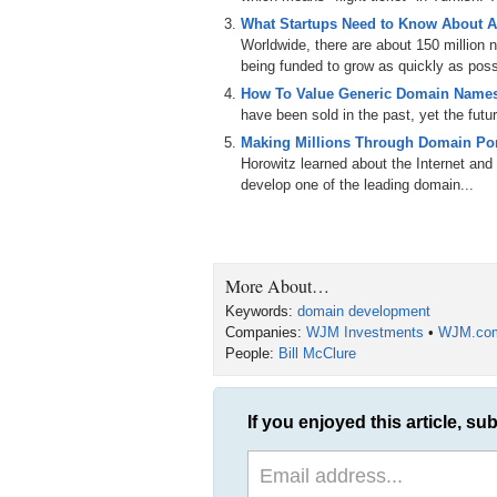
What Startups Need to Know About A
So today’s question is this: How do you cre
Worldwide, there are about 150 million
domain names?
being funded to grow as quickly as poss
Joining us to answer the question is Bill
How To Value Generic Domain Names
with over three thousand domain names.
have been sold in the past, yet the futu
Making Millions Through Domain Port
Bill, welcome to the show.
Horowitz learned about the Internet and 
Bill McClure: Good morning. Nice to see yo
develop one of the leading domain...
Michael: So let’s start with this, Bill. I 
interview conversation and traded a coupl
break out? By Market? By domain extensi
More About…
Bill: Most of them are by different categor
Keywords:
domain development
in the insurance business with a number of
Companies:
WJM Investments
•
WJM.co
our son owns. And then we’re also in the 
People:
Bill McClure
have moving. We own a lot of real estate a
monetized. We also have coffee and a numb
Michael: You said three hundred in the coffe
If you enjoyed this article, sub
Bill: Yes. Like BusinessCoffee.com; Hote
we operate on. We ship about five hundred a