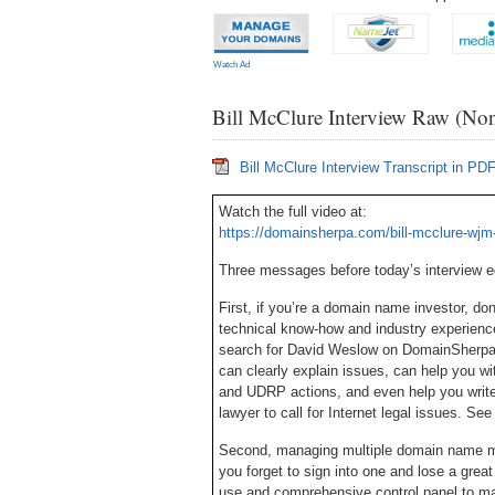
Watch Ad
Bill McClure Interview Raw (Non
Bill McClure Interview Transcript in PD
Watch the full video at:
https://domainsherpa.com/bill-mcclure-wjm-
Three messages before today’s interview 
First, if you’re a domain name investor, d
technical know-how and industry experien
search for David Weslow on DomainSherpa, 
can clearly explain issues, can help you w
and UDRP actions, and even help you write
lawyer to call for Internet legal issues. S
Second, managing multiple domain name mar
you forget to sign into one and lose a gre
use and comprehensive control panel to ma