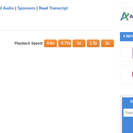
d Audio
|
Sponsors
|
Read Transcript
4 WAY
0.6x
0.75x
1x
1.5x
2x
Playback Speed:
S