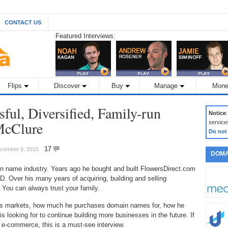
CONTACT US
Featured Interviews:
Flips
Discover
Buy
Manage
Mone
ful, Diversified, Family-run
Notice
McClure
service
Do not
17
December 9, 2015
DOMA
in name industry. Years ago he bought and built FlowersDirect.com
 Over his many years of acquiring, building and selling
 You can always trust your family.
gets markets, how much he purchases domain names for, how he
s looking for to continue building more businesses in the future. If
 e-commerce, this is a must-see interview.