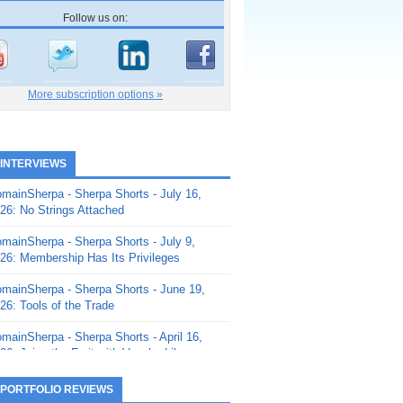
Follow us on:
More subscription options »
 INTERVIEWS
mainSherpa - Sherpa Shorts - July 16,
26: No Strings Attached
mainSherpa - Sherpa Shorts - July 9,
26: Membership Has Its Privileges
mainSherpa - Sherpa Shorts - June 19,
26: Tools of the Trade
mainSherpa - Sherpa Shorts - April 16,
26: Juice the Fruit with Vaughn Liley
mainSherpa - Sherpa Shorts - April 9,
 PORTFOLIO REVIEWS
26: Rick and the Beanstalk