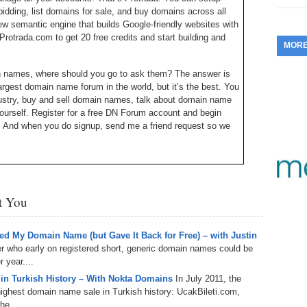
idding, list domains for sale, and buy domains across all
353.
Do
255.
Do
13.
Tu
w semantic engine that builds Google-friendly websites with
No
– 
3.
Protrada.com to get 20 free credits and start building and
MOR
352.
Do
254.
Do
12.
Sm
No
– 
$6
in names, where should you go to ask them? The answer is
Fl
gest domain name forum in the world, but it’s the best. You
351.
Do
253.
Do
Se
ustry, buy and sell domain names, talk about domain name
Ha
11.
On
A
ourself. Register for a free DN Forum account and begin
Ta
252.
Do
. And when you do signup, send me a friend request so we
R
350.
Do
20
Se
10.
Fr
251.
Do
Re
349.
Do
20
– 
Au
Michael Cyger, and I’m the Publisher of DomainSherpa.com
An
250.
Do
st You
 to be a more successful domain name entrepreneur directly
9.
eB
20
$1
348.
Do
Ju
249.
Do
s past February. I was heading out one morning, going for a
d My Domain Name (but Gave It Back for Free) – with Justin
8.
Fr
20
or at the conference was coming back in from a workout. We
er who early on registered short, generic domain names could be
$1
347.
Do
tastic introduction. The businessman’s name is Bill McClure.
 year....
20
248.
Do
nd I was so disappointed that I didn’t run into him again at
7.
Po
 in Turkish History – With Nokta Domains
In July 2011, the
– 
ses and his investments. So I contacted him to come onto
RO
ghest domain name sale in Turkish history: UcakBileti.com,
346.
Do
Ma
ccept.
he...
Ju
247.
Do