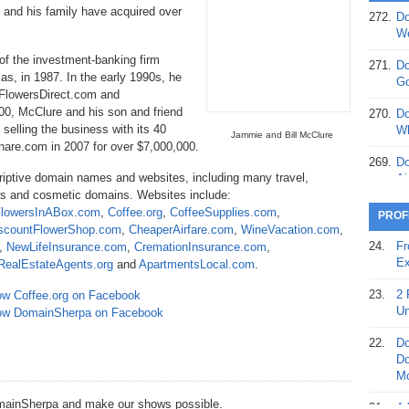
 and his family have acquired over
272.
Do
369.
Do
We
20
f the investment-banking firm
271.
Do
as, in 1987. In the early 1990s, he
368.
Do
Go
 FlowersDirect.com and
12
00, McClure and his son and friend
270.
Do
367.
Do
selling the business with its 40
Wh
Jammie and Bill McClure
5,
are.com in 2007 for over $7,000,000.
Ja
269.
Do
riptive domain names and websites, including many travel,
Ai
366.
Do
wers and cosmetic domains. Websites include:
15
268.
Do
lowersInABox.com
,
Coffee.org
,
CoffeeSupplies.com
,
PROF
Th
scountFlowerShop.com
,
CheaperAirfare.com
,
WineVacation.com
,
365.
Do
24.
Fr
,
NewLifeInsurance.com
,
CremationInsurance.com
,
No
267.
Do
Ex
RealEstateAgents.org
and
ApartmentsLocal.com
.
St
Ta
23.
2 
ow Coffee.org on Facebook
364.
Do
266.
Do
Un
low DomainSherpa on Facebook
Se
Ta
22.
Do
363.
Do
265.
Do
Do
Se
Go
Mo
362.
Do
DomainSherpa and make our shows possible.
264.
Do
21.
A 