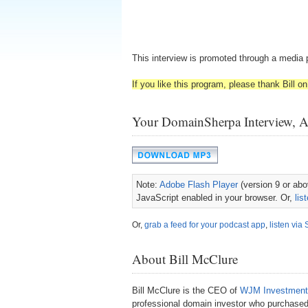
This interview is promoted through a media 
If you like this program, please thank Bill on 
Your DomainSherpa Interview, 
Note:
Adobe Flash Player
(version 9 or abov
JavaScript enabled in your browser. Or,
lis
Or,
grab a feed for your podcast app
,
listen via 
About Bill McClure
Bill McClure is the CEO of
WJM Investment
professional domain investor who purchased