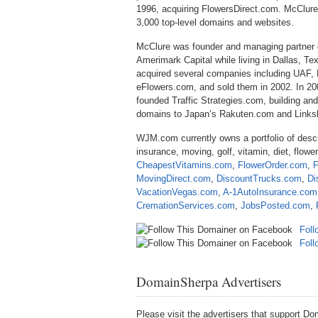
1996, acquiring FlowersDirect.com. McClure
3,000 top-level domains and websites.
McClure was founder and managing partner o
Amerimark Capital while living in Dallas, Tex
acquired several companies including UAF,
eFlowers.com, and sold them in 2002. In 20
founded Traffic Strategies.com, building and 
domains to Japan’s Rakuten.com and Linksh
WJM.com currently owns a portfolio of desc
insurance, moving, golf, vitamin, diet, flo
CheapestVitamins.com
,
FlowerOrder.com
,
F
MovingDirect.com
,
DiscountTrucks.com
,
Di
VacationVegas.com
,
A-1AutoInsurance.com
CremationServices.com
,
JobsPosted.com
,
Foll
Fol
DomainSherpa Advertisers
Please visit the advertisers that support 