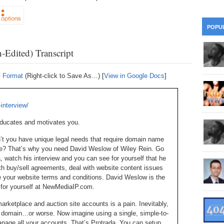
28
Su
wi
361.
Do
263.
Do
20.
Pr
POPU
Ju
Go
Fl
360.
Do
-Edited) Transcript
262.
Do
19.
Em
20
Po
Mo
359.
Do
F Format
(Right-click to Save As…) [
View in Google Docs
]
261.
Do
18.
Ho
Ap
Ap
R
358.
Do
260.
Do
interview/
17.
Br
20
Do
$2
educates and motivates you.
Ro
357.
Do
259.
Do
20
Th
on’t you have unique legal needs that require domain name
16.
Ri
ce? That’s why you need David Weslow of Wiley Rein. Go
Pr
356.
Do
258.
Do
watch his interview and you can see for yourself that he
R
Fe
C
ith buy/sell agreements, deal with website content issues
15.
Tr
 your website terms and conditions. David Weslow is the
355.
Do
257.
Do
Gr
ee for yourself at NewMediaIP.com.
16
20
14.
$1
ketplace and auction site accounts is a pain. Inevitably,
354.
Do
256.
Do
Sa
at domain…or worse. Now imagine using a single, simple-to-
Ja
20
Ri
nage all your accounts. That’s Protrada. You can setup