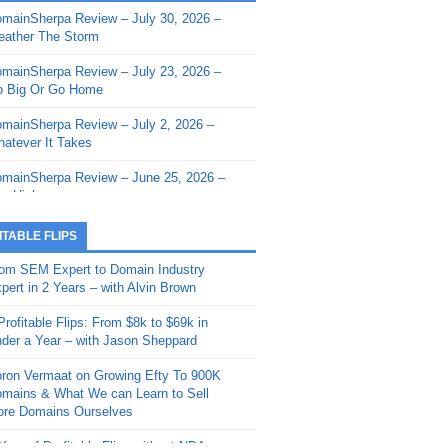
mainSherpa Review – July 30, 2026 –
mainSherpa - Sherpa Shorts - March 12,
ather The Storm
26: Reversion to the Mean
mainSherpa Review – July 23, 2026 –
mainSherpa - Sherpa Shorts - February
 Big Or Go Home
, 2026: AI.com and Super Bowl Sunday
mainSherpa Review – July 2, 2026 –
mainSherpa - Sherpa Shorts - February
atever It Takes
 2026: Good Vibes Only with Ron
ckson
mainSherpa Review – June 25, 2026 –
m High
mainSherpa - Sherpa Shorts - January
, 2026: Get The Bag
mainSherpa Review – June 11, 2026 –
ITABLE FLIPS
e Hunt Is On
mainSherpa - Sherpa Shorts -
om SEM Expert to Domain Industry
vember 20, 2025: Can’t Stop, Won’t
mainSherpa Review – June 4, 2026 –
pert in 2 Years – with Alvin Brown
op
rps Off
Profitable Flips: From $8k to $69k in
mainSherpa – Down The Rabbit Hole –
mainSherpa Review – May 21, 2026 –
der a Year – with Jason Sheppard
ptember 11, 2025: The King and Us
lk Is Cheap
ron Vermaat on Growing Efty To 900K
mainSherpa - Sherpa Shorts -
mainSherpa Review – May 14, 2026 –
mains & What We can Learn to Sell
ptember 4, 2025: Winds of Change
ne Fishin’
re Domains Ourselves
mainSherpa - Sherpa Shorts - August
mainSherpa Review – May 7, 2026 –
Year of Profitable Flips without NDAs –