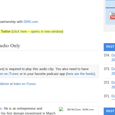
partnership with
DAN.com
.
Twitter (
click here – opens in new window
)
Audio Only
PAST
374.
Do
20
e) is required to play this audio clip. You also need to have
373.
Do
20
ten on iTunes
or in your favorite podcast app (
here are the feeds
).
372.
Do
Stitcher
or
listen on iTunes
.
20
371.
Do
20
s
. He is an entrepreneur and
370.
Do
PAST
 his first domain investment in March
20