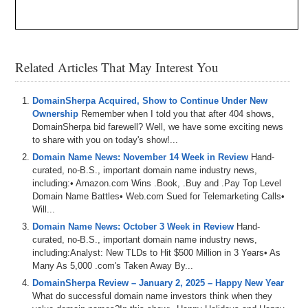
Related Articles That May Interest You
DomainSherpa Acquired, Show to Continue Under New
Ownership
Remember when I told you that after 404 shows,
DomainSherpa bid farewell? Well, we have some exciting news
to share with you on today's show!...
Domain Name News: November 14 Week in Review
Hand-
curated, no-B.S., important domain name industry news,
including:• Amazon.com Wins .Book, .Buy and .Pay Top Level
Domain Name Battles• Web.com Sued for Telemarketing Calls•
Will...
Domain Name News: October 3 Week in Review
Hand-
curated, no-B.S., important domain name industry news,
including:Analyst: New TLDs to Hit $500 Million in 3 Years• As
Many As 5,000 .com's Taken Away By...
DomainSherpa Review – January 2, 2025 – Happy New Year
What do successful domain name investors think when they