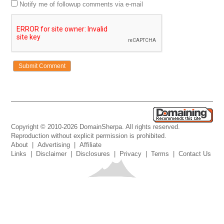
Notify me of followup comments via e-mail
Copyright © 2010-2026 DomainSherpa. All rights reserved.
Reproduction without explicit permission is prohibited.
About
|
Advertising
|
Affiliate
Links
|
Disclaimer
|
Disclosures
|
Privacy
|
Terms
|
Contact Us