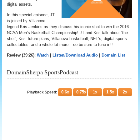
digital assets.
In this special episode, JT
is joined by Villanova
legend Kris Jenkins as they discuss his iconic shot to win the 2016
NCAA Men’s Basketball Championship! JT and Kris talk about “the
shot”, Kris’ future plans, Villanova basketball, NFT’s, digital sports
collectables, and a whole lot more – so be sure to tune in!!
Review (39:26):
Watch
|
Listen/Download Audio
|
Domain List
DomainSherpa SportsPodcast
0.6x
0.75x
1x
1.5x
2x
Playback Speed: