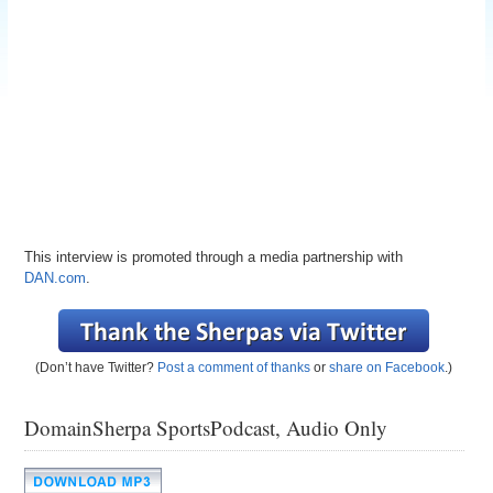
This interview is promoted through a media partnership with
DAN.com
.
(Don’t have Twitter?
Post a comment of thanks
or
share on Facebook
.)
DomainSherpa SportsPodcast, Audio Only