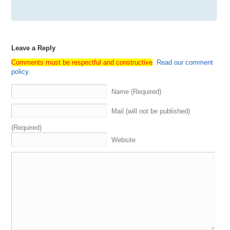
Leave a Reply
Comments must be respectful and constructive
.
Read our comment
policy
.
Name (Required)
Mail (will not be published)
(Required)
Website