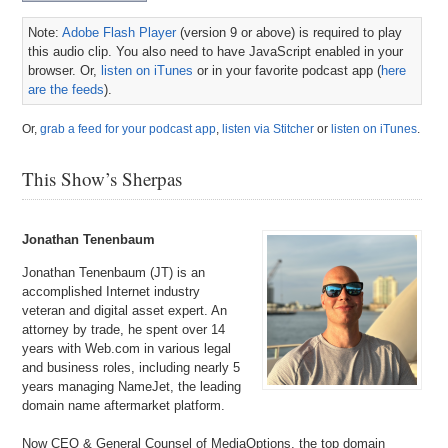
Note:
Adobe Flash Player
(version 9 or above) is required to play
this audio clip. You also need to have JavaScript enabled in your
browser. Or,
listen on iTunes
or in your favorite podcast app (
here
are the feeds
).
Or,
grab a feed for your podcast app
,
listen via Stitcher
or
listen on iTunes
.
This Show’s Sherpas
Jonathan Tenenbaum
Jonathan Tenenbaum (JT) is an
accomplished Internet industry
veteran and digital asset expert. An
attorney by trade, he spent over 14
years with Web.com in various legal
and business roles, including nearly 5
years managing NameJet, the leading
domain name aftermarket platform.
Now CEO & General Counsel of MediaOptions, the top domain