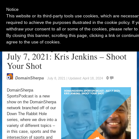
Notice
This website or its third-party tools use cookies, which are necessar
required to achieve the purposes illustrated in the cookie policy. If
withdraw your consent to all or some of the cookies, please refer to
Navigation
By closing this banner, scrolling this page, clicking a link or contin
agree to the use of cookies.
DomainSherpa SportsPodcast –
July 7, 2021: Kris Jenkins – Shoot
Your Shot
DomainSherpa
0
July 8, 2021 | Updated: April 18, 2024
DomainSherpa
SportsPodcast is a new
show on the DomainSherpa
network branched off of our
Down The Rabbit Hole
series, where we dive into a
variety of different topics –
in this case, sports and the
intersection of sports and