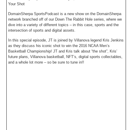
Your Shot
DomainSherpa SportsPodcast is a new show on the DomainSherpa
network branched off of our Down The Rabbit Hole series, where we
dive into a variety of different topics – in this case, sports and the
intersection of sports and digital assets.
In this special episode, JT is joined by Villanova legend Kris Jenkins
as they discuss his iconic shot to win the 2016 NCAA Men’s
Basketball Championship! JT and Kris talk about “the shot”, Kris’
future plans, Villanova basketball, NFT’s, digital sports collectables,
and a whole lot more – so be sure to tune in!!