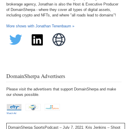
brokerage agency, Jonathan is also the Host & Executive Producer
of DomainSherpa - where they cover all types of digital assets,
including crypto and NFTs, and where "all roads lead to domains"!
More shows with Jonathan Tenenbaum »
DomainSherpa Advertisers
Please visit the advertisers that support DomainSherpa and make
our shows possible.
Watch Ad
DomainSherpa SportsPodcast – July 7, 2021: Kris Jenkins – Shoot