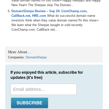
value domain names?In this show:• Happy Holidays and Happy
New Year!• The Sherpas skip The Domain...
DomainSherpa Review – Sep 24: CoinChamp.com,
CallBack.net, HRE.com
What do successful domain name
investors think when they value domain names?In this show:•
We learn what the Sherpas bought or sold recently:
CoinChamp.com, CallBack.net,...
More About…
Companies:
DomainSherpa
If you enjoyed this article, subscribe for
updates (it's free)