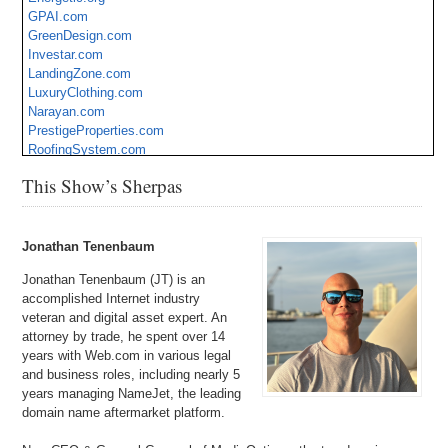
GPAI.com
GreenDesign.com
Investar.com
LandingZone.com
LuxuryClothing.com
Narayan.com
PrestigeProperties.com
RoofingSystem.com
Tools.net
This Show’s Sherpas
Jonathan Tenenbaum
Jonathan Tenenbaum (JT) is an
accomplished Internet industry
veteran and digital asset expert. An
attorney by trade, he spent over 14
years with Web.com in various legal
and business roles, including nearly 5
years managing NameJet, the leading
domain name aftermarket platform.