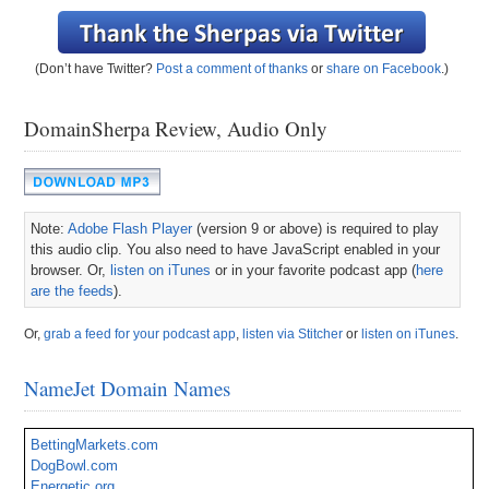
(Don’t have Twitter?
Post a comment of thanks
or
share on Facebook
.)
DomainSherpa Review, Audio Only
Note:
Adobe Flash Player
(version 9 or above) is required to play
this audio clip. You also need to have JavaScript enabled in your
browser. Or,
listen on iTunes
or in your favorite podcast app (
here
are the feeds
).
Or,
grab a feed for your podcast app
,
listen via Stitcher
or
listen on iTunes
.
NameJet Domain Names
BettingMarkets.com
DogBowl.com
Energetic.org