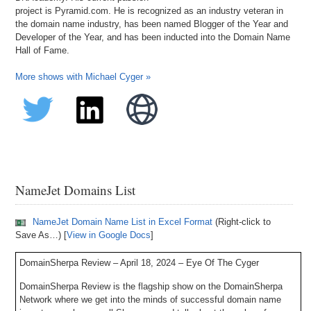
project is Pyramid.com. He is recognized as an industry veteran in
the domain name industry, has been named Blogger of the Year and
Developer of the Year, and has been inducted into the Domain Name
Hall of Fame.
More shows with Michael Cyger »
NameJet Domains List
NameJet Domain Name List in Excel Format
(Right-click to
Save As…) [
View in Google Docs
]
DomainSherpa Review – April 18, 2024 – Eye Of The Cyger
DomainSherpa Review is the flagship show on the DomainSherpa
Network where we get into the minds of successful domain name