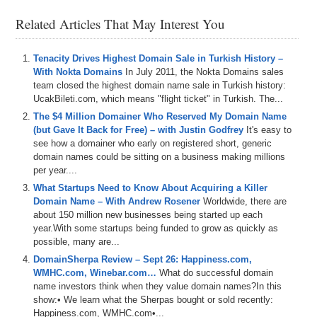
transcripts and an AI-driven video player to easily look for topics,
words, phrases, etc., and jump to the points in the video where they
Related Articles That May Interest You
occur. Let us know your feedback!
– Plus all DomainSherpa podcasts are now up on our YouTube
channel at
DS.tv
, and much more!
Tenacity Drives Highest Domain Sale in Turkish History –
With Nokta Domains
In July 2011, the Nokta Domains sales
If you don’t know, now you know, so be sure to tune in!
team closed the highest domain name sale in Turkish history:
UcakBileti.com, which means "flight ticket" in Turkish. The...
Episode Transcript
The $4 Million Domainer Who Reserved My Domain Name
(but Gave It Back for Free) – with Justin Godfrey
It's easy to
0:00
Hi
everyone
,
welcome
to
Domain
Sherpa
and
thank
you
see how a domainer who early on registered short, generic
for
tuning
in
to
the
podcast
with
the
best
domain
name
domain names could be sitting on a business making millions
and
digital
asset
content
in
the
world
.
Today's
episode
per year....
is
a
Domain
Sherpa
review
titled
I
of
the
Seiger
featuring
Drew
Amarr
and
of
course
Michael
Seiger
,
the
What Startups Need to Know About Acquiring a Killer
original
founder
of
Domain
Sherpa
.
On
today's
show
,
we
Domain Name – With Andrew Rosener
Worldwide, there are
play
the
domain
game
featuring
chainfestcom
,
about 150 million new businesses being started up each
creatorfulcom
and
linet
.
Then
we've
got
year.With some startups being funded to grow as quickly as
possible, many are...
0:22
the
name
check
in
a
jet
segment
sponsored
by
name
DomainSherpa Review – Sept 26: Happiness.com,
jet
and
we
talk
about
some
domains
coming
up
for
WMHC.com, Winebar.com…
What do successful domain
auction
including
gpacom
,
greendesigncom
,
prestige
name investors think when they value domain names?In this
propertiescom
and
toolsnet
.
And
then
we
get
into
some
show:• We learn what the Sherpas bought or sold recently:
additional
topics
such
as
the
impact
that
Google
is
Happiness.com, WMHC.com•...