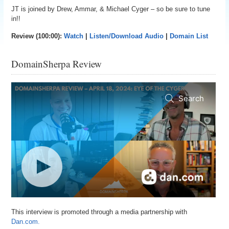
JT is joined by Drew, Ammar, & Michael Cyger – so be sure to tune
in!!
Review (100:00):
Watch
|
Listen/Download Audio
|
Domain List
DomainSherpa Review
This interview is promoted through a media partnership with
Dan.com.