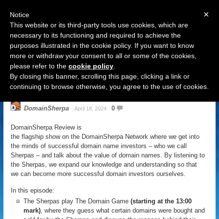
×
Notice
This website or its third-party tools use cookies, which are
necessary to its functioning and required to achieve the
purposes illustrated in the cookie policy. If you want to know
Navigation
more or withdraw your consent to all or some of the cookies,
please refer to the
cookie policy
.
DomainSherpa Review – April 18,
By closing this banner, scrolling this page, clicking a link or
2024 – Eye Of The Cyger
continuing to browse otherwise, you agree to the use of cookies.
DomainSherpa
0
April 18, 2024
DomainSherpa Review is
the flagship show on the DomainSherpa Network where we get into
the minds of successful domain name investors – who we call
Sherpas – and talk about the value of domain names. By listening to
the Sherpas, we expand our knowledge and understanding so that
we can become more successful domain investors ourselves.
In this episode:
The Sherpas play The Domain Game
(starting at the 13:00
mark)
, where they guess what certain domains were bought and