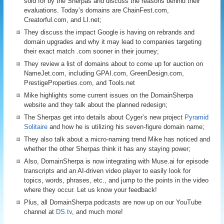
sold for by the Sherpas and discuss the reasons behind their
evaluations. Today’s domains are ChainFest.com,
Creatorful.com, and LI.net;
They discuss the impact Google is having on rebrands and
domain upgrades and why it may lead to companies targeting
their exact match .com sooner in their journey;
They review a list of domains about to come up for auction on
NameJet.com, including GPAI.com, GreenDesign.com,
PrestigeProperties.com, and Tools.net
Mike highlights some current issues on the DomainSherpa
website and they talk about the planned redesign;
The Sherpas get into details about Cyger’s new project
Pyramid
Solitaire
and how he is utilizing his seven-figure domain name;
They also talk about a micro-naming trend Mike has noticed and
whether the other Sherpas think it has any staying power;
Also, DomainSherpa is now integrating with Muse.ai for episode
transcripts and an AI-driven video player to easily look for
topics, words, phrases, etc., and jump to the points in the video
where they occur. Let us know your feedback!
Plus, all DomainSherpa podcasts are now up on our YouTube
channel at
DS.tv
, and much more!