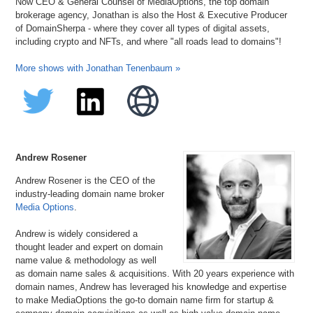
Now CEO & General Counsel of MediaOptions, the top domain
brokerage agency, Jonathan is also the Host & Executive Producer
of DomainSherpa - where they cover all types of digital assets,
including crypto and NFTs, and where "all roads lead to domains"!
More shows with Jonathan Tenenbaum »
Andrew Rosener
Andrew Rosener is the CEO of the
industry-leading domain name broker
Media Options
.
Andrew is widely considered a
thought leader and expert on domain
name value & methodology as well
as domain name sales & acquisitions. With 20 years experience with
domain names, Andrew has leveraged his knowledge and expertise
to make MediaOptions the go-to domain name firm for startup &