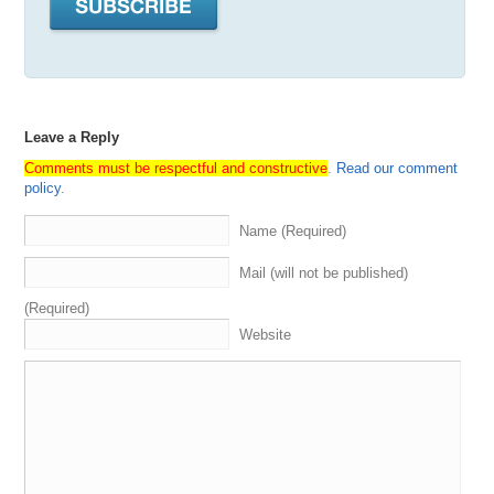
the
pie
.
We
also
integrate
our
shows
with
Museai
,
which
provides
some
search
functionality
as
well
as
the
transcripts
.
So
definitely
check
all
that
out
.
And
props
to
our
sponsor
Dancom
,
the
number
one
place
in
the
world
to
buy
and
sell
your
domains
with
a
special
platform
made
for
domain
investors
.
And
special
shout
out
to
our
own
business
,
media
options
,
the
number
one
Leave a Reply
domain
brokerage
,
in
the
world
specializing
in
domain
Comments must be respectful and constructive
.
Read our comment
acquisition
,
sales
,
and
appraisals
.
Find
out
more
at
policy
.
mediaoptionscom
,
where
you
can
sign
up
for
our
newsletter
for
the
best
domain
names
and
domain
Name (Required)
opportunities
available
in
the
market
every
week
.
And
also
featuring
key
insights
and
other
helpful
information
Mail (will not be published)
related
to
branding
,
naming
,
and
of
course
,
domain
investing
.
And
last
but
not
least
,
it's
time
to
start
getting
(Required)
ready
for
Name's
Con
in
Austin
in
June
.
That'll
be
June
Website
5th
to
the
8th
.
And
go
to
namesconcom
for
more
details
and
to
get
registered
.
It's
gonna
be
a
good
one
.
We'll
all
be
there
with
the
Media
Options
Team
.
We're
excited
to
see
everybody
.
With
that
,
it's
now
time
to
get
into
this
episode
of
Domain
Sherpa
,
where
all
roads
lead
to
domains
.
2:42
What's
up
Sherpa
Network
.
Thank
you
for
tuning
in