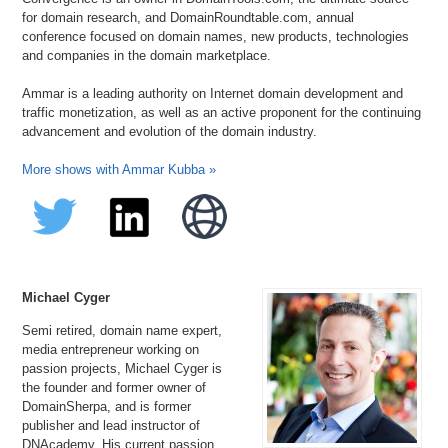
for domain research, and DomainRoundtable.com, annual
conference focused on domain names, new products, technologies
and companies in the domain marketplace.
Ammar is a leading authority on Internet domain development and
traffic monetization, as well as an active proponent for the continuing
advancement and evolution of the domain industry.
More shows with Ammar Kubba »
Michael Cyger
Semi retired, domain name expert,
media entrepreneur working on
passion projects, Michael Cyger is
the founder and former owner of
DomainSherpa, and is former
publisher and lead instructor of
DNAcademy. His current passion