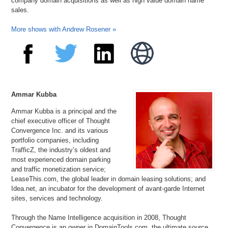
company domain acquisitions as well as high value domain name
sales.
More shows with Andrew Rosener »
Ammar Kubba
Ammar Kubba is a principal and the
chief executive officer of Thought
Convergence Inc. and its various
portfolio companies, including
TrafficZ, the industry’s oldest and
most experienced domain parking
and traffic monetization service;
LeaseThis.com, the global leader in domain leasing solutions; and
Idea.net, an incubator for the development of avant-garde Internet
sites, services and technology.
Through the Name Intelligence acquisition in 2008, Thought
Convergence is an owner in DomainTools.com, the ultimate source