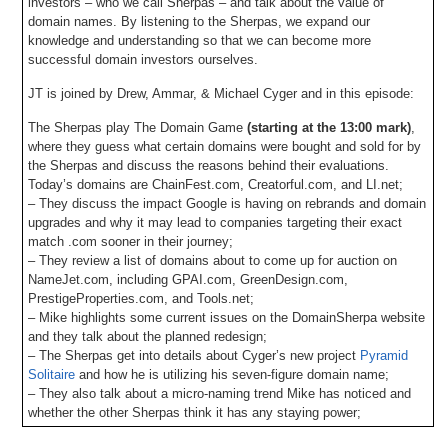
investors – who we call Sherpas – and talk about the value of
domain names. By listening to the Sherpas, we expand our
knowledge and understanding so that we can become more
successful domain investors ourselves.
JT is joined by Drew, Ammar, & Michael Cyger and in this episode:
The Sherpas play The Domain Game
(starting at the 13:00 mark)
,
where they guess what certain domains were bought and sold for by
the Sherpas and discuss the reasons behind their evaluations.
Today’s domains are ChainFest.com, Creatorful.com, and LI.net;
– They discuss the impact Google is having on rebrands and domain
upgrades and why it may lead to companies targeting their exact
match .com sooner in their journey;
– They review a list of domains about to come up for auction on
NameJet.com, including GPAI.com, GreenDesign.com,
PrestigeProperties.com, and Tools.net;
– Mike highlights some current issues on the DomainSherpa website
and they talk about the planned redesign;
– The Sherpas get into details about Cyger’s new project
Pyramid
Solitaire
and how he is utilizing his seven-figure domain name;
– They also talk about a micro-naming trend Mike has noticed and
whether the other Sherpas think it has any staying power;
– Also, DomainSherpa is now integrating with Muse.ai for episode