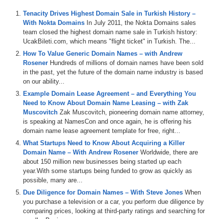
channel at
DS.tv
, and much more!
Tenacity Drives Highest Domain Sale in Turkish History –
If you don’t know, now you know – so be sure to tune in!
With Nokta Domains
In July 2011, the Nokta Domains sales
team closed the highest domain name sale in Turkish history:
Episode Transcript
UcakBileti.com, which means "flight ticket" in Turkish. The...
How To Value Generic Domain Names – with Andrew
0:00
Hi
,
everyone
.
Welcome
to
Domain
Sharp
.
And
thank
Rosener
Hundreds of millions of domain names have been sold
you
for
tuning
into
the
podcast
with
the
best
domain
in the past, yet the future of the domain name industry is based
name
and
digital
asset
content
in
the
world
.
Today's
on our ability...
episode
is
a
domain
sharp
review
title
gone
fishing
featuring
Drew
Miller
and
Nicole
Sangvie
of
hypernames
Example Domain Lease Agreement – and Everything You
dot
co
who's
on
the
show
for
the
first
time
on
today's
Need to Know About Domain Name Leasing – with Zak
show
.
We
play
the
domain
game
featuring
hard
wire
dot
Muscovitch
Zak Muscovitch, pioneering domain name attorney,
com
W
F
H
employment
dot
com
and
space
dot
S
O
.
is speaking at NamesCon and once again, he is offering his
And
then
we've
got
the
name
Jack
and
a
jet
segment
domain name lease agreement template for free, right...
sponsored
by
name
jet
and
we
talk
about
some
What Startups Need to Know About Acquiring a Killer
domains
coming
up
for
auction
including
concentration
Domain Name – With Andrew Rosener
Worldwide, there are
dot
com
career
planning
dot
com
N
T
K
dot
com
in
about 150 million new businesses being started up each
hometown
dot
org
.
Then
we
also
talk
about
the
NBA
year.With some startups being funded to grow as quickly as
playoffs
,
but
don't
worry
,
not
a
ton
.
Mike
Siger's
notified
possible, many are...
dot
domains
platform
.
Other
tools
in
the
domain
space
,
Due Diligence for Domain Names – With Steve Jones
When
including
appraisal
tools
,
such
as
appraise
dot
net
and
you purchase a television or a car, you perform due diligence by
how
to
properly
price
domains
looking
at
objective
and
comparing prices, looking at third-party ratings and searching for
subjective
values
.
All
that
and
more
is
coming
up
on