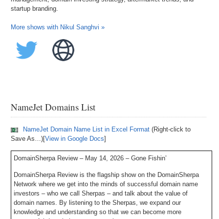
startup branding.
More shows with Nikul Sanghvi »
NameJet Domains List
NameJet Domain Name List in Excel Format
(Right-click to
Save As…)[
View in Google Docs
]
DomainSherpa Review – May 14, 2026 – Gone Fishin’
DomainSherpa Review is the flagship show on the DomainSherpa
Network where we get into the minds of successful domain name
investors – who we call Sherpas – and talk about the value of
domain names. By listening to the Sherpas, we expand our
knowledge and understanding so that we can become more