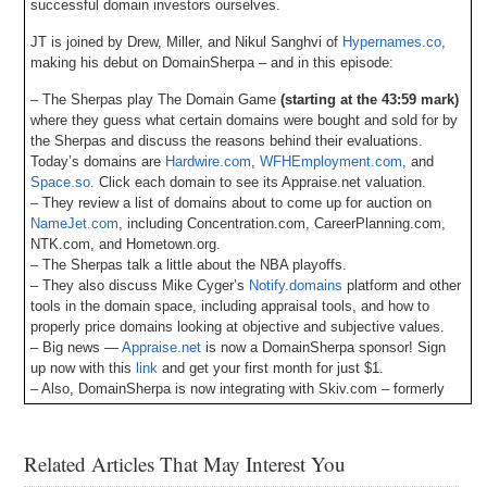
successful domain investors ourselves.
JT is joined by Drew, Miller, and Nikul Sanghvi of
Hypernames.co
,
making his debut on DomainSherpa – and in this episode:
– The Sherpas play The Domain Game
(starting at the 43:59 mark)
where they guess what certain domains were bought and sold for by
the Sherpas and discuss the reasons behind their evaluations.
Today’s domains are
Hardwire.com
,
WFHEmployment.com
, and
Space.so
. Click each domain to see its Appraise.net valuation.
– They review a list of domains about to come up for auction on
NameJet.com
, including Concentration.com, CareerPlanning.com,
NTK.com, and Hometown.org.
– The Sherpas talk a little about the NBA playoffs.
– They also discuss Mike Cyger’s
Notify.domains
platform and other
tools in the domain space, including appraisal tools, and how to
properly price domains looking at objective and subjective values.
– Big news —
Appraise.net
is now a DomainSherpa sponsor! Sign
up now with this
link
and get your first month for just $1.
– Also, DomainSherpa is now integrating with Skiv.com – formerly
Muse.ai – for episode transcripts and an AI-driven video player to
easily look for topics, words, phrases, etc., and jump to the points in
the video where they occur. Let us know your feedback!
Related Articles That May Interest You
– Plus all DomainSherpa podcasts are now up on our YouTube