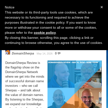
×
Notice
This website or its third-party tools use cookies, which are
necessary to its functioning and required to achieve the
purposes illustrated in the cookie policy. If you want to know
Navigation
more or withdraw your consent to all or some of the cookies,
please refer to the
cookie policy
.
DomainSherpa Review – May 14,
By closing this banner, scrolling this page, clicking a link or
2026 – Gone Fishin’
continuing to browse otherwise, you agree to the use of cookies.
DomainSherpa
0
May 14, 2026
DomainSherpa Review is
the flagship show on the
DomainSherpa Network
where we get into the minds
of successful domain name
investors – who we call
Sherpas – and talk about
the value of domain names.
By listening to the Sherpas,
we expand our knowledge