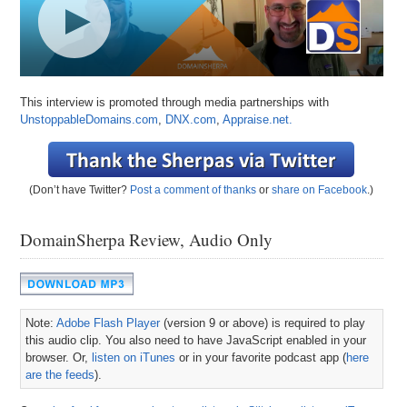
This interview is promoted through media partnerships with
UnstoppableDomains.com
,
DNX.com
,
Appraise.net.
(Don’t have Twitter?
Post a comment of thanks
or
share on Facebook
.)
DomainSherpa Review, Audio Only
Note:
Adobe Flash Player
(version 9 or above) is required to play
this audio clip. You also need to have JavaScript enabled in your
browser. Or,
listen on iTunes
or in your favorite podcast app (
here
are the feeds
).