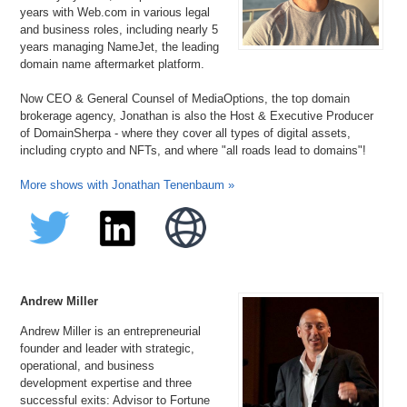
years with Web.com in various legal
and business roles, including nearly 5
years managing NameJet, the leading
domain name aftermarket platform.
Now CEO & General Counsel of MediaOptions, the top domain
brokerage agency, Jonathan is also the Host & Executive Producer
of DomainSherpa - where they cover all types of digital assets,
including crypto and NFTs, and where "all roads lead to domains"!
More shows with Jonathan Tenenbaum »
Andrew Miller
Andrew Miller is an entrepreneurial
founder and leader with strategic,
operational, and business
development expertise and three
successful exits: Advisor to Fortune