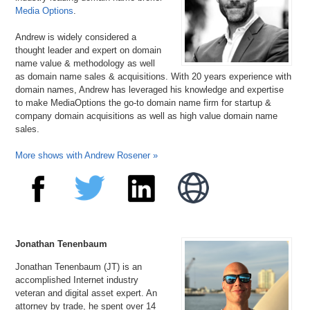
Media Options
.
Andrew is widely considered a
thought leader and expert on domain
name value & methodology as well
as domain name sales & acquisitions. With 20 years experience with
domain names, Andrew has leveraged his knowledge and expertise
to make MediaOptions the go-to domain name firm for startup &
company domain acquisitions as well as high value domain name
sales.
More shows with Andrew Rosener »
Jonathan Tenenbaum
Jonathan Tenenbaum (JT) is an
accomplished Internet industry
veteran and digital asset expert. An
attorney by trade, he spent over 14