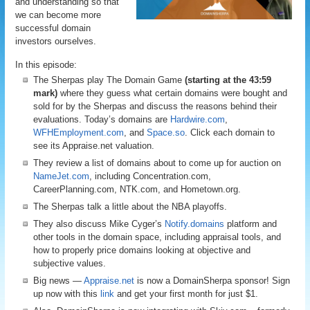
and understanding so that
we can become more
successful domain
investors ourselves.
In this episode:
The Sherpas play The Domain Game
(starting at the 43:59
mark)
where they guess what certain domains were bought and
sold for by the Sherpas and discuss the reasons behind their
evaluations. Today’s domains are
Hardwire.com
,
WFHEmployment.com
, and
Space.so
. Click each domain to
see its Appraise.net valuation.
They review a list of domains about to come up for auction on
NameJet.com
, including Concentration.com,
CareerPlanning.com, NTK.com, and Hometown.org.
The Sherpas talk a little about the NBA playoffs.
They also discuss Mike Cyger’s
Notify.domains
platform and
other tools in the domain space, including appraisal tools, and
how to properly price domains looking at objective and
subjective values.
Big news —
Appraise.net
is now a DomainSherpa sponsor! Sign
up now with this
link
and get your first month for just $1.