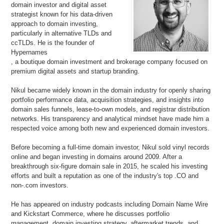
domain investor and digital asset
strategist known for his data-driven
approach to domain investing,
particularly in alternative TLDs and
ccTLDs. He is the founder of
Hypernames
, a boutique domain investment and brokerage company focused on
premium digital assets and startup branding.
Nikul became widely known in the domain industry for openly sharing
portfolio performance data, acquisition strategies, and insights into
domain sales funnels, lease-to-own models, and registrar distribution
networks. His transparency and analytical mindset have made him a
respected voice among both new and experienced domain investors.
Before becoming a full-time domain investor, Nikul sold vinyl records
online and began investing in domains around 2009. After a
breakthrough six-figure domain sale in 2015, he scaled his investing
efforts and built a reputation as one of the industry's top .CO and
non-.com investors.
He has appeared on industry podcasts including Domain Name Wire
and Kickstart Commerce, where he discusses portfolio
management, domain investing strategy, aftermarket trends, and