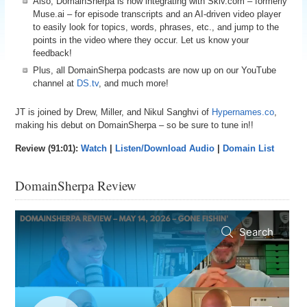
Also, DomainSherpa is now integrating with Skiv.com – formerly
Muse.ai – for episode transcripts and an AI-driven video player
to easily look for topics, words, phrases, etc., and jump to the
points in the video where they occur. Let us know your
feedback!
Plus, all DomainSherpa podcasts are now up on our YouTube
channel at
DS.tv
, and much more!
JT is joined by Drew, Miller, and Nikul Sanghvi of
Hypernames.co
,
making his debut on DomainSherpa – so be sure to tune in!!
Review (91:01):
Watch
|
Listen/Download Audio
|
Domain List
DomainSherpa Review