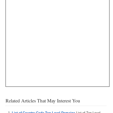
Related Articles That May Interest You
List of Country Code Top Level Domains
List of Top Level