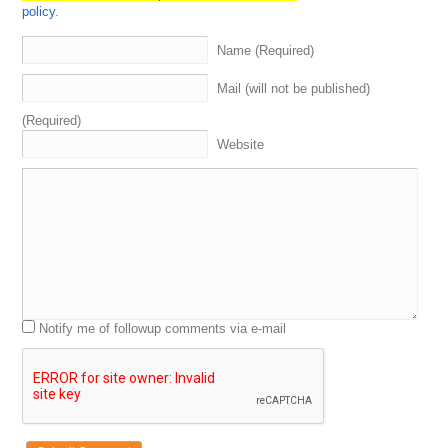
policy
.
Name (Required)
Mail (will not be published)
(Required)
Website
Notify me of followup comments via e-mail