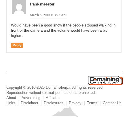
frank meester
March 6, 2018 at 3:23 AM
Would have been a good show if the people stopped walking in
front of the camera and the volume would have been a bit
higher .
Reply
Copyright © 2010-2026 DomainSherpa. All rights reserved.
Reproduction without explicit permission is prohibited.
About
|
Advertising
|
Affiliate
Links
|
Disclaimer
|
Disclosures
|
Privacy
|
Terms
|
Contact Us