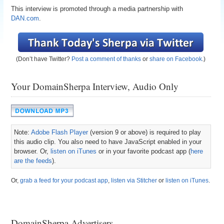
This interview is promoted through a media partnership with
DAN.com
.
(Don’t have Twitter?
Post a comment of thanks
or
share on Facebook
.)
Your DomainSherpa Interview, Audio Only
Note:
Adobe Flash Player
(version 9 or above) is required to play
this audio clip. You also need to have JavaScript enabled in your
browser. Or,
listen on iTunes
or in your favorite podcast app (
here
are the feeds
).
Or,
grab a feed for your podcast app
,
listen via Stitcher
or
listen on iTunes
.
DomainSherpa Advertisers