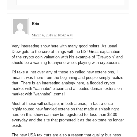
Eric
March 6, 2018 at 10:42 AM
Very interesting show here with many good points. As usual
Drew gets to the core of things with no BS! Great explanation
of the crypto coin valuation with his example of “Drewcoin” and
should be a warning to anyone who’s playing with cryptocoins.
I’d take a .net over any of these so called new extensions, I
mean it was there from the beginning and people simply realize
that. There is an interesting analogy here, a flooded crypto
market with “wannabe” bitcoin and a flooded domain extension
market with “wannabe” .coms!
Most of these will collapse, in both arenas, in fact a once
highly touted new fangled extension that made a splash right
here on this show can now be registered for less than $2.00
everyday and the site that promoted it as the epitome no longer
exists.
The new USA tax cuts are also a reason that quality business