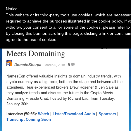
Notice
This website or its third-party tools use cookies, which are necessar
required to achieve the purposes illustrated in the cookie policy. If
withdraw your consent to all or some of the cookies, please refer to
Navigation
By closing this banner, scrolling this page, clicking a link or contin
agree to the use of cookies.
NamesCon Fireside Chat: Crypto
Meets Domaining
DomainSherpa
5
March 5, 2018
NamesCon offered valuable insights to domain industry trends, with
crypto currency as a big topic, both on the stage and between all the
attendees. Hear experienced brokers Drew Rosener & Jen Sale as
they analyze trends and discuss the future in the Crypto Meets
Domaining Fireside Chat, hosted by Richard Lau, from Tuesday,
January 30th.
Interview (50:55):
Watch
|
Listen/Download Audio
|
Sponsors
|
Transcript Coming Soon