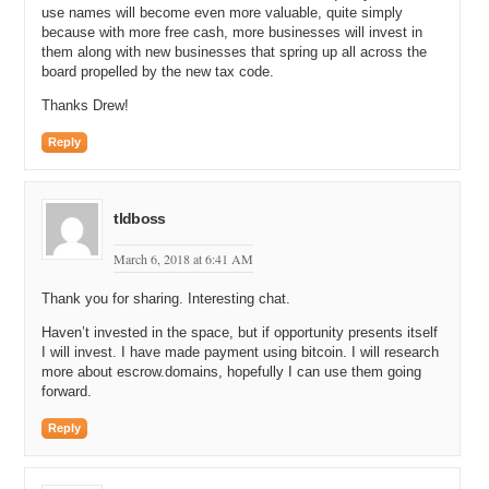
use names will become even more valuable, quite simply
because with more free cash, more businesses will invest in
them along with new businesses that spring up all across the
board propelled by the new tax code.
Thanks Drew!
Reply
tldboss
March 6, 2018 at 6:41 AM
Thank you for sharing. Interesting chat.
Haven’t invested in the space, but if opportunity presents itself
I will invest. I have made payment using bitcoin. I will research
more about escrow.domains, hopefully I can use them going
forward.
Reply