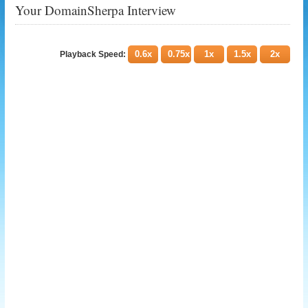
Your DomainSherpa Interview
0.6x
0.75x
1x
1.5x
2x
Playback Speed: