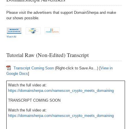
Please visit the advertisers that support DomainSherpa and make
our shows possible.
Watch Ad
Tutorial Raw (Non-Edited) Transcript
Transcript Coming Soon
(Right-click to Save As…) [
View in
Google Docs
]
Watch the full video at:
https://domainsherpa.com/namescon_crypto_meets_domaining
TRANSCRIPT COMING SOON
Watch the full video at:
https://domainsherpa.com/namescon_crypto_meets_domaining