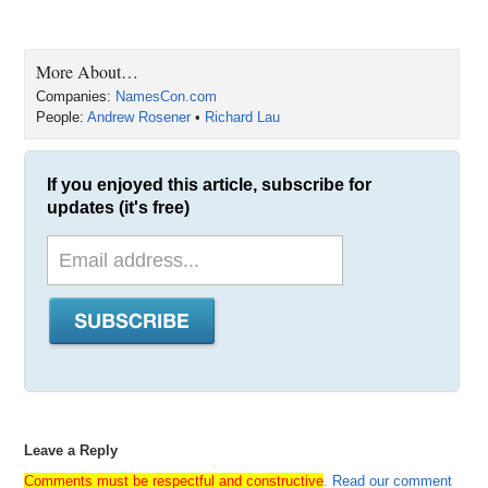
More About…
Companies:
NamesCon.com
People:
Andrew Rosener
•
Richard Lau
If you enjoyed this article, subscribe for
updates (it's free)
Leave a Reply
Comments must be respectful and constructive
.
Read our comment