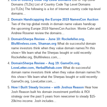
Domains (TLDs) List of Country Code Top Level Domains
(ccTLDs) The following is a list of Internet country code top-level
domains...
Domain Handicapping the Europe 2019 NamesCon Auction
Two of the top global minds in domain name values handicap
the upcoming Europe 2019 NamesCon Auction. Monte Cahn and
Andrew Rosener review the domains...
DomainSherpa Review – June 10: Rockefeller.org,
BluWireless.com, Shaman.org
What do successful domain
name investors think when they value domain names?In this
show:• We learn what the Sherpas bought or sold recently:
Rockefeller.org, BluWireless.com,...
DomainSherpa Review – Aug 19: GameOn.org,
LoveLetter.com, HerbalRehab.com
What do successful
domain name investors think when they value domain names?In
this show:• We learn what the Sherpas bought or sold recently:
GameOn.org, LoveLetter.com,...
How I Built Steady Income – with Joshua Reason
Hear how
Josh Reason built his domain investment portfolio & ROI
strategy over the past 5 years from newcomer to steady $15-
20k/mo income. Josh includes...