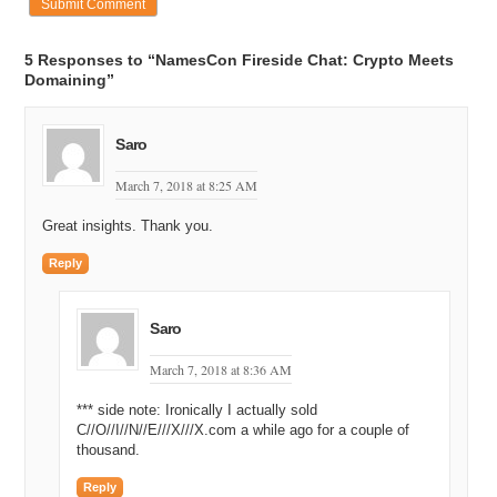
5 Responses to “NamesCon Fireside Chat: Crypto Meets
Domaining”
Saro
March 7, 2018 at 8:25 AM
Great insights. Thank you.
Reply
Saro
March 7, 2018 at 8:36 AM
*** side note: Ironically I actually sold
C//O//I//N//E///X///X.com a while ago for a couple of
thousand.
Reply