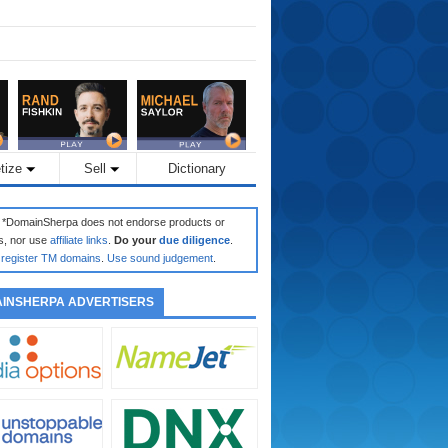
tize
Sell
Dictionary
: *DomainSherpa does not endorse products or
s, nor use
affiliate links
.
Do your
due diligence
.
register TM domains
.
Use sound judgement
.
INSHERPA ADVERTISERS