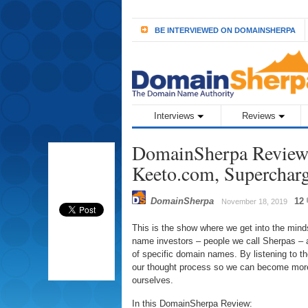
BE INTERVIEWED ON DOMAINSHERPA
Interviews
Reviews
DomainSherpa Review 
Keeto.com, Superchar
DomainSherpa
12
November 18, 2019
This is the show where we get into the min
name investors – people we call Sherpas – a
of specific domain names. By listening to 
our thought process so we can become more
ourselves.
In this DomainSherpa Review: