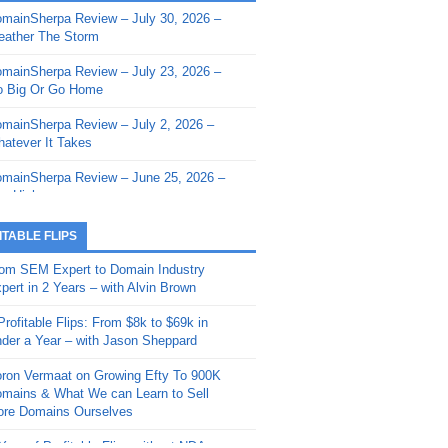
mainSherpa Review – July 30, 2026 –
mainSherpa - Sherpa Shorts - March 12,
ather The Storm
26: Reversion to the Mean
mainSherpa Review – July 23, 2026 –
mainSherpa - Sherpa Shorts - February
 Big Or Go Home
, 2026: AI.com and Super Bowl Sunday
mainSherpa Review – July 2, 2026 –
mainSherpa - Sherpa Shorts - February
atever It Takes
 2026: Good Vibes Only with Ron
ckson
mainSherpa Review – June 25, 2026 –
m High
mainSherpa - Sherpa Shorts - January
, 2026: Get The Bag
mainSherpa Review – June 11, 2026 –
ITABLE FLIPS
e Hunt Is On
mainSherpa - Sherpa Shorts -
om SEM Expert to Domain Industry
vember 20, 2025: Can’t Stop, Won’t
mainSherpa Review – June 4, 2026 –
pert in 2 Years – with Alvin Brown
op
rps Off
Profitable Flips: From $8k to $69k in
mainSherpa – Down The Rabbit Hole –
mainSherpa Review – May 21, 2026 –
der a Year – with Jason Sheppard
ptember 11, 2025: The King and Us
lk Is Cheap
ron Vermaat on Growing Efty To 900K
mainSherpa - Sherpa Shorts -
mainSherpa Review – May 14, 2026 –
mains & What We can Learn to Sell
ptember 4, 2025: Winds of Change
ne Fishin’
re Domains Ourselves
mainSherpa - Sherpa Shorts - August
mainSherpa Review – May 7, 2026 –
Year of Profitable Flips without NDAs –