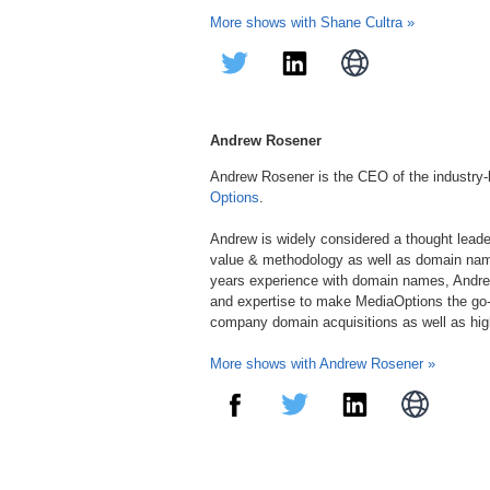
More shows with Shane Cultra »
Andrew Rosener
Andrew Rosener is the CEO of the industry
Options
.
Andrew is widely considered a thought lead
value & methodology as well as domain nam
years experience with domain names, Andre
and expertise to make MediaOptions the go-
company domain acquisitions as well as hi
More shows with Andrew Rosener »