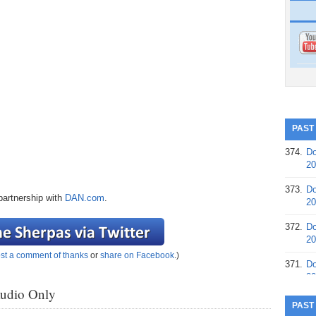
PAST
374.
Do
20
373.
Do
partnership with
DAN.com
.
20
372.
Do
20
st a comment of thanks
or
share on Facebook
.)
371.
Do
20
Audio Only
370.
Do
PAST
20