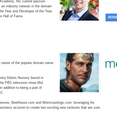
DNAcademy. His current passion
353.
Do
 an industry veteran in the domain
255.
Do
13.
Tu
No
– 
he Year and Developer of the Year,
3.
e Hall of Fame.
MOR
352.
Do
254.
Do
12.
Sm
No
– 
$6
Fl
351.
Do
253.
Do
Se
Ha
11.
On
A
Ta
252.
Do
R
350.
Do
20
Se
10.
Fr
251.
Do
d owner of the popular domain name
Re
349.
Do
20
– 
Au
An
250.
Do
9.
eB
ountry Arbors Nursery based in
20
$1
 the PBS television show Mid
348.
Do
 addition to being a part of
Ju
249.
Do
8.
Fr
BC.
20
$1
347.
Do
inesses, BeeHouse.com and Wormcastings.com, leveraging his
20
248.
Do
7.
Po
 business acumen to create two exciting new ventures that are sure
– 
RO
346.
Do
Ma
Ju
247.
Do