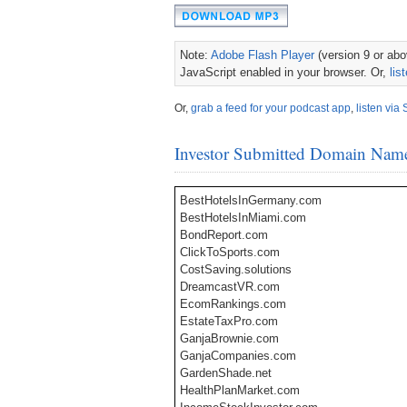
Note:
Adobe Flash Player
(version 9 or abov
JavaScript enabled in your browser. Or,
lis
Or,
grab a feed for your podcast app
,
listen via 
Investor Submitted Domain Nam
BestHotelsInGermany.com
BestHotelsInMiami.com
BondReport.com
ClickToSports.com
CostSaving.solutions
DreamcastVR.com
EcomRankings.com
EstateTaxPro.com
GanjaBrownie.com
GanjaCompanies.com
GardenShade.net
HealthPlanMarket.com