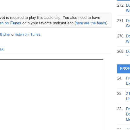
272.
Do
369.
Do
We
20
e) is required to play this audio clip. You also need to have
271.
Do
ten on iTunes
or in your favorite podcast app (
here are the feeds
).
368.
Do
Go
12
Stitcher
or
listen on iTunes
.
270.
Do
367.
Do
Wh
5,
es
Ja
269.
Do
Ai
366.
Do
15
268.
Do
PROF
Th
365.
Do
24.
Fr
No
267.
Do
Ex
St
Ta
23.
2 
364.
Do
266.
Do
Un
Se
Ta
22.
Do
363.
Do
265.
Do
Do
Se
Go
Mo
362.
Do
264.
Do
21.
A 