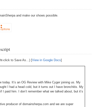
238.
No
Do
Z
338.
Do
237.
No
Do
DomainSherpa and make our shows possible.
Es
It
337.
236.
Do
Do
No
Ki
336.
235.
Do
Do
20
Li
script
Pr
234.
Do
335.
Do
Se
ht-click to Save As…) [
View in Google Docs
]
Ju
233.
Do
Pe
Ai
Ab
232.
Do
334.
Do
 today. It’s an OG Review with Mike Cyger joining us. My
An
Ju
hought I had a head cold, but it turns out I have bronchitis. My
Se
231.
Do
 if I paid him. I don’t remember what we talked about, but it’s
Ke
333.
Do
Ma
230.
Do
tive producer of domainsherpa.com and we are super
Ma