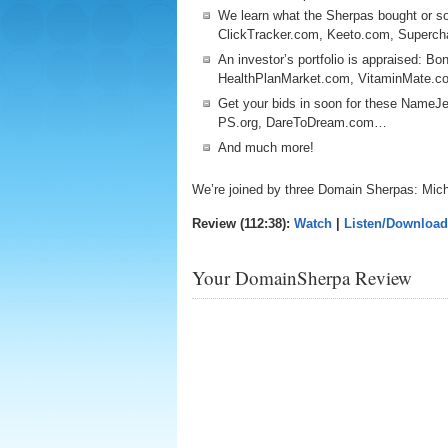
We learn what the Sherpas bought or so
ClickTracker.com, Keeto.com, Superc
An investor’s portfolio is appraised: B
HealthPlanMarket.com, VitaminMate.
Get your bids in soon for these NameJ
PS.org, DareToDream.com…
And much more!
We’re joined by three Domain Sherpas: Mic
Review (112:38):
Watch
|
Listen/Download
Your DomainSherpa Review