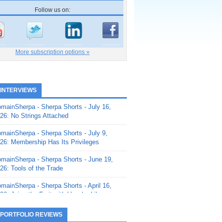
Follow us on:
More subscription options »
 INTERVIEWS
mainSherpa - Sherpa Shorts - July 16,
26: No Strings Attached
mainSherpa - Sherpa Shorts - July 9,
26: Membership Has Its Privileges
mainSherpa - Sherpa Shorts - June 19,
26: Tools of the Trade
mainSherpa - Sherpa Shorts - April 16,
26: Juice the Fruit with Vaughn Liley
mainSherpa - Sherpa Shorts - April 9,
 PORTFOLIO REVIEWS
26: Rick and the Beanstalk