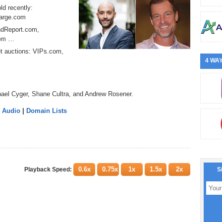
ld recently:
harge.com
ondReport.com,
com …
et auctions: VIPs.com,
4 WAY
hael Cyger, Shane Cultra, and Andrew Rosener.
 Audio
|
Domain Lists
0.6x
0.75x
1x
1.5x
2x
Playback Speed:
S