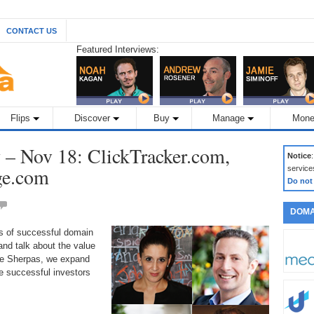
CONTACT US
Featured Interviews:
Flips
Discover
Buy
Manage
Mone
– Nov 18: ClickTracker.com,
Notice
ge.com
service
Do not
DOMA
ds of successful domain
nd talk about the value
the Sherpas, we expand
 successful investors