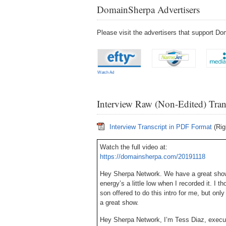
DomainSherpa Advertisers
Please visit the advertisers that support 
Watch Ad
Interview Raw (Non-Edited) Tran
Interview Transcript in PDF Format
(Rig
Watch the full video at:
https://domainsherpa.com/20191118
Hey Sherpa Network. We have a great show
energy’s a little low when I recorded it. I t
son offered to do this intro for me, but only
a great show.
Hey Sherpa Network, I’m Tess Diaz, execu