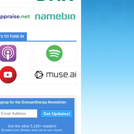
S TO TUNE IN
ignup for the DomainSherpa Newsletter
Join the other 5,100+ readers!
(Emailed every Monday when we air new shows)