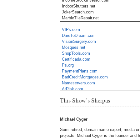
IncomeStockInvestor.com
IndoorShutters.net
JokerSearch.com
MarbleTileRepair.net
MyIRAplan.com
VIPs.com
MobileSoftware.co
DareToDream.com
QuickHealthScreen.com
VisionSurgery.com
SellersRack.com
Mosques.net
TaxFreeStatus.com
ShopTools.com
TechCoin.net
Certificada.com
TipsOnSleeping.com
Ps.org
ValentineQuotes.org
PaymentPlans.com
VitaminMate.com
BadCreditMortgages.com
Nameservers.com
AtRisk.com
CyberHost.com
This Show’s Sherpas
RealEstateForeclosure.com
Michael Cyger
Semi retired, domain name expert, media en
projects, Michael Cyger is the founder and