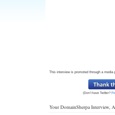
This interview is promoted through a media 
(Don’t have Twitter?
Po
Your DomainSherpa Interview, 