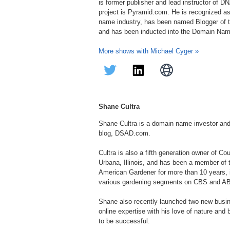
is former publisher and lead instructor of 
project is Pyramid.com. He is recognized as
name industry, has been named Blogger of t
and has been inducted into the Domain Nam
More shows with Michael Cyger »
Shane Cultra
Shane Cultra is a domain name investor an
blog, DSAD.com.
Cultra is also a fifth generation owner of C
Urbana, Illinois, and has been a member of
American Gardener for more than 10 years, in
various gardening segments on CBS and A
Shane also recently launched two new bus
online expertise with his love of nature and
to be successful.