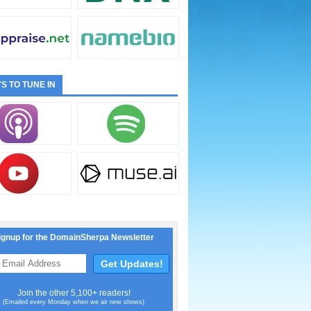
S TO TUNE IN
ignup for the DomainSherpa Newsletter
Join the other 5,100+ readers!
(Emailed every Monday when we air new shows)