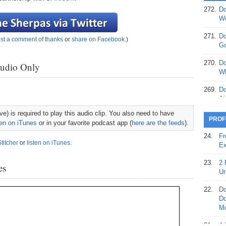
272.
Do
369.
Do
We
20
271.
Do
st a comment of thanks
or
share on Facebook
.)
368.
Do
Go
12
270.
Do
Audio Only
367.
Do
Wh
5,
Ja
269.
Do
Ai
366.
Do
e) is required to play this audio clip. You also need to have
15
268.
Do
PROF
ten on iTunes
or in your favorite podcast app (
here are the feeds
).
Th
365.
Do
24.
Fr
No
Stitcher
or
listen on iTunes
.
267.
Do
Ex
St
Ta
23.
2 
es
364.
Do
266.
Do
Un
Se
Ta
22.
Do
363.
Do
265.
Do
Do
Se
Go
Mo
362.
Do
264.
Do
21.
A 