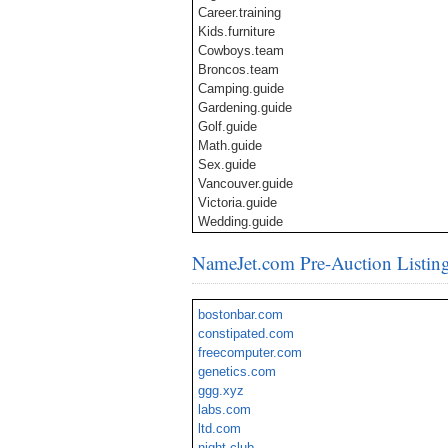
Career.training
Kids.furniture
Cowboys.team
Broncos.team
Camping.guide
Gardening.guide
Golf.guide
Math.guide
Sex.guide
Vancouver.guide
Victoria.guide
Wedding.guide
Wedding.directory
NameJet.com Pre-Auction Listin
LasVegas.apartments
LasVegas.deals
LasVegas.events
bostonbar.com
Brisbane.city
constipated.com
Melbourne.city
freecomputer.com
Perth.city
genetics.com
Sydney.city
ggg.xyz
Euro.zone
labs.com
ltd.com
night.club