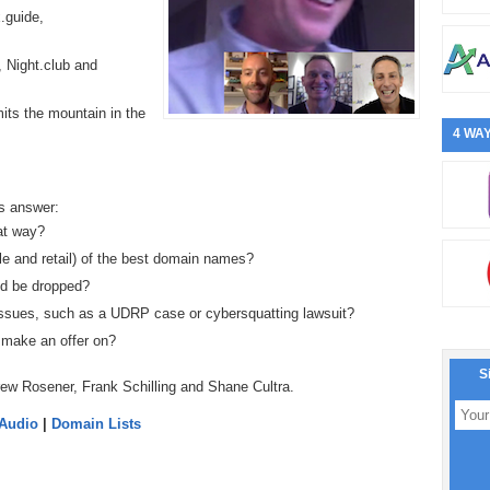
x.guide,
, Night.club and
its the mountain in the
4 WAY
s answer:
at way?
le and retail) of the best domain names?
ld be dropped?
ssues, such as a UDRP case or cybersquatting lawsuit?
 make an offer on?
S
ew Rosener, Frank Schilling and Shane Cultra.
 Audio
|
Domain Lists