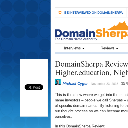
BE INTERVIEWED ON DOMAINSHERPA
Interviews
Reviews
DomainSherpa Review 
Higher.education, Nig
Michael Cyger
15
November 23, 2015
This is the show where we get into the min
name investors – people we call Sherpas – a
of specific domain names. By listening to 
our thought process so we can become more
ourselves.
In this DomainSherpa Review: