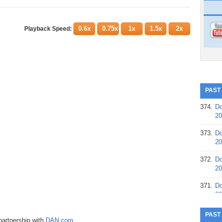
0.6x
0.75x
1x
1.5x
2x
Playback Speed:
PAST
374.
Do
20
373.
Do
20
372.
Do
20
371.
Do
20
370.
Do
PAST
partnership with
DAN.com
.
20