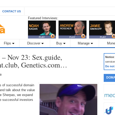
CONTACT US
Featured Interviews:
Flips
Discover
Buy
Manage
Mone
– Nov 23: Sex.guide,
Notice
ht.club, Genetics.com…
service
Do not
DOMA
ds of successful domain
nd talk about the value
the Sherpas, we expand
 successful investors