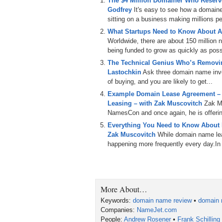
The $4 Million Domainer Who Reserve
Godfrey
It's easy to see how a domain
sitting on a business making millions per
What Startups Need to Know About A
Worldwide, there are about 150 million
being funded to grow as quickly as poss
The Technical Genius Who’s Removin
Lastochkin
Ask three domain name inves
of buying, and you are likely to get...
Example Domain Lease Agreement –
Leasing – with Zak Muscovitch
Zak M
NamesCon and once again, he is offering
Everything You Need to Know About
Zak Muscovitch
While domain name leas
happening more frequently every day.In th
More About…
Keywords:
domain name review
•
domain 
Companies:
NameJet.com
People:
Andrew Rosener
•
Frank Schilling