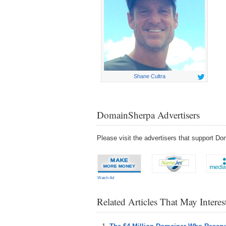
Shane Cultra
DomainSherpa Advertisers
Please visit the advertisers that support 
Watch Ad
Related Articles That May Intere