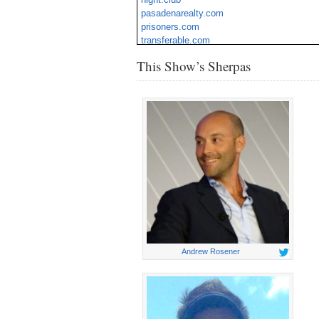
pasadenarealty.com
prisoners.com
transferable.com
vow.org
This Show’s Sherpas
wurd.com
Andrew Rosener