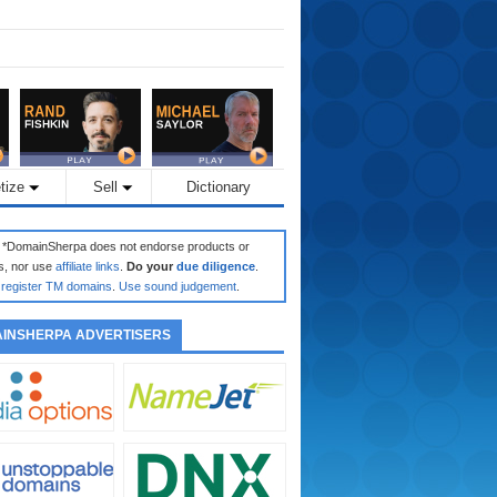
tize
Sell
Dictionary
: *DomainSherpa does not endorse products or
s, nor use
affiliate links
.
Do your
due diligence
.
register TM domains
.
Use sound judgement
.
INSHERPA ADVERTISERS