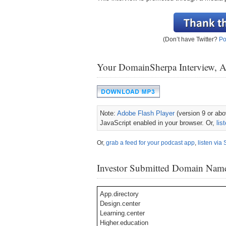
(Don’t have Twitter?
Po
Your DomainSherpa Interview, 
Note:
Adobe Flash Player
(version 9 or abov
JavaScript enabled in your browser. Or,
lis
Or,
grab a feed for your podcast app
,
listen via 
Investor Submitted Domain Nam
App.directory
Design.center
Learning.center
Higher.education