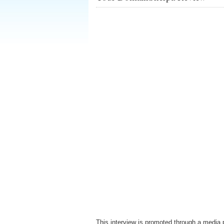
This interview is promoted through a media 