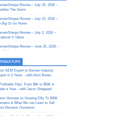
mainSherpa Review – July 30, 2026 –
mainSherpa - Sherpa Shorts - March 12,
ather The Storm
26: Reversion to the Mean
mainSherpa Review – July 23, 2026 –
mainSherpa - Sherpa Shorts - February
 Big Or Go Home
, 2026: AI.com and Super Bowl Sunday
mainSherpa Review – July 2, 2026 –
mainSherpa - Sherpa Shorts - February
atever It Takes
 2026: Good Vibes Only with Ron
ckson
mainSherpa Review – June 25, 2026 –
m High
mainSherpa - Sherpa Shorts - January
, 2026: Get The Bag
mainSherpa Review – June 11, 2026 –
ITABLE FLIPS
e Hunt Is On
mainSherpa - Sherpa Shorts -
om SEM Expert to Domain Industry
vember 20, 2025: Can’t Stop, Won’t
mainSherpa Review – June 4, 2026 –
pert in 2 Years – with Alvin Brown
op
rps Off
Profitable Flips: From $8k to $69k in
mainSherpa – Down The Rabbit Hole –
mainSherpa Review – May 21, 2026 –
der a Year – with Jason Sheppard
ptember 11, 2025: The King and Us
lk Is Cheap
ron Vermaat on Growing Efty To 900K
mainSherpa - Sherpa Shorts -
mainSherpa Review – May 14, 2026 –
mains & What We can Learn to Sell
ptember 4, 2025: Winds of Change
ne Fishin’
re Domains Ourselves
mainSherpa - Sherpa Shorts - August
mainSherpa Review – May 7, 2026 –
Year of Profitable Flips without NDAs –