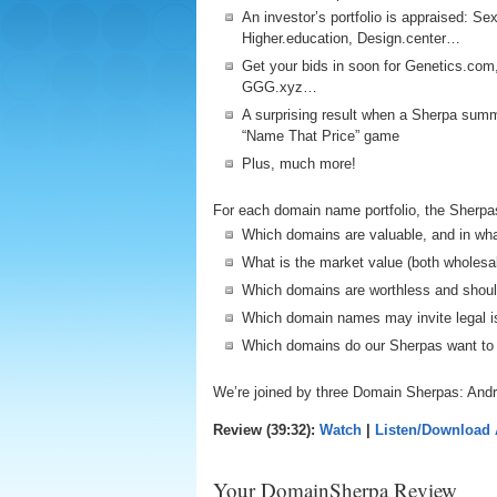
An investor’s portfolio is appraised: Se
Higher.education, Design.center…
Get your bids in soon for Genetics.com
GGG.xyz…
A surprising result when a Sherpa summ
“Name That Price” game
Plus, much more!
For each domain name portfolio, the Sherpa
Which domains are valuable, and in wh
What is the market value (both wholesa
Which domains are worthless and shou
Which domain names may invite legal i
Which domains do our Sherpas want to
We’re joined by three Domain Sherpas: Andr
Review (39:32):
Watch
|
Listen/Download
Your DomainSherpa Review