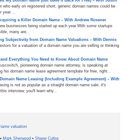
d My Domain Name (but Gave It Back for Free) – with Justin
238.
No
Do
er who early on registered short, generic domain names could be
Z
 year....
338.
Do
cquiring a Killer Domain Name – With Andrew Rosener
237.
No
Do
Es
It
 new businesses being started up each year.With some startups
ible, many are...
337.
236.
Do
Do
g Subjectivity from Domain Name Valuations – With Dennis
No
Ki
tors for a valuation of a domain name you are selling or thinking
336.
235.
Do
Do
20
Li
 and Everything You Need to Know About Domain Name
Pr
uscovitch, pioneering domain name attorney, is speaking at
234.
Do
 his domain name lease agreement template for free, right...
335.
Do
Se
 Domain Name Leasing (Including Example Agreement) – With
Ju
ing is not as popular as a straight domain name sale, it's
233.
Do
Pe
is interview, you'll learn why...
Ai
Ab
232.
Do
334.
Do
An
Ju
Se
231.
Do
Ke
333.
Do
name valuation
Ma
230.
Do
Ma
•
Mark Sherwood
•
Shane Cultra