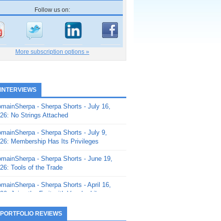
Follow us on:
More subscription options »
 INTERVIEWS
mainSherpa - Sherpa Shorts - July 16,
26: No Strings Attached
mainSherpa - Sherpa Shorts - July 9,
26: Membership Has Its Privileges
mainSherpa - Sherpa Shorts - June 19,
26: Tools of the Trade
mainSherpa - Sherpa Shorts - April 16,
26: Juice the Fruit with Vaughn Liley
mainSherpa - Sherpa Shorts - April 9,
 PORTFOLIO REVIEWS
26: Rick and the Beanstalk