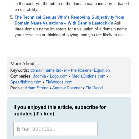
Andrew Rosener, CEO of MediaOptions.com; a past Sherpa from
in the past, yet the future of the domain name industry is based
DomainSherpa Interviews is back to talk about how he bought and
on our ability...
built SpearFishing.com – a spear fishing and free diving community.
The Technical Genius Who’s Removing Subjectivity from
Andrew, welcome back to the show.
Domain Name Valuations – With Dennis Lastochkin
Ask
three domain name investors for a valuation of a domain name
Andrew Rosener: Great to be here, Michael.
you are selling or thinking of buying, and you are likely to get...
Michael: Hey, and congratulations, right off the bat. Broker of The
Year nomination that just came out by Rick Schwartz and Howard
Neu for the TRAFFIC Conference that is coming up in October of
this year. Your business – Media Options – and you were nominated
More About…
as Broker of The Year.
Keywords:
domain name broker
•
the Rosener Equation
Andrew: Yeah. That was great to hear. I mean it is always nice to get
Companies:
Joomla
•
Logo.com
•
MediaOptions.com
•
that pat on the back. We are definitely very honored to get the
Spearfishing.com
•
TiaWoods.com
nomination, and we will have to see what happens.
People:
Adam Strong
•
Andrew Rosener
•
Tia Wood
Michael: Good. And I encourage everybody that is watching. Get out
to the TRAFFIC Conference. There is nothing like meeting people in
If you enjoyed this article, subscribe for
person, shaking hands, sharing a meal, and having a drink together
updates (it's free)
to cement your relationships in the industry. Andrew, you and I met
last year at the TRAFFIC Conference, I believe.
Andrew: Two years ago.