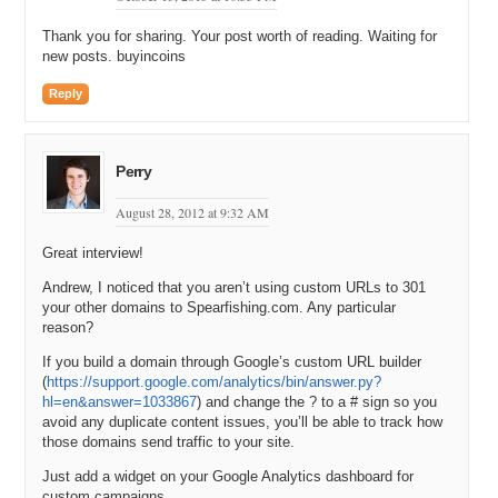
an auction at Ebay and it was previously owned by the guy who is
Thank you for sharing. Your post worth of reading. Waiting for
like the Michael Jordan of spear fishing in like the 70s.
new posts. buyincoins
Michael: Oh wow.
Reply
Andrew: And he had a dispute with his partner. His partner was
actually in control of the domain. And they split up and the guy just
put it on Ebay. Then the other partner was trying to buy it back. And
Perry
then, I have heard from a couple of other domainers that were
actually in that auction on Ebay and it ended up selling at like
August 28, 2012 at 9:32 AM
twenty-one thousand or twenty-two thousand, or something on Ebay.
And so, I ended up buying it from that guy who won the auction on
Great interview!
Ebay.
Andrew, I noticed that you aren’t using custom URLs to 301
Michael: Wow. So, of course, people are going to expect me to ask
your other domains to Spearfishing.com. Any particular
you, Andrew. How much did you pay for it?
reason?
Andrew: It was a little bit of a complicated deal. I mean there was
If you build a domain through Google’s custom URL builder
(
https://support.google.com/analytics/bin/answer.py?
such cash involved and then I also gave him a whole bunch of other
hl=en&answer=1033867
) and change the ? to a # sign so you
domain names.
avoid any duplicate content issues, you’ll be able to track how
Michael: Yeah. That does complicate it because then you have to
those domains send traffic to your site.
put a value on those and maybe you are estimating it high and he is
Just add a widget on your Google Analytics dashboard for
estimating it low.
custom campaigns.