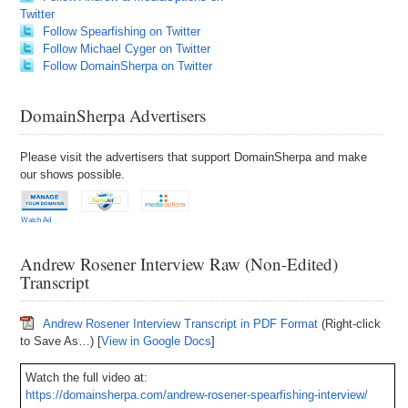
Twitter
Follow Spearfishing on Twitter
Follow Michael Cyger on Twitter
Follow DomainSherpa on Twitter
DomainSherpa Advertisers
Please visit the advertisers that support DomainSherpa and make
our shows possible.
Watch Ad
Andrew Rosener Interview Raw (Non-Edited)
Transcript
Andrew Rosener Interview Transcript in PDF Format
(Right-click
to Save As…) [
View in Google Docs
]
Watch the full video at:
https://domainsherpa.com/andrew-rosener-spearfishing-interview/