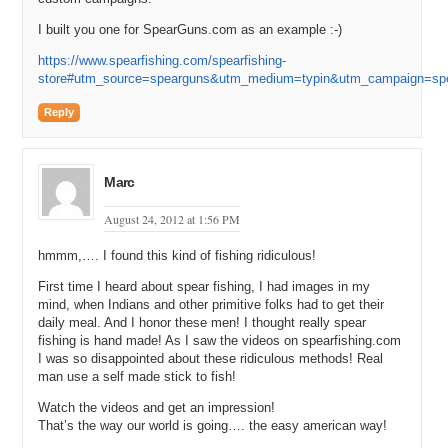
Andrew: So I think I gave him like twenty thousand cash and then, I
I built you one for SpearGuns.com as an example :-)
don’t know. I don’t actually recall exactly, but I think we put about
fifteen thousand or eighteen thousand dollars in domain value.
https://www.spearfishing.com/spearfishing-
store#utm_source=spearguns&utm_medium=typin&utm_campaign=sp
Michael: Yeah. So it was a five-figure sale. He made a profit on it
probably if he were to sell the domains that you traded it for it.
Reply
Andrew: Yeah.
Michael: So, did you use your valuation system that we will be
Marc
talking about later in the show? The one that I love to tell people
when they e-mail me and they say, “How do I value this premium
August 24, 2012 at 1:56 PM
domain name that is in my space” and I say, “Well, if it is not a
hmmm,…. I found this kind of fishing ridiculous!
brandable, go lookup the Rosener Equation on Google and look at
how Andrew came on the show and told us how he values domain
First time I heard about spear fishing, I had images in my
names”. Did you use your valuation formula to evaluate
mind, when Indians and other primitive folks had to get their
SpearFishing?
daily meal. And I honor these men! I thought really spear
fishing is hand made! As I saw the videos on spearfishing.com
Andrew: At that time, I hadn’t really formulated the valuation
I was so disappointed about these ridiculous methods! Real
methodology yet. There was really just a lot of gut instinct involved.
man use a self made stick to fish!
Michael: Yeah.
Watch the videos and get an impression!
That’s the way our world is going…. the easy american way!
Andrew: And, looking back, I would say, let’s say, assuming that we