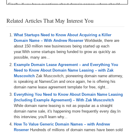
Finally, if you have questions about domain names, where should
you go to ask them? The answer is DNForum.com. Not only is DN
Forum the largest domain name forum in the world, but it’s the best.
Related Articles That May Interest You
You can learn about domain names and the industry, buy and sell
domain names, talk about domain name news, and meet other
domainers just like yourself. Register for a free DN Forum account
What Startups Need to Know About Acquiring a Killer
and begin advancing your skills and knowledge today. And when you
Domain Name – With Andrew Rosener
Worldwide, there are
do signup, send me a friend request so we can connect.
about 150 million new businesses being started up each
year.With some startups being funded to grow as quickly as
Here’s your program.
possible, many are...
Michael Cyger: Hey everyone. My name is Michael Cyger, and I’m
Example Domain Lease Agreement – and Everything You
the Publisher of DomainSherpa.com – the website where you come
Need to Know About Domain Name Leasing – with Zak
to learn how to become a more successful domain name
Muscovitch
Zak Muscovitch, pioneering domain name attorney,
entrepreneur and investor directly from the experts.
is speaking at NamesCon and once again, he is offering his
domain name lease agreement template for free, right...
Many people in the domain name industry buy domain names daily
Everything You Need to Know About Domain Name Leasing
and some people even sell them. We all know domain name brokers
(Including Example Agreement) – With Zak Muscovitch
– many of whom been on the show -, but there aren’t too many
While domain name leasing is not as popular as a straight
successful domain name brokers who flip domains everyday who are
domain name sale, it's happening more frequently every day.In
spending their own money, putting their own skin in the game to
this interview, you'll learn why...
develop websites on premium exact match domain names. Today,
however, we do have one of those brokers.
How To Value Generic Domain Names – with Andrew
Rosener
Hundreds of millions of domain names have been sold