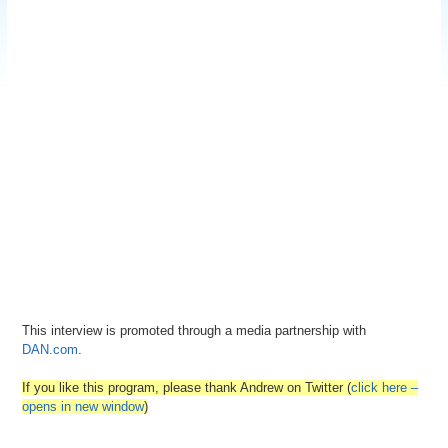
This interview is promoted through a media partnership with
DAN.com
.
If you like this program, please thank Andrew on Twitter (
click here –
opens in new window
)