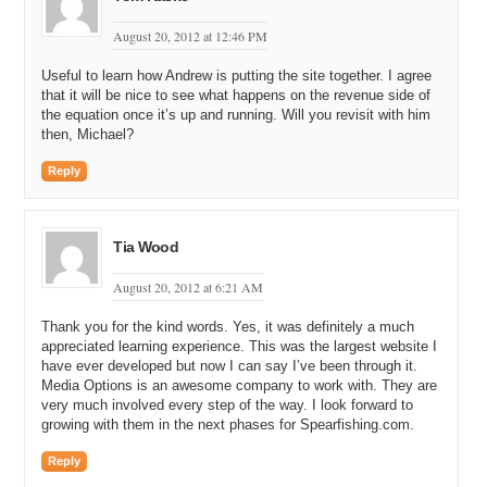
actually just recently turned down a hundred thousand dollar offer.
August 20, 2012 at 12:46 PM
Michael: Really?
Useful to learn how Andrew is putting the site together. I agree
Andrew: Yeah. It is just not worth it. I mean the blood, the sweat, the
that it will be nice to see what happens on the revenue side of
tears, the time, and the energy that went into building this out. It is
the equation once it’s up and running. Will you revisit with him
just not worth it at that level.
then, Michael?
Michael: Yeah. Definitely. So, how many active or avid enthusiast
Reply
spear fishermen – people; women – do you think there are in the
world?
Andrew: Okay. So, we have been doing a little bit of Facebook
Tia Wood
advertising and, if Facebook in any indication, we are marketing
specifically only to people who have spear fishing listed in their
August 20, 2012 at 6:21 AM
interests, okay?
Thank you for the kind words. Yes, it was definitely a much
Michael: Right.
appreciated learning experience. This was the largest website I
have ever developed but now I can say I’ve been through it.
Andrew: And so, if Facebook is any indication, Facebook tells me
Media Options is an awesome company to work with. They are
that there is something around 2.6 million people who are registered
very much involved every step of the way. I look forward to
on Facebook who have spear fishing listed as an interest.
growing with them in the next phases for Spearfishing.com.
Michael: Wow.
Reply