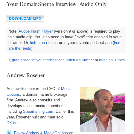
Your DomainSherpa Interview, Audio Only
Note:
Adobe Flash Player
(version 9 or above) is required to play
this audio clip. You also need to have JavaScript enabled in your
browser. Or,
listen on iTunes
or in your favorite podcast app (
here
are the feeds
).
Or,
grab a feed for your podcast app
,
listen via Stitcher
or
listen on iTunes
.
Andrew Rosener
Andrew Rosener is the CEO of
Media
Options
, a domain name brokerage
firm. Andrew also consults and
develops online media properties,
including
Spearfishing.com
. Earlier this
year, Rosener built and then sold
DX.com
.
Follow Andrew & MediaOptions on