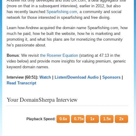
Andrew not only developed and sold DX.com, a deal aggregator site
(more on that in a subsequent interview), earlier in 2012, but also
has recently launched
Spearfishing.com
, a community and social
network for those interested in spearfishing and free diving.
Learn how Andrew acquired the domain name Spearfishing.com, how
much he paid, how he built the website, how he is marketing and
promoting it, and what his plans are for monetizing the community
he’s passionate about.
Bonus
: We revisit
the Rosener Equation
(starting at 47:13 in the
video below) and provide more insights for valuing premium, generic
keyword domain names.
Interview (60:51):
Watch
|
Listen/Download Audio
|
Sponsors
|
Read Transcript
Your DomainSherpa Interview
0.6x
0.75x
1x
1.5x
2x
Playback Speed: