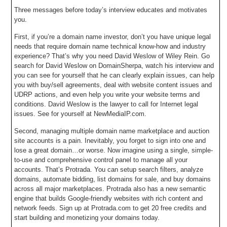
Three messages before today’s interview educates and motivates
you.
First, if you’re a domain name investor, don’t you have unique legal
needs that require domain name technical know-how and industry
experience? That’s why you need David Weslow of Wiley Rein. Go
search for David Weslow on DomainSherpa, watch his interview and
you can see for yourself that he can clearly explain issues, can help
you with buy/sell agreements, deal with website content issues and
UDRP actions, and even help you write your website terms and
conditions. David Weslow is the lawyer to call for Internet legal
issues. See for yourself at NewMediaIP.com.
Second, managing multiple domain name marketplace and auction
site accounts is a pain. Inevitably, you forget to sign into one and
lose a great domain…or worse. Now imagine using a single, simple-
to-use and comprehensive control panel to manage all your
accounts. That’s Protrada. You can setup search filters, analyze
domains, automate bidding, list domains for sale, and buy domains
across all major marketplaces. Protrada also has a new semantic
engine that builds Google-friendly websites with rich content and
network feeds. Sign up at Protrada.com to get 20 free credits and
start building and monetizing your domains today.