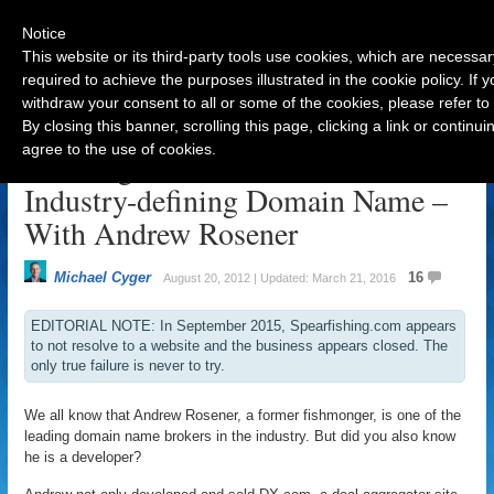
Notice
This website or its third-party tools use cookies, which are necessar
required to achieve the purposes illustrated in the cookie policy. If
withdraw your consent to all or some of the cookies, please refer to
Navigation
By closing this banner, scrolling this page, clicking a link or contin
agree to the use of cookies.
Building with Passion on an
Industry-defining Domain Name –
With Andrew Rosener
Michael Cyger
16
August 20, 2012 | Updated: March 21, 2016
EDITORIAL NOTE: In September 2015, Spearfishing.com appears
to not resolve to a website and the business appears closed. The
only true failure is never to try.
We all know that Andrew Rosener, a former fishmonger, is one of the
leading domain name brokers in the industry. But did you also know
he is a developer?