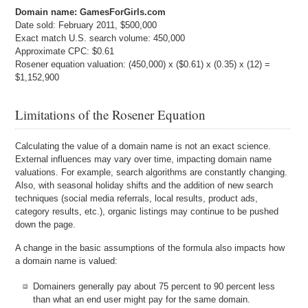
Domain name: GamesForGirls.com
Date sold: February 2011, $500,000
Exact match U.S. search volume: 450,000
Approximate CPC: $0.61
Rosener equation valuation: (450,000) x ($0.61) x (0.35) x (12) =
$1,152,900
Limitations of the Rosener Equation
Calculating the value of a domain name is not an exact science.
External influences may vary over time, impacting domain name
valuations. For example, search algorithms are constantly changing.
Also, with seasonal holiday shifts and the addition of new search
techniques (social media referrals, local results, product ads,
category results, etc.), organic listings may continue to be pushed
down the page.
A change in the basic assumptions of the formula also impacts how
a domain name is valued:
Domainers generally pay about 75 percent to 90 percent less
than what an end user might pay for the same domain.