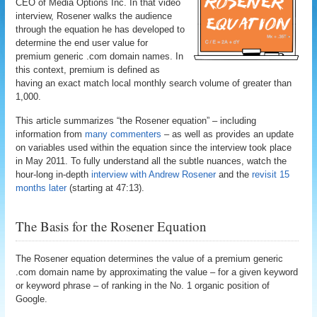
CEO of Media Options Inc. In that video
interview, Rosener walks the audience
through the equation he has developed to
determine the end user value for
premium generic .com domain names. In
this context, premium is defined as
having an exact match local monthly search volume of greater than
1,000.
This article summarizes “the Rosener equation” – including
information from
many commenters
– as well as provides an update
on variables used within the equation since the interview took place
in May 2011. To fully understand all the subtle nuances, watch the
hour-long in-depth
interview with Andrew Rosener
and the
revisit 15
months later
(starting at 47:13).
The Basis for the Rosener Equation
The Rosener equation determines the value of a premium generic
.com domain name by approximating the value – for a given keyword
or keyword phrase – of ranking in the No. 1 organic position of
Google.