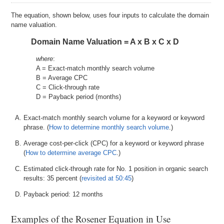
The equation, shown below, uses four inputs to calculate the domain
name valuation.
Domain Name Valuation = A x B x C x D
where
:
A = Exact-match monthly search volume
B = Average CPC
C = Click-through rate
D = Payback period (months)
Exact-match monthly search volume for a keyword or keyword
phrase. (
How to determine monthly search volume
.)
Average cost-per-click (CPC) for a keyword or keyword phrase
(
How to determine average CPC
.)
Estimated click-through rate for No. 1 position in organic search
results: 35 percent (
revisited at 50:45
)
Payback period: 12 months
Examples of the Rosener Equation in Use