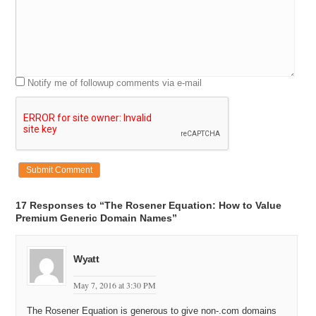
Notify me of followup comments via e-mail
17 Responses to “The Rosener Equation: How to Value
Premium Generic Domain Names”
Wyatt
May 7, 2016 at 3:30 PM
The Rosener Equation is generous to give non-.com domains