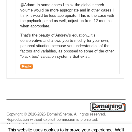
@Adam: In some cases I think the global search
volume would be more appropriate and in other cases I
think it would be less appropriate. This is the case with
the payback period as well, adjust up from 12 months
when appropriate.
That’s the beauty of Andrew’s equation…it’s
conservative and allows you to modify for your own,
personal situation because you understand all of the
factors and variables, as opposed to some of the other
“black box” valuation systems that exist.
Reply
Copyright © 2010-2026 DomainSherpa. All rights reserved.
Reproduction without explicit permission is prohibited.
About
|
Advertising
|
Affiliate
This website uses cookies to improve your experience. We'll
Links
|
Disclaimer
|
Disclosures
|
Privacy
|
Terms
|
Contact Us