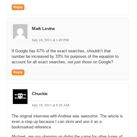
Reply
Mark Levine
July 18, 2011 at 1:49 PM
If Google has 67% of the exact searches, shouldn’t that
number be increased by 33% for purposes of the equation to
account for all exact searches, not just those on Google?
Reply
Chuckie
July 18, 2011 at 8:28 AM
The original interview with Andrew was awesome. The article is
even a step up because I can skim and use it as a
bookmarked reference.
Michael, are you planning on doibg the same for other types of