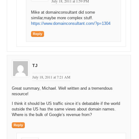
July 18, 2011 at 1:59 PM
Mike at domainconsultant did some
similar,maybe more complex stuff.
https://www.domainconsultant.com/?p=1304
Reply
TJ
July 18, 2011 at 7:21 AM
Great summary, Michael. Well written and a tremendous
resource!
I think it should be US traffic since it’s debatable if the world
outside the US has the same views about domain names.
Where is the bulk of Google’s revenue from?
Reply