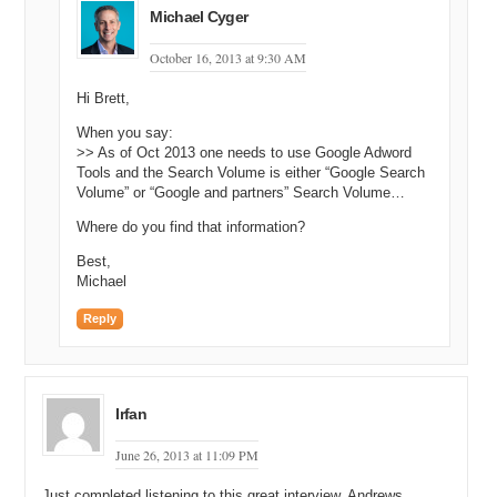
Michael Cyger
October 16, 2013 at 9:30 AM
Hi Brett,
When you say:
>> As of Oct 2013 one needs to use Google Adword
Tools and the Search Volume is either “Google Search
Volume” or “Google and partners” Search Volume…
Where do you find that information?
Best,
Michael
Reply
Irfan
June 26, 2013 at 11:09 PM
Just completed listening to this great interview. Andrews