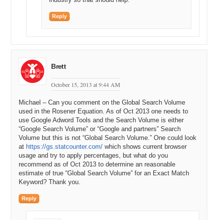
Reply
Brett
October 15, 2013 at 9:44 AM
Michael – Can you comment on the Global Search Volume
used in the Rosener Equation. As of Oct 2013 one needs to
use Google Adword Tools and the Search Volume is either
“Google Search Volume” or “Google and partners” Search
Volume but this is not “Global Search Volume.” One could look
at
https://gs.statcounter.com/
which shows current browser
usage and try to apply percentages, but what do you
recommend as of Oct 2013 to determine an reasonable
estimate of true “Global Search Volume” for an Exact Match
Keyword? Thank you.
Reply