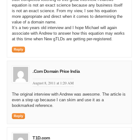
equation is not an exact science because any business itself
is not an exact science. From my view, I see his equation
more appropriate and direct when it comes to determining the
value of a domain name.
It’s a two years old interview and I hope Michael will again
associate with Andrew to answer how this equation may works
at this time when New gTLDs are getting per-registered.
Reply
.Com Domain Price India
August 8, 2011 at 1:20 AM
The original interview with Andrew was awesome. The article is
even a step up because I can skim and use it as a
bookmarked reference.
Reply
T1D.com