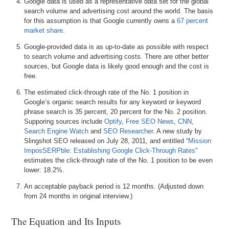
Google data is used as a representative data set for the global
search volume and advertising cost around the world. The basis
for this assumption is that Google currently owns a
67 percent
market share
.
Google-provided data is as up-to-date as possible with respect
to search volume and advertising costs. There are other better
sources, but Google data is likely good enough and the cost is
free.
The estimated click-through rate of the No. 1 position in
Google’s organic search results for any keyword or keyword
phrase search is 35 percent, 20 percent for the No. 2 position.
Supporing sources include
Optify
,
Free SEO News
,
CNN
,
Search Engine Watch
and
SEO Researcher
. A new study by
Slingshot SEO released on July 28, 2011, and entitled “
Mission
ImposSERPble: Establishing Google Click-Through Rates
”
estimates the click-through rate of the No. 1 position to be even
lower: 18.2%.
An acceptable payback period is 12 months. (Adjusted down
from 24 months in original interview.)
The Equation and Its Inputs