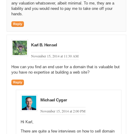
any valuation whatsoever, albeit minimal. To me, they are a
liability and you would need to pay me to take one off your
hands.
Reply
Karl B. Hensel
November 15, 2014 at 11:30 AM
How can you find an end user for a domain that is valuable but
you have no expertise at building a web site?
Reply
Michael Cyger
November 15, 2014 at 2:00 PM
Hi Karl,
There are quite a few interviews on how to sell domain