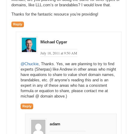
domains, like LLL.com’s or brandables? I would love that.
Thanks for the fantastic resource you’re providing!
Reply
Michael Cyger
July 18, 2011 at 9:50 AM
@Chuckie
, Thanks. Yes, we are planning to try to find
experts (Sherpas) like Andrew in other areas who might
have equations to share to value short domain names,
brandables, etc. (If anyone’s reading this and is an
expert in any of these areas who has a consistent
formula or equation to share, please contact me at
michael @ domain above.)
Reply
adam