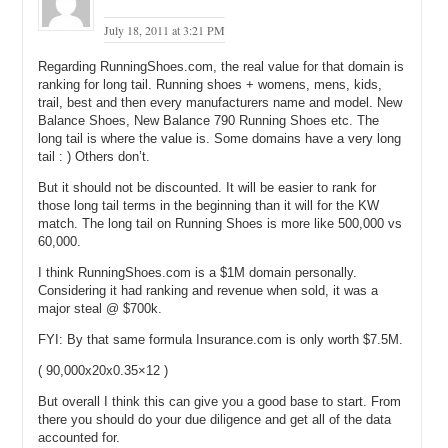
July 18, 2011 at 3:21 PM
Regarding RunningShoes.com, the real value for that domain is
ranking for long tail. Running shoes + womens, mens, kids,
trail, best and then every manufacturers name and model. New
Balance Shoes, New Balance 790 Running Shoes etc. The
long tail is where the value is. Some domains have a very long
tail : ) Others don’t.
But it should not be discounted. It will be easier to rank for
those long tail terms in the beginning than it will for the KW
match. The long tail on Running Shoes is more like 500,000 vs
60,000.
I think RunningShoes.com is a $1M domain personally.
Considering it had ranking and revenue when sold, it was a
major steal @ $700k.
FYI: By that same formula Insurance.com is only worth $7.5M.
( 90,000x20x0.35×12 )
But overall I think this can give you a good base to start. From
there you should do your due diligence and get all of the data
accounted for.