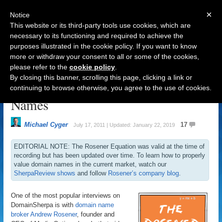
×
Notice
This website or its third-party tools use cookies, which are
necessary to its functioning and required to achieve the
purposes illustrated in the cookie policy. If you want to know
Navigation
more or withdraw your consent to all or some of the cookies,
please refer to the
cookie policy
.
The Rosener Equation: How to
By closing this banner, scrolling this page, clicking a link or
Value Premium Generic Domain
continuing to browse otherwise, you agree to the use of cookies.
Names
Michael Cyger
17
July 17, 2011 | Updated: January 22, 2019
EDITORIAL NOTE: The Rosener Equation was valid at the time of
recording but has been updated over time. To learn how to properly
value domain names in the current market, watch our
SherpaReview shows
and follow
Rosener’s company blog
.
One of the most popular interviews on
DomainSherpa is with
domain name
broker
Andrew Rosener
, founder and