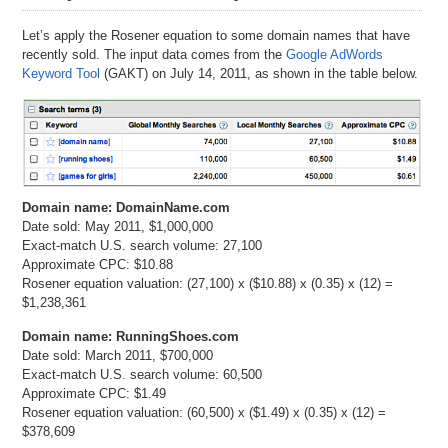
Let’s apply the Rosener equation to some domain names that have
recently sold. The input data comes from the
Google AdWords
Keyword Tool
(GAKT) on July 14, 2011, as shown in the table below.
Domain name: DomainName.com
Date sold: May 2011, $1,000,000
Exact-match U.S. search volume: 27,100
Approximate CPC: $10.88
Rosener equation valuation: (27,100) x ($10.88) x (0.35) x (12) =
$1,238,361
Domain name: RunningShoes.com
Date sold: March 2011, $700,000
Exact-match U.S. search volume: 60,500
Approximate CPC: $1.49
Rosener equation valuation: (60,500) x ($1.49) x (0.35) x (12) =
$378,609