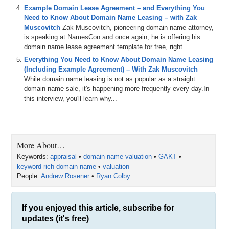
Example Domain Lease Agreement – and Everything You
Need to Know About Domain Name Leasing – with Zak
Muscovitch
Zak Muscovitch, pioneering domain name attorney,
is speaking at NamesCon and once again, he is offering his
domain name lease agreement template for free, right...
Everything You Need to Know About Domain Name Leasing
(Including Example Agreement) – With Zak Muscovitch
While domain name leasing is not as popular as a straight
domain name sale, it's happening more frequently every day.In
this interview, you'll learn why...
More About…
Keywords:
appraisal
•
domain name valuation
•
GAKT
•
keyword-rich domain name
•
valuation
People:
Andrew Rosener
•
Ryan Colby
If you enjoyed this article, subscribe for
updates (it's free)