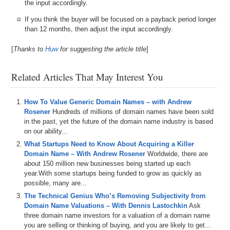
the input accordingly.
If you think the buyer will be focused on a payback period longer
than 12 months, then adjust the input accordingly.
[
Thanks to
Huw
for suggesting the article title
]
Related Articles That May Interest You
How To Value Generic Domain Names – with Andrew
Rosener
Hundreds of millions of domain names have been sold
in the past, yet the future of the domain name industry is based
on our ability...
What Startups Need to Know About Acquiring a Killer
Domain Name – With Andrew Rosener
Worldwide, there are
about 150 million new businesses being started up each
year.With some startups being funded to grow as quickly as
possible, many are...
The Technical Genius Who’s Removing Subjectivity from
Domain Name Valuations – With Dennis Lastochkin
Ask
three domain name investors for a valuation of a domain name
you are selling or thinking of buying, and you are likely to get...