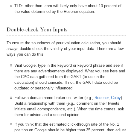
TLDs other than .com will likely only have about 10 percent of
the value determined by the Rosener equation.
Double-check Your Inputs
To ensure the soundness of your valuation calculation, you should
always double-check the validity of your input data. There are a few
ways you can do this:
Visit Google, type in the keyword or keyword phrase and see if
there are any advertisements displayed. What you see here and
the CPC data gathered from the GAKT (to use in the
calculation) should coincide. If not, the GAKT data could be
outdated or seasonally influenced.
Follow a domain name broker on Twitter (e.g.,
Rosener
,
Colby
).
Build a relationship with them (e.g., comment on their tweets,
initiate email correspondence, etc.). When the time comes, ask
them for advice and a second opinion.
If you think that the estimated click-through rate of the No. 1
position on Google should be higher than 35 percent, then adjust