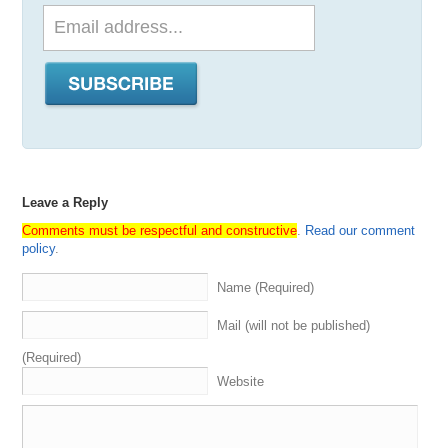
Leave a Reply
Comments must be respectful and constructive
.
Read our comment
policy
.
Name (Required)
Mail (will not be published)
(Required)
Website