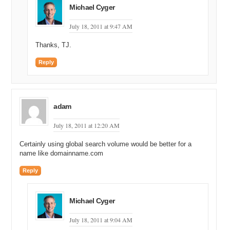
Michael Cyger
July 18, 2011 at 9:47 AM
Thanks, TJ.
Reply
adam
July 18, 2011 at 12:20 AM
Certainly using global search volume would be better for a
name like domainname.com
Reply
Michael Cyger
July 18, 2011 at 9:04 AM