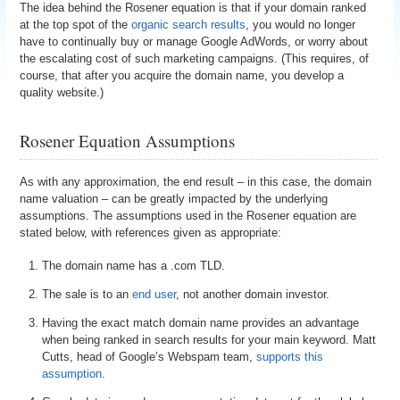
The idea behind the Rosener equation is that if your domain ranked
at the top spot of the
organic search results
, you would no longer
have to continually buy or manage Google AdWords, or worry about
the escalating cost of such marketing campaigns. (This requires, of
course, that after you acquire the domain name, you develop a
quality website.)
Rosener Equation Assumptions
As with any approximation, the end result – in this case, the domain
name valuation – can be greatly impacted by the underlying
assumptions. The assumptions used in the Rosener equation are
stated below, with references given as appropriate:
The domain name has a .com TLD.
The sale is to an
end user
, not another domain investor.
Having the exact match domain name provides an advantage
when being ranked in search results for your main keyword. Matt
Cutts, head of Google’s Webspam team,
supports this
assumption
.