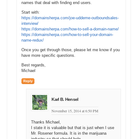
names that deal with finding end users.
Start with:
https://domainsherpa.com/joe-uddeme-outboundsales-
interview/
https://domainsherpa.com/how-to-sell-a-domain-name/
https://domainsherpa.com/how-to-sell-your-domain-
name-redux/
Once you get through those, please let me know if you
have more specific questions.
Best regards,
Michael
Reply
Karl B. Hensel
November 15, 2014 at 6:50 PM
Thanks Michael,
I state it is valuable but that is just when I use
Mr. Rosener formula. It is in the marijuana
industry so that should help.