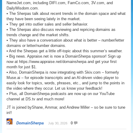
NameJet.com, including DIFI.com, FamCo.com, 3V.com, and
DailyWisdom.com.
• The Sherpas talk about recent trends in the domain space and what
they have been seeing lately in the market.
• They get into outlier sales and seller behavior.
• The Sherpas also discuss reviewing and repricing domains as
trends change and the market shifts.
• They also have a conversation about what is better – number/letter
domains or letter/number domains.
• And the Sherpas get a little off-topic about this summer’s weather.
• Big news. Appraise.net is now a DomainSherpa sponsor! Sign up
now at https://www.appraise.net/domainsherpa and get your first
month for just $1.
• Also, DomainSherpa is now integrating with Skiv.com – formerly
Muse.ai – for episode transcripts and an AI-driven video player to
easily look for topics, words, phrases, etc., and jump to the points in
the video where they occur. Let us know your feedback!
• Plus, all DomainSherpa podcasts are now up on our YouTube
channel at DS.tv and much more!
JT is joined byShane, Ammar, and Andrew Miller – so be sure to tune
in!!
DomainSherpa
0
July 30, 2026