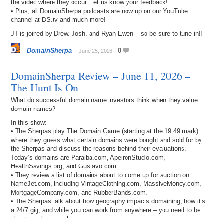
the video where they occur. Let us know your feedback!
• Plus, all DomainSherpa podcasts are now up on our YouTube
channel at DS.tv and much more!
JT is joined by Drew, Josh, and Ryan Ewen – so be sure to tune in!!
DomainSherpa
0
June 25, 2026
DomainSherpa Review – June 11, 2026 –
The Hunt Is On
What do successful domain name investors think when they value
domain names?
In this show:
• The Sherpas play The Domain Game (starting at the 19:49 mark)
where they guess what certain domains were bought and sold for by
the Sherpas and discuss the reasons behind their evaluations.
Today’s domains are Paraiba.com, ApeironStudio.com,
HealthSavings.org, and Gustavo.com.
• They review a list of domains about to come up for auction on
NameJet.com, including VintageClothing.com, MassiveMoney.com,
MortgageCompany.com, and RubberBands.com.
• The Sherpas talk about how geography impacts domaining, how it’s
a 24/7 gig, and while you can work from anywhere – you need to be