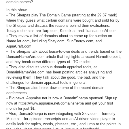
domain names?
In this show:
• The Sherpas play The Domain Game (starting at the 29:37 mark)
where they guess what certain domains were bought and sold for by
the Sherpas and discuss the reasons behind their evaluations.
Today’s domains are Tarp.com, Kinetik.ai, and TransactionAI.com.
• They review a list of domains about to come up for auction on
NameJet.com, including Shay.com, SunEnergy.com, and
AquaCraft.com.
• The Sherpas talk about lease-to-own deals and trends based on the
DomainNameWire.com article that highlights a recent NameBio post,
and they break down different types of LTO models.
• They also discuss various domain appraisal tools, as
DomainNameWire.com has been posting articles analyzing and
reviewing them. They talk about the good, the bad, and the
challenges for domain appraisal tools in general.
• The Sherpas also break down some of the recent domain
conferences.
• Big news. Appraise.net is now a DomainSherpa sponsor! Sign up
now at https://www.appraise.net/domainsherpa and get your first
month for just $1.
• Also, DomainSherpa is now integrating with Skiv.com – formerly
Muse.ai – for episode transcripts and an AI-driven video player to
easily look for topics, words, phrases, etc., and jump to the points in