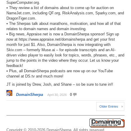
SuperComputer.org.
• They review a list of domains about to come up for auction on
NameJet.com, including QF.org, RiskAnalysis.com, Sparky.com, and
DragonTiger.com.
• The Sherpas talk about marathons, motivation, and how all of that
relates to domain names and domain investing.
• Big news, Appraise.net is now a DomainSherpa sponsor! Sign up
now at https://www.appraise.net/domainsherpa and get your first
month for just $1. Also, DomainSherpa is now integrating with
Skiv.com – formerly Muse.ai – for episode transcripts and an AI-
driven video player to easily look for topics, words, phrases, etc., and
jump to the points in the video where they occur. Let us know your
feedback!
• Plus, all DomainSherpa podcasts are now up on our YouTube
channel at DS.tv and much more!
JT is joined by Drew, Josh, and Shane – so be sure to tune in!!
DomainSherpa
0
April 30, 2026
Older Entries
Copyright © 2010-2026 DomainSherpa. All rights reserved.