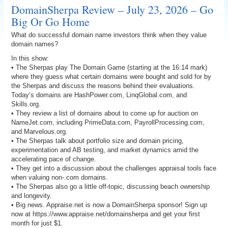
DomainSherpa Review – July 23, 2026 – Go
Big Or Go Home
What do successful domain name investors think when they value
domain names?
In this show:
• The Sherpas play The Domain Game (starting at the 16:14 mark)
where they guess what certain domains were bought and sold for by
the Sherpas and discuss the reasons behind their evaluations.
Today’s domains are HashPower.com, LinqGlobal.com, and
Skills.org.
• They review a list of domains about to come up for auction on
NameJet.com, including PrimeData.com, PayrollProcessing.com,
and Marvelous.org.
• The Sherpas talk about portfolio size and domain pricing,
experimentation and AB testing, and market dynamics amid the
accelerating pace of change.
• They get into a discussion about the challenges appraisal tools face
when valuing non-.com domains.
• The Sherpas also go a little off-topic, discussing beach ownership
and longevity.
• Big news. Appraise.net is now a DomainSherpa sponsor! Sign up
now at https://www.appraise.net/domainsherpa and get your first
month for just $1.