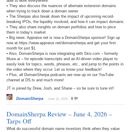
able to work everywhere.
• They also discuss the nuances of alternate extension domains
when trying to track down a domain owner.
• The Sherpas also break down the impact of upcoming record-
breaking IPOs, the liquidity involved, and how it can impact domains.
• They also share insights on domain portfolios and how to price
them in today’s market.
• Big news. Appraise.net is now a DomainSherpa sponsor! Sign up
now at https://www.appraise.net/domainsherpa and get your first
month for just $1.
• Also, DomainSherpa is now integrating with Skiv.com – formerly
Muse.ai – for episode transcripts and an AI-driven video player to
easily look for topics, words, phrases, etc., and jump to the points in
the video where they occur. Let us know your feedback!
• Plus, all DomainSherpa podcasts are now up on our YouTube
channel at DS.tv and much more!
JT is joined by Drew, Josh, and Shane – so be sure to tune in!!
DomainSherpa
0
June 11, 2026
DomainSherpa Review – June 4, 2026 –
Tarps Off
What do successful domain name investors think when they value