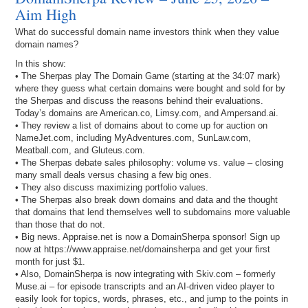
Aim High
What do successful domain name investors think when they value
domain names?
In this show:
• The Sherpas play The Domain Game (starting at the 34:07 mark)
where they guess what certain domains were bought and sold for by
the Sherpas and discuss the reasons behind their evaluations.
Today’s domains are American.co, Limsy.com, and Ampersand.ai.
• They review a list of domains about to come up for auction on
NameJet.com, including MyAdventures.com, SunLaw.com,
Meatball.com, and Gluteus.com.
• The Sherpas debate sales philosophy: volume vs. value – closing
many small deals versus chasing a few big ones.
• They also discuss maximizing portfolio values.
• The Sherpas also break down domains and data and the thought
that domains that lend themselves well to subdomains more valuable
than those that do not.
• Big news. Appraise.net is now a DomainSherpa sponsor! Sign up
now at https://www.appraise.net/domainsherpa and get your first
month for just $1.
• Also, DomainSherpa is now integrating with Skiv.com – formerly
Muse.ai – for episode transcripts and an AI-driven video player to
easily look for topics, words, phrases, etc., and jump to the points in