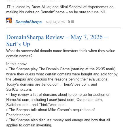
JT is joined by Drew, Miller, and Nikul Sanghvi of Hypernames.co,
making his debut on DomainSherpa – so be sure to tune in!!
DomainSherpa
0
May 14, 2026
DomainSherpa Review – May 7, 2026 –
Surf’s Up
What do successful domain name investors think when they value
domain names?
In this show:
• The Sherpas play The Domain Game (starting at the 26:35 mark)
where they guess what certain domains were bought and sold for by
the Sherpas and discuss the reasons behind their evaluations.
Today’s domains are Jendo.com, TheraVibes.com, and
SurfCamp.com.
• They review a list of domains about to come up for auction on
NameJet.com, including LaserQuest.com, Overcoats.com,
Switches.com, and ThinkTwice.com.
• The Sherpas talk about Mike Carson’s acquisition of
Friendster.com.
• The Sherpas also discuss money and energy and how that all
applies to domain investing.