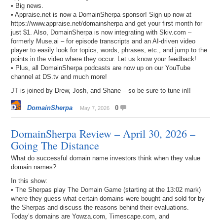
• Big news.
• Appraise.net is now a DomainSherpa sponsor! Sign up now at
https://www.appraise.net/domainsherpa and get your first month for
just $1. Also, DomainSherpa is now integrating with Skiv.com –
formerly Muse.ai – for episode transcripts and an AI-driven video
player to easily look for topics, words, phrases, etc., and jump to the
points in the video where they occur. Let us know your feedback!
• Plus, all DomainSherpa podcasts are now up on our YouTube
channel at DS.tv and much more!
JT is joined by Drew, Josh, and Shane – so be sure to tune in!!
DomainSherpa
0
May 7, 2026
DomainSherpa Review – April 30, 2026 –
Going The Distance
What do successful domain name investors think when they value
domain names?
In this show:
• The Sherpas play The Domain Game (starting at the 13:02 mark)
where they guess what certain domains were bought and sold for by
the Sherpas and discuss the reasons behind their evaluations.
Today’s domains are Yowza.com, Timescape.com, and