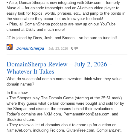
• Also, DomainSherpa is now integrating with Skiv.com – formerly
Muse.ai – for episode transcripts and an AI-driven video player to
easily look for topics, words, phrases, etc., and jump to the points in
the video where they occur. Let us know your feedback!
• Plus, all DomainSherpa podcasts are now up on our YouTube
channel at DS.tv and much more!
JT is joined by Drew, Josh, and Braden – so be sure to tune in!!
DomainSherpa
0
July 23, 2026
DomainSherpa Review – July 2, 2026 –
Whatever It Takes
What do successful domain name investors think when they value
domain names?
In this show:
• The Sherpas play The Domain Game (starting at the 25:51 mark)
where they guess what certain domains were bought and sold for by
the Sherpas and discuss the reasons behind their evaluations.
Today’s domains are NXM.com, PermanentMoonBase.com, and
BlockSend.com.
• They review a list of domains about to come up for auction on
NameJet.com, including Fro.com, GlutenFree.com, Compliant.net,