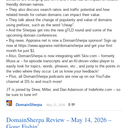
friendly domain names.
• They also discuss search ratios and traffic potential and how
related trends for certain domains can impact their value.
• They talk about the change of popularity and value of domains
using prefixes, such as the word “cheap”.
• And the Sherpas get into the new gTLD round and some of the
upcoming domain conferences.
• Big news. Appraise.net is now a DomainSherpa sponsor! Sign up
now at https://www.appraise.net/domainsherpa and get your first
month for just $1.
• Also, DomainSherpa is now integrating with Skiv.com – formerly
Muse.ai – for episode transcripts and an AI-driven video player to
easily look for topics, words, phrases, etc., and jump to the points in
the video where they occur. Let us know your feedback!
• Plus, all DomainSherpa podcasts are now up on our YouTube
channel at DS.tv and much more!
JT is joined by Drew, Miller, and Dan Adamson of Indefinite.com – so
be sure to tune in!!
DomainSherpa
0
May 21, 2026
DomainSherpa Review – May 14, 2026 –
Gone Fishin’