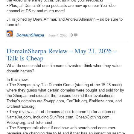
the video where they occur. Let us know your feedback!
• Plus, all DomainSherpa podcasts are now up on our YouTube
channel at DS.tv and much more!
JT is joined by Drew, Ammar, and Andrew Allemann – so be sure to
tune in!!
DomainSherpa
0
June 4, 2026
DomainSherpa Review – May 21, 2026 –
Talk Is Cheap
What do successful domain name investors think when they value
domain names?
In this show:
• The Sherpas play The Domain Game (starting at the 15:23 mark)
where they guess what certain domains were bought and sold for by
the Sherpas and discuss the reasons behind their evaluations.
Today’s domains are Swapp.com, CarClub.org, Emblaze.com, and
Orchestrator.org.
• They review a list of domains about to come up for auction on
NameJet.com, including SunPros.com, CheapClothing.com,
Prepay.org, and Totem.net.
• The Sherpas talk about if and how web search and consumer
behavior are changing due to AI and if that has an impact on search-