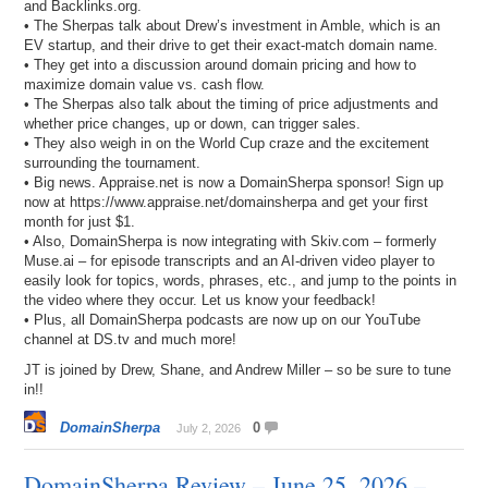
and Backlinks.org.
• The Sherpas talk about Drew’s investment in Amble, which is an
EV startup, and their drive to get their exact-match domain name.
• They get into a discussion around domain pricing and how to
maximize domain value vs. cash flow.
• The Sherpas also talk about the timing of price adjustments and
whether price changes, up or down, can trigger sales.
• They also weigh in on the World Cup craze and the excitement
surrounding the tournament.
• Big news. Appraise.net is now a DomainSherpa sponsor! Sign up
now at https://www.appraise.net/domainsherpa and get your first
month for just $1.
• Also, DomainSherpa is now integrating with Skiv.com – formerly
Muse.ai – for episode transcripts and an AI-driven video player to
easily look for topics, words, phrases, etc., and jump to the points in
the video where they occur. Let us know your feedback!
• Plus, all DomainSherpa podcasts are now up on our YouTube
channel at DS.tv and much more!
JT is joined by Drew, Shane, and Andrew Miller – so be sure to tune
in!!
DomainSherpa
0
July 2, 2026
DomainSherpa Review – June 25, 2026 –