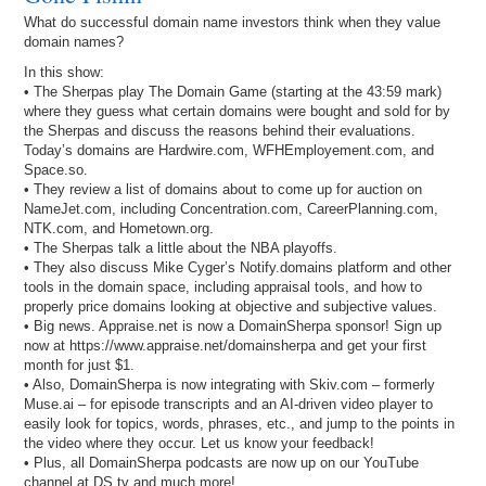
What do successful domain name investors think when they value
domain names?
In this show:
• The Sherpas play The Domain Game (starting at the 43:59 mark)
where they guess what certain domains were bought and sold for by
the Sherpas and discuss the reasons behind their evaluations.
Today’s domains are Hardwire.com, WFHEmployement.com, and
Space.so.
• They review a list of domains about to come up for auction on
NameJet.com, including Concentration.com, CareerPlanning.com,
NTK.com, and Hometown.org.
• The Sherpas talk a little about the NBA playoffs.
• They also discuss Mike Cyger’s Notify.domains platform and other
tools in the domain space, including appraisal tools, and how to
properly price domains looking at objective and subjective values.
• Big news. Appraise.net is now a DomainSherpa sponsor! Sign up
now at https://www.appraise.net/domainsherpa and get your first
month for just $1.
• Also, DomainSherpa is now integrating with Skiv.com – formerly
Muse.ai – for episode transcripts and an AI-driven video player to
easily look for topics, words, phrases, etc., and jump to the points in
the video where they occur. Let us know your feedback!
• Plus, all DomainSherpa podcasts are now up on our YouTube
channel at DS.tv and much more!