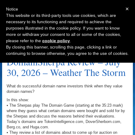
×
Notice
This website or its third-party tools use cookies, which are
necessary to its functioning and required to achieve the
purposes illustrated in the cookie policy. If you want to know
Navigation
more or withdraw your consent to all or some of the cookies,
please refer to the
cookie policy
.
Domain Portfolio Archive
By closing this banner, scrolling this page, clicking a link or
continuing to browse otherwise, you agree to the use of cookies.
DomainSherpa Review – July
30, 2026 – Weather The Storm
What do successful domain name investors think when they value
domain names?
In this show:
• The Sherpas play The Domain Game (starting at the 35:23 mark)
where they guess what certain domains were bought and sold for by
the Sherpas and discuss the reasons behind their evaluations.
Today’s domains are TokenIntelligence.com, DoverSherborn.com,
Berg.co, and Huga.com.
• They review a list of domains about to come up for auction on