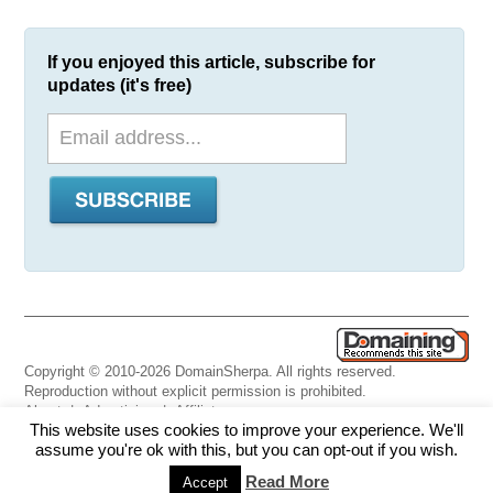
If you enjoyed this article, subscribe for
updates (it's free)
Copyright © 2010-2026 DomainSherpa. All rights reserved.
Reproduction without explicit permission is prohibited.
About
|
Advertising
|
Affiliate
This website uses cookies to improve your experience. We'll
Links
|
Disclaimer
|
Disclosures
|
Privacy
|
Terms
|
Contact Us
assume you're ok with this, but you can opt-out if you wish.
Read More
Accept