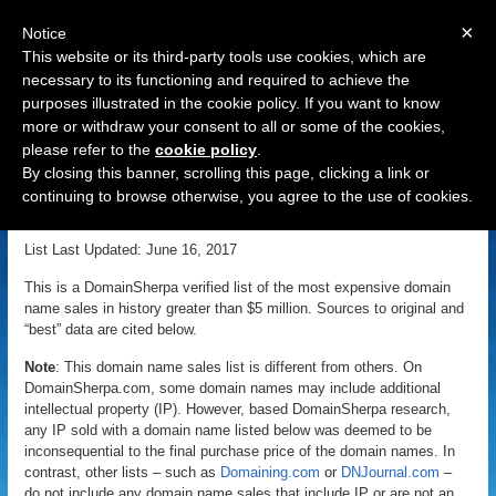
×
Notice
This website or its third-party tools use cookies, which are
necessary to its functioning and required to achieve the
purposes illustrated in the cookie policy. If you want to know
Navigation
more or withdraw your consent to all or some of the cookies,
please refer to the
cookie policy
.
Most Expensive Domain Name
By closing this banner, scrolling this page, clicking a link or
Sales
continuing to browse otherwise, you agree to the use of cookies.
List Last Updated: June 16, 2017
This is a DomainSherpa verified list of the most expensive domain
name sales in history greater than $5 million. Sources to original and
“best” data are cited below.
Note
: This domain name sales list is different from others. On
DomainSherpa.com, some domain names may include additional
intellectual property (IP). However, based DomainSherpa research,
any IP sold with a domain name listed below was deemed to be
inconsequential to the final purchase price of the domain names. In
contrast, other lists – such as
Domaining.com
or
DNJournal.com
–
do not include any domain name sales that include IP or are not an