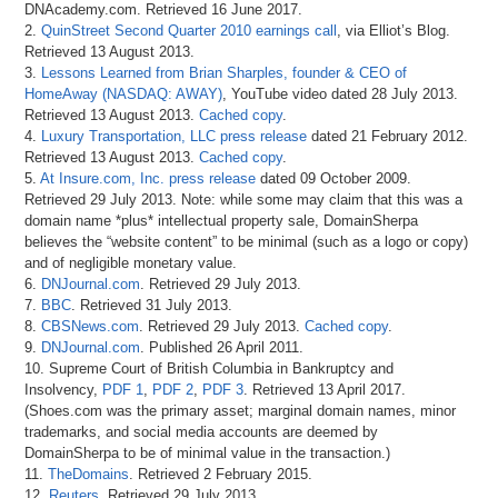
DNAcademy.com. Retrieved 16 June 2017.
2.
QuinStreet Second Quarter 2010 earnings call
, via Elliot’s Blog.
Retrieved 13 August 2013.
3.
Lessons Learned from Brian Sharples, founder & CEO of
HomeAway (NASDAQ: AWAY)
, YouTube video dated 28 July 2013.
Retrieved 13 August 2013.
Cached copy
.
4.
Luxury Transportation, LLC press release
dated 21 February 2012.
Retrieved 13 August 2013.
Cached copy
.
5.
At Insure.com, Inc. press release
dated 09 October 2009.
Retrieved 29 July 2013. Note: while some may claim that this was a
domain name *plus* intellectual property sale, DomainSherpa
believes the “website content” to be minimal (such as a logo or copy)
and of negligible monetary value.
6.
DNJournal.com
. Retrieved 29 July 2013.
7.
BBC
. Retrieved 31 July 2013.
8.
CBSNews.com
. Retrieved 29 July 2013.
Cached copy
.
9.
DNJournal.com
. Published 26 April 2011.
10. Supreme Court of British Columbia in Bankruptcy and
Insolvency,
PDF 1
,
PDF 2
,
PDF 3
. Retrieved 13 April 2017.
(Shoes.com was the primary asset; marginal domain names, minor
trademarks, and social media accounts are deemed by
DomainSherpa to be of minimal value in the transaction.)
11.
TheDomains
. Retrieved 2 February 2015.
12.
Reuters
. Retrieved 29 July 2013.