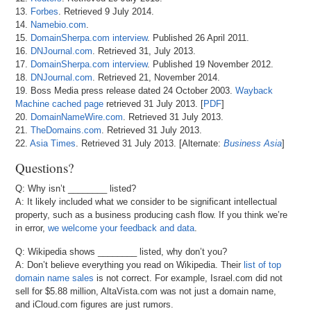
13.
Forbes
. Retrieved 9 July 2014.
14.
Namebio.com
.
15.
DomainSherpa.com interview
. Published 26 April 2011.
16.
DNJournal.com
. Retrieved 31, July 2013.
17.
DomainSherpa.com interview
. Published 19 November 2012.
18.
DNJournal.com
. Retrieved 21, November 2014.
19. Boss Media press release dated 24 October 2003.
Wayback
Machine cached page
retrieved 31 July 2013. [
PDF
]
20.
DomainNameWire.com
. Retrieved 31 July 2013.
21.
TheDomains.com
. Retrieved 31 July 2013.
22.
Asia Times
. Retrieved 31 July 2013. [Alternate:
Business Asia
]
Questions?
Q: Why isn’t ________ listed?
A: It likely included what we consider to be significant intellectual
property, such as a business producing cash flow. If you think we’re
in error,
we welcome your feedback and data
.
Q: Wikipedia shows ________ listed, why don’t you?
A: Don’t believe everything you read on Wikipedia. Their
list of top
domain name sales
is not correct. For example, Israel.com did not
sell for $5.88 million, AltaVista.com was not just a domain name,
and iCloud.com figures are just rumors.