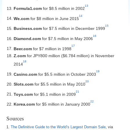
13
Formula1.com
for $8.5 million in 2002
14
We.com
for $8 million in June 2015
15
Business.com
for $7.5 million in December 1999
16
Diamond.com
for $7.5 million in May 2006
17
Beer.com
for $7 million in 1998
Z.com
for JPY800 million ($6.784 million) in November
18
2014
19
Casino.com
for $5.5 million in October 2003
20
Slots.com
for $5.5 million in May 2010
21
Toys.com
for $5.1 million in 2009
22
Korea.com
for $5 million in January 2000
Sources
1.
The Definitive Guide to the World’s Largest Domain Sale
, via