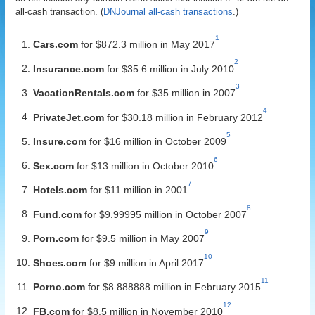
all-cash transaction. (
DNJournal all-cash transactions
.)
1
Cars.com
for $872.3 million in May 2017
2
Insurance.com
for $35.6 million in July 2010
3
VacationRentals.com
for $35 million in 2007
4
PrivateJet.com
for $30.18 million in February 2012
5
Insure.com
for $16 million in October 2009
6
Sex.com
for $13 million in October 2010
7
Hotels.com
for $11 million in 2001
8
Fund.com
for $9.99995 million in October 2007
9
Porn.com
for $9.5 million in May 2007
10
Shoes.com
for $9 million in April 2017
11
Porno.com
for $8.888888 million in February 2015
12
FB.com
for $8.5 million in November 2010