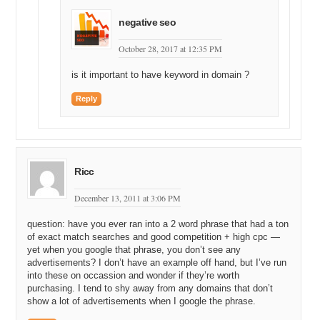
think the maximum value is to an end user. Most of the sales that
negative seo
are happening in this industry are not to end users, as was the case
in this situation where the domain sold to right, I think this is okay to
October 28, 2017 at 12:35 PM
say, but let’s start left of the dot not right of the dot, that’s my
convergence in [Inaudible 19:40].
is it important to have keyword in domain ?
Michael: So, you sold not to an end user but to another domain
Reply
investor, so you’re saying you didn’t get full retail, which is what your
formula calculates, you got some sort of wholesale value?
Andrew: Exactly.
Michael: Okay, and if you would have been able to find a retail, you
Ricc
know an end user who really wanted leads from HomeStaging.com
and they were spending, you know a good amount of money on
December 13, 2011 at 3:06 PM
Google every month for this keyword term, you might have been
able to get closer to the full retail value.
question: have you ever ran into a 2 word phrase that had a ton
of exact match searches and good competition + high cpc —
Andrew: Yes, I mean on this particular name I would have, again, I
yet when you google that phrase, you don’t see any
would probably have said that the—an end user would likely have
advertisements? I don’t have an example off hand, but I’ve run
paid around 150. I would say that’s probably what that name is worth
into these on occassion and wonder if they’re worth
to an end user or more specifically what they would likely pay.
purchasing. I tend to shy away from any domains that don’t
show a lot of advertisements when I google the phrase.
But we did approach quite a few end users in the space, you know,