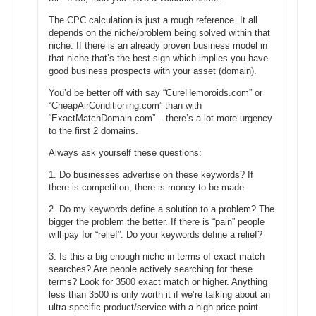
name, I have no idea, but let’s say we found that there is 8,000
The CPC calculation is just a rough reference. It all
exact match searches per month.
depends on the niche/problem being solved within that
niche. If there is an already proven business model in
Michael: And that’s global or local?
that niche that’s the best sign which implies you have
good business prospects with your asset (domain).
Andrew: Local. We’re going to talk local.
You’d be better off with say “CureHemoroids.com” or
Michael: Okay, so United States.
“CheapAirConditioning.com” than with
“ExactMatchDomain.com” – there’s a lot more urgency
Andrew: Yes, United States.
to the first 2 domains.
Michael: Or however you have the setting set on the global on—
Always ask yourself these questions:
Andrew: Just to keep it not confusing let’s just only talk local
1. Do businesses advertise on these keywords? If
search, US only, English language, okay?
there is competition, there is money to be made.
Michael: Perfect.
2. Do my keywords define a solution to a problem? The
bigger the problem the better. If there is “pain” people
Andrew: So, let’s say, 8,500 exact match searches per month. And
will pay for “relief”. Do your keywords define a relief?
we can reasonably expect to get, let’s say 80% of that traffic if were
3. Is this a big enough niche in terms of exact match
the number one spot, okay times .8.
searches? Are people actively searching for these
terms? Look for 3500 exact match or higher. Anything
Michael: Okay.
less than 3500 is only worth it if we’re talking about an
Andrew: So, you can expect 6,800. Now, this doesn’t include repeat
ultra specific product/service with a high price point