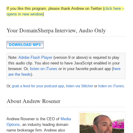
If you like this program, please thank Andrew on Twitter (
click here –
opens in new window
)
Your DomainSherpa Interview, Audio Only
Note:
Adobe Flash Player
(version 9 or above) is required to play
this audio clip. You also need to have JavaScript enabled in your
browser. Or,
listen on iTunes
or in your favorite podcast app (
here
are the feeds
).
Or,
grab a feed for your podcast app
,
listen via Stitcher
or
listen on iTunes
.
About Andrew Rosener
Andrew Rosener is the CEO of
Media
Options
, an industry leading domain
name brokerage firm. Andrew also