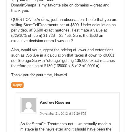
DomainSherpa is my favorite site on domains – great and
Andrew: Auto Insurance is not a .com.
thank you.
Michael: How about Home Staging?
QUESTION to Andrew, just an observation, I note that you are
selling StemCellTreatments.net at $500. Under calculation as
Andrew: That’s a good example.
per video, at 3,600 exact matches, I estimate a value at
(5%/10% of .com) $1,728 – $3,456. So is the $500 an
Michael: Okay, so let me type it in here, Home Staging. I’m doing an
executive decision or am I way out?
exact search. I’m doing a search and Home Staging has local
Also, would you suggest the pricing of lower end extensions
monthly searches to the United States 5,400 and then the average
such as .So .Be in a calculation that takes it down to x0.001
estimated CPC is $3.48 currently, Andrew.
i.e. Storage.So with “storage” getting 135,000 exact matches
therefore pricing at $130 (135000 x.8 x12 x0.0001=)
Andrew: Okay.
Thank you for your time, Howard.
Michael: So, let’s run your formula through on this. So you do 5,400
and then you multiple by say .8 or 80% of, it’s just a rough number.
Reply
You said it could be anywhere from 75 to 90% if—
Andrew: Yes.
Andrew Rosener
Michael: If you’re taking advantage of all that traffic. And then you
multiply that by $3.48 and—
November 21, 2012 at 12:26 PM
Andrew: Yes.
As for StemCellTreatments.net – we actually made a
mistake in the newsletter and it should have been the