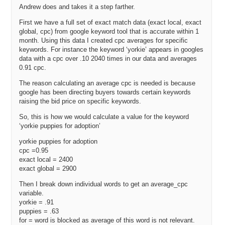
assumes that the person buying that domain is going to develop it
Andrew does and takes it a step farther.
out, is that correct?
First we have a full set of exact match data (exact local, exact
Andrew: Yes, this is based on the ultimate [Audio skip 26:15] of that
global, cpc) from google keyword tool that is accurate within 1
domain name. Again, remember, we’re basing our traffic numbers
month. Using this data I created cpc averages for specific
based on you being in the number spot in Google. So, if you don’t
keywords. For instance the keyword ‘yorkie’ appears in googles
achieve that, then this domain becomes significantly less valuable
data with a cpc over .10 2040 times in our data and averages
0.91 cpc.
to you.
The reason calculating an average cpc is needed is because
I mean if you look at the top 5 spots in Google, I don’t remember off
google has been directing buyers towards certain keywords
hand but it’s like, you know, I think you can, let’s say you can get
raising the bid price on specific keywords.
80% of the traffic if you’re on the number one spot. You can get 60%
of the traffic if you’re in the number two spot. You can expect 40% of
So, this is how we would calculate a value for the keyword
the traffic if you’re for the number three spot. After that, you know, it
‘yorkie puppies for adoption’
goes down into the low four digits and single digits.
yorkie puppies for adoption
Michael: Yes. So, the people that Cat Five that bought
cpc =0.95
RunningShoes.com, they bought from Brick and Mortar Running
exact local = 2400
exact global = 2900
Shoe Store based in my home state of Washington from what I
understand. So, they might have assumed that they wouldn’t ever be
Then I break down individual words to get an average_cpc
able to get to the number one position because they just don’t, you
variable.
know, for whatever reason. So, they may assign a smaller multiple,
yorkie = .91
instead of 80%, they might have said, you know, 20, 40% something
puppies = .63
like that.
for = word is blocked as average of this word is not relevant.