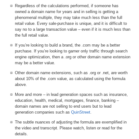
Regardless of the calculations performed, if someone has
owned a domain name for years and in selling is getting a
phenomenal multiple, they may take much less than the full
retail value. Every sale-purchase is unique, and it is difficult to
say no to a large transaction value – even if it is much less than
the full retail value.
If you’re looking to build a brand, the .com may be a better
purchase. If you’re looking to garner only traffic through search
engine optimization, then a .org or other domain name extension
may be a better value.
Other domain name extensions, such as .org or .net, are worth
about 10% of the .com value, as calculated using the formula
above.
More and more – in lead generation spaces such as insurance,
education, health, medical, mortgages, finance, banking –
domain names are not selling to end users but to lead
generation companies such as
QuinStreet
.
The subtle nuances of adjusting the formula are exemplified in
the video and transcript. Please watch, listen or read for the
details.