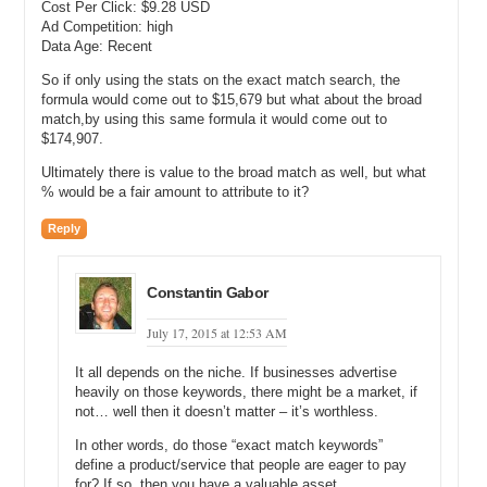
Cost Per Click: $9.28 USD
it cost you?
Ad Competition: high
Michael: Okay.
Data Age: Recent
So if only using the stats on the exact match search, the
Andrew: And essentially then we take into account, you know, the
formula would come out to $15,679 but what about the broad
statistics such as, okay, if you’re in the number 1 spot, how much of
match,by using this same formula it would come out to
the search traffic can you, you know, would you expect to
$174,907.
reasonably get? And that comes out to something around 85, people
have these variable numbers out there that you’ll find, but
Ultimately there is value to the broad match as well, but what
somewhere between 75% and 90% of the traffic, if you’re in the
% would be a fair amount to attribute to it?
number one spot is going to click on your link.
Reply
Now if you’re a sponsored link that number goes down dramatically,
but for our purposes, we’re talking about exact match keyword
domains. And one of the purposes of buying that domain is for
Constantin Gabor
strategic advantage in your search engine ranking. And so, for our
purposes, the reason we will buy that domain is to become number
July 17, 2015 at 12:53 AM
one in Google. And if we become number 1 in Google, how much
traffic can we expect, how much would it cost otherwise to buy that
It all depends on the niche. If businesses advertise
spot.
heavily on those keywords, there might be a market, if
not… well then it doesn’t matter – it’s worthless.
And we got to do an apples to apples comparison of what does it
cost to buy that spot with Google AdWords versus buying the
In other words, do those “exact match keywords”
define a product/service that people are eager to pay
domain name and so we use the CPC level. So, let’s just say it’s a
for? If so, then you have a valuable asset.
dollar. Let’s say the CPC is $1. And let’s say we’ve chosen a domain