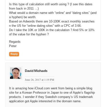
in to Google to search for Google and all of their parts for most
Is this type of calculation still worth using ? (I see this dates
keywords. Now I want to know how many people are typing those
from back in 2011 …)
keywords in.
What would a domain name with “online” and “dating sites” (and
a hyphen) be worth.
Michael: So, I just went on the Google AdWords keyword tool,
Based on Adwords there are 10-100K exact monthly searches
Andrew and I typed in your name. And then in the half way down on
n the US for “online dating sites” with a CPC of 3.66.
the left hand column, it says “Match Types” and I unselected broad,
Do I take the 10K or 100K in the calculation ? And 5% or 10%
which was the default and I selected exact, which puts brackets
of the value for the hyphen ?
around it.
Regards
Andrew: Exactly.
Peter
Michael: So I can see that your name, Andrew Rosener is searched
Reply
36 times global monthly searches. So, 36 times—
Andrew: 36 times, I never looked that up, so…
David Michaels
Michael: On the average, you’re being searched.
June 26, 2017 at 1:19 PM
Andrew: 36, come on, that needs to get up. Maybe after this
interview, we’ll get it up to a hundred.
It is amazing how iCloud.com went from being a simple blog
site for a Korean Professor in Japan to one of Apple’s flagship
Michael: I’m sure it will. Okay, so that’s the first thing you do. You
products. I wonder if they Swedish company’s US trademark
go to Google AdWords keyword tool. You and I’ll have a link to it in
application got Apple interested in the domain name.
the, on this page when this interview goes live. You type in your