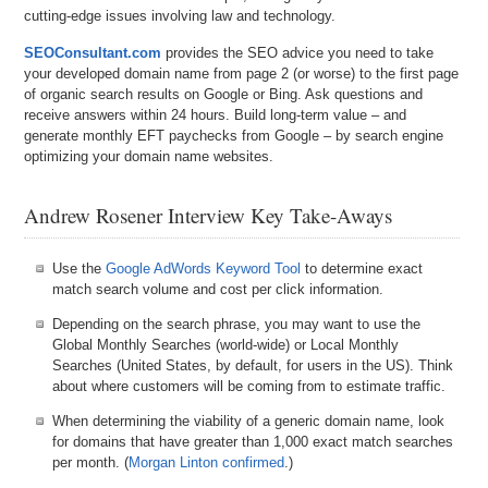
cutting-edge issues involving law and technology.
SEOConsultant.com
provides the SEO advice you need to take
your developed domain name from page 2 (or worse) to the first page
of organic search results on Google or Bing. Ask questions and
receive answers within 24 hours. Build long-term value – and
generate monthly EFT paychecks from Google – by search engine
optimizing your domain name websites.
Andrew Rosener Interview Key Take-Aways
Use the
Google AdWords Keyword Tool
to determine exact
match search volume and cost per click information.
Depending on the search phrase, you may want to use the
Global Monthly Searches (world-wide) or Local Monthly
Searches (United States, by default, for users in the US). Think
about where customers will be coming from to estimate traffic.
When determining the viability of a generic domain name, look
for domains that have greater than 1,000 exact match searches
per month. (
Morgan Linton confirmed
.)