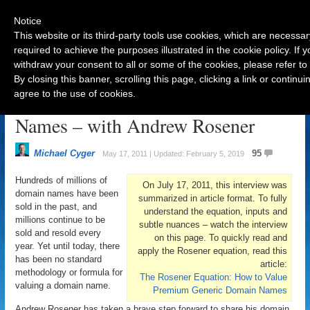
Notice
This website or its third-party tools use cookies, which are necessar
required to achieve the purposes illustrated in the cookie policy. If
withdraw your consent to all or some of the cookies, please refer to
Navigation
By closing this banner, scrolling this page, clicking a link or contin
agree to the use of cookies.
How To Value Generic Domain
Names – with Andrew Rosener
Michael Cyger
95
May 17, 2011 | Updated: February 5, 2019
Hundreds of millions of
On July 17, 2011, this interview was
domain names have been
summarized in article format. To fully
sold in the past, and
understand the equation, inputs and
millions continue to be
subtle nuances – watch the interview
sold and resold every
on this page. To quickly read and
year. Yet until today, there
apply the Rosener equation, read this
has been no standard
article:
methodology or formula for
The Rosener Equation: How to Value
valuing a domain name.
Premium Generic Domain Names
Andrew Rosener has taken a brave step forward to share his domain