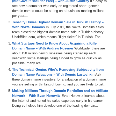
(but Gave It Back for Free) – with Justin Godfrey
It's easy to
of DomainSherpa.com, the Domain Name Authority and the place
see how a domainer who early on registered short, generic
where successful domain investors come to tell their stories and
domain names could be sitting on a business making millions
share their experiences.
per year....
Hundreds of millions of domain names have been sold in the past
Tenacity Drives Highest Domain Sale in Turkish History –
and every year, millions continue to be sold and resold. And I have
With Nokta Domains
In July 2011, the Nokta Domains sales
yet to find a way to accurately and consistently value domain
team closed the highest domain name sale in Turkish history:
names, but hopefully, that’s going to change today.
UcakBileti.com, which means "flight ticket" in Turkish. The...
What Startups Need to Know About Acquiring a Killer
Joining me is Andrew Rosener, CEO of Media Options, a premium
Domain Name – With Andrew Rosener
Worldwide, there are
domain name brokerage and online media consulting firm. Andrew
about 150 million new businesses being started up each
has become one of the domain industry’s top premium domain name
year.With some startups being funded to grow as quickly as
brokers in just a few years. And as you’ll hear in this interview, he
possible, many are...
has a process for valuing generic domain names that he’s going to
share with us. Andrew, welcome to the show.
The Technical Genius Who’s Removing Subjectivity from
Domain Name Valuations – With Dennis Lastochkin
Ask
Andrew: Thank you Michael.
three domain name investors for a valuation of a domain name
you are selling or thinking of buying, and you are likely to get...
Michael: So Andrew, as a newbie to the domain name industry. I’m
Making Millions Through Domain Portfolios and an Affiliate
the newbie, I find it totally frustrating that I can’t get 2 people within
Network – With Evan Horowitz
Evan Horowitz learned about
the industry to tell me what a domain name is worth and be within
the Internet and honed his sales expertise early in his career.
10-20% of each other. And the people who are willing to give
Doing so helped him develop one of the leading domain...
evaluation can not or will not justify their reasoning, which is why
when we spoke a couple of weeks back, I was so excited to hear
that you would share your methodology. So, let’s dive into it. So,