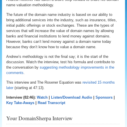
name valuation methodology.
The future of the domain name industry is based on our ability to
bring additional services into the industry, such as insurance, titles,
initial public offerings or stock exchanges. These are the types of
services that will increase the value of domain names by allowing
banks and financial institutions to lend money against domains.
However, banks can’t lend money against a domain name today
because they don’t know how to value a domain name.
Andrew’s methodology is not the final say; it is the start of the
discussion. Watch the interview, test his formula and contribute to
the conversation by
suggesting methodology improvements in the
comments
.
This interview and The Rosener Equation was
revisited 15 months
later
(starting at 47:13).
Interview (82:46):
Watch
|
Listen/Download Audio
|
Sponsors
|
Key Take-Aways
|
Read Transcript
Your DomainSherpa Interview