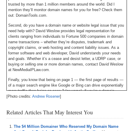
trusted by more than 1 million members around the world. Did I
mention they’ll monitor domain names for you for free? Check them
out: DomainTools.com.
Second, do you have a domain name or website legal issue that you
need help with? David Weslow provides legal representation for
clients ranging from individuals to Fortune 500 companies in domain
name transactions – whether they’re disputes, trademark and
copyright claims, or web hosting and content liability issues. As a
former software and web developer, David understands your needs
and goals. Whether it’s a cease and desist letter, a UDRP case, or
buying or selling one or more domain names, contact David Weslow
at NewMediaIPLaw.com.
Finally, you know that being on page 1 — the first page of results —
of a major search engine like Google or Bing can drive exponentially
more traffic than being on page 2 (or worse). if you’re a domain
[Photo credits:
developer and in need of immediate, free advice to get your website
Andrew Rosener
]
to the top of the organic search results, will you go check out
SEOConsultant.com? You heard me right: SEOConsultant.com.
Related Articles That May Interest You
Here’s your program.
The $4 Million Domainer Who Reserved My Domain Name
Michael: Hey everyone, my name is Michael Cyger. I’m the publisher