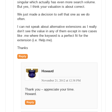
Michael: You have a calculator there, what did you come up with?
singular which actually has even more search volume.
But yes, I think your valuation is about correct.
Andrew: That comes out about $15,000.
We just made a decision to sell that one as we do
Michael: $15,000. Okay, and then you said, you know, that’s for one
often.
month if you were to pay for the top position, you’re able to take
I can not speak about alternative extensions as I really
advantage of HomeStaging.com—
don’t see the value in any of them except in rare cases
like .me where the keyword is a perfect fit for the
Andrew: Yes.
extension (i.e. Help.me).
Michael: So, you might multiply that by 24 months, you said earlier.
Thanks
Andrew: Yes.
Reply
Michael: So, 15,000 times 24 months and my math isn’t that good.
What does it come up to?
Howard
Andrew: About $353,000 or $360,000.
November 21, 2012 at 12:38 PM
Michael: $360,000. Okay now, through the miracle of open
disclosure and being very grateful that you have been open, you
Thank you – appreciate your time.
have told DN Journal or some place that I found that you sold this
Howard.
domain for $36,500.
Reply
Andrew: 10% of, and again, when the appraisal that we’re working on
right now, that we’re talking about is a retail appraisal. This is what I