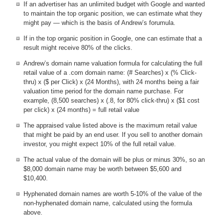
If an advertiser has an unlimited budget with Google and wanted
to maintain the top organic position, we can estimate what they
might pay — which is the basis of Andrew’s forumula.
If in the top organic position in Google, one can estimate that a
result might receive 80% of the clicks.
Andrew’s domain name valuation formula for calculating the full
retail value of a .com domain name: (# Searches) x (% Click-
thru) x ($ per Click) x (24 Months), with 24 months being a fair
valuation time period for the domain name purchase. For
example, (8,500 searches) x (.8, for 80% click-thru) x ($1 cost
per click) x (24 months) = full retail value
The appraised value listed above is the maximum retail value
that might be paid by an end user. If you sell to another domain
investor, you might expect 10% of the full retail value.
The actual value of the domain will be plus or minus 30%, so an
$8,000 domain name may be worth between $5,600 and
$10,400.
Hyphenated domain names are worth 5-10% of the value of the
non-hyphenated domain name, calculated using the formula
above.