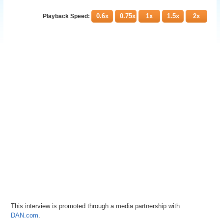
0.6x
0.75x
1x
1.5x
2x
Playback Speed:
This interview is promoted through a media partnership with
DAN.com
.