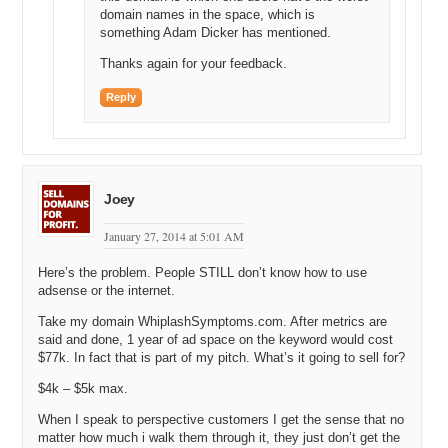
domain names in the space, which is
Michael: Yes.
something Adam Dicker has mentioned.
Andrew: [Audio skip 14:15] and that’s essentially an ideal valuation,
Thanks again for your feedback.
right?
Reply
Michael: Right.
Andrew: So, I always basically state there’s you know, maybe a
30% less, 30% more flexibility and the 30% is just a, it’s an
ambiguous number but yes, it’s a third. It’s somewhere in that level.
Joey
Michael: Okay, but that’s good. That gives us, you know, a range in
some…
January 27, 2014 at 5:01 AM
Andrew: It gives us a, it gives you a starting point.
Here’s the problem. People STILL don’t know how to use
adsense or the internet.
Michael: Exactly, exactly.
Take my domain WhiplashSymptoms.com. After metrics are
Andrew: Right? So then there’s so many other smaller variables
said and done, 1 year of ad space on the keyword would cost
aside from the, I think that those are the two major factors, those are
$77k. In fact that is part of my pitch. What’s it going to sell for?
the two key factors here.
$4k – $5k max.
Michael: That defines the magnitude and then…
When I speak to perspective customers I get the sense that no
matter how much i walk them through it, they just don’t get the
Andrew: Yes.