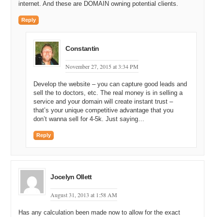
internet. And these are DOMAIN owning potential clients.
Michael: You’re saying that there are some other factors that come
Reply
into play which may move it up and down?
Andrew: Yes, absolutely.
Constantin
Michael: And what would those factor be?
November 27, 2015 at 3:34 PM
Andrew: Such as is it two words or three words. Is it, you know, the
shorter, the better. If it’s a really short domain, it sort of increases
Develop the website – you can capture good leads and
the brand value. It increases your likelihood of typing to traffic. It
sell the to doctors, etc. The real money is in selling a
increases your likelihood of decreasing typos. It increases your
service and your domain will create instant trust –
likelihood of you know, word of mouth traffic. So, having a shorter
that’s your unique competitive advantage that you
domain name obviously increases the value of that domain name.
don’t wanna sell for 4-5k. Just saying…
You’re talking about one word it’s certainly not in two words that, you
Reply
know, given the apples to apples statistics, same amount of search
volume, same amount of, you know, CPC level is the same.
Okay, other factors are, you know, obviously if it’s got a hyphen, you
Jocelyn Ollett
know, take it way down, you know, maybe 5 to 10% of the non-
hyphenated version.
August 31, 2013 at 1:58 AM
Michael: Wow, 5 to 10% of the non, okay.
Has any calculation been made now to allow for the exact