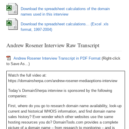
Download the spreadsheet calculations of the domain
names used in this interview
Download the spreadsheet calculations… (Excel .xls
format, 1997-2004)
Andrew Rosener Interview Raw Transcript
Andrew Rosener Interview Transcript in PDF Format
(Right-click
to Save As…)
Watch the full video at:
https://domainsherpa.com/andrew-rosener-mediaoptions-interview
Today’s DomainSherpa interview is sponsored by the following
companies:
First, where do you go to research domain name availability, look-up
current and historical WHOIS information, and find domain name
sales history? Ever wonder which other websites use the same
hosting resources you do? DomainTools.com provides a complete
picture of a domain name – from research to monitoring – and is