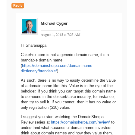
are being nice?
Reply
Andrew: Yes.
Michael: Okay.
Michael Cyger
Andrew: You’re right.
August 1, 2015 at 7:25 AM
Michael: I get it.
Hi Sharanappa,
Andrew: I do that often, like if I’m looking for, you know, sort of short
CakeFox.com is not a generic domain name; it’s a
domains like two or three letter .de domains. You know, I don’t care
brandable domain name
about the people in the US are searching for X Y Z but I do want to
(
https://domainsherpa.com/domain-name-
see how many people within Germany are searching for X Y Z.
dictionary/brandable/
).
Michael: Right.
As such, there is no way to easily determine the value
of a domain name like this. Value is in the eye of the
Andrew: Yes.
beholder. If you think you can target this domain name
to someone in the dessert/cake industry, for instance,
Michael: Okay, makes perfect sense.
then try to sell it. If you cannot, then it has no value or
only registration ($10) value.
Andrew: So, but the defaults are for the USA and for our purposes
here let’s talk about local exact match searches within United States
I suggest you start watching the DomainSherpa
English language only.
Review series at
https://domainsherpa.com/review/
to
understand what successful domain name investors
Michael: Okay.
think about domain names and how they value them.