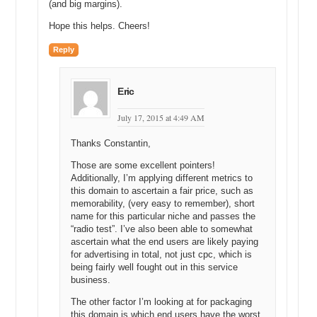
traffic. This doesn’t include direct navigation. This is just from the
(and big margins).
search engines we can expect to get 6,800 unique visitors per
Hope this helps. Cheers!
month, okay?
Reply
If we were paying Google a dollar per click to get that person on our
website, that would cost us $6,800 per month in a normal business
valuation. You know, let’s look at a 24 to 36 month multiple, you
Eric
know, I would say that the retail value of that domain name is around
$80,000.
July 17, 2015 at 4:49 AM
Michael: Okay, and you multiply the $6,800 per month times what
Thanks Constantin,
number to come to the 80,000?
Those are some excellent pointers!
Andrew: That’s 24 months.
Additionally, I’m applying different metrics to
this domain to ascertain a fair price, such as
Michael: 24, okay.
memorability, (very easy to remember), short
name for this particular niche and passes the
Andrew: I considered it multiple. So, over a 2 period, it would cost
“radio test”. I’ve also been able to somewhat
the company around $80,000 to own that spot, to pay Google every
ascertain what the end users are likely paying
month to own that spot.
for advertising in total, not just cpc, which is
being fairly well fought out in this service
And I think that a 24 month multiple of what it’s costing them to own
business.
that spot is a fair valuation of the domain name which can help them
achieve that and it won’t help them achieve that for 24 months, it’ll
The other factor I’m looking at for packaging
help them achieve that permanently.
this domain is which end users have the worst