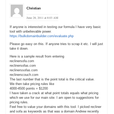
Andrew: Yes, and I’m guessing it’s a lot more that 5,500—
Christian
Michael: Yes, so we’re looking at 60,500, local monthly searches
and I have location set to United States.
June 28, 2011 at 8:03 AM
Andrew: I would really guess it would be more than that but—
If anyone is interested in testing our formula I have very basic
tool with unbelievable power.
Michael: I know, so 60,500 and then it’s got a CPC of $2.22. Now, in
https://bulkdomainbuilder.com/evaluate.php
this interview it’s interesting because he said he bought it because
they, RunningShoes.com was either at the top of Google or was in
Please go easy on this. If anyone tries to scrap it etc. I will just
the number one position. And when I – Right before this interview, I
take it down.
went and checked it out just for my own knowledge and it was I
believe in the 4th position. I’m sure it varies and Google’s tweaking
Here is a sample result from entering
their algorithm all the time. So, we would take 60,500 multiply it by
reclinersofa.com
reclinersofas.com
.8 or 80% if we were to get the full value. And then multiple that by
reclinerssofas.com
$2.22 and that would be the one month value of it. 60,500 times .8
reclinerscouch.com
times $2.22 and I came up to $170,448. So, $170,000, now if we
The last number that is the point total is the critical value.
were to multiply that by 24 months, it comes up to—
We then take pricing rules like
4000-4500 points = $1200
Andrew: Two and a half million.
I have taken a crack at what point totals equals what pricing
Michael: Two and a half million. And they got it for $700,000.
which we use for our main site. I am open to suggestions for
pricing rules.
Andrew: $700,000 I think, right?
Feel free to value your domains with this tool. I picked recliner
and sofa as keywords as that was a domain Andrew recently