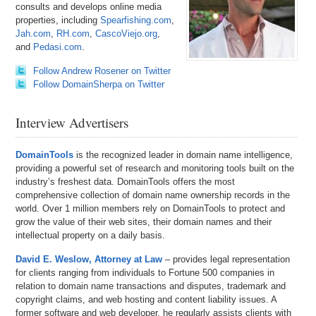
consults and develops online media
properties, including
Spearfishing.com
,
Jah.com
,
RH.com
,
CascoViejo.org
,
and
Pedasi.com
.
Follow Andrew Rosener on Twitter
Follow DomainSherpa on Twitter
Interview Advertisers
DomainTools
is the recognized leader in domain name intelligence,
providing a powerful set of research and monitoring tools built on the
industry’s freshest data. DomainTools offers the most
comprehensive collection of domain name ownership records in the
world. Over 1 million members rely on DomainTools to protect and
grow the value of their web sites, their domain names and their
intellectual property on a daily basis.
David E. Weslow, Attorney at Law
– provides legal representation
for clients ranging from individuals to Fortune 500 companies in
relation to domain name transactions and disputes, trademark and
copyright claims, and web hosting and content liability issues. A
former software and web developer, he regularly assists clients with