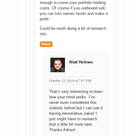
enough to cover your portfolio holding
costs. Of course if you outbound sell,
you can turn names faster and make a
profit.
Could be worth doing a bit of research
into.
Reply
Matt Holmes
October 25, 2018 at 7:07 PM
That’s very interesting to learn
how your mind works. I’ve
never even considered this
statistic before but I can see it
having tremendous value! I
just might have to research
that a little bit more later.
Thanks Adrian!