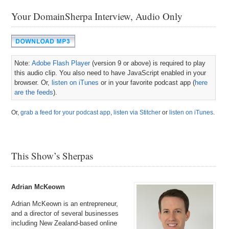
Your DomainSherpa Interview, Audio Only
Note:
Adobe Flash Player
(version 9 or above) is required to play
this audio clip. You also need to have JavaScript enabled in your
browser. Or,
listen on iTunes
or in your favorite podcast app (
here
are the feeds
).
Or,
grab a feed for your podcast app
,
listen via Stitcher
or
listen on iTunes
.
This Show’s Sherpas
Adrian McKeown
Adrian McKeown is an entrepreneur,
and a director of several businesses
including New Zealand-based online