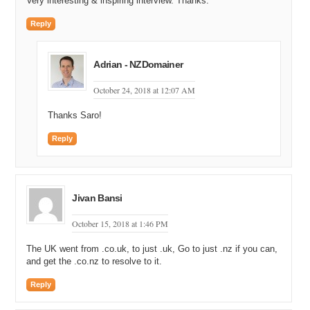
Very interesting & inspiring interview. Thanks.
Reply
Adrian - NZDomainer
October 24, 2018 at 12:07 AM
Thanks Saro!
Reply
Jivan Bansi
October 15, 2018 at 1:46 PM
The UK went from .co.uk, to just .uk, Go to just .nz if you can,
and get the .co.nz to resolve to it.
Reply