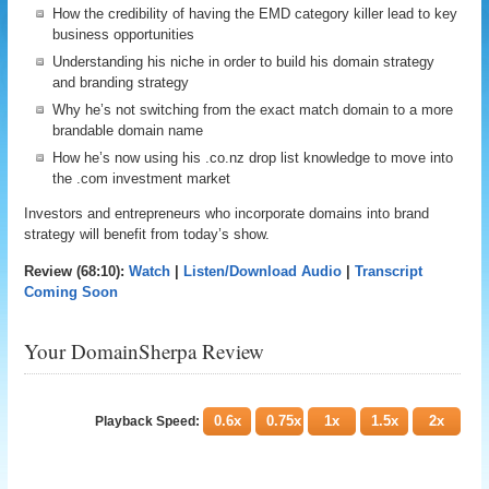
How the credibility of having the EMD category killer lead to key
business opportunities
Understanding his niche in order to build his domain strategy
and branding strategy
Why he’s not switching from the exact match domain to a more
brandable domain name
How he’s now using his .co.nz drop list knowledge to move into
the .com investment market
Investors and entrepreneurs who incorporate domains into brand
strategy will benefit from today’s show.
Review (68:10):
Watch
|
Listen/Download Audio
|
Transcript
Coming Soon
Your DomainSherpa Review
0.6x
0.75x
1x
1.5x
2x
Playback Speed: