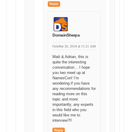
Reply
DomainSherpa
October 26, 2018 at 11:21 AM
Matt & Adrian, this is
quite the interesting
conversation… I hope
you two meet up at
NamesCon! I’m
wondering if you have
any recommendations for
reading more on this
topic and more
importantly, any experts
in this field who you
would like me to
interview?!!
Reply