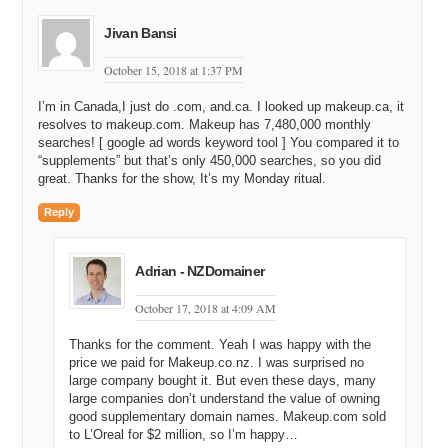
Jivan Bansi
October 15, 2018 at 1:37 PM
I’m in Canada,I just do .com, and.ca. I looked up makeup.ca, it
resolves to makeup.com. Makeup has 7,480,000 monthly
searches! [ google ad words keyword tool ] You compared it to
“supplements” but that’s only 450,000 searches, so you did
great. Thanks for the show, It’s my Monday ritual.
Reply
Adrian - NZDomainer
October 17, 2018 at 4:09 AM
Thanks for the comment. Yeah I was happy with the
price we paid for Makeup.co.nz. I was surprised no
large company bought it. But even these days, many
large companies don’t understand the value of owning
good supplementary domain names. Makeup.com sold
to L’Oreal for $2 million, so I’m happy…