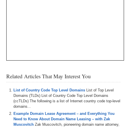
Related Articles That May Interest You
List of Country Code Top Level Domains
List of Top Level
Domains (TLDs) List of Country Code Top Level Domains
(ccTLDs) The following is a list of Internet country code top-level
domains...
Example Domain Lease Agreement – and Everything You
Need to Know About Domain Name Leasing – with Zak
Muscovitch
Zak Muscovitch, pioneering domain name attorney,