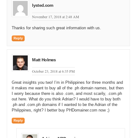
lysted.com
November 17, 2018 at 2:48 AM
Thanks for sharing such great information with us.
Reply
Matt Holmes
October 23, 2018 at 6:35 PM
Great insights you two! I’m in Philippines for three months and
it makes me want to buy all of the .ph domain names, but then
I worry because there is also .com, and most scarily, .com.ph
out here. What do you think Adrian? I would have to buy both
.ph and .com.ph domains if I wanted to be the Adrian of the
Philippines, right? I better buy PHDomainer.com now ;)
Reply