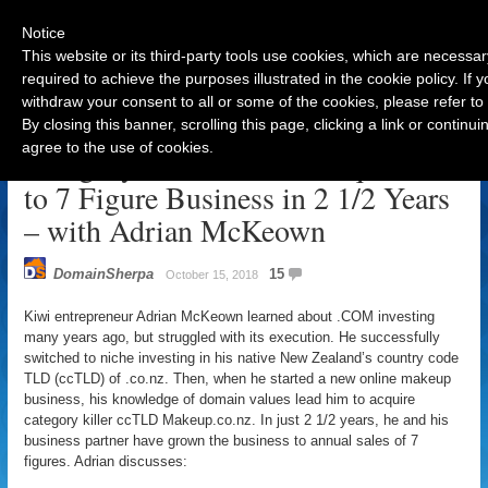
Notice
This website or its third-party tools use cookies, which are necessar
required to achieve the purposes illustrated in the cookie policy. If
withdraw your consent to all or some of the cookies, please refer to
Navigation
By closing this banner, scrolling this page, clicking a link or contin
agree to the use of cookies.
Category Killer ccTLD Acquisition
to 7 Figure Business in 2 1/2 Years
– with Adrian McKeown
DomainSherpa
15
October 15, 2018
Kiwi entrepreneur Adrian McKeown learned about .COM investing
many years ago, but struggled with its execution. He successfully
switched to niche investing in his native New Zealand’s country code
TLD (ccTLD) of .co.nz. Then, when he started a new online makeup
business, his knowledge of domain values lead him to acquire
category killer ccTLD Makeup.co.nz. In just 2 1/2 years, he and his
business partner have grown the business to annual sales of 7
figures. Adrian discusses: