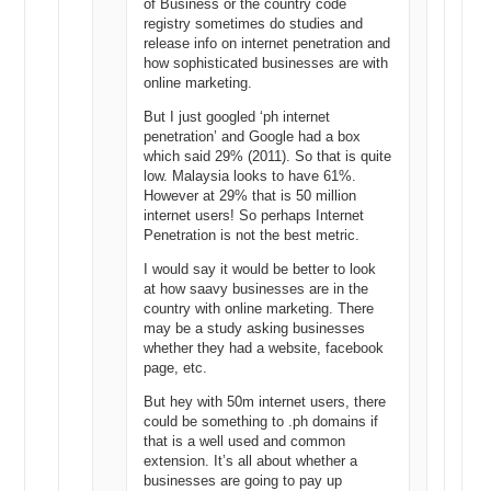
of Business or the country code
registry sometimes do studies and
release info on internet penetration and
how sophisticated businesses are with
online marketing.
But I just googled ‘ph internet
penetration’ and Google had a box
which said 29% (2011). So that is quite
low. Malaysia looks to have 61%.
However at 29% that is 50 million
internet users! So perhaps Internet
Penetration is not the best metric.
I would say it would be better to look
at how saavy businesses are in the
country with online marketing. There
may be a study asking businesses
whether they had a website, facebook
page, etc.
But hey with 50m internet users, there
could be something to .ph domains if
that is a well used and common
extension. It’s all about whether a
businesses are going to pay up