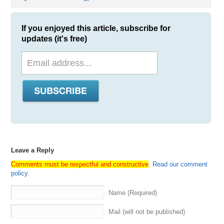
If you enjoyed this article, subscribe for
updates (it's free)
Leave a Reply
Comments must be respectful and constructive
.
Read our comment
policy
.
Name (Required)
Mail (will not be published)