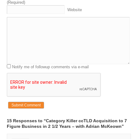
(Required)
Website
Notify me of followup comments via e-mail
15 Responses to “Category Killer ccTLD Acquisition to 7
Figure Business in 2 1/2 Years – with Adrian McKeown”