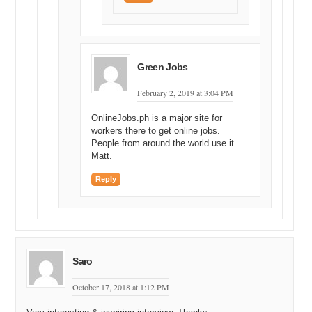
Green Jobs
February 2, 2019 at 3:04 PM
OnlineJobs.ph is a major site for
workers there to get online jobs.
People from around the world use it
Matt.
Reply
Saro
October 17, 2018 at 1:12 PM