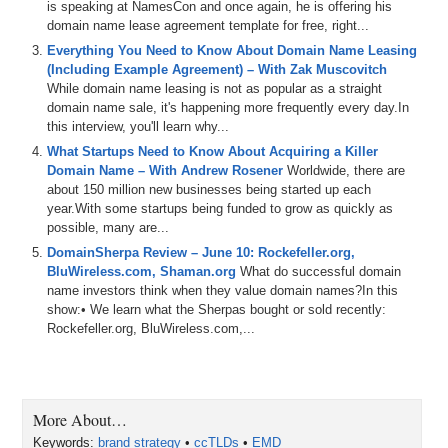
is speaking at NamesCon and once again, he is offering his
domain name lease agreement template for free, right...
Everything You Need to Know About Domain Name Leasing
(Including Example Agreement) – With Zak Muscovitch
While domain name leasing is not as popular as a straight
domain name sale, it's happening more frequently every day.In
this interview, you'll learn why...
What Startups Need to Know About Acquiring a Killer
Domain Name – With Andrew Rosener
Worldwide, there are
about 150 million new businesses being started up each
year.With some startups being funded to grow as quickly as
possible, many are...
DomainSherpa Review – June 10: Rockefeller.org,
BluWireless.com, Shaman.org
What do successful domain
name investors think when they value domain names?In this
show:• We learn what the Sherpas bought or sold recently:
Rockefeller.org, BluWireless.com,...
More About…
Keywords:
brand strategy
•
ccTLDs
•
EMD