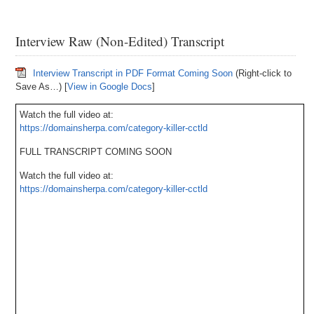
Interview Raw (Non-Edited) Transcript
Interview Transcript in PDF Format Coming Soon
(Right-click to
Save As…) [
View in Google Docs
]
Watch the full video at:
https://domainsherpa.com/category-killer-cctld
FULL TRANSCRIPT COMING SOON
Watch the full video at:
https://domainsherpa.com/category-killer-cctld