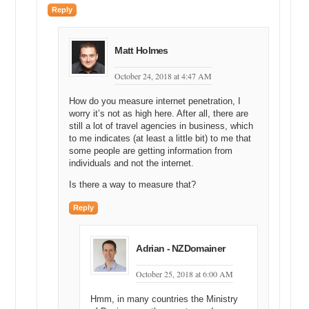
Reply
Matt Holmes
October 24, 2018 at 4:47 AM
How do you measure internet penetration, I
worry it’s not as high here. After all, there are
still a lot of travel agencies in business, which
to me indicates (at least a little bit) to me that
some people are getting information from
individuals and not the internet.
Is there a way to measure that?
Reply
Adrian - NZDomainer
October 25, 2018 at 6:00 AM
Hmm, in many countries the Ministry