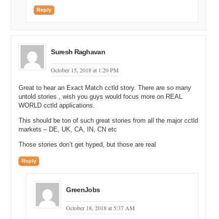
Reply
Suresh Raghavan
October 15, 2018 at 1:20 PM
Great to hear an Exact Match cctld story. There are so many
untold stories , wish you guys would focus more on REAL
WORLD cctld applications.
This should be ton of such great stories from all the major cctld
markets – DE, UK, CA, IN, CN etc
Those stories don’t get hyped, but those are real
Reply
GreenJobs
October 18, 2018 at 5:37 AM