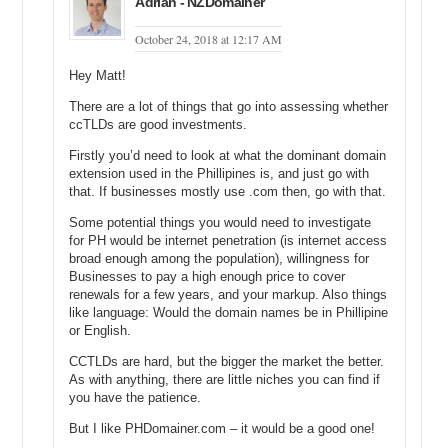
Adrian - NZDomainer
October 24, 2018 at 12:17 AM
Hey Matt!
There are a lot of things that go into assessing whether
ccTLDs are good investments.
Firstly you’d need to look at what the dominant domain
extension used in the Phillipines is, and just go with
that. If businesses mostly use .com then, go with that.
Some potential things you would need to investigate
for PH would be internet penetration (is internet access
broad enough among the population), willingness for
Businesses to pay a high enough price to cover
renewals for a few years, and your markup. Also things
like language: Would the domain names be in Phillipine
or English.
CCTLDs are hard, but the bigger the market the better.
As with anything, there are little niches you can find if
you have the patience.
But I like PHDomainer.com – it would be a good one!