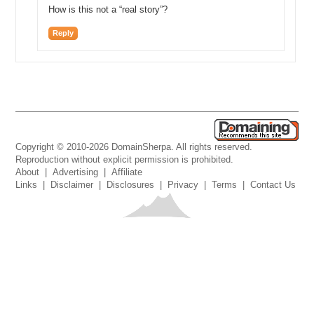
How is this not a “real story”?
Reply
Copyright © 2010-2026 DomainSherpa. All rights reserved.
Reproduction without explicit permission is prohibited.
About
|
Advertising
|
Affiliate
Links
|
Disclaimer
|
Disclosures
|
Privacy
|
Terms
|
Contact Us