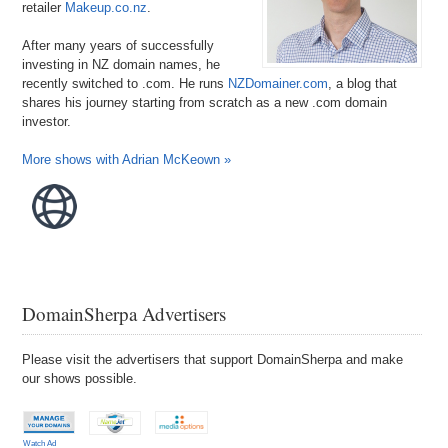
retailer
Makeup.co.nz
.
After many years of successfully
investing in NZ domain names, he
recently switched to .com. He runs
NZDomainer.com
, a blog that
shares his journey starting from scratch as a new .com domain
investor.
More shows with Adrian McKeown »
DomainSherpa Advertisers
Please visit the advertisers that support DomainSherpa and make
our shows possible.
Watch Ad