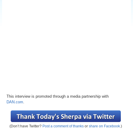
This interview is promoted through a media partnership with
DAN.com
.
(Don’t have Twitter?
Post a comment of thanks
or
share on Facebook
.)