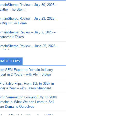
mainSherpa Review – July 30, 2026 –
mainSherpa - Sherpa Shorts - March 12,
ather The Storm
26: Reversion to the Mean
mainSherpa Review – July 23, 2026 –
mainSherpa - Sherpa Shorts - February
 Big Or Go Home
, 2026: AI.com and Super Bowl Sunday
mainSherpa Review – July 2, 2026 –
mainSherpa - Sherpa Shorts - February
atever It Takes
 2026: Good Vibes Only with Ron
ckson
mainSherpa Review – June 25, 2026 –
m High
mainSherpa - Sherpa Shorts - January
, 2026: Get The Bag
mainSherpa Review – June 11, 2026 –
ITABLE FLIPS
e Hunt Is On
mainSherpa - Sherpa Shorts -
om SEM Expert to Domain Industry
vember 20, 2025: Can’t Stop, Won’t
mainSherpa Review – June 4, 2026 –
pert in 2 Years – with Alvin Brown
op
rps Off
Profitable Flips: From $8k to $69k in
mainSherpa – Down The Rabbit Hole –
mainSherpa Review – May 21, 2026 –
der a Year – with Jason Sheppard
ptember 11, 2025: The King and Us
lk Is Cheap
ron Vermaat on Growing Efty To 900K
mainSherpa - Sherpa Shorts -
mainSherpa Review – May 14, 2026 –
mains & What We can Learn to Sell
ptember 4, 2025: Winds of Change
ne Fishin’
re Domains Ourselves
mainSherpa - Sherpa Shorts - August
mainSherpa Review – May 7, 2026 –
Year of Profitable Flips without NDAs –