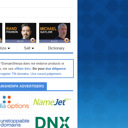
tize
Sell
Dictionary
: *DomainSherpa does not endorse products or
s, nor use
affiliate links
.
Do your
due diligence
.
register TM domains
.
Use sound judgement
.
INSHERPA ADVERTISERS