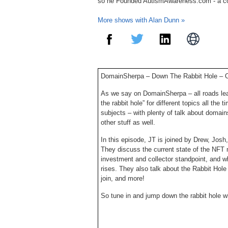
so he Founded AutismAwareness.com - a c
More shows with Alan Dunn »
DomainSherpa – Down The Rabbit Hole – 
As we say on DomainSherpa – all roads lea
the rabbit hole” for different topics all the
subjects – with plenty of talk about domain
other stuff as well.
In this episode, JT is joined by Drew, Josh
They discuss the current state of the NFT m
investment and collector standpoint, and 
rises. They also talk about the Rabbit Hole
join, and more!
So tune in and jump down the rabbit hole w