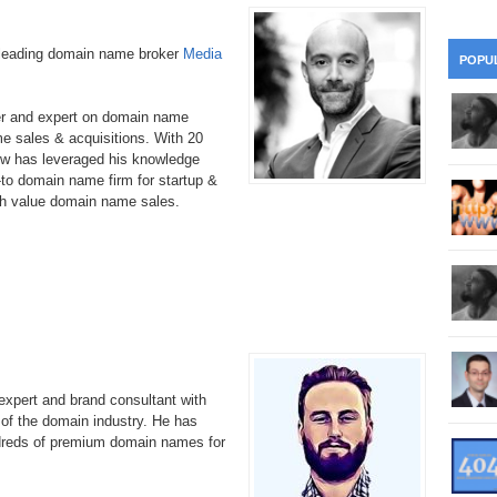
28
Su
wi
361.
Do
263.
Do
-leading domain name broker
Media
20.
Pr
POPU
Ju
Go
Fl
360.
Do
262.
Do
19.
Em
er and expert on domain name
20
Po
Mo
e sales & acquisitions. With 20
w has leveraged his knowledge
359.
Do
261.
Do
18.
Ho
to domain name firm for startup &
Ap
Ap
R
gh value domain name sales.
358.
Do
260.
Do
17.
Br
20
Do
$2
Ro
357.
Do
259.
Do
20
Th
16.
Ri
Pr
356.
Do
258.
Do
R
Fe
C
15.
Tr
xpert and brand consultant with
355.
Do
257.
Do
Gr
 of the domain industry. He has
16
20
ndreds of premium domain names for
14.
$1
354.
Do
256.
Do
Sa
Ja
20
Ri