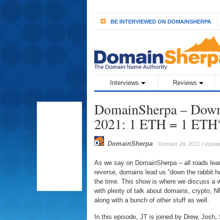
BE INTERVIEWED ON DOMAINSHERPA
Interviews
Reviews
DomainSherpa – Down 
2021: 1 ETH = 1 ETH
DomainSherpa
October 29, 2021 | Update
As we say on DomainSherpa – all roads lead
reverse, domains lead us “down the rabbit hole
the time. This show is where we discuss a w
with plenty of talk about domains, crypto, N
along with a bunch of other stuff as well.
In this episode, JT is joined by Drew, Josh,