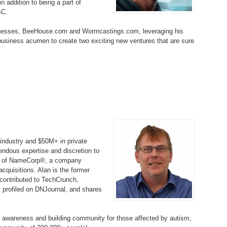
 addition to being a part of
Bo
– 
BC.
6.
Cu
Wi
345.
Do
246.
Do
inesses, BeeHouse.com and Wormcastings.com, leveraging his
Ma
– 
5.
Ah
 business acumen to create two exciting new ventures that are sure
Ra
da
245.
Do
344.
Do
Sc
4.
$2
Ap
Th
244.
Do
343.
Do
Br
3.
$5
Ap
60
243.
Do
342.
Do
20
2.
Pr
Ma
< 
H
242.
Do
M
industry and $50M+ in private
20
ndous expertise and discretion to
341.
Do
1.
Pr
tor of NameCorp®, a company
Ma
241.
Th
Mo
th
uisitions. Alan is the former
Po
240.
Do
contributed to TechCrunch,
340.
Do
– 
 profiled on DNJournal, and shares
Fe
239.
In
Do
– 
m awareness and building community for those affected by autism,
339.
Do