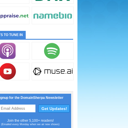
S TO TUNE IN
ignup for the DomainSherpa Newsletter
Join the other 5,100+ readers!
(Emailed every Monday when we air new shows)