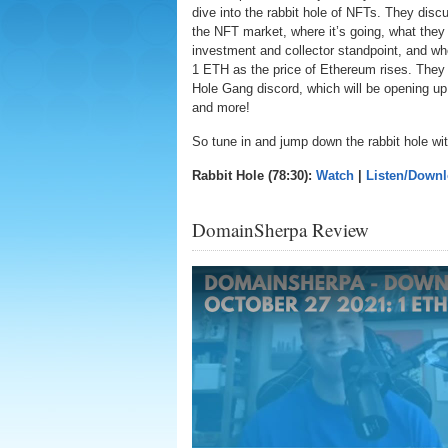
dive into the rabbit hole of NFTs. They discu
the NFT market, where it’s going, what they 
investment and collector standpoint, and wh
1 ETH as the price of Ethereum rises. They 
Hole Gang discord, which will be opening up 
and more!
So tune in and jump down the rabbit hole wi
Rabbit Hole (78:30):
Watch
|
Listen/Down
DomainSherpa Review