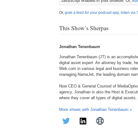
JavaScript enabled in your browser. Or,
lis
Or,
grab a feed for your podcast app
,
listen via 
This Show’s Sherpas
Jonathan Tenenbaum
Jonathan Tenenbaum (JT) is an accomplished
digital asset expert. An attorney by trade, h
Web.com in various legal and business roles
managing NameJet, the leading domain name
Now CEO & General Counsel of MediaOption
agency, Jonathan is also the Host & Execu
where they cover all types of digital assets
More shows with Jonathan Tenenbaum »