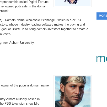
repreneurship called Digital Fortune
353.
Do
255.
Do
t renowned podcasts in the domain
13.
Tu
No
– 
etwork!
3.
MOR
352.
Do
254.
Do
12.
Sm
m) - Domain Name Wholesale Exchange - which is a ZERO
No
– 
$6
estors, whose industry leading software makes the buying and
Fl
e goal of DNWE is to bring domain investors together to create a
351.
Do
253.
Do
ectively.
Se
Ha
11.
On
A
Ta
g from Auburn University.
252.
Do
R
350.
Do
20
Se
10.
Fr
251.
Do
Re
349.
Do
20
– 
Au
An
250.
Do
9.
eB
20
$1
348.
Do
Ju
249.
Do
8.
Fr
d owner of the popular domain name
20
$1
347.
Do
20
248.
Do
7.
Po
– 
ountry Arbors Nursery based in
RO
346.
Do
 the PBS television show Mid
Ma
Ju
247.
Do