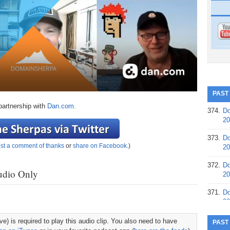
PAST
partnership with
Dan.com.
374.
Do
20
373.
Do
st a comment of thanks
or
share on Facebook
.)
20
372.
Do
udio Only
20
371.
Do
20
370.
Do
e) is required to play this audio clip. You also need to have
PAST
20