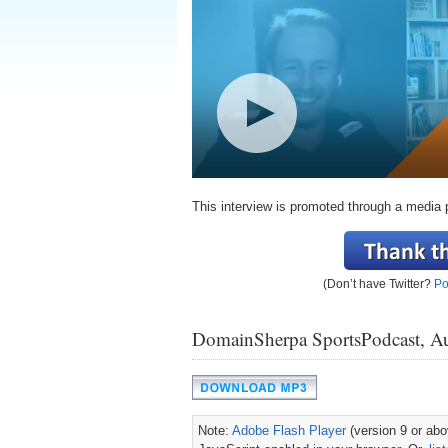
This interview is promoted through a media 
(Don’t have Twitter?
Po
DomainSherpa SportsPodcast, A
Note:
Adobe Flash Player
(version 9 or abov