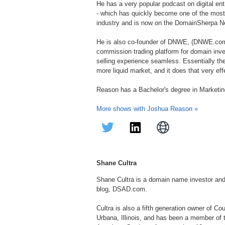
He has a very popular podcast on digital ent
- which has quickly become one of the mos
industry and is now on the DomainSherpa N
He is also co-founder of DNWE, (DNWE.co
commission trading platform for domain inv
selling experience seamless. Essentially th
more liquid market, and it does that very eff
Reason has a Bachelor's degree in Marketin
More shows with Joshua Reason »
Shane Cultra
Shane Cultra is a domain name investor an
blog, DSAD.com.
Cultra is also a fifth generation owner of C
Urbana, Illinois, and has been a member of