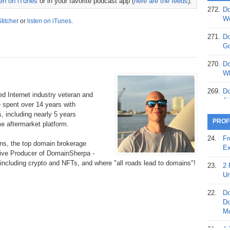
ten on iTunes
or in your favorite podcast app (
here are the feeds
).
272.
Do
369.
Do
We
Stitcher
or
listen on iTunes
.
20
271.
Do
368.
Do
Go
12
270.
Do
367.
Do
Wh
5,
Ja
269.
Do
 Internet industry veteran and
Ai
e spent over 14 years with
366.
Do
, including nearly 5 years
15
268.
Do
PROF
 aftermarket platform.
Th
365.
Do
24.
Fr
s, the top domain brokerage
No
267.
Do
Ex
tive Producer of DomainSherpa -
St
Ta
, including crypto and NFTs, and where "all roads lead to domains"!
23.
2 
364.
Do
266.
Do
Un
Se
Ta
22.
Do
363.
Do
265.
Do
Do
Se
Go
Mo
362.
Do
264.
Do
21.
A 