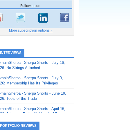
Follow us on:
More subscription options »
 INTERVIEWS
mainSherpa - Sherpa Shorts - July 16,
26: No Strings Attached
mainSherpa - Sherpa Shorts - July 9,
26: Membership Has Its Privileges
mainSherpa - Sherpa Shorts - June 19,
26: Tools of the Trade
mainSherpa - Sherpa Shorts - April 16,
26: Juice the Fruit with Vaughn Liley
mainSherpa - Sherpa Shorts - April 9,
 PORTFOLIO REVIEWS
26: Rick and the Beanstalk