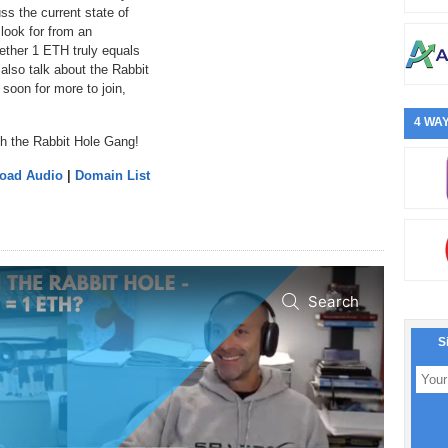
ss the current state of
look for from an
ether 1 ETH truly equals
also talk about the Rabbit
soon for more to join,
4 WAY
th the Rabbit Hole Gang!
load Audio
|
Domain List
S