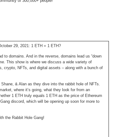
ommunity of 300,000+ people!
238.
No
Do
Z
338.
Do
237.
No
Do
Es
It
337.
236.
Do
Do
No
Ki
October 29, 2021: 1 ETH = 1 ETH?
336.
235.
Do
Do
d to domains. And in the reverse, domains lead us “down
20
Li
 time. This show is where we discuss a wide variety of
Pr
s, crypto, NFTs, and digital assets – along with a bunch of
234.
Do
335.
Do
Se
Ju
, Shane, & Alan as they dive into the rabbit hole of NFTs.
233.
Do
Pe
arket, where it’s going, what they look for from an
Ai
Ab
whether 1 ETH truly equals 1 ETH as the price of Ethereum
232.
Do
334.
Do
 Gang discord, which will be opening up soon for more to
An
Ju
Se
231.
Do
ith the Rabbit Hole Gang!
Ke
333.
Do
Ma
230.
Do
Ma