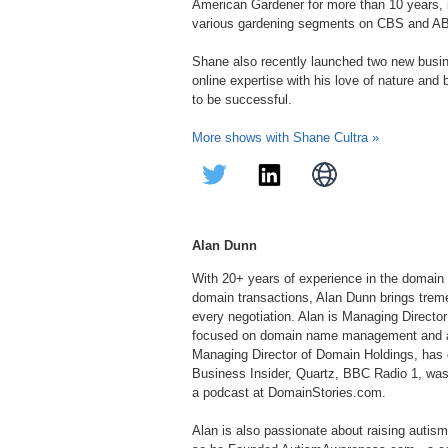
American Gardener for more than 10 years, in
various gardening segments on CBS and A
Shane also recently launched two new bus
online expertise with his love of nature and
to be successful.
More shows with Shane Cultra »
Alan Dunn
With 20+ years of experience in the domain 
domain transactions, Alan Dunn brings treme
every negotiation. Alan is Managing Direc
focused on domain name management and acq
Managing Director of Domain Holdings, has 
Business Insider, Quartz, BBC Radio 1, was
a podcast at DomainStories.com.
Alan is also passionate about raising autis