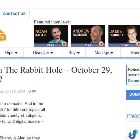
CONTACT US
Featured Interviews:
Flips
Discover
Buy
Manage
Mone
The Rabbit Hole – October 29,
Notice
?
service
Do not
0
d: April 18, 2024
DOMA
 to domains. And in the
” for different topics all
ide variety of subjects –
FTs, and digital assets –
 Shane, & Alan as they