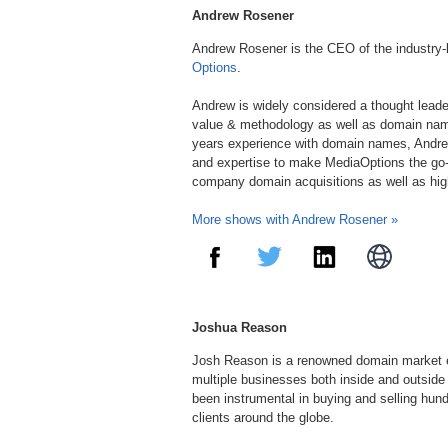
Andrew Rosener
Andrew Rosener is the CEO of the industry
Options
.
Andrew is widely considered a thought lead
value & methodology as well as domain nam
years experience with domain names, Andre
and expertise to make MediaOptions the go-
company domain acquisitions as well as hi
More shows with Andrew Rosener »
Joshua Reason
Josh Reason is a renowned domain market e
multiple businesses both inside and outside
been instrumental in buying and selling hu
clients around the globe.