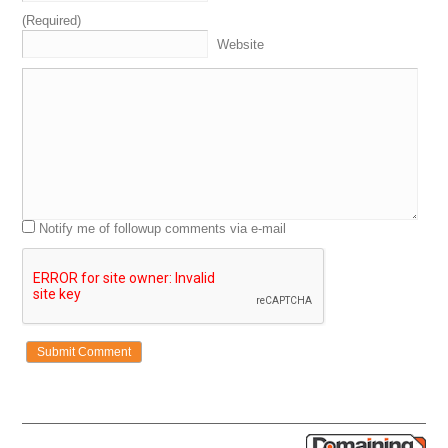
examples
talking
about
actual
domains
bought
,
sold
(Required)
and
some
other
things
so
we
can
learn
strategies
and
Website
tactics
to
become
better
,
more
successful
domain
investors
ourselves
.
Again
,
these
are
the
experts
.
These
are
the
OGs
.
It
is
always
a
pleasure
and
a
privilege
to
have
guys
like
this
on
the
show
for
segments
to
a
domain
Sherpa
review
.
We've
got
the
grand
opening
.
That's
where
I
intro
the
Sherpas
.
We
see
what's
going
on
with
them
.
Talk
about
some
related
things
,
maybe
some
unrelated
things
.
Figure
out
,
find
out
what's
going
on
with
them
.
The
domain
game
is
segment
two
where
we
hear
about
what
the
Sherpas
Notify me of followup comments via e-mail
recently
bought
or
sold
.
Everybody
guesses
on
the
price
.
We'll
eventually
get
some
swag
to
the
winner
.
I
think
last
week
was
Drew
,
the
last
show
we
did
,
Drew
won
,
so
he
is
the
defending
champ
.
which
doesn't
happen
very
often
,
which
is
actually
pretty
interesting
that
that's
the
case
.
Segment
three
is
named
Jack
in
the
Jets
.
Sponsored
by
our
friends
at
namejet
.
We'll
review
a
list
of
domains
coming
up
for
auction
.
Ooh
,
Shane's
got
some
of
the
namejet
.
That's
the
old
namejet
gonna
jet
t-shirt
from
back
in
the
3:33
day
.
Yeah
,
try
it
.
Keeping
us
flying
.
Namejets
keeping