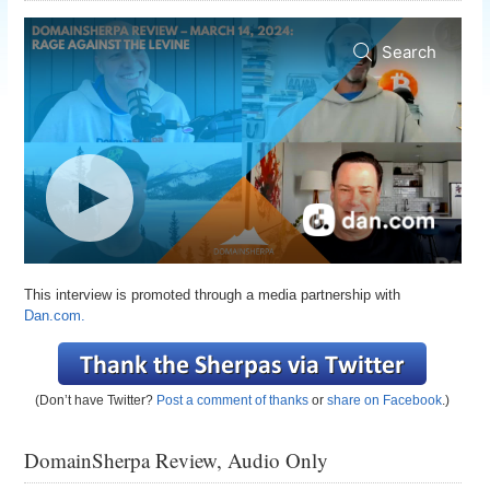
This interview is promoted through a media partnership with
Dan.com.
(Don’t have Twitter?
Post a comment of thanks
or
share on Facebook
.)
DomainSherpa Review, Audio Only