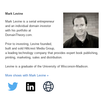
Mark Levine
Mark Levine is a serial entrepreneur
and an individual domain investor
with his portfolio at
DomainTheory.com.
Prior to investing, Levine founded,
built and sold Hillcrest Media Group,
a leading technology company that provides expert book publishing,
printing, marketing, sales and distribution.
Levine is a graduate of the University of Wisconsin-Madison.
More shows with Mark Levine »