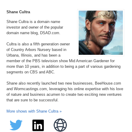
Shane Cultra
Shane Cultra is a domain name
investor and owner of the popular
domain name blog, DSAD.com.
Cultra is also a fifth generation owner
of Country Arbors Nursery based in
Urbana, Illinois, and has been a
member of the PBS television show Mid American Gardener for
more than 10 years, in addition to being a part of various gardening
segments on CBS and ABC.
Shane also recently launched two new businesses, BeeHouse.com
and Wormcastings.com, leveraging his online expertise with his love
of nature and business acumen to create two exciting new ventures
that are sure to be successful.
More shows with Shane Cultra »