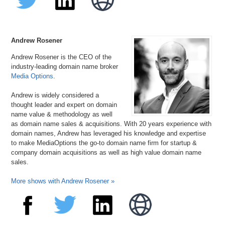
Andrew Rosener
Andrew Rosener is the CEO of the
industry-leading domain name broker
Media Options
.
Andrew is widely considered a
thought leader and expert on domain
name value & methodology as well
as domain name sales & acquisitions. With 20 years experience with
domain names, Andrew has leveraged his knowledge and expertise
to make MediaOptions the go-to domain name firm for startup &
company domain acquisitions as well as high value domain name
sales.
More shows with Andrew Rosener »