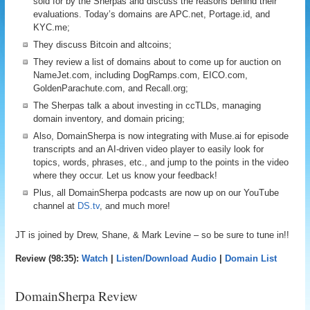
sold for by the Sherpas and discuss the reasons behind their
evaluations. Today’s domains are APC.net, Portage.id, and
KYC.me;
They discuss Bitcoin and altcoins;
They review a list of domains about to come up for auction on
NameJet.com, including DogRamps.com, EICO.com,
GoldenParachute.com, and Recall.org;
The Sherpas talk a about investing in ccTLDs, managing
domain inventory, and domain pricing;
Also, DomainSherpa is now integrating with Muse.ai for episode
transcripts and an AI-driven video player to easily look for
topics, words, phrases, etc., and jump to the points in the video
where they occur. Let us know your feedback!
Plus, all DomainSherpa podcasts are now up on our YouTube
channel at
DS.tv
, and much more!
JT is joined by Drew, Shane, & Mark Levine – so be sure to tune in!!
Review (98:35):
Watch
|
Listen/Download Audio
|
Domain List
DomainSherpa Review