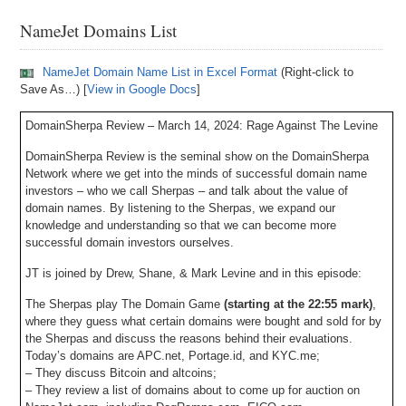
NameJet Domains List
NameJet Domain Name List in Excel Format
(Right-click to
Save As…) [
View in Google Docs
]
DomainSherpa Review – March 14, 2024: Rage Against The Levine
DomainSherpa Review is the seminal show on the DomainSherpa
Network where we get into the minds of successful domain name
investors – who we call Sherpas – and talk about the value of
domain names. By listening to the Sherpas, we expand our
knowledge and understanding so that we can become more
successful domain investors ourselves.
JT is joined by Drew, Shane, & Mark Levine and in this episode:
The Sherpas play The Domain Game
(starting at the 22:55 mark)
,
where they guess what certain domains were bought and sold for by
the Sherpas and discuss the reasons behind their evaluations.
Today’s domains are APC.net, Portage.id, and KYC.me;
– They discuss Bitcoin and altcoins;
– They review a list of domains about to come up for auction on