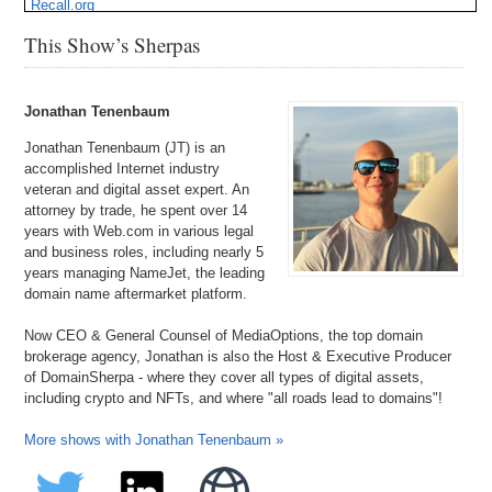
Recall.org
ScienceOfBeauty.com
This Show’s Sherpas
WallPanels.com
ZTC.com
Jonathan Tenenbaum
Jonathan Tenenbaum (JT) is an
accomplished Internet industry
veteran and digital asset expert. An
attorney by trade, he spent over 14
years with Web.com in various legal
and business roles, including nearly 5
years managing NameJet, the leading
domain name aftermarket platform.
Now CEO & General Counsel of MediaOptions, the top domain
brokerage agency, Jonathan is also the Host & Executive Producer
of DomainSherpa - where they cover all types of digital assets,
including crypto and NFTs, and where "all roads lead to domains"!
More shows with Jonathan Tenenbaum »