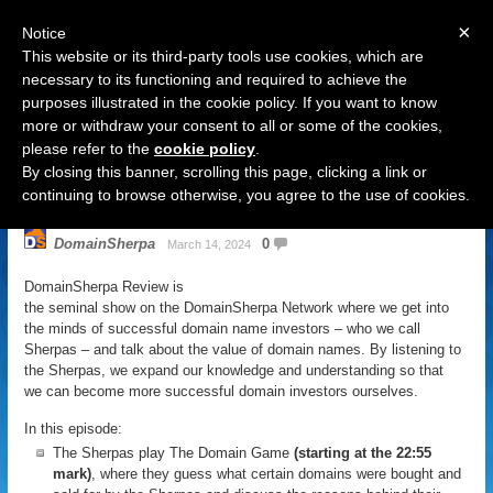
×
Notice
This website or its third-party tools use cookies, which are
necessary to its functioning and required to achieve the
purposes illustrated in the cookie policy. If you want to know
Navigation
more or withdraw your consent to all or some of the cookies,
please refer to the
cookie policy
.
DomainSherpa Review – March 14,
By closing this banner, scrolling this page, clicking a link or
2024: Rage Against The Levine
continuing to browse otherwise, you agree to the use of cookies.
DomainSherpa
0
March 14, 2024
DomainSherpa Review is
the seminal show on the DomainSherpa Network where we get into
the minds of successful domain name investors – who we call
Sherpas – and talk about the value of domain names. By listening to
the Sherpas, we expand our knowledge and understanding so that
we can become more successful domain investors ourselves.
In this episode:
The Sherpas play The Domain Game
(starting at the 22:55
mark)
, where they guess what certain domains were bought and