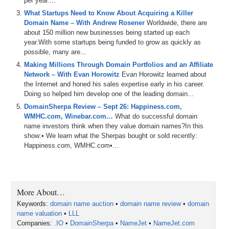
per year....
jet
.
And
we
talk
about
some
domains
coming
up
for
auction
,
including
dog
ramps
dot
com
E
I
C
O
dot
com
What Startups Need to Know About Acquiring a Killer
golden
parachute
dot
com
and
recall
dot
org
.
We
also
Domain Name – With Andrew Rosener
Worldwide, there are
talk
about
Bitcoin
,
small
coins
.
about 150 million new businesses being started up each
year.With some startups being funded to grow as quickly as
0:37
choose
rich
y'all
.
And
we
get
into
CCTLDs
.
And
we
also
possible, many are...
talk
about
domain
inventory
management
and
domain
Making Millions Through Domain Portfolios and an Affiliate
pricing
.
All
that
and
more
is
coming
up
on
today's
show
.
Network – With Evan Horowitz
Evan Horowitz learned about
And
remember
,
if
you're
listening
to
the
audio
version
of
the Internet and honed his sales expertise early in his career.
this
podcast
,
you
can
also
watch
the
video
version
at
Doing so helped him develop one of the leading domain...
domain
DomainSherpa Review – Sept 26: Happiness.com,
0:55
WMHC.com, Winebar.com…
sherpacom
and
on
our
What do successful domain
YouTube
channel
at
dstv
.
You
name investors think when they value domain names?In this
can
also
listen
to
the
shows
on
Apple
and
Spotify
and
show:• We learn what the Sherpas bought or sold recently:
other
podcast
platforms
as
well
.
So
please
make
sure
Happiness.com, WMHC.com•...
to
hit
the
like
button
and
the
subscribe
button
everywhere
that
you
can
and
help
domain
Sherpa
grow
the
pie
.
Also
we
integrate
our
shows
with
museai
which
provides
search
functionality
for
the
shows
and
transcripts
as
well
.
So
definitely
check
all
that
out
and
More About…
props
to
our
sponsor
Dancom
the
number
one
place
in
Keywords:
the
domain name auction
world
to
buy
and
sell
•
domain name review
your
domains
with
a
•
special
domain
name valuation
platform
•
LLL
made
for
domain
investors
and
special
shout
Companies:
out
.IO
to
•
our
DomainSherpa
own
business
•
NameJet
media
options
•
NameJet.com
.
The
number
one