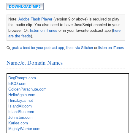
Note:
Adobe Flash Player
(version 9 or above) is required to play
this audio clip. You also need to have JavaScript enabled in your
browser. Or,
listen on iTunes
or in your favorite podcast app (
here
are the feeds
).
Or,
grab a feed for your podcast app
,
listen via Stitcher
or
listen on iTunes
.
NameJet Domain Names
DogRamps.com
EICO.com
GoldenParachute.com
HelloAgain.com
Himalayas.net
IslandAir.com
IslandSun.com
Johnston.com
Karlee.com
MightyWarrior.com