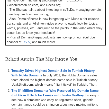
NameJet.com, including DogRamps.com, EICO.com,
GoldenParachute.com, and Recall.org;
– The Sherpas talk a about investing in ccTLDs, managing domain
inventory, and domain pricing;
– Also, DomainSherpa is now integrating with Muse.ai for episode
transcripts and an AI-driven video player to easily look for topics,
words, phrases, etc., and jump to the points in the video where they
occur. Let us know your feedback!
– Plus all DomainSherpa podcasts are now up on our YouTube
channel at
DS.tv
, and much more!
If you don’t know, now you know, so be sure to tune in!
Related Articles That May Interest You
Episode Transcript
0:00
All
right
,
everyone
,
welcome
to
Domain
Sherpin
.
Thank
Tenacity Drives Highest Domain Sale in Turkish History –
you
for
tuning
into
the
podcast
with
the
best
domain
With Nokta Domains
In July 2011, the Nokta Domains sales
name
and
digital
asset
content
in
the
world
.
Today's
team closed the highest domain name sale in Turkish history:
episode
is
a
domain
Sherpa
review
titled
Rage
Against
UcakBileti.com, which means "flight ticket" in Turkish. The...
the
Levine
featuring
Drew
Shane
and
Mark
Levine
,
The $4 Million Domainer Who Reserved My Domain Name
who's
on
for
the
first
time
since
I've
been
host
.
And
on
(but Gave It Back for Free) – with Justin Godfrey
It's easy to
today's
show
,
we
play
the
domain
game
featuring
APC
see how a domainer who early on registered short, generic
dot
net
portage
dot
ID
and
KYC
dot
me
.
Then
we've
got
domain names could be sitting on a business making millions
the
name
Jack
and
the
jet
segment
sponsored
by
name