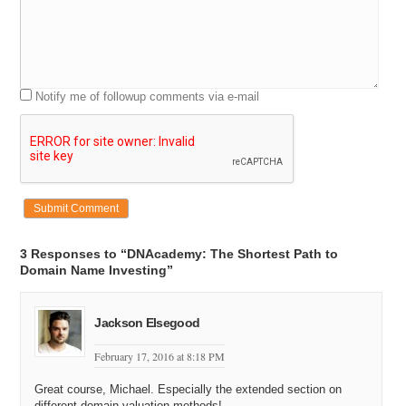
Notify me of followup comments via e-mail
3 Responses to “DNAcademy: The Shortest Path to
Domain Name Investing”
Jackson Elsegood
February 17, 2016 at 8:18 PM
Great course, Michael. Especially the extended section on
different domain valuation methods!