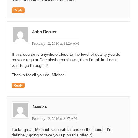
Reply
John Decker
February 12, 2016 at 11:26 AM
If this course is anywhere close to the level of quality you do
on your regular Domainsherpa shows, then I’m all in. I can’t
wait to go through it!
Thanks for all you do, Michael.
Reply
Jessica
February 12, 2016 at 8:27 AM
Looks great, Michael. Congratulations on the launch. I’m
definitely going to take you up on this offer. :)