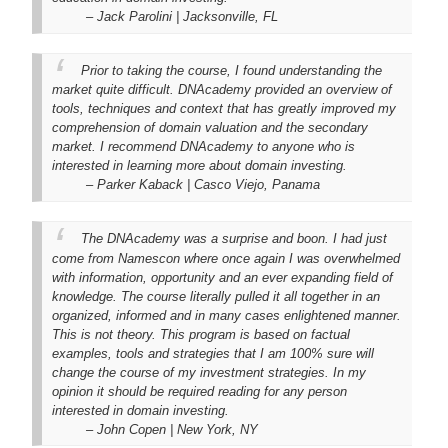
– Jack Parolini | Jacksonville, FL
Prior to taking the course, I found understanding the
market quite difficult. DNAcademy provided an overview of
tools, techniques and context that has greatly improved my
comprehension of domain valuation and the secondary
market. I recommend DNAcademy to anyone who is
interested in learning more about domain investing.
– Parker Kaback | Casco Viejo, Panama
The DNAcademy was a surprise and boon. I had just
come from Namescon where once again I was overwhelmed
with information, opportunity and an ever expanding field of
knowledge. The course literally pulled it all together in an
organized, informed and in many cases enlightened manner.
This is not theory. This program is based on factual
examples, tools and strategies that I am 100% sure will
change the course of my investment strategies. In my
opinion it should be required reading for any person
interested in domain investing.
– John Copen | New York, NY