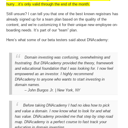
hurry…it’s only valid through the end of the month.
Still unsure? I can tell you that one of the best known registrars has
already signed up for a team plan based on the quality of the
content, and we’re customizing it for their unique new employee on-
boarding needs. It’s part of our “team” plan.
Here’s what some of our beta testers said about DNAcademy:
Domain investing was confusing, overwhelming and
frustrating. But DNAcademy provided the theory, framework
and educational foundation that I was looking for. I now feel
empowered as an investor. I highly recommend
DNAcademy to anyone who wants to start investing in
domain names.
– John Burgos Jr. | New York, NY
Before taking DNAcademy I had no idea how to pick
and value a domain. I now know what to look for and what
has value. DNAcademy provided me that step by step road
map. DNAcademy is a perfect course to fast track your
education in domain investing.