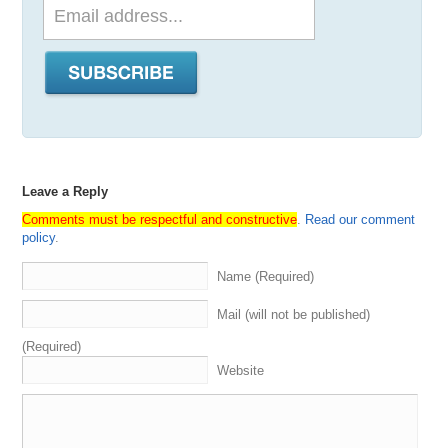
Leave a Reply
Comments must be respectful and constructive
.
Read our comment
policy
.
Name (Required)
Mail (will not be published)
(Required)
Website