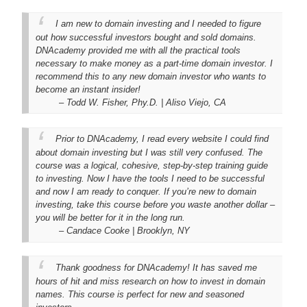
I am new to domain investing and I needed to figure
out how successful investors bought and sold domains.
DNAcademy provided me with all the practical tools
necessary to make money as a part-time domain investor. I
recommend this to any new domain investor who wants to
become an instant insider!
– Todd W. Fisher, Phy.D. | Aliso Viejo, CA
Prior to DNAcademy, I read every website I could find
about domain investing but I was still very confused. The
course was a logical, cohesive, step-by-step training guide
to investing. Now I have the tools I need to be successful
and now I am ready to conquer. If you’re new to domain
investing, take this course before you waste another dollar –
you will be better for it in the long run.
– Candace Cooke | Brooklyn, NY
Thank goodness for DNAcademy! It has saved me
hours of hit and miss research on how to invest in domain
names. This course is perfect for new and seasoned