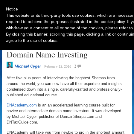
Notice
This website or its third-party tools use cookies, which are necessar
required to achieve the purposes illustrated in the cookie policy. If
withdraw your consent to all or some of the cookies, please refer to
Navigation
By closing this banner, scrolling this page, clicking a link or contin
agree to the use of cookies.
DNAcademy: The Shortest Path to
Domain Name Investing
Michael Cyger
3
February 12, 2016
After five plus years of interviewing the brightest Sherpas from
around the world, you can now have all their expertise and insights
condensed down into a single, carefully-crafted and professionally-
published educational course.
DNAcademy.com
is an an accelerated learning course built for
novice and intermediate domain name investors. It was developed
by Michael Cyger, publisher of DomainSherpa.com and
DNTaxGuide.com.
DNAcademy will take you from newbie to pro in the shortest amount