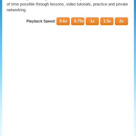
of time possible through lessons, video tutorials, practice and private
networking.
0.6x
0.75x
1x
1.5x
2x
Playback Speed: