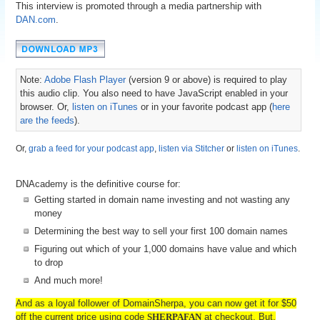
This interview is promoted through a media partnership with
DAN.com
.
Note:
Adobe Flash Player
(version 9 or above) is required to play
this audio clip. You also need to have JavaScript enabled in your
browser. Or,
listen on iTunes
or in your favorite podcast app (
here
are the feeds
).
Or,
grab a feed for your podcast app
,
listen via Stitcher
or
listen on iTunes
.
DNAcademy is the definitive course for:
Getting started in domain name investing and not wasting any
money
Determining the best way to sell your first 100 domain names
Figuring out which of your 1,000 domains have value and which
to drop
And much more!
And as a loyal follower of DomainSherpa, you can now get it for $50
off the current price using code
SHERPAFAN
at checkout. But,