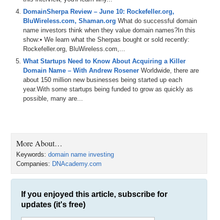
DomainSherpa Review – June 10: Rockefeller.org,
BluWireless.com, Shaman.org
What do successful domain
name investors think when they value domain names?In this
show:• We learn what the Sherpas bought or sold recently:
Rockefeller.org, BluWireless.com,...
What Startups Need to Know About Acquiring a Killer
Domain Name – With Andrew Rosener
Worldwide, there are
about 150 million new businesses being started up each
year.With some startups being funded to grow as quickly as
possible, many are...
More About…
Keywords:
domain name investing
Companies:
DNAcademy.com
If you enjoyed this article, subscribe for
updates (it's free)