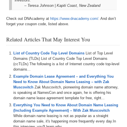
investors.
– Teresa Johnson | Kapiti Coast, New Zealand
Check out DNAcademy at
https://www.dnacademy.com/
. And don’t
forget your coupon code, listed above.
Related Articles That May Interest You
List of Country Code Top Level Domains
List of Top Level
Domains (TLDs) List of Country Code Top Level Domains
(ccTLDs) The following is a list of Internet country code top-level
domains...
Example Domain Lease Agreement – and Everything You
Need to Know About Domain Name Leasing – with Zak
Muscovitch
Zak Muscovitch, pioneering domain name attorney,
is speaking at NamesCon and once again, he is offering his
domain name lease agreement template for free, right...
Everything You Need to Know About Domain Name Leasing
(Including Example Agreement) – With Zak Muscovitch
While domain name leasing is not as popular as a straight
domain name sale, it's happening more frequently every day.In
this interview, you'll learn why...