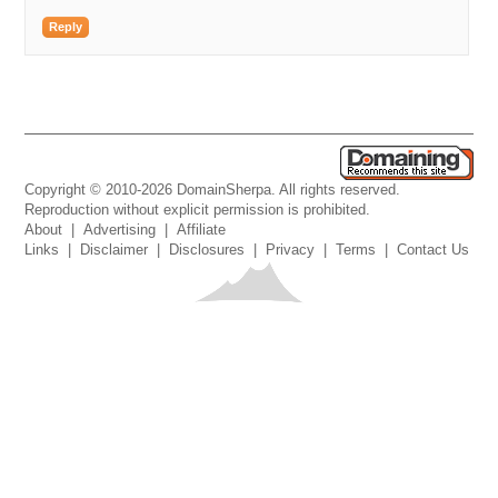
Reply
Copyright © 2010-2026 DomainSherpa. All rights reserved.
Reproduction without explicit permission is prohibited.
About
|
Advertising
|
Affiliate
Links
|
Disclaimer
|
Disclosures
|
Privacy
|
Terms
|
Contact Us