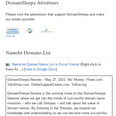
DomainSherpa Advertisers
Please visit the advertisers that support DomainSherpa and make
our shows possible.
Watch Ad
NameJet Domains List
NameJet Domain Name List in Excel Format
(Right-click to
Save As…) [
View in Google Docs
]
DomainSherpa Review – May 27, 2021: Mo’ Money: Flowo.com,
YoloShop.com, OnlineSupportCenter.com, Yellow.org
DomainSherpa Review is the seminal show on the DomainSherpa
Network where we get into the minds of successful domain name
investors – who we call Sherpas – and talk about the value of
domain names. By listening to the Sherpas, we expand our
knowledge and understanding so we can become more successful