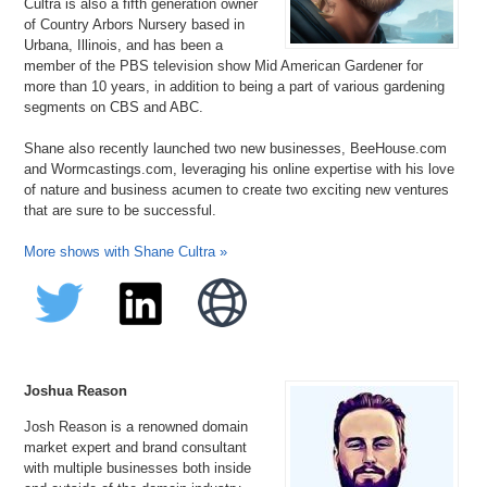
Cultra is also a fifth generation owner
of Country Arbors Nursery based in
Urbana, Illinois, and has been a
member of the PBS television show Mid American Gardener for
more than 10 years, in addition to being a part of various gardening
segments on CBS and ABC.
Shane also recently launched two new businesses, BeeHouse.com
and Wormcastings.com, leveraging his online expertise with his love
of nature and business acumen to create two exciting new ventures
that are sure to be successful.
More shows with Shane Cultra »
Joshua Reason
Josh Reason is a renowned domain
market expert and brand consultant
with multiple businesses both inside