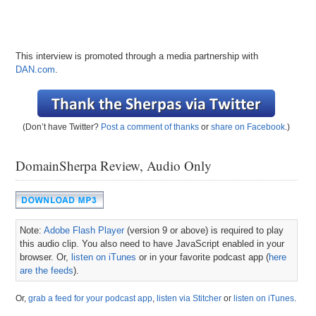
This interview is promoted through a media partnership with
DAN.com
.
(Don’t have Twitter?
Post a comment of thanks
or
share on Facebook
.)
DomainSherpa Review, Audio Only
Note:
Adobe Flash Player
(version 9 or above) is required to play
this audio clip. You also need to have JavaScript enabled in your
browser. Or,
listen on iTunes
or in your favorite podcast app (
here
are the feeds
).
Or,
grab a feed for your podcast app
,
listen via Stitcher
or
listen on iTunes
.