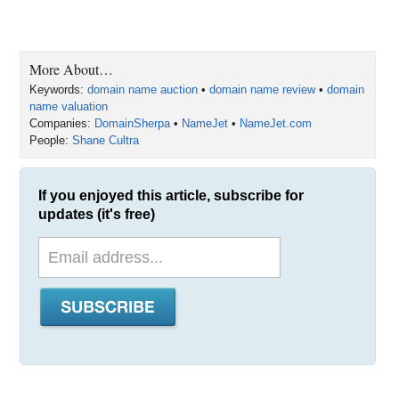
More About…
Keywords:
domain name auction
•
domain name review
•
domain
name valuation
Companies:
DomainSherpa
•
NameJet
•
NameJet.com
People:
Shane Cultra
If you enjoyed this article, subscribe for
updates (it's free)