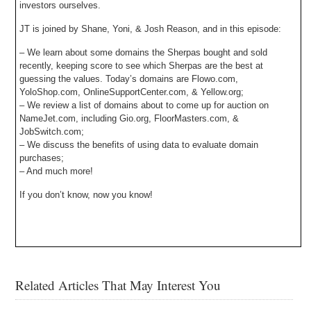
investors ourselves.
JT is joined by Shane, Yoni, & Josh Reason, and in this episode:
– We learn about some domains the Sherpas bought and sold
recently, keeping score to see which Sherpas are the best at
guessing the values. Today’s domains are Flowo.com,
YoloShop.com, OnlineSupportCenter.com, & Yellow.org;
– We review a list of domains about to come up for auction on
NameJet.com, including Gio.org, FloorMasters.com, &
JobSwitch.com;
– We discuss the benefits of using data to evaluate domain
purchases;
– And much more!
If you don’t know, now you know!
Related Articles That May Interest You