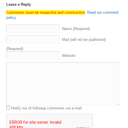
Leave a Reply
Comments must be respectful and constructive
.
Read our comment
policy
.
Name (Required)
Mail (will not be published)
(Required)
Website
Notify me of followup comments via e-mail