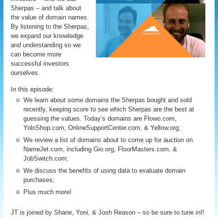
Sherpas – and talk about
the value of domain names.
By listening to the Sherpas,
we expand our knowledge
and understanding so we
can become more
successful investors
ourselves.
In this episode:
We learn about some domains the Sherpas bought and sold
recently, keeping score to see which Sherpas are the best at
guessing the values. Today’s domains are Flowo.com,
YoloShop.com, OnlineSupportCenter.com, & Yellow.org;
We review a list of domains about to come up for auction on
NameJet.com, including Gio.org, FloorMasters.com, &
JobSwitch.com;
We discuss the benefits of using data to evaluate domain
purchases;
Plus much more!
JT is joined by Shane, Yoni, & Josh Reason – so be sure to tune in!!