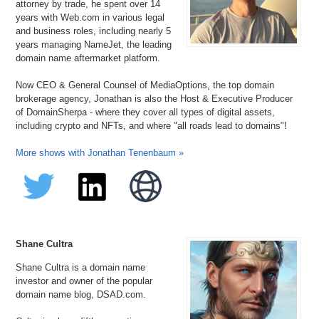
attorney by trade, he spent over 14
years with Web.com in various legal
and business roles, including nearly 5
years managing NameJet, the leading
domain name aftermarket platform.
Now CEO & General Counsel of MediaOptions, the top domain
brokerage agency, Jonathan is also the Host & Executive Producer
of DomainSherpa - where they cover all types of digital assets,
including crypto and NFTs, and where "all roads lead to domains"!
More shows with Jonathan Tenenbaum »
Shane Cultra
Shane Cultra is a domain name
investor and owner of the popular
domain name blog, DSAD.com.