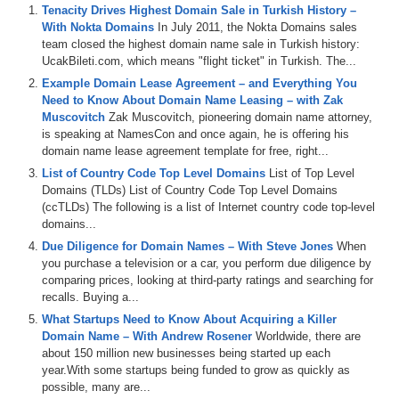
Tenacity Drives Highest Domain Sale in Turkish History –
With Nokta Domains
In July 2011, the Nokta Domains sales
team closed the highest domain name sale in Turkish history:
UcakBileti.com, which means "flight ticket" in Turkish. The...
Example Domain Lease Agreement – and Everything You
Need to Know About Domain Name Leasing – with Zak
Muscovitch
Zak Muscovitch, pioneering domain name attorney,
is speaking at NamesCon and once again, he is offering his
domain name lease agreement template for free, right...
List of Country Code Top Level Domains
List of Top Level
Domains (TLDs) List of Country Code Top Level Domains
(ccTLDs) The following is a list of Internet country code top-level
domains...
Due Diligence for Domain Names – With Steve Jones
When
you purchase a television or a car, you perform due diligence by
comparing prices, looking at third-party ratings and searching for
recalls. Buying a...
What Startups Need to Know About Acquiring a Killer
Domain Name – With Andrew Rosener
Worldwide, there are
about 150 million new businesses being started up each
year.With some startups being funded to grow as quickly as
possible, many are...