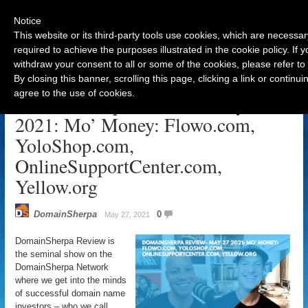
Notice
This website or its third-party tools use cookies, which are necessar
required to achieve the purposes illustrated in the cookie policy. If
withdraw your consent to all or some of the cookies, please refer to
Navigation
By closing this banner, scrolling this page, clicking a link or contin
agree to the use of cookies.
DomainSherpa Review – May 27,
2021: Mo’ Money: Flowo.com,
YoloShop.com,
OnlineSupportCenter.com,
Yellow.org
DomainSherpa
0
May 27, 2021
DomainSherpa Review is
the seminal show on the
DomainSherpa Network
where we get into the minds
of successful domain name
investors – who we call