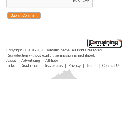
Copyright © 2010-2026 DomainSherpa. All rights reserved.
Reproduction without explicit permission is prohibited.
About
|
Advertising
|
Affiliate
Links
|
Disclaimer
|
Disclosures
|
Privacy
|
Terms
|
Contact Us