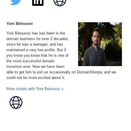
Yoni Belousov
Yoni Belousov has has been in the
domain business for over 2 decades,
since he was a teenager, and has
maintained a very low profile. But if
you know you know that he is one of
the most successful domain
investors ever. Now we have been
able to get him to join us occasionally on DomainSherpa, and we
could not be more excited about it.
More shows with Yoni Belousov »