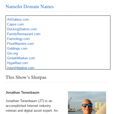
NameJet Domain Names
ArtGalaxy.com
Capos.com
DockingStation.com
FamilyRestaurant.com
Farmology.com
FloorMasters.com
Giddings.com
Gio.org
GrowthMarket.com
HypeRad.com
InjuryHelpline.com
JobSwitch.com
This Show’s Sherpas
Latino.org
PetMedicines.com
Seascapes.com
Traz.com
Jonathan Tenenbaum
Jonathan Tenenbaum (JT) is an
accomplished Internet industry
veteran and digital asset expert. An