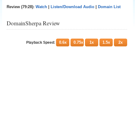
Review (79:28):
Watch
|
Listen/Download Audio
|
Domain List
DomainSherpa Review
0.6x
0.75x
1x
1.5x
2x
Playback Speed: