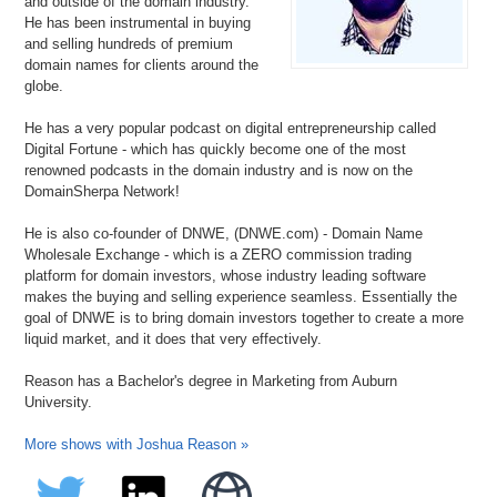
and outside of the domain industry.
He has been instrumental in buying
and selling hundreds of premium
domain names for clients around the
globe.
He has a very popular podcast on digital entrepreneurship called
Digital Fortune - which has quickly become one of the most
renowned podcasts in the domain industry and is now on the
DomainSherpa Network!
He is also co-founder of DNWE, (DNWE.com) - Domain Name
Wholesale Exchange - which is a ZERO commission trading
platform for domain investors, whose industry leading software
makes the buying and selling experience seamless. Essentially the
goal of DNWE is to bring domain investors together to create a more
liquid market, and it does that very effectively.
Reason has a Bachelor's degree in Marketing from Auburn
University.
More shows with Joshua Reason »