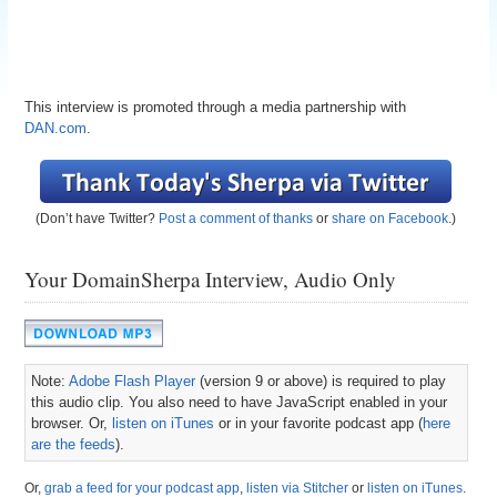
This interview is promoted through a media partnership with
DAN.com
.
(Don’t have Twitter?
Post a comment of thanks
or
share on Facebook
.)
Your DomainSherpa Interview, Audio Only
Note:
Adobe Flash Player
(version 9 or above) is required to play
this audio clip. You also need to have JavaScript enabled in your
browser. Or,
listen on iTunes
or in your favorite podcast app (
here
are the feeds
).
Or,
grab a feed for your podcast app
,
listen via Stitcher
or
listen on iTunes
.