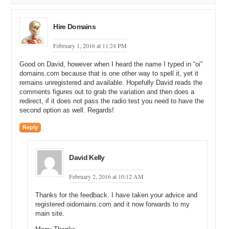
what I have found is right here, at the bottom, on a PDF document is
a Kim Philips at the same company. Do take note that this is an
email format that is probably going to be used for the CEO as well.
Hire Domains
Michael: Right, but in some cases, you may actually see
February 1, 2016 at 11:24 PM
Timothy.Springer@SSBGroup right there on the screen, and that is a
confirmation for you.
Good on David, however when I heard the name I typed in “oi”
domains.com because that is one other way to spell it, yet it
David: Yeah, definitely.
remains unregistered and available. Hopefully David reads the
comments figures out to grab the variation and then does a
Michael: Okay.
redirect, if it does not pass the radio test you need to have the
second option as well. Regards!
David: So, for example, I have gone on the second page and we
have got a Tim.Springer@SSBBartGroup.com. Just be careful when
Reply
it comes to this email formatting or these one-on-one websites
because sometimes they just look at generic email formats as
opposed to validating what is correct.
David Kelly
Michael: Right.
February 2, 2016 at 10:12 AM
David: But based upon what I have seen on the first page with that
Thanks for the feedback. I have taken your advice and
Kim Philips and what we have got here with Jill Michellie (Unclear
registered oidomains.com and it now forwards to my
26:53.2), the email format looks right. So, what I am going to do is I
main site.
am just going to remove Timothy Springer’s name here, leave the
email, and then put Tim.Springer into the website, and as we can