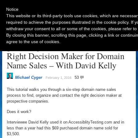
Notice
This website or its third-party tools use cookies, which are necessar
required to achieve the purposes illustrated in the cookie policy. If
withdraw your consent to all or some of the cookies, please refer to
Navigation
By closing this banner, scrolling this page, clicking a link or contin
agree to the use of cookies.
[Tutorial] Find and Contact the
Right Decision Maker for Domain
Name Sales – With David Kelly
Michael Cyger
53
February 1, 2016
This tutorial walks you through a six-step domain name sales
process to find, organize and contact the right decision maker at
prospective companies.
Does it work?
Interviewee David Kelly used it on AccessiblityTesting.com and in
less than a year had this $69 purchased domain name sold for
$3,500.