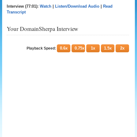
Interview (77:01):
Watch
|
Listen/Download Audio
|
Read
Transcript
Your DomainSherpa Interview
0.6x
0.75x
1x
1.5x
2x
Playback Speed: