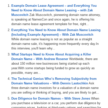
investor directly from the experts. I bring on experts, people we call
Example Domain Lease Agreement – and Everything You
Sherpas to teach you things through interviews, panel discussions,
Need to Know About Domain Name Leasing – with Zak
and tutorials. When you learn and advance your experience and
Muscovitch
Zak Muscovitch, pioneering domain name attorney,
skills and make sales, I hope you come back here to do an interview
is speaking at NamesCon and once again, he is offering his
like today’s guest is going to do with us.
domain name lease agreement template for free, right...
I would like to welcome to the show, David Kelly, Founder of
Everything You Need to Know About Domain Name Leasing
OyDomains.com. Welcome, David.
(Including Example Agreement) – With Zak Muscovitch
While domain name leasing is not as popular as a straight
David Kelly: Hi Michael, thank you very much for your time. And on
domain name sale, it's happening more frequently every day.In
a personal note, your recent rewards and your successes at the
this interview, you'll learn why...
domain conference attribute to yourself. It is an honor to be on your
What Startups Need to Know About Acquiring a Killer
show more than anything else.
Domain Name – With Andrew Rosener
Worldwide, there are
Michael: Thank you, David. So, in addition to being Founder of
about 150 million new businesses being started up each
OyDomains.com, you also have a background in web design. Not a
year.With some startups being funded to grow as quickly as
lot of entrepreneurs have that background. Can you tell us a little bit
possible, many are...
about your experience?
The Technical Genius Who’s Removing Subjectivity from
Domain Name Valuations – With Dennis Lastochkin
Ask
David: Yeah. So, I studied web design at University. I have always
three domain name investors for a valuation of a domain name
had an interest in web design, probably since the early 2002s, when
you are selling or thinking of buying, and you are likely to get...
I was in high school and I first got a project, an IT project, and one
Due Diligence for Domain Names – With Steve Jones
When
of the sections was about designing a website, like a few web
you purchase a television or a car, you perform due diligence by
pages, and from then, I just got a bit hooked in it and it was
comparing prices, looking at third-party ratings and searching for
something that I constantly wanted to do. I had a couple of little