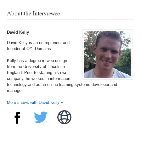
About the Interviewee
David Kelly
David Kelly is an entrepreneur and
founder of OY! Domains.
Kelly has a degree in web design
from the University of Lincoln in
England. Prior to starting his own
company, he worked in information
technology and as an online learning systems developer and
manager.
More shows with David Kelly »