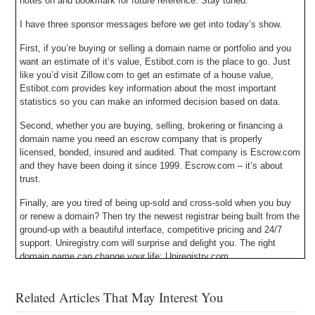
notes on and bookmark for future reference. Stay tuned.
I have three sponsor messages before we get into today’s show.
First, if you’re buying or selling a domain name or portfolio and you
want an estimate of it’s value, Estibot.com is the place to go. Just
like you’d visit Zillow.com to get an estimate of a house value,
Estibot.com provides key information about the most important
statistics so you can make an informed decision based on data.
Second, whether you are buying, selling, brokering or financing a
domain name you need an escrow company that is properly
licensed, bonded, insured and audited. That company is Escrow.com
and they have been doing it since 1999. Escrow.com – it’s about
trust.
Finally, are you tired of being up-sold and cross-sold when you buy
or renew a domain? Then try the newest registrar being built from the
ground-up with a beautiful interface, competitive pricing and 24/7
support. Uniregistry.com will surprise and delight you. The right
domain name can change your life: Uniregistry.com.
Michael Cyger: Hey everyone. My name is Michael Cyger, and I’m
Related Articles That May Interest You
the Publisher of DomainSherpa.com – the website where you come
to learn how to become a successful domain name entrepreneur and