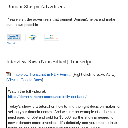
DomainSherpa Advertisers
Please visit the advertisers that support DomainSherpa and make
our shows possible.
Watch Ad
Interview Raw (Non-Edited) Transcript
Interview Transcript in PDF Format
(Right-click to Save As…)
[
View in Google Docs
]
Watch the full video at:
https://domainsherpa.com/david-kelly-contacts/
Today’s show is a tutorial on how to find the right decision maker for
selling your domain names. And we use an example of a domain
purchased for $69 and sold for $3,500, so the show is geared to
newer domain name investors. It’s definitely one you need to take