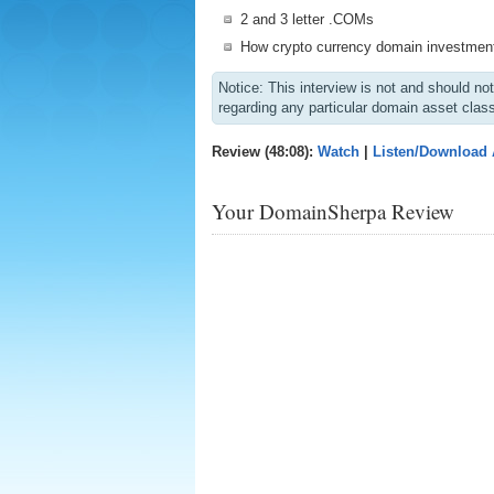
2 and 3 letter .COMs
How crypto currency domain investment
Notice: This interview is not and should n
regarding any particular domain asset clas
Review (48:08):
Watch
|
Listen/Download
Your DomainSherpa Review