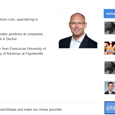
28
Su
wi
361.
Do
263.
Do
20.
Pr
POPU
Ju
Go
Fl
tions.com, specializing in
360.
Do
262.
Do
19.
Em
20
Po
Mo
 sales positions at companies
359.
Do
ck & Decker.
261.
Do
18.
Ho
Ap
Ap
R
y from Franciscan University of
358.
Do
260.
Do
y of Arkansas at Fayetteville.
17.
Br
20
Do
$2
Ro
357.
Do
259.
Do
20
Th
16.
Ri
Pr
356.
Do
258.
Do
R
Fe
C
15.
Tr
355.
Do
257.
Do
Gr
16
20
14.
$1
354.
Do
256.
Do
Sa
DomainSherpa and make our shows possible.
Ja
20
Ri