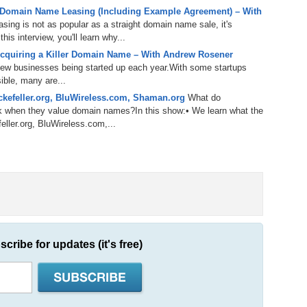
238.
No
Do
 Domain Name Leasing (Including Example Agreement) – With
Z
ing is not as popular as a straight domain name sale, it's
338.
Do
is interview, you'll learn why...
237.
No
Do
cquiring a Killer Domain Name – With Andrew Rosener
Es
It
 new businesses being started up each year.With some startups
337.
236.
Do
Do
ible, many are...
No
Ki
kefeller.org, BluWireless.com, Shaman.org
What do
k when they value domain names?In this show:• We learn what the
336.
235.
Do
Do
eller.org, BluWireless.com,...
20
Li
Pr
234.
Do
335.
Do
Se
Ju
233.
Do
Pe
Ai
Ab
232.
Do
334.
Do
An
Ju
scribe for updates (it's free)
Se
231.
Do
Ke
333.
Do
Ma
230.
Do
Ma