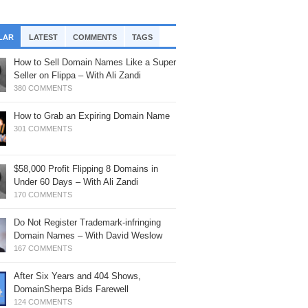
, 2025: Timing Is Everything
rf’s Up
th Braden Pollock
mainSherpa – Down The Rabbit Hole –
mainSherpa Review – April 30, 2026 –
ofitable Flip: Crypto Domain with Logan
LAR
LATEST
COMMENTS
TAGS
ne 19, 2025: Snag It
ing The Distance
att
How to Sell Domain Names Like a Super
mainSherpa - Sherpa Shorts - June 5,
mainSherpa Review – April 23, 2026 –
oji Domains – ROI, Tech Updates &
Seller on Flippa – With Ali Zandi
25: Miami Vice
sitive Energy
re – with Matan Israeli
380 COMMENTS
mainSherpa – Down The Rabbit Hole –
mainSherpa Review – April 2, 2026 –
w I Built Steady Income – with Joshua
ril 17, 2025: Above The Law
How to Grab an Expiring Domain Name
ril Showers
eason
301 COMMENTS
mainSherpa - Sherpa Shorts - March 27,
mainSherpa Review – March 26, 2026 –
eak Bread: BreakBread.com
25: All Life is an Experiment
uble Rainbow
,033→$22,000 in 5 Months – With Drew
$58,000 Profit Flipping 8 Domains in
sener
mainSherpa - Sherpa Shorts - March 20,
mainSherpa Review – March 19, 2026 –
Under 60 Days – With Ali Zandi
25: Everything Everywhere All At Once
e Carrot and the Stick
ches in the Niches: A Newbie’s 2
170 COMMENTS
ofitable Flips in 2 Months – With Chris
mainSherpa – Down The Rabbit Hole –
mainSherpa Review – March 5, 2026 –
eams
Do Not Register Trademark-infringing
bruary 27, 2025: On the Dot
hampagne Supernova
Domain Names – With David Weslow
anslating Russian Domain Yielded $61K
mainSherpa - Sherpa Shorts - January
167 COMMENTS
mainSherpa Review – February 26,
oss Profit – With Rod Atkinson
, 2025: The Future Is So Bright
26 – No Half Measures
After Six Years and 404 Shows,
46,000 Gross Profit in 3 Months: Lucky
mainSherpa – Down The Rabbit Hole –
mainSherpa Review – February 19,
DomainSherpa Bids Farewell
le or Perfectly Researched? With
nuary 9, 2025: Knives Out with Fred Hsu
26 – President’s Day
124 COMMENTS
chard Dynas