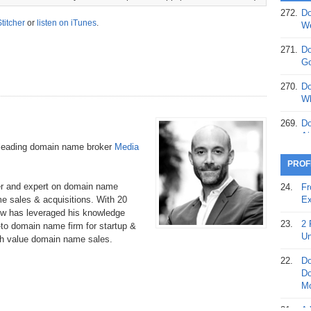
272.
Do
369.
Do
Stitcher
or
listen on iTunes
.
We
20
271.
Do
368.
Do
Go
12
270.
Do
367.
Do
Wh
5,
Ja
269.
Do
Ai
366.
Do
-leading domain name broker
Media
15
268.
Do
PROF
Th
365.
Do
er and expert on domain name
24.
Fr
No
267.
Do
e sales & acquisitions. With 20
Ex
St
Ta
w has leveraged his knowledge
23.
2 
to domain name firm for startup &
364.
Do
266.
Do
Un
gh value domain name sales.
Se
Ta
22.
Do
363.
Do
265.
Do
Do
Se
Go
Mo
362.
Do
264.
Do
21.
A 