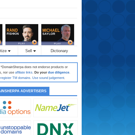
tize
Sell
Dictionary
: *DomainSherpa does not endorse products or
s, nor use
affiliate links
.
Do your
due diligence
.
register TM domains
.
Use sound judgement
.
INSHERPA ADVERTISERS