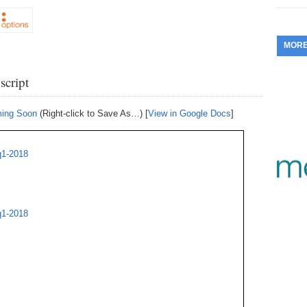
353.
Do
255.
Do
13.
Tu
No
– 
3.
MOR
352.
Do
254.
Do
12.
Sm
No
– 
$6
script
Fl
351.
Do
253.
Do
Se
Ha
11.
On
A
ming Soon
(Right-click to Save As…) [
View in Google Docs
]
Ta
252.
Do
R
350.
Do
20
Se
10.
Fr
q1-2018
251.
Do
Re
349.
Do
20
– 
Au
An
250.
Do
9.
eB
20
q1-2018
$1
348.
Do
Ju
249.
Do
8.
Fr
20
$1
347.
Do
20
248.
Do
7.
Po
– 
RO
346.
Do
Ma
Ju
247.
Do