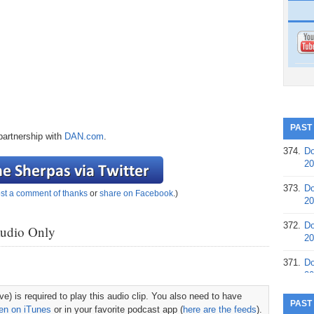
PAST
partnership with
DAN.com
.
374.
Do
20
373.
Do
st a comment of thanks
or
share on Facebook
.)
20
372.
Do
Audio Only
20
371.
Do
20
e) is required to play this audio clip. You also need to have
370.
Do
PAST
ten on iTunes
or in your favorite podcast app (
here are the feeds
).
20