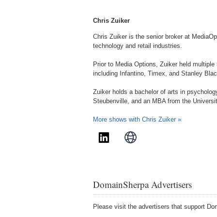
Chris Zuiker
Chris Zuiker is the senior broker at MediaOp
technology and retail industries.
Prior to Media Options, Zuiker held multiple
including Infantino, Timex, and Stanley Bla
Zuiker holds a bachelor of arts in psycholog
Steubenville, and an MBA from the Universit
More shows with Chris Zuiker »
DomainSherpa Advertisers
Please visit the advertisers that support 