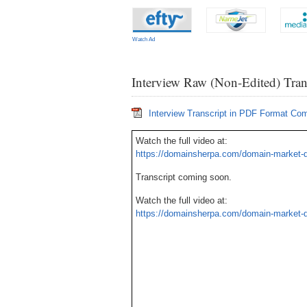
Watch Ad
Interview Raw (Non-Edited) Tran
Interview Transcript in PDF Format Co
Watch the full video at:
https://domainsherpa.com/domain-market-
Transcript coming soon.
Watch the full video at:
https://domainsherpa.com/domain-market-