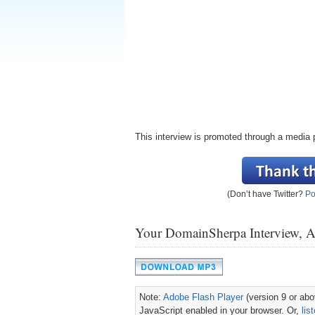
This interview is promoted through a media 
(Don’t have Twitter?
Po
Your DomainSherpa Interview, 
Note:
Adobe Flash Player
(version 9 or abov
JavaScript enabled in your browser. Or,
lis