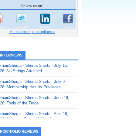
Follow us on:
More subscription options »
 INTERVIEWS
mainSherpa - Sherpa Shorts - July 16,
26: No Strings Attached
mainSherpa - Sherpa Shorts - July 9,
26: Membership Has Its Privileges
mainSherpa - Sherpa Shorts - June 19,
26: Tools of the Trade
mainSherpa - Sherpa Shorts - April 16,
26: Juice the Fruit with Vaughn Liley
mainSherpa - Sherpa Shorts - April 9,
 PORTFOLIO REVIEWS
26: Rick and the Beanstalk