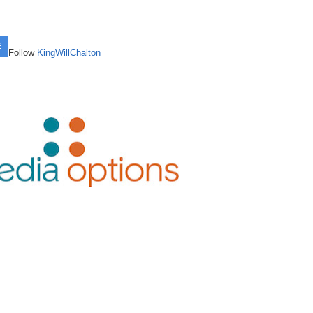
mainSherpa – Down The Rabbit Hole –
mainSherpa Review – January 29, 2026
rning an $800 Buy into a $15,800 Sale in
vember 28, 2024: Unstoppable Today
Running Up That Hill
5 Months – With Joshua Schoen
E
mainSherpa - Sherpa Shorts -
Follow
KingWillChalton
mainSherpa Review – January 22, 2026
art Investment: SmartMonday.com
vember 14, 2024: DNX Marks The Spot
To Infinity and Beyond
9→$14,488 in 3 Months – With Logan
att
mainSherpa - Sherpa Shorts -
mainSherpa Review – January 8, 2026 –
ptember 26, 2024: Whose Broker Is It
ppy New Year!
-Again, Off-Again $3K-to-$30K Flip
nyway?
kes 6 Months to Close – With Joshua
mainSherpa Review – December 25,
eason
mainSherpa – Down The Rabbit Hole –
25 – Happy Holidays!
ptember 5, 2024: Health Is Wealth
om a $111 Premium New gTLD Hand
mainSherpa Review – December 11,
gistration to a $6,500 Sale in 12 Months
mainSherpa – Down The Rabbit Hole –
25 – Buy Buy Buy
With Jon Arsenault
gust 15, 2024: Down to the Wire with
drew Allemann
mainSherpa Review – December 4,
ay Find: From $550 Acquisition to
25 – Better Off Dead
0,000 Sale – With David Kelly
mainSherpa – Down The Rabbit Hole –
ly 18, 2024: Passport to Earn
mainSherpa Review – November 13,
om a $27 Expired GoDaddy Auction to
25 – Angels and Demons
0,000 Sale – With Marty Pelletier
mainSherpa - Sherpa Shorts - July 11,
24: The Trend Is Your Friend
mainSherpa Review – October 30, 2025
rtfolio Flip: .IO Domains Return 100%
Sherpaween! & the NamesCon Auction
I with 23% Sell-Through Rate – With
mainSherpa – Down The Rabbit Hole –
rk Levine
ne 27, 2024: Escrow Row Row Your
mainSherpa Review – October 23, 2025