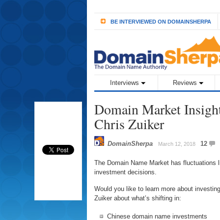
BE INTERVIEWED ON DOMAINSHERPA
Interviews
Reviews
Domain Market Insigh
Chris Zuiker
DomainSherpa
12
March 12, 2018
The Domain Name Market has fluctuations li
investment decisions.
Would you like to learn more about investi
Zuiker about what’s shifting in:
Chinese domain name investments