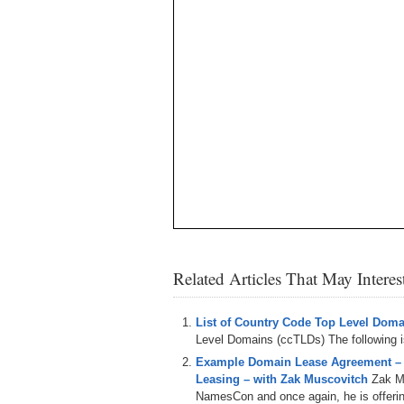
Related Articles That May Intere
List of Country Code Top Level Dom
Level Domains (ccTLDs) The following is 
Example Domain Lease Agreement –
Leasing – with Zak Muscovitch
Zak M
NamesCon and once again, he is offering