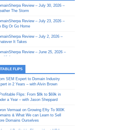
mainSherpa Review – July 30, 2026 –
mainSherpa - Sherpa Shorts - March 12,
ather The Storm
26: Reversion to the Mean
mainSherpa Review – July 23, 2026 –
mainSherpa - Sherpa Shorts - February
 Big Or Go Home
, 2026: AI.com and Super Bowl Sunday
mainSherpa Review – July 2, 2026 –
mainSherpa - Sherpa Shorts - February
atever It Takes
 2026: Good Vibes Only with Ron
ckson
mainSherpa Review – June 25, 2026 –
m High
mainSherpa - Sherpa Shorts - January
, 2026: Get The Bag
mainSherpa Review – June 11, 2026 –
ITABLE FLIPS
e Hunt Is On
mainSherpa - Sherpa Shorts -
om SEM Expert to Domain Industry
vember 20, 2025: Can’t Stop, Won’t
mainSherpa Review – June 4, 2026 –
pert in 2 Years – with Alvin Brown
op
rps Off
Profitable Flips: From $8k to $69k in
mainSherpa – Down The Rabbit Hole –
mainSherpa Review – May 21, 2026 –
der a Year – with Jason Sheppard
ptember 11, 2025: The King and Us
lk Is Cheap
ron Vermaat on Growing Efty To 900K
mainSherpa - Sherpa Shorts -
mainSherpa Review – May 14, 2026 –
mains & What We can Learn to Sell
ptember 4, 2025: Winds of Change
ne Fishin’
re Domains Ourselves
mainSherpa - Sherpa Shorts - August
mainSherpa Review – May 7, 2026 –
Year of Profitable Flips without NDAs –