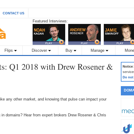
CONTACT US
Featured Interviews:
Flips
Discover
Buy
Manage
Mone
ts: Q1 2018 with Drew Rosener &
Notice
service
Do not
DOMA
ke any other market, and knowing that pulse can impact your
ng in domains? Hear from expert brokers Drew Rosener & Chris