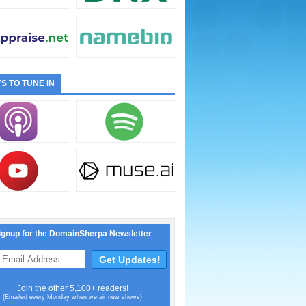
S TO TUNE IN
ignup for the DomainSherpa Newsletter
Join the other 5,100+ readers!
(Emailed every Monday when we air new shows)