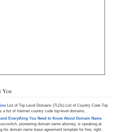
Bo
– 
6.
Cu
Wi
345.
Do
246.
Do
Ma
– 
5.
Ah
Ra
da
245.
Do
344.
Do
Sc
4.
$2
Ap
Th
244.
Do
343.
Do
Br
3.
$5
Ap
60
243.
Do
342.
Do
20
2.
Pr
Ma
< 
H
242.
Do
M
20
341.
Do
st You
1.
Pr
Ma
241.
Th
Mo
th
Po
240.
Do
ains
List of Top Level Domains (TLDs) List of Country Code Top
340.
Do
– 
a list of Internet country code top-level domains...
Fe
 and Everything You Need to Know About Domain Name
239.
In
Do
uscovitch, pioneering domain name attorney, is speaking at
– 
 his domain name lease agreement template for free, right...
339.
Do