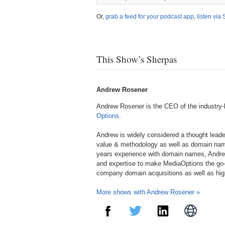
Or,
grab a feed for your podcast app
,
listen via 
This Show’s Sherpas
Andrew Rosener
Andrew Rosener is the CEO of the industry
Options
.
Andrew is widely considered a thought lead
value & methodology as well as domain nam
years experience with domain names, Andre
and expertise to make MediaOptions the go-
company domain acquisitions as well as hi
More shows with Andrew Rosener »