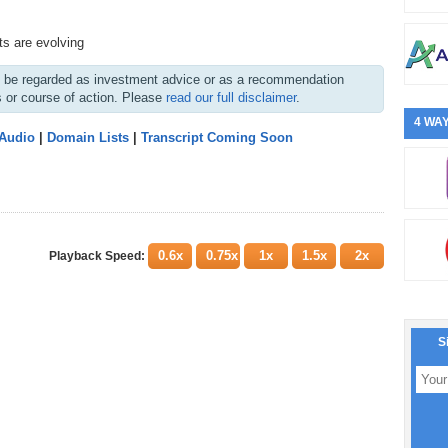
s are evolving
ot be regarded as investment advice or as a recommendation
s or course of action. Please
read our full disclaimer
.
4 WAY
 Audio
|
Domain Lists
|
Transcript Coming Soon
0.6x
0.75x
1x
1.5x
2x
Playback Speed:
S