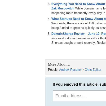
Everything You Need to Know About
Zak Muscovitch
While domain name leas
happening more frequently every day.In th
What Startups Need to Know About A
Worldwide, there are about 150 million
being funded to grow as quickly as poss
DomainSherpa Review – June 10: Roc
successful domain name investors thin
Sherpas bought or sold recently: Rockef
More About…
People:
Andrew Rosener
•
Chris Zuiker
If you enjoyed this article, sub