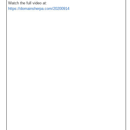
Watch the full video at:
https://domainsherpa.com/20200914