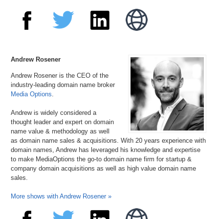
Andrew Rosener
Andrew Rosener is the CEO of the
industry-leading domain name broker
Media Options
.
Andrew is widely considered a
thought leader and expert on domain
name value & methodology as well
as domain name sales & acquisitions. With 20 years experience with
domain names, Andrew has leveraged his knowledge and expertise
to make MediaOptions the go-to domain name firm for startup &
company domain acquisitions as well as high value domain name
sales.
More shows with Andrew Rosener »