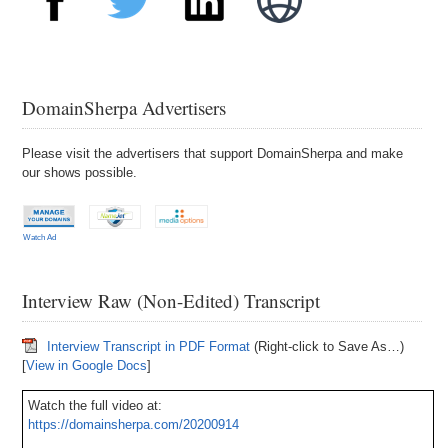
DomainSherpa Advertisers
Please visit the advertisers that support DomainSherpa and make
our shows possible.
Watch Ad
Interview Raw (Non-Edited) Transcript
Interview Transcript in PDF Format
(Right-click to Save As…)
[
View in Google Docs
]
Watch the full video at:
https://domainsherpa.com/20200914