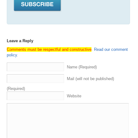
Leave a Reply
Comments must be respectful and constructive
.
Read our comment
policy
.
Name (Required)
Mail (will not be published)
(Required)
Website