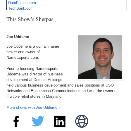
DataFusion.com
TechBank.com
BookATrip.com
This Show’s Sherpas
YourMaster.com
Gothica.com
SkySpirit.com
HipHopArtist.com
Joe Uddeme
Joe Uddeme is a domain name
broker and owner of
NameExperts.com.
Prior to founding NameExperts,
Uddeme was director of business
development at Domain Holdings,
held various business development and sales positions at USO
Networks and Encompass Communications and was the owner of
multiple retail stores in Maryland.
More shows with Joe Uddeme »