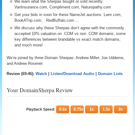
We learn what the Sherpas bought or sold recently:
VanInsurance.com, Compliment.com, Naturopathy.com
Get your bids in soon for these NameJet auctions: Lwm.com,
BookATrip.com, RedBuffalo.com….
We discuss why these Sherpas don’t agree with the commonly
accepted 10% valuation on .COM vs non .COM domains, some
key differences between brandable vs exact match domains,
and much more!
We’re joined by three Domain Sherpas: Andrew Miller, Joe Uddeme,
and Andrew Rosener.
Review (69:46):
Watch
|
Listen/Download Audio
|
Domain Lists
Your DomainSherpa Review
0.6x
0.75x
1x
1.5x
2x
Playback Speed: