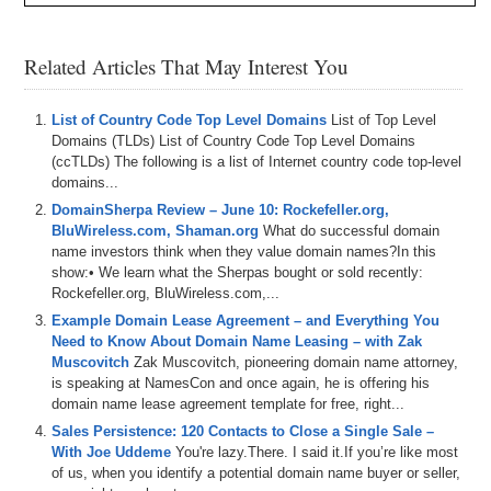
Related Articles That May Interest You
List of Country Code Top Level Domains
List of Top Level
Domains (TLDs) List of Country Code Top Level Domains
(ccTLDs) The following is a list of Internet country code top-level
domains...
DomainSherpa Review – June 10: Rockefeller.org,
BluWireless.com, Shaman.org
What do successful domain
name investors think when they value domain names?In this
show:• We learn what the Sherpas bought or sold recently:
Rockefeller.org, BluWireless.com,...
Example Domain Lease Agreement – and Everything You
Need to Know About Domain Name Leasing – with Zak
Muscovitch
Zak Muscovitch, pioneering domain name attorney,
is speaking at NamesCon and once again, he is offering his
domain name lease agreement template for free, right...
Sales Persistence: 120 Contacts to Close a Single Sale –
With Joe Uddeme
You're lazy.There. I said it.If you’re like most
of us, when you identify a potential domain name buyer or seller,