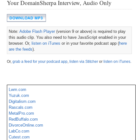
Your DomainSherpa Interview, Audio Only
Note:
Adobe Flash Player
(version 9 or above) is required to play
this audio clip. You also need to have JavaScript enabled in your
browser. Or,
listen on iTunes
or in your favorite podcast app (
here
are the feeds
).
Or,
grab a feed for your podcast app
,
listen via Stitcher
or
listen on iTunes
.
Lwm.com
Yuzuk.com
Digitalism.com
Rascals.com
MetalPro.com
RedBuffalo.com
DivorceOnline.com
LabCo.com
Cutest.com