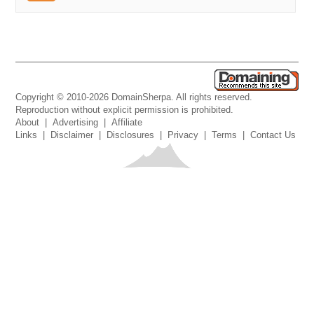
Copyright © 2010-2026 DomainSherpa. All rights reserved.
Reproduction without explicit permission is prohibited.
About
|
Advertising
|
Affiliate
Links
|
Disclaimer
|
Disclosures
|
Privacy
|
Terms
|
Contact Us