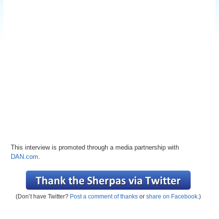
This interview is promoted through a media partnership with
DAN.com
.
(Don’t have Twitter?
Post a comment of thanks
or
share on Facebook
.)