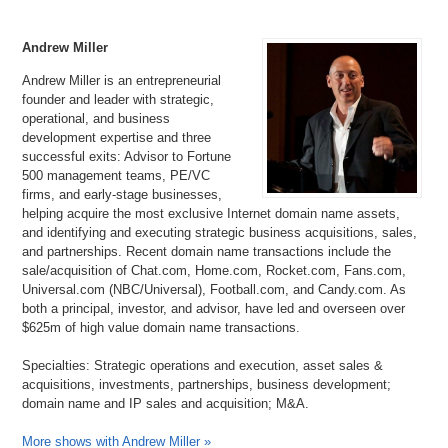
Andrew Miller
Andrew Miller is an entrepreneurial
founder and leader with strategic,
operational, and business
development expertise and three
successful exits: Advisor to Fortune
500 management teams, PE/VC
firms, and early-stage businesses,
helping acquire the most exclusive Internet domain name assets,
and identifying and executing strategic business acquisitions, sales,
and partnerships. Recent domain name transactions include the
sale/acquisition of Chat.com, Home.com, Rocket.com, Fans.com,
Universal.com (NBC/Universal), Football.com, and Candy.com. As
both a principal, investor, and advisor, have led and overseen over
$625m of high value domain name transactions.
Specialties: Strategic operations and execution, asset sales &
acquisitions, investments, partnerships, business development;
domain name and IP sales and acquisition; M&A.
More shows with Andrew Miller »