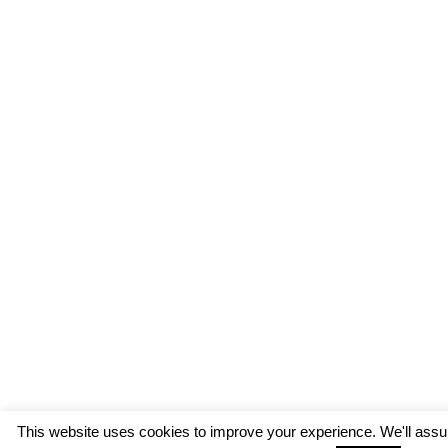
This website uses cookies to improve your experience. We'll assum