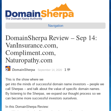
Navigation
DomainSherpa Review – Sep 14:
VanInsurance.com,
Compliment.com,
Naturopathy.com
DomainSherpa
1
September 14, 2020
This is the show where we
get into the minds of successful domain name investors – people we
call Sherpas – and talk about the value of specific domain names.
By listening to the Sherpas, we expand our thought process so we
can become more successful investors ourselves.
In this DomainSherpa Review: