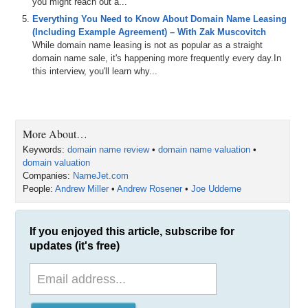
you might reach out a...
Everything You Need to Know About Domain Name Leasing
(Including Example Agreement) – With Zak Muscovitch
While domain name leasing is not as popular as a straight
domain name sale, it's happening more frequently every day.In
this interview, you'll learn why...
More About…
Keywords:
domain name review
•
domain name valuation
•
domain valuation
Companies:
NameJet.com
People:
Andrew Miller
•
Andrew Rosener
•
Joe Uddeme
If you enjoyed this article, subscribe for
updates (it's free)