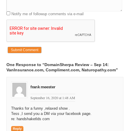
Notify me of followup comments via e-mail
One Response to “DomainSherpa Review – Sep 14:
VanInsurance.com, Compliment.com, Naturopathy.com”
frank meester
September 16, 2020 at 1:48 AM
Thanks for a funny ,relaxed show .
Tess ,I send you a DM via your facebook page.
re: handshaketlds com
Reply