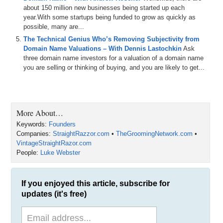
back in the past.
about 150 million new businesses being started up each
year.With some startups being funded to grow as quickly as
Today we are going to do one of those check-ins on the entrepreneur
possible, many are...
who is using exact match domain names in the 13-billion-dollar
The Technical Genius Who’s Removing Subjectivity from
shaving market to see if he has upgraded his names and whether
Domain Name Valuations – With Dennis Lastochkin
Ask
they have helped or hindered his business growth over the past
three domain name investors for a valuation of a domain name
couple of years. Luke Webster, welcome back to the show.
you are selling or thinking of buying, and you are likely to get...
Luke Webster: Thanks, Michael. It is good to be back and good to
see you.
Michael: Good to see you too. I have to say you are one of my
More About…
favorite entrepreneurs to check in with because you work hard, you
Keywords:
Founders
always take time out to spend quality time with your family, and you
Companies:
StraightRazzor.com
•
TheGroomingNetwork.com
•
are like one of the humble ones in the industry. But enough of my
VintageStraightRazor.com
man crush, because Braden is going to get jealous.
People:
Luke Webster
Luke: Yes, he will.
Michael: So, last time you were on, I introduced you as the Founder
If you enjoyed this article, subscribe for
and CEO of VintageStraightRazor.com. Today you are the CEO of a
updates (it's free)
much larger venture. What is the name of your company today?
Luke: The Grooming Network.