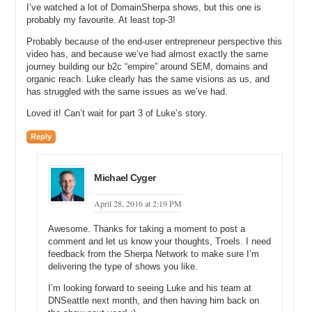
five soaps online. And we sell a ton of product and people really love
I’ve watched a lot of DomainSherpa shows, but this one is
our scents, and those same scents transcend into beard oil and to
probably my favourite. At least top-3!
beard balm and to beard wash and to shampoos and to conditioners
Probably because of the end-user entrepreneur perspective this
and to hand soaps, and to all this stuff. And it started off as a
video has, and because we’ve had almost exactly the same
necessity. When somebody shaves, they are like hey, I like the
journey building our b2c “empire” around SEM, domains and
smell of this soap. I would love to have an aftershave, so we built an
organic reach. Luke clearly has the same visions as us, and
aftershave. And I would love to have a pre-shave. I would love to
has struggled with the same issues as we’ve had.
have a cologne. Now we have colognes.
Loved it! Can’t wait for part 3 of Luke’s story.
And so, now a man can go from the full aspect of maybe trimming
up his beard to actual the beard oil that is all the same scent to
Reply
deodorant that is all the same scent, and they can have a unified, if
you will, experience from start to finish.
Michael Cyger
Michael: Right, and that is big, because if they trust you to shave,
but then they are going to grow out their beard, they are still going to
April 28, 2016 at 2:19 PM
trust you and why wouldn’t they want to buy your other products that
are manly and grooming, and all that sort of stuff, so yeah.
Awesome. Thanks for taking a moment to post a
comment and let us know your thoughts, Troels. I need
Luke: Quality of products. Made in America. Natural. Those things.
feedback from the Sherpa Network to make sure I’m
We make them all here in Idaho.
delivering the type of shows you like.
Michael: So, you are making your consumable soaps and your
I’m looking forward to seeing Luke and his team at
cologne in Idaho.
DNSeattle next month, and then having him back on