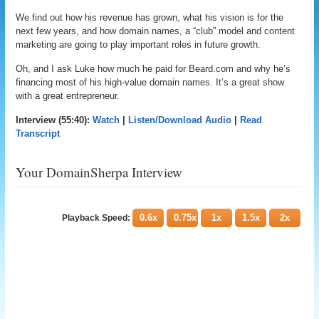
We find out how his revenue has grown, what his vision is for the
next few years, and how domain names, a “club” model and content
marketing are going to play important roles in future growth.
Oh, and I ask Luke how much he paid for Beard.com and why he’s
financing most of his high-value domain names. It’s a great show
with a great entrepreneur.
Interview (55:40):
Watch
|
Listen/Download Audio
|
Read
Transcript
Your DomainSherpa Interview
0.6x
0.75x
1x
1.5x
2x
Playback Speed: