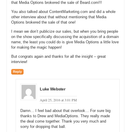
that Media Options brokered the sale of Beard.com!!!
Luke: Well, we have been buying a lot. We have been buying a lot of
You also talked about ContentMarketing.com and did a whole
domains, but also businesses, so some of those are like
other interview about that without mentioning that Media
Razorpedia.com. VintageBlades.com, which is
Options brokered the sale of that one!
VintageBladesLLC.com. It is a huge business. It is one of the first
I mean we don’t publicize our sales, but when you bring people
really legitimate, original online straight razor businesses, so it is 12-
on the show specifically discussing the acquisition of a domain
year presence. It is a great site. It has a ton of history. The guy I
name, the least you could do is give Media Options a little love
bought it from is a great guy, Jim, who is a great ambassador to the
for making the magic happen!
wet shaving community. So, we are really excited about that site.
But congrats again and thanks for all the insight – great
We built a ton of other sites. Right now we bought Beard.Club.
interview!
Shave.Club. We have a ton of these projects that we are working
hard on. And StraightRazors.net. StraightRazors.com. And what I
Reply
did, like right after we talked, I actually I think that is right when I
pulled the trigger on Straight Razor. I had already bought
StraightRazor.com.
Luke Webster
Michael: No, you were just about to pull the trigger. I think you
April 25, 2016 at 3:01 PM
closed that deal at the event.
Damn… I feel bad about that overlook… For sure big
Luke: Yeah, so we just closed that and I actually use Domain
thanks to Drew and MediaOptions. They really made
Capital, so Vince and the guys there helped me out a ton. Great
the deal come together. Thank you very much and
guys and gave me the funds I needed at the time. I had to have
sorry for dropping that ball.
them in order to grow the business. And since then, it was