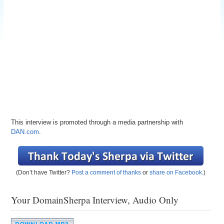
This interview is promoted through a media partnership with
DAN.com
.
(Don’t have Twitter?
Post a comment of thanks
or
share on Facebook
.)
Your DomainSherpa Interview, Audio Only