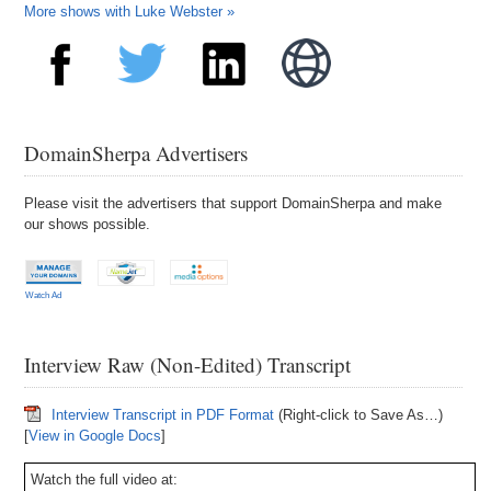
More shows with Luke Webster »
DomainSherpa Advertisers
Please visit the advertisers that support DomainSherpa and make
our shows possible.
Watch Ad
Interview Raw (Non-Edited) Transcript
Interview Transcript in PDF Format
(Right-click to Save As…)
[
View in Google Docs
]
Watch the full video at: