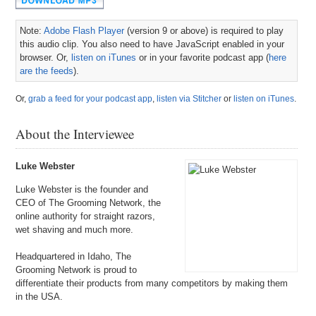
Note:
Adobe Flash Player
(version 9 or above) is required to play
this audio clip. You also need to have JavaScript enabled in your
browser. Or,
listen on iTunes
or in your favorite podcast app (
here
are the feeds
).
Or,
grab a feed for your podcast app
,
listen via Stitcher
or
listen on iTunes
.
About the Interviewee
Luke Webster
Luke Webster is the founder and
CEO of The Grooming Network, the
online authority for straight razors,
wet shaving and much more.
Headquartered in Idaho, The
Grooming Network is proud to
differentiate their products from many competitors by making them
in the USA.