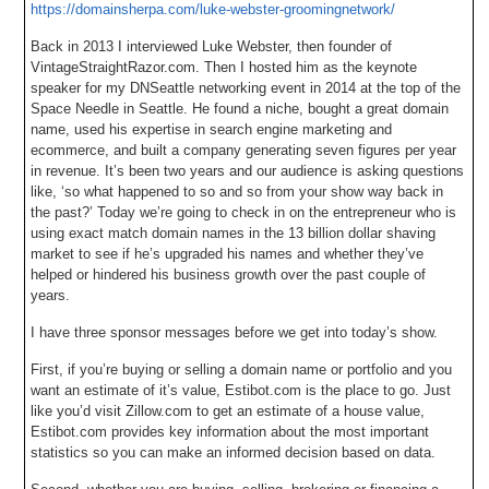
https://domainsherpa.com/luke-webster-groomingnetwork/
Back in 2013 I interviewed Luke Webster, then founder of
VintageStraightRazor.com. Then I hosted him as the keynote
speaker for my DNSeattle networking event in 2014 at the top of the
Space Needle in Seattle. He found a niche, bought a great domain
name, used his expertise in search engine marketing and
ecommerce, and built a company generating seven figures per year
in revenue. It’s been two years and our audience is asking questions
like, ‘so what happened to so and so from your show way back in
the past?’ Today we’re going to check in on the entrepreneur who is
using exact match domain names in the 13 billion dollar shaving
market to see if he’s upgraded his names and whether they’ve
helped or hindered his business growth over the past couple of
years.
I have three sponsor messages before we get into today’s show.
First, if you’re buying or selling a domain name or portfolio and you
want an estimate of it’s value, Estibot.com is the place to go. Just
like you’d visit Zillow.com to get an estimate of a house value,
Estibot.com provides key information about the most important
statistics so you can make an informed decision based on data.