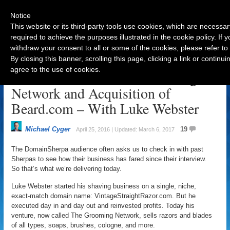
Notice
This website or its third-party tools use cookies, which are necessar
required to achieve the purposes illustrated in the cookie policy. If
withdraw your consent to all or some of the cookies, please refer to
Navigation
By closing this banner, scrolling this page, clicking a link or contin
agree to the use of cookies.
The Evolution of The Grooming
Network and Acquisition of
Beard.com – With Luke Webster
Michael Cyger
19
April 25, 2016 | Updated: March 6, 2017
The DomainSherpa audience often asks us to check in with past
Sherpas to see how their business has fared since their interview.
So that’s what we’re delivering today.
Luke Webster started his shaving business on a single, niche,
exact-match domain name: VintageStraightRazor.com. But he
executed day in and day out and reinvested profits. Today his
venture, now called The Grooming Network, sells razors and blades
of all types, soaps, brushes, cologne, and more.