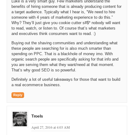
Luke is a very smart guy. Few marketers understand the
that order of magnitude.
benefits of hiring someone that is already producing content for
a target audience. Typically what I hear is, “We need to hire
Luke: A couple hundred dollars. Our target demographic was
someone with 4 years of marketing experience to do this.”
spending more like three to five hundred dollars per year on shaving
Why? They’ll just give you cookie cutter s#$* nobody will want
goods.
to read, watch, or listen to. Of course that’s what marketers
and executives think consumers want to read. :)
Michael: And that is just shaving. And then they are going to buy
some sort of lotion, SPF, and they are definitely going to buy some
Buying out the shaving communities and understanding what
toothpaste, and so you are basically looking at the exact same
these people are searching for is also much smarter than
demographic and saying how do I take it from three hundred bucks
spending on PPC. That is a blackhole of money imo. With
up to six hundred bucks.
organic search people are specifically asking for that info and
you are serving them what they want/need at that moment.
Luke: Yeah, exactly. One hundred percent. And then, on the other
That’s why good SEO is so powerful.
side of life, the guys that are not shaving, that are not trimming hair
Definitely a lot of useful takeaways for those that want to build
right now – the guys that are growing bears. That market is growing
a real ecommerce business.
too, but they are all the same. Three years ago, I reached out to a
friend, Eric Bandholtz from Beard Brand. They are a local company
Reply
out of Spokane, and I was like hey, we should talk because reality
is, is the guys that are going to be growing bears for the next three
or four years are going to be the guys that are going to be back to
shaving later on. It cross-pollinates, and we really found that to be
Troels
true. Our number one go-to scents for shaving oil. Pre-shaving.
April 27, 2016 at 4:03 AM
We have the number one selling pre-shave oil online. Two of the top