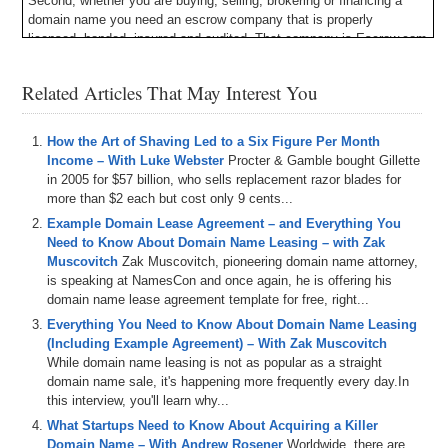
Second, whether you are buying, selling, brokering or financing a
domain name you need an escrow company that is properly
licensed, bonded, insured and audited. That company is Escrow.com
and they have been doing it since 1999. Escrow.com – it’s about
trust.
Related Articles That May Interest You
Finally, are you tired of being up-sold and cross-sold when you buy
or renew a domain? Then try the newest registrar being built from the
How the Art of Shaving Led to a Six Figure Per Month
ground-up with a beautiful interface, competitive pricing and 24/7
Income – With Luke Webster
Procter & Gamble bought Gillette
support. Uniregistry.com will surprise and delight you. The right
in 2005 for $57 billion, who sells replacement razor blades for
domain name can change your life: Uniregistry.com.
more than $2 each but cost only 9 cents...
Michael Cyger: Hey everyone. My name is Michael Cyger, and I’m
Example Domain Lease Agreement – and Everything You
the Publisher of DomainSherpa.com – the website where you come
Need to Know About Domain Name Leasing – with Zak
to learn how to become a successful domain name entrepreneur and
Muscovitch
Zak Muscovitch, pioneering domain name attorney,
investor directly from the experts.
is speaking at NamesCon and once again, he is offering his
domain name lease agreement template for free, right...
Back in 2013, I interviewed Luke Webster, then Founder of
Everything You Need to Know About Domain Name Leasing
VintageStraightRazor.com. Then I hosted him as the keynote
(Including Example Agreement) – With Zak Muscovitch
speaker for my DN Seattle networking event in 2014 at the top of the
While domain name leasing is not as popular as a straight
space needle in Downtown Seattle. He found a niche, bought a great
domain name sale, it's happening more frequently every day.In
domain name, used his expertise in search engine marketing and
this interview, you'll learn why...
eCommerce, and built a company generating seven figures per year
in revenue. It has been two years and our audience is asking
What Startups Need to Know About Acquiring a Killer
questions like so, what happened to so and so from your show way
Domain Name – With Andrew Rosener
Worldwide, there are