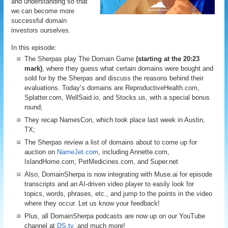
and understanding so that
we can become more
successful domain
investors ourselves.
In this episode:
The Sherpas play The Domain Game
(starting at the 20:23
mark)
, where they guess what certain domains were bought and
sold for by the Sherpas and discuss the reasons behind their
evaluations. Today’s domains are ReproductiveHealth.com,
Splatter.com, WellSaid.io, and Stocks.us, with a special bonus
round;
They recap NamesCon, which took place last week in Austin,
TX;
The Sherpas review a list of domains about to come up for
auction on
NameJet.com
, including Annette.com,
IslandHome.com, PetMedicines.com, and Super.net
Also, DomainSherpa is now integrating with Muse.ai for episode
transcripts and an AI-driven video player to easily look for
topics, words, phrases, etc., and jump to the points in the video
where they occur. Let us know your feedback!
Plus, all DomainSherpa podcasts are now up on our YouTube
channel at
DS.tv
, and much more!