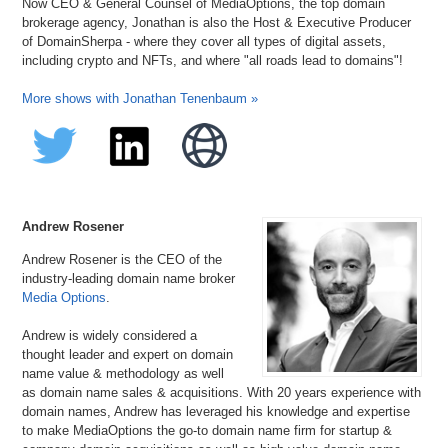
Now CEO & General Counsel of MediaOptions, the top domain
brokerage agency, Jonathan is also the Host & Executive Producer
of DomainSherpa - where they cover all types of digital assets,
including crypto and NFTs, and where "all roads lead to domains"!
More shows with Jonathan Tenenbaum »
Andrew Rosener
Andrew Rosener is the CEO of the
industry-leading domain name broker
Media Options
.
Andrew is widely considered a
thought leader and expert on domain
name value & methodology as well
as domain name sales & acquisitions. With 20 years experience with
domain names, Andrew has leveraged his knowledge and expertise
to make MediaOptions the go-to domain name firm for startup &