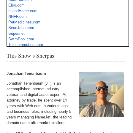
Elso.com
IslandHome.com
NNFF.com
PetMedicines.com
SeanJohn.com
Super.net
SwimPool.com
Telecommuting.com
Tremulous.com
This Show’s Sherpas
VVA.com
WebEngine.com
ZenFlower.com
Jonathan Tenenbaum
Jonathan Tenenbaum (JT) is an
accomplished Internet industry
veteran and digital asset expert. An
attorney by trade, he spent over 14
years with Web.com in various legal
and business roles, including nearly 5
years managing NameJet, the leading
domain name aftermarket platform.