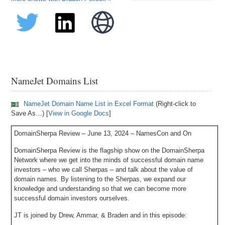
NameJet Domains List
NameJet Domain Name List in Excel Format
(Right-click to
Save As…) [
View in Google Docs
]
DomainSherpa Review – June 13, 2024 – NamesCon and On
DomainSherpa Review is the flagship show on the DomainSherpa
Network where we get into the minds of successful domain name
investors – who we call Sherpas – and talk about the value of
domain names. By listening to the Sherpas, we expand our
knowledge and understanding so that we can become more
successful domain investors ourselves.
JT is joined by Drew, Ammar, & Braden and in this episode: