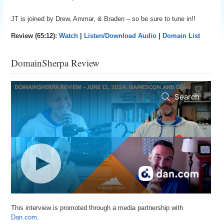
JT is joined by Drew, Ammar, & Braden – so be sure to tune in!!
Review (65:12):
Watch
|
Listen/Download Audio
|
Domain List
DomainSherpa Review
This interview is promoted through a media partnership with
Dan.com.