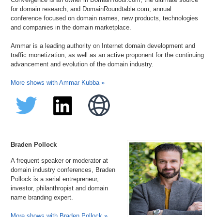
for domain research, and DomainRoundtable.com, annual
conference focused on domain names, new products, technologies
and companies in the domain marketplace.
Ammar is a leading authority on Internet domain development and
traffic monetization, as well as an active proponent for the continuing
advancement and evolution of the domain industry.
More shows with Ammar Kubba »
Braden Pollock
A frequent speaker or moderator at
domain industry conferences, Braden
Pollock is a serial entrepreneur,
investor, philanthropist and domain
name branding expert.
More shows with Braden Pollock »