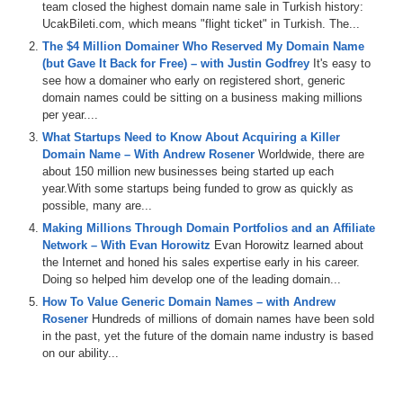
team closed the highest domain name sale in Turkish history:
featuring
Drew
Braden
and
Ammar
.
We
played
the
UcakBileti.com, which means "flight ticket" in Turkish. The...
domain
game
featuring
reproductive
healthcom
The $4 Million Domainer Who Reserved My Domain Name
splattercom
well
saidio
stocksus
and
maybe
a
bonus
(but Gave It Back for Free) – with Justin Godfrey
It's easy to
name
thrown
in
there
as
well
.
Then
we've
got
the
name
see how a domainer who early on registered short, generic
check
in
the
jet
segment
sponsored
by
name
jet
and
we
domain names could be sitting on a business making millions
talk
about
some
domains
coming
up
for
auction
per year....
including
in
netcom
Island
homecom
pet
medicinescom
and
supernet
.
Then
we
also
do
a
little
recap
of
the
What Startups Need to Know About Acquiring a Killer
names
con
conference
,
which
just
took
place
in
Austin
,
Domain Name – With Andrew Rosener
Worldwide, there are
Texas
last
week
.
It
was
a
great
event
,
fun
time
.
So
big
about 150 million new businesses being started up each
shout
out
to
the
names
con
team
.
We're
already
looking
year.With some startups being funded to grow as quickly as
forward
to
the
next
one
.
And
remember
,
if
you're
possible, many are...
listening
to
the
audio
version
of
this
podcast
,
you
can
Making Millions Through Domain Portfolios and an Affiliate
also
watch
the
video
version
at
domain
Sherpacom
and
Network – With Evan Horowitz
Evan Horowitz learned about
on
our
YouTube
channel
at
dstv
.
You
can
also
listen
to
the Internet and honed his sales expertise early in his career.
the
shows
on
Apple
and
Spotify
and
other
podcast
Doing so helped him develop one of the leading domain...
platforms
as
well
.
So
please
make
sure
to
hit
the
like
How To Value Generic Domain Names – with Andrew
button
and
the
subscribe
button
everywhere
that
you
Rosener
Hundreds of millions of domain names have been sold
can
and
help
domain
Sherpa
grow
the
pie
.
We
also
in the past, yet the future of the domain name industry is based
integrate
our
shows
of
Museai
,
which
provides
search
on our ability...
functionality
for
the
shows
and
transcripts
as
well
.
So
definitely
check
all
that
out
and
props
to
our
sponsor
,
Dancom
,
the
number
one
place
in
the
world
to
buy
and