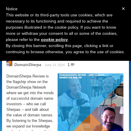
×
Notice
This website or its third-party tools use cookies, which are
necessary to its functioning and required to achieve the
purposes illustrated in the cookie policy. If you want to know
Navigation
more or withdraw your consent to all or some of the cookies,
please refer to the
cookie policy
.
DomainSherpa Review – June 13,
By closing this banner, scrolling this page, clicking a link or
2024 – NamesCon and On
continuing to browse otherwise, you agree to the use of cookies.
DomainSherpa
1
June 13, 2024
DomainSherpa Review is
the flagship show on the
DomainSherpa Network
where we get into the minds
of successful domain name
investors – who we call
Sherpas – and talk about
the value of domain names.
By listening to the Sherpas,
we expand our knowledge