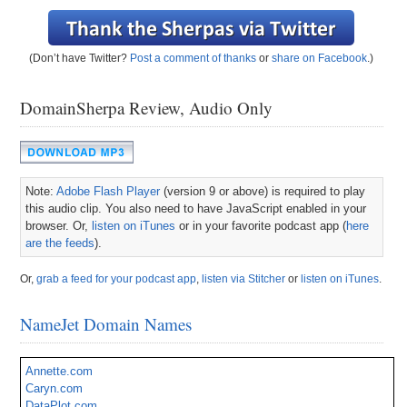
(Don’t have Twitter?
Post a comment of thanks
or
share on Facebook
.)
DomainSherpa Review, Audio Only
Note:
Adobe Flash Player
(version 9 or above) is required to play
this audio clip. You also need to have JavaScript enabled in your
browser. Or,
listen on iTunes
or in your favorite podcast app (
here
are the feeds
).
Or,
grab a feed for your podcast app
,
listen via Stitcher
or
listen on iTunes
.
NameJet Domain Names
Annette.com
Caryn.com
DataPlot.com