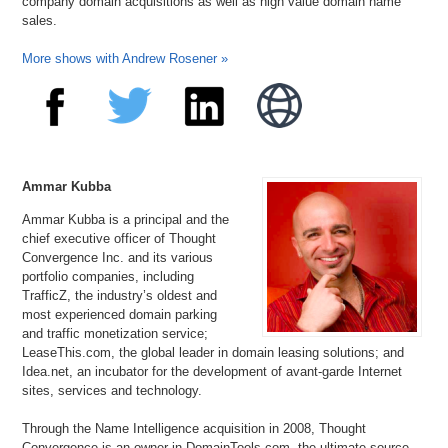
company domain acquisitions as well as high value domain name
sales.
More shows with Andrew Rosener »
Ammar Kubba
Ammar Kubba is a principal and the
chief executive officer of Thought
Convergence Inc. and its various
portfolio companies, including
TrafficZ, the industry’s oldest and
most experienced domain parking
and traffic monetization service;
LeaseThis.com, the global leader in domain leasing solutions; and
Idea.net, an incubator for the development of avant-garde Internet
sites, services and technology.
Through the Name Intelligence acquisition in 2008, Thought
Convergence is an owner in DomainTools.com, the ultimate source