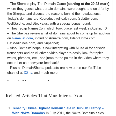
– The Sherpas play The Domain Game
(starting at the 20:23 mark)
,
where they guess what certain domains were bought and sold for by
the Sherpas and discuss the reasons behind their evaluations.
Today’s domains are ReproductiveHealth.com, Splatter.com,
WellSaid.io, and Stocks.us, with a special bonus round;
– They recap NamesCon, which took place last week in Austin, TX;
– The Sherpas review a list of domains about to come up for auction
on
NameJet.com
, including Annette.com, IslandHome.com,
PetMedicines.com, and Super.net;
– Also, DomainSherpa is now integrating with Muse.ai for episode
transcripts and an AI-driven video player to easily look for topics,
words, phrases, etc., and jump to the points in the video where they
occur. Let us know your feedback!
– Plus all DomainSherpa podcasts are now up on our YouTube
channel at
DS.tv
, and much more!
If you don’t know, now you know – so be sure to tune in!
Episode Transcript
Related Articles That May Interest You
0:00
Hi
everyone
.
Welcome
to
domain
Sherpa
and
thank
you
for
tuning
into
the
podcast
with
the
best
domain
name
Tenacity Drives Highest Domain Sale in Turkish History –
and
digital
asset
content
in
the
world
.
Today's
episode
With Nokta Domains
In July 2011, the Nokta Domains sales
is
a
domain
Sherpa
review
titled
names
con
and
on