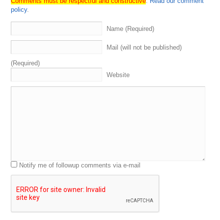
Comments must be respectful and constructive
.
Read our comment
domain
name
investors
ourselves
.
These
are
the
policy
.
experts
,
the
best
in
the
biz
.
There's
four
segments
to
a
domain
Sherpa
review
.
We've
got
the
grand
opening
.
Name (Required)
That's
where
I
interview
or
intro
the
Sherpas
.
He
was
going
on
with
that
.
Talk
about
some
related
things
,
Mail (will not be published)
some
unrelated
things
.
Then
we
got
the
domain
game
when
we
hear
about
what
the
Sherpas
have
bought
and
(Required)
sold
recently
.
Everybody
guesses
on
the
price
.
We
Website
eventually
get
some
swag
to
the
winner
like
these
domain
Sherpa
hoodies
.
I
actually
had
brought
one
to
names
con
to
give
to
Michael
Siger
because
I
believe
he
won
the
domain
game
the
last
time
he
was
on
the
show
,
but
he
didn't
show
up
.
We're
going
to
talk
more
about
names
con
.
We're
going
to
talk
more
about
all
that
good
stuff
here
in
a
second
And
then
we
got
name
Jack
in
a
jet
where
we
review
a
list
of
amaze
coming
up
for
auction
on
name
Jack
see
what
the
Sherpas
like
what
they
don't
like
.
And
then
last
but
not
least
,
we
got
Notify me of followup comments via e-mail
grand
closing
.
When
we
discuss
anything
,
we
haven't
already
covered
what's
going
on
in
the
domain
space
,
looking
at
the
market
trends
,
current
events
,
allowing
our
guests
to
mention
and
promote
anything
that
we
have
not
already
talked
about
or
discussed
.
So
let's
go