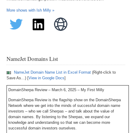
More shows with Ish Milly »
NameJet Domains List
NameJet Domain Name List in Excel Format
(Right-click to
Save As…) [
View in Google Docs
]
DomainSherpa Review – March 6, 2025 – My First Milly
DomainSherpa Review is the flagship show on the DomainSherpa
Network where we get into the minds of successful domain name
investors – who we call Sherpas – and talk about the value of
domain names. By listening to the Sherpas, we expand our
knowledge and understanding so that we can become more
successful domain investors ourselves.