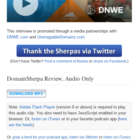
This interview is promoted through a media partnerships with
DNWE.com
and
UnstoppableDomains.com.
(Don’t have Twitter?
Post a comment of thanks
or
share on Facebook
.)
DomainSherpa Review, Audio Only
Note:
Adobe Flash Player
(version 9 or above) is required to play
this audio clip. You also need to have JavaScript enabled in your
browser. Or,
listen on iTunes
or in your favorite podcast app (
here
are the feeds
).
Or,
grab a feed for your podcast app
,
listen via Stitcher
or
listen on iTunes
.