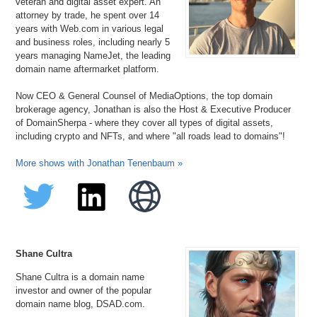
veteran and digital asset expert. An
attorney by trade, he spent over 14
years with Web.com in various legal
and business roles, including nearly 5
years managing NameJet, the leading
domain name aftermarket platform.
Now CEO & General Counsel of MediaOptions, the top domain
brokerage agency, Jonathan is also the Host & Executive Producer
of DomainSherpa - where they cover all types of digital assets,
including crypto and NFTs, and where "all roads lead to domains"!
More shows with Jonathan Tenenbaum »
Shane Cultra
Shane Cultra is a domain name
investor and owner of the popular
domain name blog, DSAD.com.