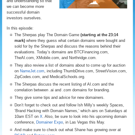
and understanding so that
we can become more
successful domain
investors ourselves.
In this episode:
The Sherpas play The Domain Game
(starting at the 23:14
mark)
where they guess what certain domains were bought and
sold for by the Sherpas and discuss the reasons behind their
evaluations. Today’s domains are BTCFinancing.com,
TheAI.com, XMobile.com, and Northridge.com.
They also review a list of domains about to come up for auction
on
NameJet.com
, including ThumbDrive.com, StreetVision.com,
ZipCodes.com, and MedicalSchools.org.
The Sherpas discuss the recent listing of AI.com and the
correlation between .ai and .com domains for branding.
They give some tips and advice for new domainers.
Don’t forget to check out and follow Ish Milly’s weekly Spaces,
‘Brand Hacking with Domain Names,’ which airs on Saturdays at
10am EST on
X
. Also, be sure to look into his upcoming domain
conference,
Domainer Expo
, in Las Vegas this May.
And make sure to check out what Shane has growing over at