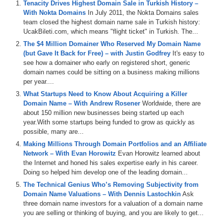
– Plus all DomainSherpa podcasts are now up on our YouTube
Tenacity Drives Highest Domain Sale in Turkish History –
channel at
DS.tv
, and much more!
With Nokta Domains
In July 2011, the Nokta Domains sales
team closed the highest domain name sale in Turkish history:
If you don’t know, now you know – so be sure to tune in!
UcakBileti.com, which means "flight ticket" in Turkish. The...
The $4 Million Domainer Who Reserved My Domain Name
Episode Transcript
(but Gave It Back for Free) – with Justin Godfrey
It's easy to
see how a domainer who early on registered short, generic
0:00
Hi
,
everyone
.
Welcome
to
Domain
Sherpin
.
Thank
you
domain names could be sitting on a business making millions
for
tuning
in
to
the
podcast
with
the
best
domain
name
per year....
and
digital
asset
content
in
the
world
.
Today's
episode
is
a
Domain
Sherpin
review
titled
My
First
Millie
What Startups Need to Know About Acquiring a Killer
featuring
Braden
Shane
and
Ishmaelie
,
although
it's
Domain Name – With Andrew Rosener
Worldwide, there are
technically
Ishma's
second
time
on
the
show
.
And
on
about 150 million new businesses being started up each
today's
show
,
we
play
the
domain
game
featuring
BTC
year.With some startups being funded to grow as quickly as
financing
dot
com
,
the
AI
dot
com
,
X
mobile
dot
com
possible, many are...
and
Northridge
dot
com
.
And
then
we've
got
the
name
Making Millions Through Domain Portfolios and an Affiliate
Jack
and
the
jet
segment
sponsored
by
name
jet
and
Network – With Evan Horowitz
Evan Horowitz learned about
we
talk
about
some
domains
coming
up
for
auction
,
the Internet and honed his sales expertise early in his career.
including
thumb
drive
dot
com
,
street
vision
dot
com
zip
Doing so helped him develop one of the leading domain...
codes
dot
com
and
medical
schools
dot
org
.
We
also
The Technical Genius Who’s Removing Subjectivity from
talk
about
the
recent
listing
of
AI
dot
com
and
the
Domain Name Valuations – With Dennis Lastochkin
Ask
coordination
between
dot
AI
and
dot
com
domains
in
three domain name investors for a valuation of a domain name
branding
,
as
well
as
some
good
tips
and
advice
for
new
you are selling or thinking of buying, and you are likely to get...
domainers
.
And
remember
,
if
you're
listening
to
the