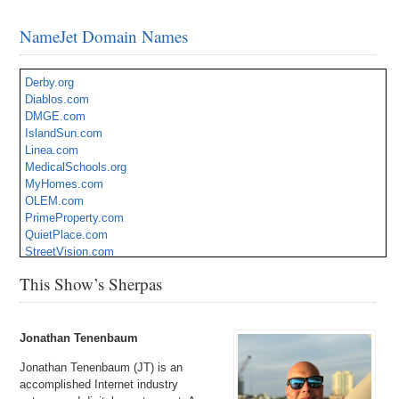
NameJet Domain Names
Derby.org
Diablos.com
DMGE.com
IslandSun.com
Linea.com
MedicalSchools.org
MyHomes.com
OLEM.com
PrimeProperty.com
QuietPlace.com
StreetVision.com
TheGlobe.com
This Show’s Sherpas
ThumbDrive.com
Warehouses.com
ZipCodes.com
Jonathan Tenenbaum
Jonathan Tenenbaum (JT) is an
accomplished Internet industry