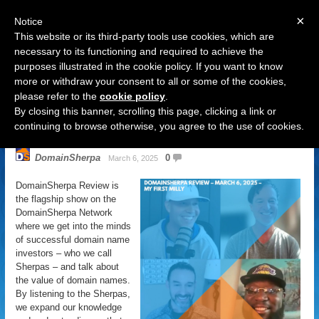
×
Notice
This website or its third-party tools use cookies, which are
necessary to its functioning and required to achieve the
purposes illustrated in the cookie policy. If you want to know
Navigation
more or withdraw your consent to all or some of the cookies,
please refer to the
cookie policy
.
DomainSherpa Review – March 6,
By closing this banner, scrolling this page, clicking a link or
2025 – My First Milly
continuing to browse otherwise, you agree to the use of cookies.
DomainSherpa
0
March 6, 2025
DomainSherpa Review is
the flagship show on the
DomainSherpa Network
where we get into the minds
of successful domain name
investors – who we call
Sherpas – and talk about
the value of domain names.
By listening to the Sherpas,
we expand our knowledge