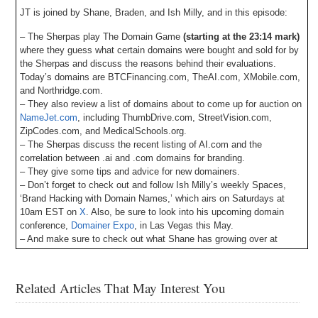
JT is joined by Shane, Braden, and Ish Milly, and in this episode:
– The Sherpas play The Domain Game
(starting at the 23:14 mark)
where they guess what certain domains were bought and sold for by
the Sherpas and discuss the reasons behind their evaluations.
Today’s domains are BTCFinancing.com, TheAI.com, XMobile.com,
and Northridge.com.
– They also review a list of domains about to come up for auction on
NameJet.com
, including ThumbDrive.com, StreetVision.com,
ZipCodes.com, and MedicalSchools.org.
– The Sherpas discuss the recent listing of AI.com and the
correlation between .ai and .com domains for branding.
– They give some tips and advice for new domainers.
– Don’t forget to check out and follow Ish Milly’s weekly Spaces,
‘Brand Hacking with Domain Names,’ which airs on Saturdays at
10am EST on
X
. Also, be sure to look into his upcoming domain
conference,
Domainer Expo
, in Las Vegas this May.
– And make sure to check out what Shane has growing over at
DSAD
and
Botany.com
.
– Also, DomainSherpa is now integrating with Muse.ai for episode
transcripts and an AI-driven video player to easily look for topics,
Related Articles That May Interest You
words, phrases, etc., and jump to the points in the video where they
occur. Let us know your feedback!