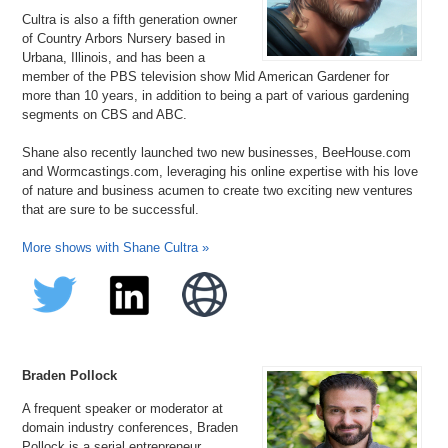
Cultra is also a fifth generation owner
of Country Arbors Nursery based in
Urbana, Illinois, and has been a
member of the PBS television show Mid American Gardener for
more than 10 years, in addition to being a part of various gardening
segments on CBS and ABC.
Shane also recently launched two new businesses, BeeHouse.com
and Wormcastings.com, leveraging his online expertise with his love
of nature and business acumen to create two exciting new ventures
that are sure to be successful.
More shows with Shane Cultra »
Braden Pollock
A frequent speaker or moderator at
domain industry conferences, Braden
Pollock is a serial entrepreneur,