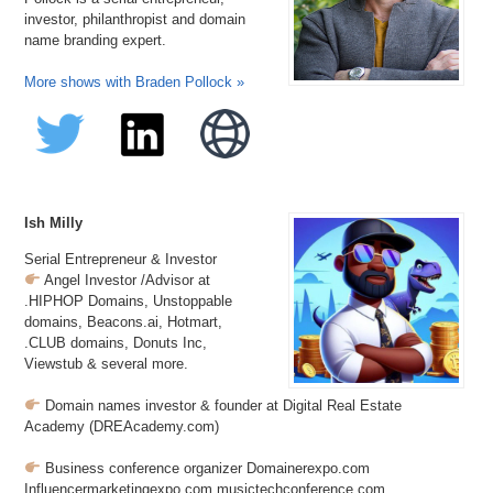
investor, philanthropist and domain
name branding expert.
More shows with Braden Pollock »
Ish Milly
Serial Entrepreneur & Investor
Angel Investor /Advisor at
.HIPHOP Domains, Unstoppable
domains, Beacons.ai, Hotmart,
.CLUB domains, Donuts Inc,
Viewstub & several more.
Domain names investor & founder at Digital Real Estate
Academy (DREAcademy.com)
Business conference organizer Domainerexpo.com
Influencermarketingexpo.com musictechconference.com