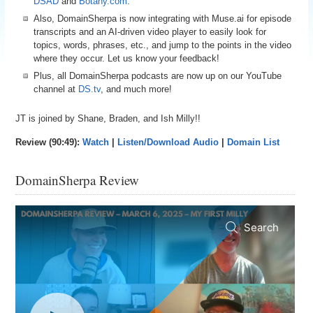
DSAD
and
Botany.com
.
Also, DomainSherpa is now integrating with Muse.ai for episode
transcripts and an AI-driven video player to easily look for
topics, words, phrases, etc., and jump to the points in the video
where they occur. Let us know your feedback!
Plus, all DomainSherpa podcasts are now up on our YouTube
channel at
DS.tv
, and much more!
JT is joined by Shane, Braden, and Ish Milly!!
Review (90:49):
Watch
|
Listen/Download Audio
|
Domain List
DomainSherpa Review