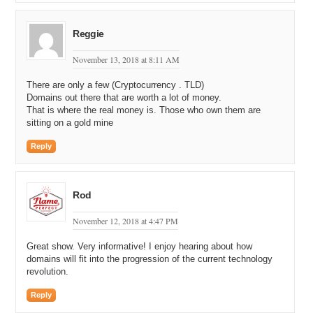
Reggie
November 13, 2018 at 8:11 AM
There are only a few (Cryptocurrency . TLD)
Domains out there that are worth a lot of money.
That is where the real money is. Those who own them are
sitting on a gold mine
Reply
Rod
November 12, 2018 at 4:47 PM
Great show. Very informative! I enjoy hearing about how
domains will fit into the progression of the current technology
revolution.
Reply