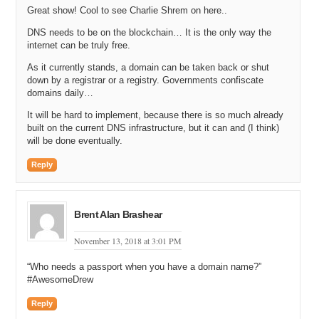
Great show! Cool to see Charlie Shrem on here..
DNS needs to be on the blockchain… It is the only way the
internet can be truly free.
As it currently stands, a domain can be taken back or shut
down by a registrar or a registry. Governments confiscate
domains daily…
It will be hard to implement, because there is so much already
built on the current DNS infrastructure, but it can and (I think)
will be done eventually.
Reply
Brent Alan Brashear
November 13, 2018 at 3:01 PM
“Who needs a passport when you have a domain name?”
#AwesomeDrew
Reply