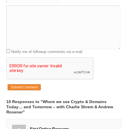
Notify me of followup comments via e-mail
10 Responses to “Where we see Crypto & Domains
Today… and Tomorrow – with Charlie Shrem & Andrew
Rosener”
First Option Recovery