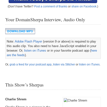
(Don’t have Twitter?
Post a comment of thanks
or
share on Facebook
.)
Your DomainSherpa Interview, Audio Only
Note:
Adobe Flash Player
(version 9 or above) is required to play
this audio clip. You also need to have JavaScript enabled in your
browser. Or,
listen on iTunes
or in your favorite podcast app (
here
are the feeds
).
Or,
grab a feed for your podcast app
,
listen via Stitcher
or
listen on iTunes
.
This Show’s Sherpas
Charlie Shrem