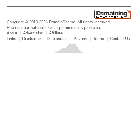
Copyright © 2010-2026 DomainSherpa. All rights reserved.
Reproduction without explicit permission is prohibited.
About
|
Advertising
|
Affiliate
Links
|
Disclaimer
|
Disclosures
|
Privacy
|
Terms
|
Contact Us