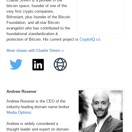
Charlie Shrem is a pioneer in the
bitcoin space, founder of one of the
very first crypto companies,
BitInstant, plus founder of the Bitcoin
Foundation, and all-star Bitcoin
evangelist who has contributed to the
foundational standardization &
protection of Bitcoin. His current project is
CryptoIQ.co
.
More shows with Charlie Shrem »
Andrew Rosener
Andrew Rosener is the CEO of the
industry-leading domain name broker
Media Options
.
Andrew is widely considered a
thought leader and expert on domain