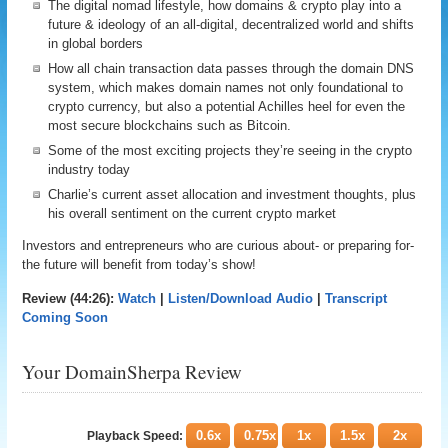
The digital nomad lifestyle, how domains & crypto play into a
future & ideology of an all-digital, decentralized world and shifts
in global borders
How all chain transaction data passes through the domain DNS
system, which makes domain names not only foundational to
crypto currency, but also a potential Achilles heel for even the
most secure blockchains such as Bitcoin.
Some of the most exciting projects they’re seeing in the crypto
industry today
Charlie’s current asset allocation and investment thoughts, plus
his overall sentiment on the current crypto market
Investors and entrepreneurs who are curious about- or preparing for-
the future will benefit from today’s show!
Review (44:26):
Watch
|
Listen/Download Audio
|
Transcript
Coming Soon
Your DomainSherpa Review
0.6x
0.75x
1x
1.5x
2x
Playback Speed: