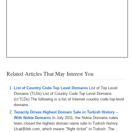
Related Articles That May Interest You
List of Country Code Top Level Domains
List of Top Level
Domains (TLDs) List of Country Code Top Level Domains
(ccTLDs) The following is a list of Internet country code top-level
domains...
Tenacity Drives Highest Domain Sale in Turkish History –
With Nokta Domains
In July 2011, the Nokta Domains sales
team closed the highest domain name sale in Turkish history:
UcakBileti.com, which means "flight ticket" in Turkish. The...