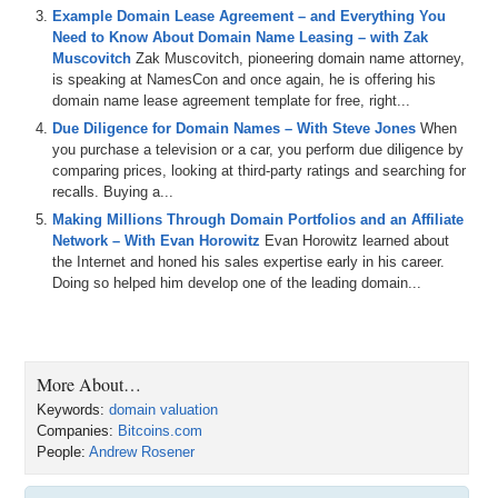
Example Domain Lease Agreement – and Everything You
Need to Know About Domain Name Leasing – with Zak
Muscovitch
Zak Muscovitch, pioneering domain name attorney,
is speaking at NamesCon and once again, he is offering his
domain name lease agreement template for free, right...
Due Diligence for Domain Names – With Steve Jones
When
you purchase a television or a car, you perform due diligence by
comparing prices, looking at third-party ratings and searching for
recalls. Buying a...
Making Millions Through Domain Portfolios and an Affiliate
Network – With Evan Horowitz
Evan Horowitz learned about
the Internet and honed his sales expertise early in his career.
Doing so helped him develop one of the leading domain...
More About…
Keywords:
domain valuation
Companies:
Bitcoins.com
People:
Andrew Rosener