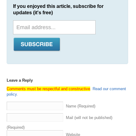
If you enjoyed this article, subscribe for
updates (it's free)
Leave a Reply
Comments must be respectful and constructive
.
Read our comment
policy
.
Name (Required)
Mail (will not be published)
(Required)
Website