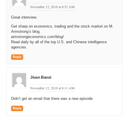
November 12, 2018 at 8:52 AM
Great interview.
Get sharp on economics, trading and the stock market on M.
Armstrong’s blog.
armstrongeconomics.com/blog/
Read daily by all of the top U.S. and Chinese intelligence
agencies.
Reply
Jivan Bansi
November 12, 2018 at 8:11 AM
Didn’t get an email that there was a new episode.
Reply