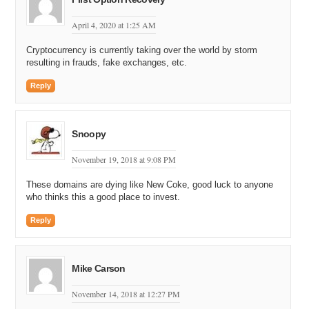
April 4, 2020 at 1:25 AM
Cryptocurrency is currently taking over the world by storm
resulting in frauds, fake exchanges, etc.
Reply
Snoopy
November 19, 2018 at 9:08 PM
These domains are dying like New Coke, good luck to anyone
who thinks this a good place to invest.
Reply
Mike Carson
November 14, 2018 at 12:27 PM