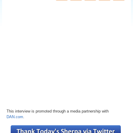
This interview is promoted through a media partnership with
DAN.com
.