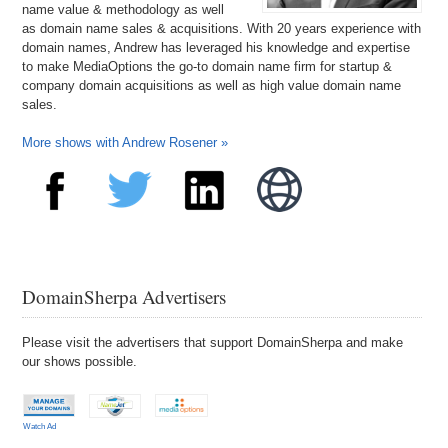
name value & methodology as well
as domain name sales & acquisitions. With 20 years experience with
domain names, Andrew has leveraged his knowledge and expertise
to make MediaOptions the go-to domain name firm for startup &
company domain acquisitions as well as high value domain name
sales.
More shows with Andrew Rosener »
DomainSherpa Advertisers
Please visit the advertisers that support DomainSherpa and make
our shows possible.
Watch Ad