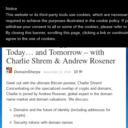
Notice
This website or its third-party tools use cookies, which are necessar
required to achieve the purposes illustrated in the cookie policy. If
withdraw your consent to all or some of the cookies, please refer to
Navigation
By closing this banner, scrolling this page, clicking a link or contin
agree to the use of cookies.
Where we see Crypto & Domains
Today… and Tomorrow – with
Charlie Shrem & Andrew Rosener
DomainSherpa
10
November 12, 2018
Geek out with the ultimate Bitcoin pioneer, Charlie Shrem!
Concentrating on the specialized overlap of crypto and domains,
Charlie is joined by Andrew Rosener, global expert in the domain
name market and domain valuations. We discuss:
Domains and the future of identity (including addresses for
crypto)
Security tokens with domain names