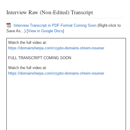
Interview Raw (Non-Edited) Transcript
Interview Transcript in PDF Format Coming Soon
(Right-click to
Save As…) [
View in Google Docs
]
Watch the full video at:
https://domainsherpa.com/crypto-domains-shrem-rosener
FULL TRANSCRIPT COMING SOON
Watch the full video at:
https://domainsherpa.com/crypto-domains-shrem-rosener