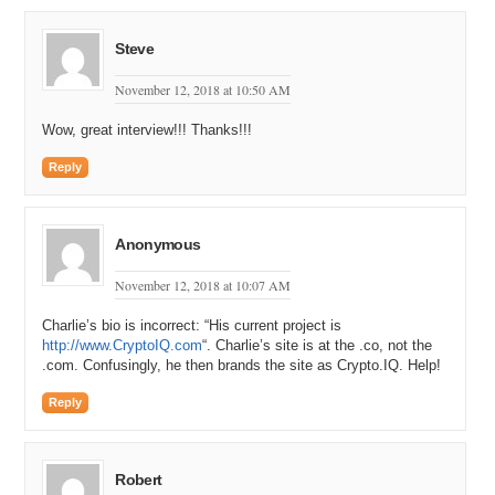
Steve
November 12, 2018 at 10:50 AM
Wow, great interview!!! Thanks!!!
Reply
Anonymous
November 12, 2018 at 10:07 AM
Charlie’s bio is incorrect: “His current project is
http://www.CryptoIQ.com
“. Charlie’s site is at the .co, not the
.com. Confusingly, he then brands the site as Crypto.IQ. Help!
Reply
Robert