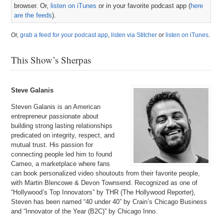
browser. Or,
listen on iTunes
or in your favorite podcast app (
here
are the feeds
).
Or,
grab a feed for your podcast app
,
listen via Stitcher
or
listen on iTunes
.
This Show’s Sherpas
Steve Galanis
Steven Galanis is an American
entrepreneur passionate about
building strong lasting relationships
predicated on integrity, respect, and
mutual trust. His passion for
connecting people led him to found
Cameo, a marketplace where fans
can book personalized video shoutouts from their favorite people,
with Martin Blencowe & Devon Townsend. Recognized as one of
“Hollywood’s Top Innovators” by THR (The Hollywood Reporter),
Steven has been named “40 under 40” by Crain’s Chicago Business
and “Innovator of the Year (B2C)” by Chicago Inno.