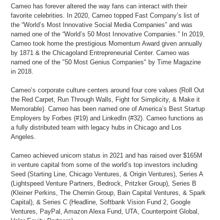
Cameo has forever altered the way fans can interact with their
favorite celebrities. In 2020, Cameo topped Fast Company’s list of
the “World’s Most Innovative Social Media Companies” and was
named one of the “World’s 50 Most Innovative Companies.” In 2019,
Cameo took home the prestigious Momentum Award given annually
by 1871 & the Chicagoland Entrepreneurial Center. Cameo was
named one of the "50 Most Genius Companies" by Time Magazine
in 2018.
Cameo’s corporate culture centers around four core values (Roll Out
the Red Carpet, Run Through Walls, Fight for Simplicity, & Make it
Memorable). Cameo has been named one of America’s Best Startup
Employers by Forbes (#19) and LinkedIn (#32). Cameo functions as
a fully distributed team with legacy hubs in Chicago and Los
Angeles.
Cameo achieved unicorn status in 2021 and has raised over $165M
in venture capital from some of the world’s top investors including
Seed (Starting Line, Chicago Ventures, & Origin Ventures), Series A
(Lightspeed Venture Partners, Bedrock, Pritzker Group), Series B
(Kleiner Perkins, The Chernin Group, Bain Capital Ventures, & Spark
Capital), & Series C (Headline, Softbank Vision Fund 2, Google
Ventures, PayPal, Amazon Alexa Fund, UTA, Counterpoint Global,