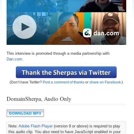
This interview is promoted through a media partnership with
Dan.com.
(Don’t have Twitter?
Post a comment of thanks
or
share on Facebook
.)
DomainSherpa, Audio Only
Note:
Adobe Flash Player
(version 9 or above) is required to play
this audio clip. You also need to have JavaScript enabled in your