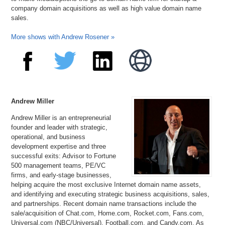
company domain acquisitions as well as high value domain name
sales.
More shows with Andrew Rosener »
Andrew Miller
Andrew Miller is an entrepreneurial
founder and leader with strategic,
operational, and business
development expertise and three
successful exits: Advisor to Fortune
500 management teams, PE/VC
firms, and early-stage businesses,
helping acquire the most exclusive Internet domain name assets,
and identifying and executing strategic business acquisitions, sales,
and partnerships. Recent domain name transactions include the
sale/acquisition of Chat.com, Home.com, Rocket.com, Fans.com,
Universal.com (NBC/Universal), Football.com, and Candy.com. As