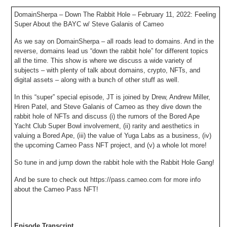
DomainSherpa – Down The Rabbit Hole – February 11, 2022: Feeling
Super About the BAYC w/ Steve Galanis of Cameo
As we say on DomainSherpa – all roads lead to domains. And in the
reverse, domains lead us “down the rabbit hole” for different topics
all the time. This show is where we discuss a wide variety of
subjects – with plenty of talk about domains, crypto, NFTs, and
digital assets – along with a bunch of other stuff as well.
In this “super” special episode, JT is joined by Drew, Andrew Miller,
Hiren Patel, and Steve Galanis of Cameo as they dive down the
rabbit hole of NFTs and discuss (i) the rumors of the Bored Ape
Yacht Club Super Bowl involvement, (ii) rarity and aesthetics in
valuing a Bored Ape, (iii) the value of Yuga Labs as a business, (iv)
the upcoming Cameo Pass NFT project, and (v) a whole lot more!
So tune in and jump down the rabbit hole with the Rabbit Hole Gang!
And be sure to check out https://pass.cameo.com for more info
about the Cameo Pass NFT!
Episode Transcript