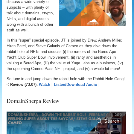
discuss a wide variety of
subjects – with plenty of
talk about domains, crypto,
NFTs, and digital assets –
along with a bunch of other
stuff as well.
In this “super” special episode, JT is joined by Drew, Andrew Miller,
Hiren Patel, and Steve Galanis of Cameo as they dive down the
rabbit hole of NFTs and discuss (i) the rumors of the Bored Ape
Yacht Club Super Bowl involvement, (ii) rarity and aesthetics in
valuing a Bored Ape, (iii) the value of Yuga Labs as a business, (iv)
the upcoming Cameo Pass NFT project, and (v) a whole lot more!
So tune in and jump down the rabbit hole with the Rabbit Hole Gang!
<
Review (73:07):
Watch
|
Listen/Download Audio
|
DomainSherpa Review