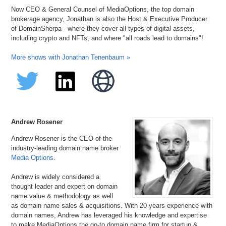
Now CEO & General Counsel of MediaOptions, the top domain
brokerage agency, Jonathan is also the Host & Executive Producer
of DomainSherpa - where they cover all types of digital assets,
including crypto and NFTs, and where "all roads lead to domains"!
More shows with Jonathan Tenenbaum »
Andrew Rosener
Andrew Rosener is the CEO of the
industry-leading domain name broker
Media Options
.
Andrew is widely considered a
thought leader and expert on domain
name value & methodology as well
as domain name sales & acquisitions. With 20 years experience with
domain names, Andrew has leveraged his knowledge and expertise
to make MediaOptions the go-to domain name firm for startup &