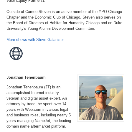
Valor Equity Partners).
Outside of Cameo Steven is an active member of the YPO Chicago
Chapter and the Economic Club of Chicago. Steven also serves on
the Board of Directors of Habitat for Humanity Chicago and on Duke
University's Young Alumni Development Committee.
More shows with Steve Galanis »
Jonathan Tenenbaum
Jonathan Tenenbaum (JT) is an
accomplished Internet industry
veteran and digital asset expert. An
attorney by trade, he spent over 14
years with Web.com in various legal
and business roles, including nearly 5
years managing NameJet, the leading
domain name aftermarket platform.