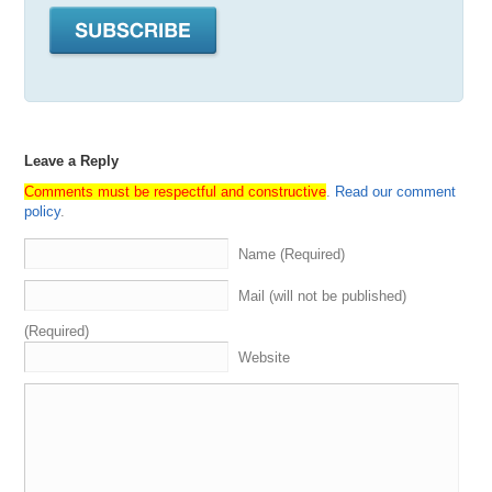
moving
now
over
to
my
right
.
I
got
my
boy
Hiren
Patel
,
who
has
been
on
the
show
before
,
but
still
very
much
a
special
guest
aka
Daniel
Russo
,
aka
Mister
Quality
,
He's
our
version
of
Mr
.
Wonderful
.
He's
always
dealmaking
.
You
know
I
for
the
folks
who
don't
know
cause
again
,
Howard's
only
been
on
the
show
.
A
couple
of
times
.
He
is
a
preeminent
deal
maker
in
the
domain
Leave a Reply
space
,
as
well
as
the
Nf
T
space
.
He
jumped
into
the
board
a
yacht
club
around
the
same
time
that
we
all
did
Comments must be respectful and constructive
.
Read our comment
and
has
made
some
of
the
the
biggest
moves
,
has
policy
.
acquired
an
incredible
portfolio
and
has
found
his
way
.
He's
also
a
calm
,
aka
Gary
P
.
Instead
of
Gary
Vee
,
He's
Name (Required)
mad
positive
,
and
just
one
of
those
guys
.
He
knows
everybody
always
seems
to
be
ahead
of
the
curve
so
Mail (will not be published)
higher
and
thank
you
for
being
here
.
Man
was
happening
.
Thank
you
for
having
me
and
the
nice
to
(Required)
meet
all
of
you
after
a
long
time
and
resentment
is
great
Website
all
right
,
so
let's
keep
going
around
the
room
.
We
got
my
boy
,
Andrew
Miller
aka
Ace
Rothstein
,
aka
a
Bill
Belichick
calls
New
England
home
,
so
I
gotta
give
them
those
that
those
props
and
those
shat
out
.
So
now
Miller's
been
on
the
show
so
many
times
that
I
.
I
can't
even
go
through
your
entire
bio
,
but
everybody
knows