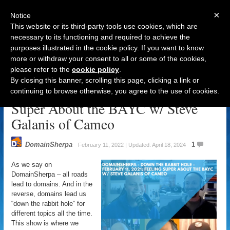
×
Notice
This website or its third-party tools use cookies, which are
necessary to its functioning and required to achieve the
purposes illustrated in the cookie policy. If you want to know
Navigation
more or withdraw your consent to all or some of the cookies,
please refer to the
cookie policy
.
DomainSherpa – Down The Rabbit
By closing this banner, scrolling this page, clicking a link or
Hole – February 11, 2022: Feeling
continuing to browse otherwise, you agree to the use of cookies.
Super About the BAYC w/ Steve
Galanis of Cameo
DomainSherpa
1
February 11, 2022 | Updated: April 18, 2024
As we say on
DomainSherpa – all roads
lead to domains. And in the
reverse, domains lead us
“down the rabbit hole” for
different topics all the time.
This show is where we