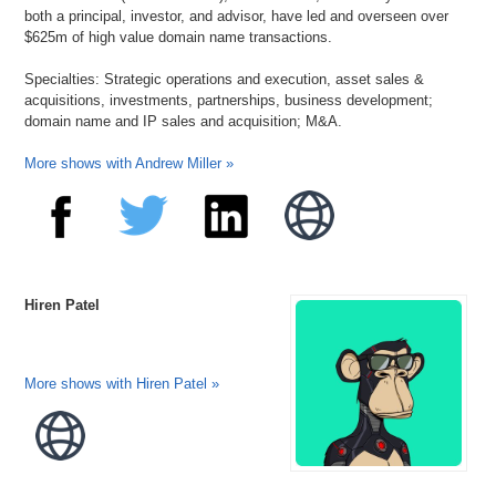
both a principal, investor, and advisor, have led and overseen over
$625m of high value domain name transactions.
Specialties: Strategic operations and execution, asset sales &
acquisitions, investments, partnerships, business development;
domain name and IP sales and acquisition; M&A.
More shows with Andrew Miller »
Hiren Patel
More shows with Hiren Patel »