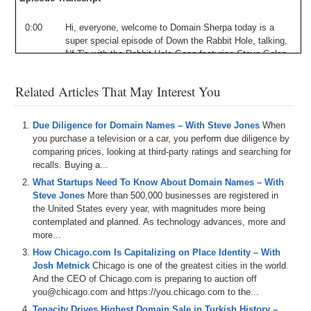
0:00
Hi
,
everyone
,
welcome
to
Domain
Sherpa
today
is
a
super
special
episode
of
Down
the
Rabbit
Hole
,
talking
,
Nf
T's
with
the
Rabbit
Hole
Gang
featuring
Steve
Golan
is
of
cameo
,
along
with
Steve
We've
got
Drew
Andrew
Miller
in
here
Patel
on
the
show
.
When
we
focus
this
Related Articles That May Interest You
one
on
aboard
a
yacht
club
.
It's
Super
Bowl
Week
,
so
we
talk
about
whether
we
expect
to
see
board
apes
involved
in
the
Super
Bowl
,
and
if
that
actually
matters
,
Due Diligence for Domain Names – With Steve Jones
When
we
talk
about
rarity
vs
aesthetics
in
valuing
an
ape
.
The
you purchase a television or a car, you perform due diligence by
value
of
Yuga
Labs
is
a
business
in
light
of
some
recent
comparing prices, looking at third-party ratings and searching for
fundraising
rumors
,
the
value
in
the
worth
of
the
recalls. Buying a...
upcoming
Ape
coin
token
and
a
cameo
pass
,
Nfc
,
T
,
What Startups Need To Know About Domain Names – With
which
is
coming
soon
.
Checkout
passed
out
Cameo
Dot
Steve Jones
More than 500,000 businesses are registered in
Com
for
more
details
on
that
,
so
we
have
all
this
and
the United States every year, with magnitudes more being
more
happening
right
now
here
on
Domain
,
Sherpa
so
contemplated and planned. As technology advances, more and
ape
in
and
jumped
down
the
rabbit
hole
with
us
.
Let's
more...
go
.
How Chicago.com Is Capitalizing on Place Identity – With
1:02
The
urban
network
Thank
you
for
tuning
in
today
.
My
Josh Metnick
Chicago is one of the greatest cities in the world.
name
is
Jonathan
Ten
,
Obama
,
aka
J
.
T
aka
J
on
,
Aka
And the CEO of Chicago.com is preparing to auction off
A
Lincoln
Abraham
,
and
I'm
the
host
and
producer
of
you@chicago.com and https://you.chicago.com to the...
Domain
Sherpa
Where
all
roads
lead
to
Domains
today
Tenacity Drives Highest Domain Sale in Turkish History –