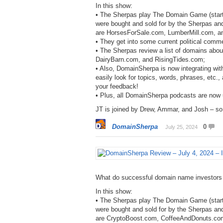
In this show:
• The Sherpas play The Domain Game (start
were bought and sold for by the Sherpas an
are HorsesForSale.com, LumberMill.com, an
• They get into some current political comm
• The Sherpas review a list of domains abo
DairyBarn.com, and RisingTides.com;
• Also, DomainSherpa is now integrating with
easily look for topics, words, phrases, etc.
your feedback!
• Plus, all DomainSherpa podcasts are now
JT is joined by Drew, Ammar, and Josh – so 
DomainSherpa
0
July 25, 2024
What do successful domain name investors
In this show:
• The Sherpas play The Domain Game (start
were bought and sold for by the Sherpas an
are CryptoBoost.com, CoffeeAndDonuts.co