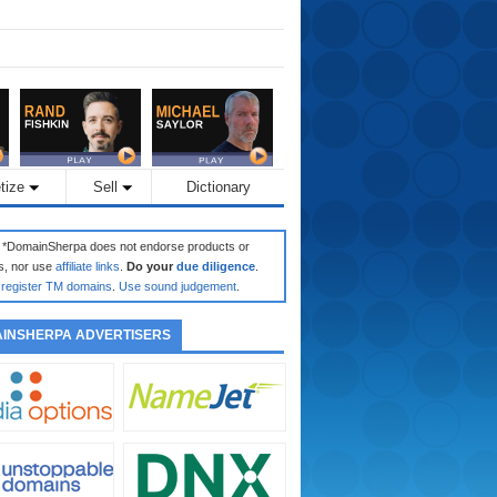
tize
Sell
Dictionary
: *DomainSherpa does not endorse products or
s, nor use
affiliate links
.
Do your
due diligence
.
register TM domains
.
Use sound judgement
.
INSHERPA ADVERTISERS