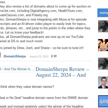
mes.
28
Su
wi
hey also review a list of domains about to come up for auction on
meJet.com, including DigitalAgency.com, HealthTours.com,
361.
Do
263.
Do
20.
Pr
POPU
vateClasses.com, and Polarity.org.
Ju
Go
Fl
lso, DomainSherpa is now integrating with Muse.ai for episode
360.
Do
nscripts and an AI-driven video player to easily look for topics,
262.
Do
19.
Em
20
ds, phrases, etc., and jump to the points in the video where they
Po
Mo
cur. Let us know your feedback!
359.
Do
Plus, all DomainSherpa podcasts are now up on our YouTube
261.
Do
18.
Ho
Ap
annel at DS.tv and much more!
Ap
R
is joined by Drew, Josh, and Shane – so be sure to tune in!!
358.
Do
260.
Do
17.
Br
20
Do
$2
DomainSherpa
0
August 29, 2024
Ro
357.
Do
259.
Do
20
Th
DomainSherpa Review –
16.
Ri
Pr
August 22, 2024 – And
356.
Do
258.
Do
R
Fe
C
15.
Tr
 think when they value domain names?
355.
Do
257.
Do
Gr
16
20
 “Deal or No Deal” headline domain name from the DNWE domain
14.
$1
354.
Do
256.
Do
Sa
Ja
20
ek and instead randomly select the winner of the headline
Ri