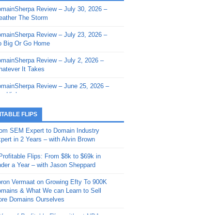
mainSherpa Review – July 30, 2026 –
mainSherpa - Sherpa Shorts - March 12,
ather The Storm
26: Reversion to the Mean
mainSherpa Review – July 23, 2026 –
mainSherpa - Sherpa Shorts - February
 Big Or Go Home
, 2026: AI.com and Super Bowl Sunday
mainSherpa Review – July 2, 2026 –
mainSherpa - Sherpa Shorts - February
atever It Takes
 2026: Good Vibes Only with Ron
ckson
mainSherpa Review – June 25, 2026 –
m High
mainSherpa - Sherpa Shorts - January
, 2026: Get The Bag
mainSherpa Review – June 11, 2026 –
ITABLE FLIPS
e Hunt Is On
mainSherpa - Sherpa Shorts -
om SEM Expert to Domain Industry
vember 20, 2025: Can’t Stop, Won’t
mainSherpa Review – June 4, 2026 –
pert in 2 Years – with Alvin Brown
op
rps Off
Profitable Flips: From $8k to $69k in
mainSherpa – Down The Rabbit Hole –
mainSherpa Review – May 21, 2026 –
der a Year – with Jason Sheppard
ptember 11, 2025: The King and Us
lk Is Cheap
ron Vermaat on Growing Efty To 900K
mainSherpa - Sherpa Shorts -
mainSherpa Review – May 14, 2026 –
mains & What We can Learn to Sell
ptember 4, 2025: Winds of Change
ne Fishin’
re Domains Ourselves
mainSherpa - Sherpa Shorts - August
mainSherpa Review – May 7, 2026 –
Year of Profitable Flips without NDAs –