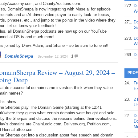
autyAcademy.com, and CharityAuctions.com.
272.
Do
lso, DomainSherpa is now integrating with Muse.ai for episode
369.
Do
We
nscripts and an AI-driven video player to easily look for topics,
20
ds, phrases, etc., and jump to the points in the video where they
271.
Do
cur. Let us know your feedback!
368.
Do
Go
Plus, all DomainSherpa podcasts are now up on our YouTube
12
annel at DS.tv and much more!
270.
Do
367.
Do
Wh
is joined by Drew, Adam, and Shane – so be sure to tune in!!
5,
Ja
269.
Do
DomainSherpa
1
September 12, 2024
Ai
366.
Do
omainSherpa Review – August 29, 2024 –
15
268.
Do
PROF
Th
oing Deep
365.
Do
24.
Fr
No
267.
Do
at do successful domain name investors think when they value
Ex
St
Ta
main names?
23.
2 
this show:
364.
Do
266.
Do
Un
The Sherpas play The Domain Game (starting at the 12:41
Se
Ta
rk)where they guess what certain domains were bought and sold
22.
Do
 by the Sherpas and discuss the reasons behind their evaluations.
363.
Do
265.
Do
Do
ay’s domains are ChainLogic.com, Delivery.org, Petition.com,
Se
Go
Mo
d HennaTattoo.com.
The Sherpas get into a discussion about free speech and domain
362.
Do
264.
Do
21.
A 