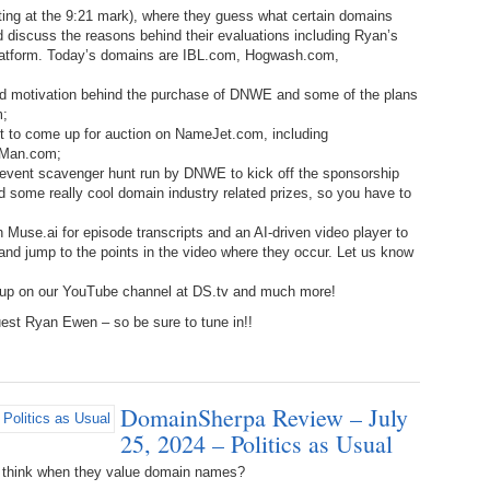
ng at the 9:21 mark), where they guess what certain domains
Bo
– 
6.
Cu
 discuss the reasons behind their evaluations including Ryan’s
Wi
atform. Today’s domains are IBL.com, Hogwash.com,
345.
Do
246.
Do
Ma
– 
5.
Ah
 and motivation behind the purchase of DNWE and some of the plans
Ra
da
m;
245.
Do
344.
Do
ut to come up for auction on NameJet.com, including
Sc
4.
$2
Ap
dMan.com;
Th
 event scavenger hunt run by DNWE to kick off the sponsorship
244.
Do
343.
Do
d some really cool domain industry related prizes, so you have to
Br
3.
$5
Ap
60
243.
Do
 Muse.ai for episode transcripts and an AI-driven video player to
342.
Do
20
, and jump to the points in the video where they occur. Let us know
2.
Pr
Ma
< 
H
242.
Do
 up on our YouTube channel at DS.tv and much more!
M
20
est Ryan Ewen – so be sure to tune in!!
341.
Do
1.
Pr
Ma
241.
Th
Mo
th
Po
240.
Do
340.
Do
– 
DomainSherpa Review – July
Fe
25, 2024 – Politics as Usual
239.
In
Do
– 
 think when they value domain names?
339.
Do