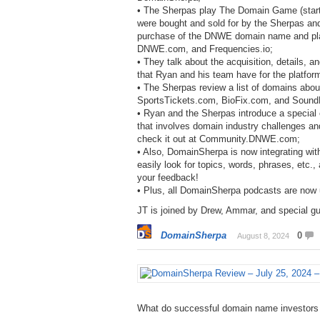
• The Sherpas play The Domain Game (starti
were bought and sold for by the Sherpas and
purchase of the DNWE domain name and pl
DNWE.com, and Frequencies.io;
• They talk about the acquisition, details,
that Ryan and his team have for the platfor
• The Sherpas review a list of domains abo
SportsTickets.com, BioFix.com, and Soun
• Ryan and the Sherpas introduce a special
that involves domain industry challenges an
check it out at Community.DNWE.com;
• Also, DomainSherpa is now integrating with
easily look for topics, words, phrases, etc.
your feedback!
• Plus, all DomainSherpa podcasts are now
JT is joined by Drew, Ammar, and special gu
DomainSherpa
0
August 8, 2024
What do successful domain name investors