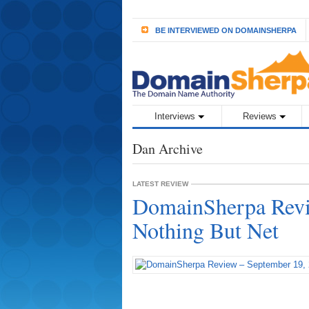
BE INTERVIEWED ON DOMAINSHERPA
Interviews
Reviews
Dan Archive
LATEST REVIEW
DomainSherpa Revi
Nothing But Net