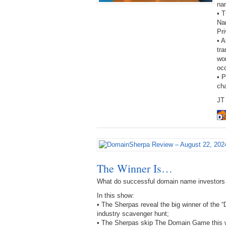
na
• T
Na
Pri
• A
tra
wor
oc
• 
ch
JT 
The Winner Is…
What do successful domain name investors
In this show:
• The Sherpas reveal the big winner of the
industry scavenger hunt;
• The Sherpas skip The Domain Game this we