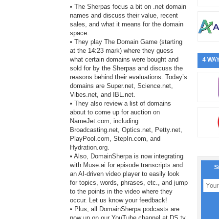
• The Sherpas focus a bit on .net domain
names and discuss their value, recent
sales, and what it means for the domain
space.
• They play The Domain Game (starting
at the 14:23 mark) where they guess
what certain domains were bought and
4 WAY
sold for by the Sherpas and discuss the
reasons behind their evaluations. Today’s
domains are Super.net, Science.net,
Vibes.net, and IBL.net.
• They also review a list of domains
about to come up for auction on
NameJet.com, including
Broadcasting.net, Optics.net, Petty.net,
PlayPool.com, StepIn.com, and
Hydration.org.
• Also, DomainSherpa is now integrating
with Muse.ai for episode transcripts and
S
an AI-driven video player to easily look
for topics, words, phrases, etc., and jump
to the points in the video where they
occur. Let us know your feedback!
• Plus, all DomainSherpa podcasts are
now up on our YouTube channel at DS.tv