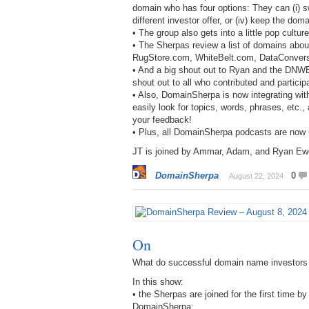
domain who has four options: They can (i) sw
different investor offer, or (iv) keep the do
• The group also gets into a little pop cult
• The Sherpas review a list of domains abo
RugStore.com, WhiteBelt.com, DataConvers
• And a big shout out to Ryan and the DNWE
shout out to all who contributed and particip
• Also, DomainSherpa is now integrating with
easily look for topics, words, phrases, etc.
your feedback!
• Plus, all DomainSherpa podcasts are now
JT is joined by Ammar, Adam, and Ryan Ewen
DomainSherpa
0
August 22, 2024
On
What do successful domain name investors
In this show:
• the Sherpas are joined for the first time
DomainSherpa;