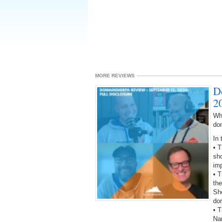
MORE REVIEWS
D
2
Wh
do
In 
• 
sho
imp
• 
the
She
do
• T
Na