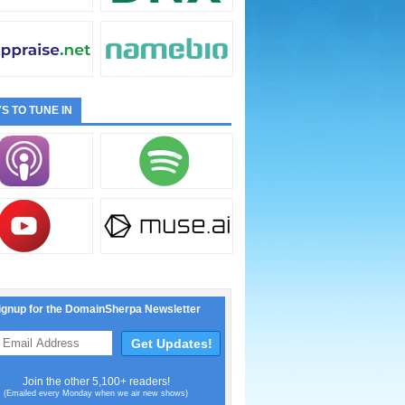
S TO TUNE IN
ignup for the DomainSherpa Newsletter
Join the other 5,100+ readers!
(Emailed every Monday when we air new shows)