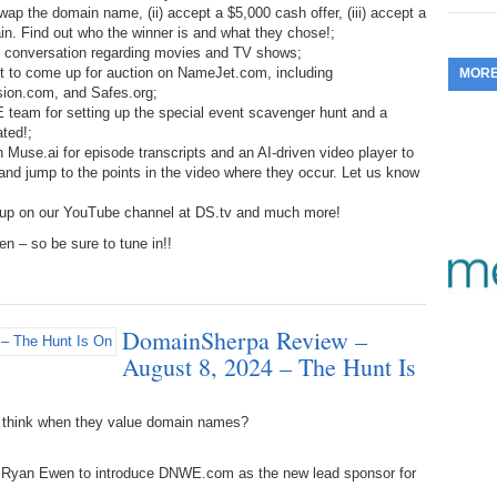
ap the domain name, (ii) accept a $5,000 cash offer, (iii) accept a
353.
Do
255.
Do
13.
Tu
main. Find out who the winner is and what they chose!;
No
– 
3.
ure conversation regarding movies and TV shows;
ut to come up for auction on NameJet.com, including
MOR
352.
Do
254.
Do
12.
Sm
ion.com, and Safes.org;
No
– 
$6
 team for setting up the special event scavenger hunt and a
Fl
ated!;
351.
Do
253.
Do
 Muse.ai for episode transcripts and an AI-driven video player to
Se
Ha
11.
On
, and jump to the points in the video where they occur. Let us know
A
Ta
252.
Do
R
 up on our YouTube channel at DS.tv and much more!
350.
Do
20
Se
 – so be sure to tune in!!
10.
Fr
251.
Do
Re
349.
Do
20
– 
Au
An
250.
Do
9.
eB
DomainSherpa Review –
20
$1
348.
Do
August 8, 2024 – The Hunt Is
Ju
249.
Do
8.
Fr
20
$1
347.
Do
 think when they value domain names?
20
248.
Do
7.
Po
– 
RO
 by Ryan Ewen to introduce DNWE.com as the new lead sponsor for
346.
Do
Ma
Ju
247.
Do