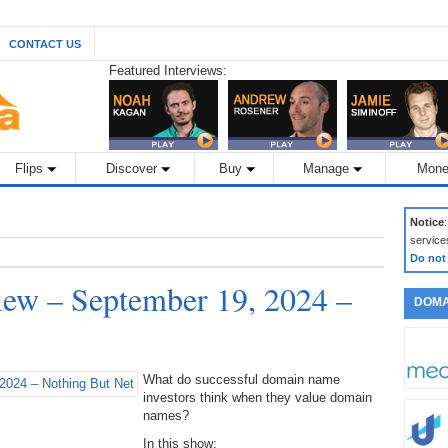
CONTACT US
Featured Interviews:
Flips
Discover
Buy
Manage
Mone
Notice
service
Do not
ew – September 19, 2024 –
DOMA
What do successful domain name
investors think when they value domain
names?
In this show: