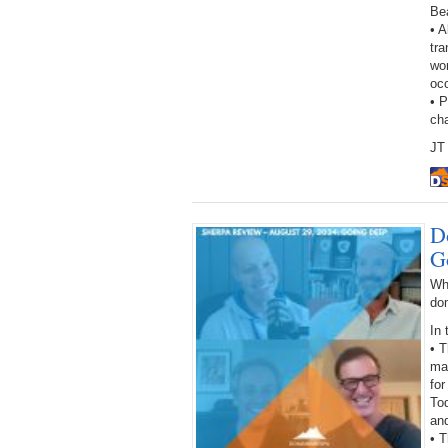
Be
• A
tra
wor
oc
• 
ch
JT 
D
G
Wh
do
In 
• 
ma
for
Tod
an
• 