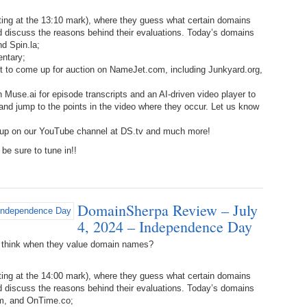
238.
No
Do
Z
ing at the 13:10 mark), where they guess what certain domains
338.
Do
d discuss the reasons behind their evaluations. Today’s domains
237.
No
Do
d Spin.la;
Es
It
entary;
ut to come up for auction on NameJet.com, including Junkyard.org,
337.
236.
Do
Do
No
Ki
 Muse.ai for episode transcripts and an AI-driven video player to
, and jump to the points in the video where they occur. Let us know
336.
235.
Do
Do
20
Li
 up on our YouTube channel at DS.tv and much more!
Pr
be sure to tune in!!
234.
Do
335.
Do
Se
Ju
233.
Do
Pe
Ai
Ab
DomainSherpa Review – July
4, 2024 – Independence Day
232.
Do
334.
Do
An
Ju
 think when they value domain names?
Se
231.
Do
Ke
333.
Do
ing at the 14:00 mark), where they guess what certain domains
Ma
d discuss the reasons behind their evaluations. Today’s domains
230.
Do
Ma
m, and OnTime.co;