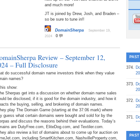
and much more!
JT is joined by Drew, Josh, and Braden –
so be sure to tune in!!
DomainSherpa
September 19,
0
2024
omainSherpa Review – September 12,
PAST
024 – Full Disclosure
374.
Do
at do successful domain name investors think when they value
20
main names?
373.
Do
this show:
20
The Sherpas get into a discussion on whether domain name sales
uld be disclosed, if it is good for the domain industry, and how it
372.
Do
acts the buying, selling, and brokering of domain names.
20
They play The Domain Game (starting at the 37:06 mark) where
y guess what certain domains were bought and sold for by the
371.
Do
rpas and discuss the reasons behind their evaluations. Today’s
20
mains are DutyFree.com, EliteDog.com, and Textiler.com.
hey also review a list of domains about to come up for auction on
370.
Do
PAST
meJet.com, including SmartKitchen.com, NashvilleProperty.com,
20