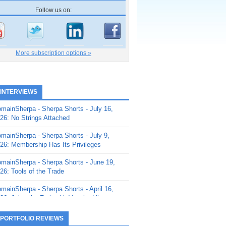
Follow us on:
More subscription options »
 INTERVIEWS
mainSherpa - Sherpa Shorts - July 16,
26: No Strings Attached
mainSherpa - Sherpa Shorts - July 9,
26: Membership Has Its Privileges
mainSherpa - Sherpa Shorts - June 19,
26: Tools of the Trade
mainSherpa - Sherpa Shorts - April 16,
26: Juice the Fruit with Vaughn Liley
mainSherpa - Sherpa Shorts - April 9,
 PORTFOLIO REVIEWS
26: Rick and the Beanstalk