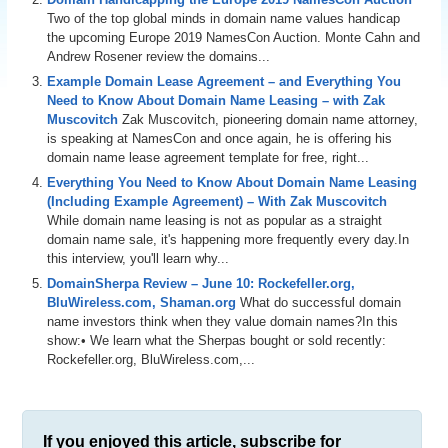
Two of the top global minds in domain name values handicap
the upcoming Europe 2019 NamesCon Auction. Monte Cahn and
Andrew Rosener review the domains...
Example Domain Lease Agreement – and Everything You
Need to Know About Domain Name Leasing – with Zak
Muscovitch
Zak Muscovitch, pioneering domain name attorney,
is speaking at NamesCon and once again, he is offering his
domain name lease agreement template for free, right...
Everything You Need to Know About Domain Name Leasing
(Including Example Agreement) – With Zak Muscovitch
While domain name leasing is not as popular as a straight
domain name sale, it's happening more frequently every day.In
this interview, you'll learn why...
DomainSherpa Review – June 10: Rockefeller.org,
BluWireless.com, Shaman.org
What do successful domain
name investors think when they value domain names?In this
show:• We learn what the Sherpas bought or sold recently:
Rockefeller.org, BluWireless.com,...
If you enjoyed this article, subscribe for