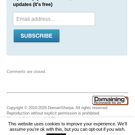
updates (it's free)
Comments are closed.
Copyright © 2010-2026 DomainSherpa. All rights reserved.
Reproduction without explicit permission is prohibited.
About
|
Advertising
|
Affiliate
This website uses cookies to improve your experience. We'll
Links
|
Disclaimer
|
Disclosures
|
Privacy
|
Terms
|
Contact Us
assume you're ok with this, but you can opt-out if you wish.