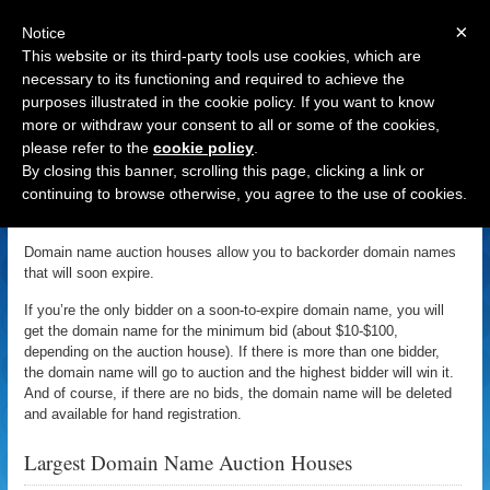
×
Notice
This website or its third-party tools use cookies, which are
necessary to its functioning and required to achieve the
purposes illustrated in the cookie policy. If you want to know
Navigation
more or withdraw your consent to all or some of the cookies,
please refer to the
cookie policy
.
Domain Name Auction Houses
By closing this banner, scrolling this page, clicking a link or
continuing to browse otherwise, you agree to the use of cookies.
DomainSherpa
January 3, 2011 | Updated: December 9, 2015
Domain name auction houses allow you to backorder domain names
that will soon expire.
If you’re the only bidder on a soon-to-expire domain name, you will
get the domain name for the minimum bid (about $10-$100,
depending on the auction house). If there is more than one bidder,
the domain name will go to auction and the highest bidder will win it.
And of course, if there are no bids, the domain name will be deleted
and available for hand registration.
Largest Domain Name Auction Houses