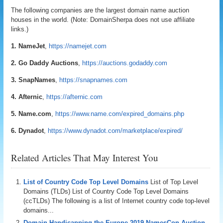
The following companies are the largest domain name auction
houses in the world. (Note: DomainSherpa does not use affiliate
links.)
1. NameJet
,
https://namejet.com
2. Go Daddy Auctions
,
https://auctions.godaddy.com
3. SnapNames
,
https://snapnames.com
4. Afternic
,
https://afternic.com
5. Name.com
,
https://www.name.com/expired_domains.php
6. Dynadot
,
https://www.dynadot.com/marketplace/expired/
Related Articles That May Interest You
List of Country Code Top Level Domains
List of Top Level
Domains (TLDs) List of Country Code Top Level Domains
(ccTLDs) The following is a list of Internet country code top-level
domains...
Domain Handicapping the Europe 2019 NamesCon Auction