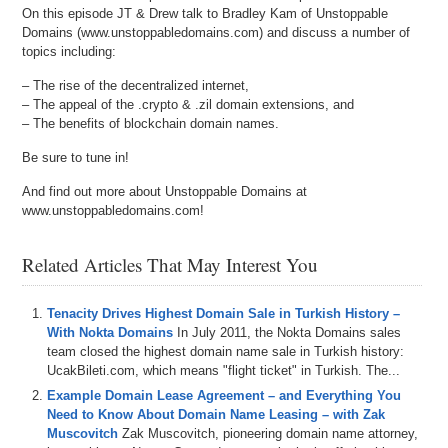
On this episode JT & Drew talk to Bradley Kam of Unstoppable
Domains (www.unstoppabledomains.com) and discuss a number of
topics including:
– The rise of the decentralized internet,
– The appeal of the .crypto & .zil domain extensions, and
– The benefits of blockchain domain names.
Be sure to tune in!
And find out more about Unstoppable Domains at
www.unstoppabledomains.com!
Related Articles That May Interest You
Tenacity Drives Highest Domain Sale in Turkish History –
With Nokta Domains
In July 2011, the Nokta Domains sales
team closed the highest domain name sale in Turkish history:
UcakBileti.com, which means "flight ticket" in Turkish. The...
Example Domain Lease Agreement – and Everything You
Need to Know About Domain Name Leasing – with Zak
Muscovitch
Zak Muscovitch, pioneering domain name attorney,