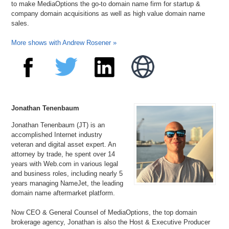
to make MediaOptions the go-to domain name firm for startup &
company domain acquisitions as well as high value domain name
sales.
More shows with Andrew Rosener »
Jonathan Tenenbaum
Jonathan Tenenbaum (JT) is an
accomplished Internet industry
veteran and digital asset expert. An
attorney by trade, he spent over 14
years with Web.com in various legal
and business roles, including nearly 5
years managing NameJet, the leading
domain name aftermarket platform.
Now CEO & General Counsel of MediaOptions, the top domain
brokerage agency, Jonathan is also the Host & Executive Producer