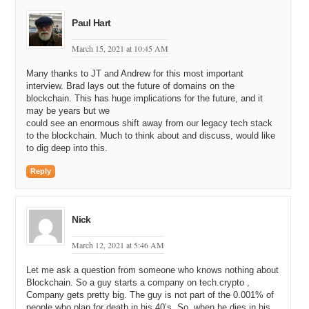
Paul Hart
March 15, 2021 at 10:45 AM
Many thanks to JT and Andrew for this most important
interview. Brad lays out the future of domains on the
blockchain. This has huge implications for the future, and it
may be years but we
could see an enormous shift away from our legacy tech stack
to the blockchain. Much to think about and discuss, would like
to dig deep into this.
Reply
Nick
March 12, 2021 at 5:46 AM
Let me ask a question from someone who knows nothing about
Blockchain. So a guy starts a company on tech.crypto ,
Company gets pretty big. The guy is not part of the 0.001% of
people who plan for death in his 40’s. So, when he dies in his