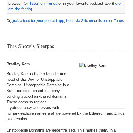
browser. Or,
listen on iTunes
or in your favorite podcast app (
here
are the feeds
).
Or,
grab a feed for your podcast app
,
listen via Stitcher
or
listen on iTunes
.
This Show’s Sherpas
Bradley Kam
Bradley Kam is the co-founder and
head of Biz Dev for Unstoppable
Domains. Unstoppable Domains is a
San Francisco-based company
building blockchain-based domains.
These domains replace
cryptocurrency addresses with
human-readable names and are powered by the Ethereum and Zilliqa
blockchains.
Unstoppable Domains are decentralized. This makes them, in a