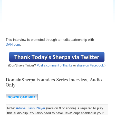
This interview is promoted through a media partnership with
DAN.com
.
(Don’t have Twitter?
Post a comment of thanks
or
share on Facebook
.)
DomainSherpa Founders Series Interview, Audio
Only
Note:
Adobe Flash Player
(version 9 or above) is required to play
this audio clip. You also need to have JavaScript enabled in your