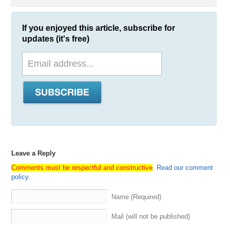
If you enjoyed this article, subscribe for
updates (it's free)
Leave a Reply
Comments must be respectful and constructive
.
Read our comment
policy
.
Name (Required)
Mail (will not be published)