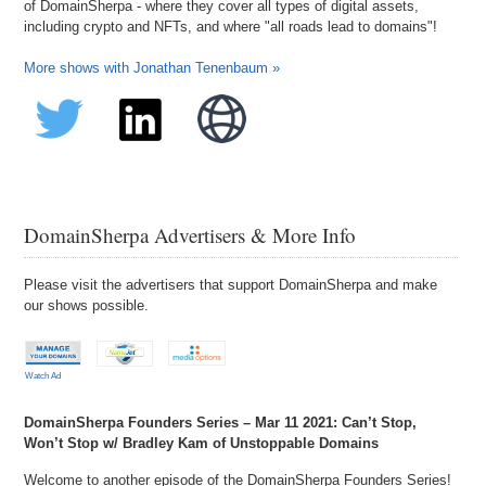
of DomainSherpa - where they cover all types of digital assets,
including crypto and NFTs, and where "all roads lead to domains"!
More shows with Jonathan Tenenbaum »
DomainSherpa Advertisers & More Info
Please visit the advertisers that support DomainSherpa and make
our shows possible.
Watch Ad
DomainSherpa Founders Series – Mar 11 2021: Can’t Stop,
Won’t Stop w/ Bradley Kam of Unstoppable Domains
Welcome to another episode of the DomainSherpa Founders Series!