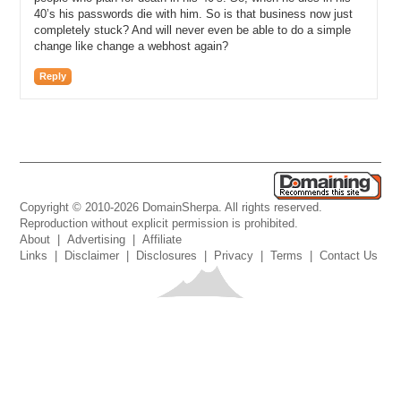
40’s his passwords die with him. So is that business now just
completely stuck? And will never even be able to do a simple
change like change a webhost again?
Reply
Copyright © 2010-2026 DomainSherpa. All rights reserved.
Reproduction without explicit permission is prohibited.
About
|
Advertising
|
Affiliate
Links
|
Disclaimer
|
Disclosures
|
Privacy
|
Terms
|
Contact Us