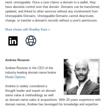
word, unstoppable. Once a user claims a domain to a wallet, they
have absolute control over that domain. Domains can be transferred,
updated, and linked to other services without any involvement from
Unstoppable Domains. Unstoppable Domains cannot deactivate,
change, or transfer a domain's records without a user's permission.
More shows with Bradley Kam »
Andrew Rosener
Andrew Rosener is the CEO of the
industry-leading domain name broker
Media Options
.
Andrew is widely considered a
thought leader and expert on domain
name value & methodology as well
as domain name sales & acquisitions. With 20 years experience with
domain names, Andrew has leveraged his knowledge and expertise