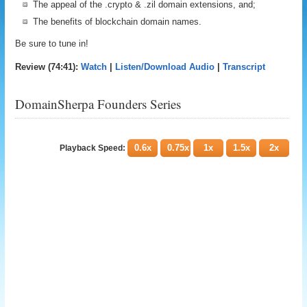
The appeal of the .crypto & .zil domain extensions, and;
The benefits of blockchain domain names.
Be sure to tune in!
Review (74:41):
Watch
|
Listen/Download Audio
|
Transcript
DomainSherpa Founders Series
0.6x
0.75x
1x
1.5x
2x
Playback Speed: