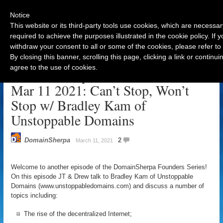
Notice
This website or its third-party tools use cookies, which are necessar
required to achieve the purposes illustrated in the cookie policy. If
withdraw your consent to all or some of the cookies, please refer to
Navigation
By closing this banner, scrolling this page, clicking a link or contin
agree to the use of cookies.
DomainSherpa Founders Series –
Mar 11 2021: Can’t Stop, Won’t
Stop w/ Bradley Kam of
Unstoppable Domains
DomainSherpa
2
March 11, 2021
Welcome to another episode of the DomainSherpa Founders Series!
On this episode JT & Drew talk to Bradley Kam of Unstoppable
Domains (www.unstoppabledomains.com) and discuss a number of
topics including:
The rise of the decentralized Internet;