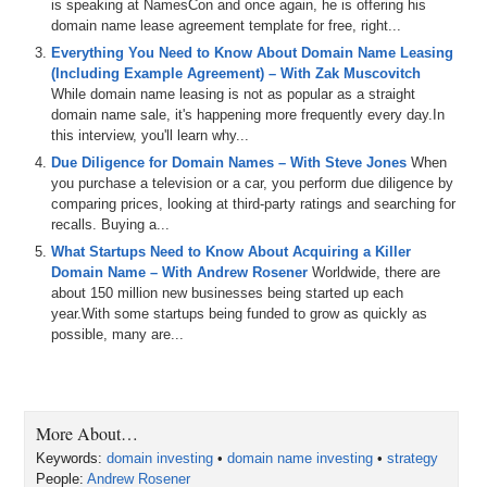
is speaking at NamesCon and once again, he is offering his
domain name lease agreement template for free, right...
Everything You Need to Know About Domain Name Leasing
(Including Example Agreement) – With Zak Muscovitch
While domain name leasing is not as popular as a straight
domain name sale, it's happening more frequently every day.In
this interview, you'll learn why...
Due Diligence for Domain Names – With Steve Jones
When
you purchase a television or a car, you perform due diligence by
comparing prices, looking at third-party ratings and searching for
recalls. Buying a...
What Startups Need to Know About Acquiring a Killer
Domain Name – With Andrew Rosener
Worldwide, there are
about 150 million new businesses being started up each
year.With some startups being funded to grow as quickly as
possible, many are...
More About…
Keywords:
domain investing
•
domain name investing
•
strategy
People:
Andrew Rosener