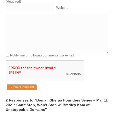
(Required)
Website
Notify me of followup comments via e-mail
2 Responses to “DomainSherpa Founders Series – Mar 11
2021: Can’t Stop, Won’t Stop w/ Bradley Kam of
Unstoppable Domains”