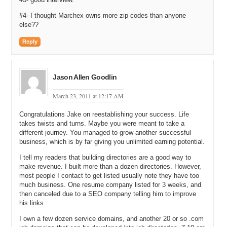
there what other people are interested in getting leads and basically
#4- I thought Marchex owns more zip codes than anyone
driving it all based upon their zip code.
else??
We knew in the pest control market, as an example, there were other
Reply
providers out there that sell us leads but every single time they were
selling those same leads to ten people and we felt like that is a great
thing for them but only one of these ten people is going to really win
the business. And so we said there has got to be a better way and
Jason Allen Goodlin
the idea behind ZipSmart is that it is a lot smarter to own your zip
code than to buy leads that are being sold to five or ten other
March 23, 2011 at 12:17 AM
companies.
Congratulations Jake on reestablishing your success. Life
Michael: Well, locking out your competition is a great idea. If you go
takes twists and turns. Maybe you were meant to take a
to Domaintools.com for example you can buy access to the service
different journey. You managed to grow another successful
and you can search on who owned the domain previously but what I
business, which is by far giving you unlimited earning potential.
found interesting on their website was you can actually pay $10.00
per day to prevent other people from looking at who owned a domain
I tell my readers that building directories are a good way to
make revenue. I built more than a dozen directories. However,
previously. So if you are selling it and you are trying to keep
most people I contact to get listed usually note they have too
information to yourself for a period of time preventing others, other
much business. One resume company listed for 3 weeks, and
competitors, from being able to have that information that definitely
then canceled due to a SEO company telling him to improve
has business value. I think you are on to something there.
his links.
So I read on your website ZipSmart is in forty industries. You are in
I own a few dozen service domains, and another 20 or so .com
pest control like we talked about. You are in HVAC, heating