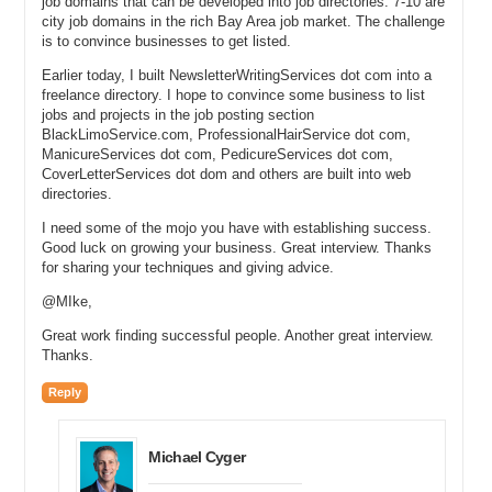
job domains that can be developed into job directories. 7-10 are
ventilation air conditioning. You are in plumbing. You are in electrical.
city job domains in the rich Bay Area job market. The challenge
You are in dental, legal, restaurants. Can you give our watchers an
is to convince businesses to get listed.
example of some of your websites that have been developed out,
that are full up and running websites with content?
Earlier today, I built NewsletterWritingServices dot com into a
freelance directory. I hope to convince some business to list
Jake: Sure. If you were looking in the pest control industry, for
jobs and projects in the job posting section
example, you could look at the name termiteinspectors.com. That
BlackLimoService.com, ProfessionalHairService dot com,
would be an example of the sites that is up and running. And have a
ManicureServices dot com, PedicureServices dot com,
national directory of termite inspectors all of whom can purchase
CoverLetterServices dot dom and others are built into web
directories.
exclusivity through our ZipSmart technology. I mentioned furnace
repair a few minutes ago. We also have in the plumbing and heating
I need some of the mojo you have with establishing success.
kind of niche we have plumbing.co. We are very excited about the
Good luck on growing your business. Great interview. Thanks
.co stuff as we have plumbing.co and furnacerepair.com,
for sharing your techniques and giving advice.
airconditioningservice.com, heating and air conditioning contractors
just for a few.
@MIke,
Great work finding successful people. Another great interview.
Michael: So you mentioned the pest control business, you started
Thanks.
buying domain names, Page Howe started mentoring you, you
bought a bunch of domain names that are all service related. Can
Reply
you tell me how many domain names you currently own and roughly
how do they break out by category, by TLD, you know however you
classify them?
Michael Cyger
Jake: I think I own right now about 1400 domain names, which is