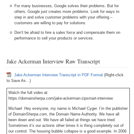
For many businesses, Google solves their problems. But for
others, Google just creates more problems. Look for ways to
step in and solve customer problems with your offering –
customers are willing to pay for solutions.
Don’t be afraid to hire a sales force and compensate them on
performance to sell your products or services.
Jake Ackerman Interview Raw Transcript
Jake Ackerman Interview Transcript in PDF Format
(Right-click
to Save As…)
Watch the full video at:
https://domainsherpa.com/jake-ackerman-zipsmart-interview
Michael: Hey everyone, my name is Michael Cyger. I’m the publisher
of DomainSherpa.com, the Domain Name Authority. We have all
been down and out. We have all failed at things we have tried.
Sometimes it’s our actions other times it is thing completely out of
our control. The housing bubble collapse is a good example. In 2006