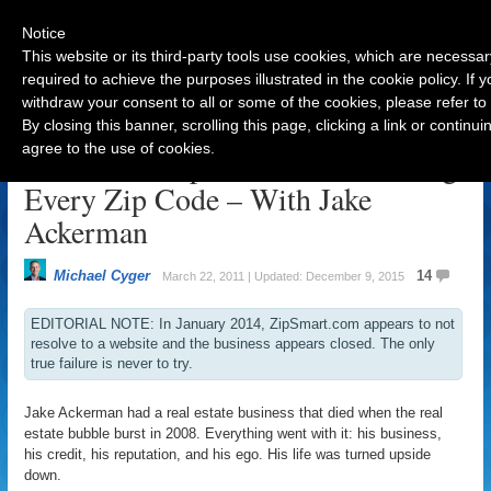
Notice
This website or its third-party tools use cookies, which are necessar
required to achieve the purposes illustrated in the cookie policy. If
withdraw your consent to all or some of the cookies, please refer to
Navigation
By closing this banner, scrolling this page, clicking a link or contin
agree to the use of cookies.
From Bankrupt Builder To Owning
Every Zip Code – With Jake
Ackerman
Michael Cyger
14
March 22, 2011 | Updated: December 9, 2015
EDITORIAL NOTE: In January 2014, ZipSmart.com appears to not
resolve to a website and the business appears closed. The only
true failure is never to try.
Jake Ackerman had a real estate business that died when the real
estate bubble burst in 2008. Everything went with it: his business,
his credit, his reputation, and his ego. His life was turned upside
down.