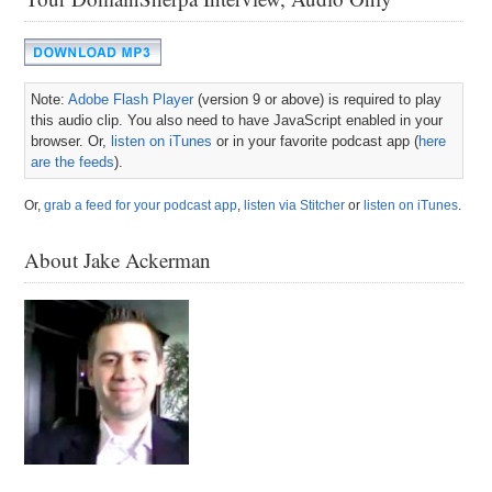
Note:
Adobe Flash Player
(version 9 or above) is required to play
this audio clip. You also need to have JavaScript enabled in your
browser. Or,
listen on iTunes
or in your favorite podcast app (
here
are the feeds
).
Or,
grab a feed for your podcast app
,
listen via Stitcher
or
listen on iTunes
.
About Jake Ackerman