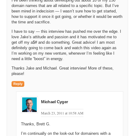
I’ve been thinking about developing out about 10 of my 250
Michael: So you were about to tell us how you got to the point where
domain names that are all related to a specific topic. But I’ve
you built up the skills and came up with the idea of ZipSmart —
been mired in indecision — I wasn’t sure how to get started,
owning your own zip code.
how to support it once it got going, or whether it would be worth
the time and sacrifice.
Jake: Right, so professionally I was in a place of just trying to figure
out which way was up. I had a real estate business and I’ve told
I have to say — this interview has pushed me over the edge. I
people on several occasions watching that die was kind of like
love Jake’s attitude and passion and it has motivated me to
watching my ego, my credit, my reputation and really my entire life
get off my a$# and do something. Great advice! I am most
absolutely be turned upside down a little bit at a time and for some
definitely going to come back and watch this video again as
people I think (it happened quickly for me) the process of the real
I’m working on my new venture, whenever I’m feeling like I
estate bubble was I can definitely remember a day when it burst and
need a little “boost” in energy.
it was a shock. But it really took two or three years to wind that
Thanks Jake and Michael. Great interview! More of these,
business down and it just seemed like the bad news just kept
please!
coming, one thing after another. I was trying to figure out what to do.
Reply
I had been an Internet Entrepreneur before with a previous business
called Ascend Web Solutions and I definitely enjoy and I am good at
sales so I thought that might be a place to go and was invited by a
Michael Cyger
dear friend to go sell pest control. And if you can believe it I just
didn’t know what to do and I actually decided I would head to sunny
March 23, 2011 at 10:58 AM
southern California and sell pest control, which I tried. And in the
process of doing that I thought, you know here I am literally
Thanks, Brett G.
speaking, Michael I’m knocking on doors, I’m going door to door,
knocking on doors and saying, “Hi can I help you with your pest
I’m continually on the look-out for domainers with a