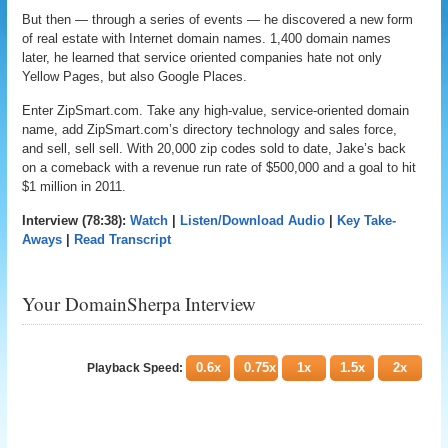
But then — through a series of events — he discovered a new form
of real estate with Internet domain names. 1,400 domain names
later, he learned that service oriented companies hate not only
Yellow Pages, but also Google Places.
Enter ZipSmart.com. Take any high-value, service-oriented domain
name, add ZipSmart.com’s directory technology and sales force,
and sell, sell sell. With 20,000 zip codes sold to date, Jake’s back
on a comeback with a revenue run rate of $500,000 and a goal to hit
$1 million in 2011.
Interview (78:38):
Watch
|
Listen/Download Audio
|
Key Take-
Aways
|
Read Transcript
Your DomainSherpa Interview
0.6x
0.75x
1x
1.5x
2x
Playback Speed: