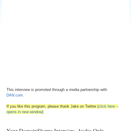
This interview is promoted through a media partnership with
DAN.com
.
If you like this program, please thank Jake on Twitter (
click here –
opens in new window
)
Your DomainSherpa Interview, Audio Only