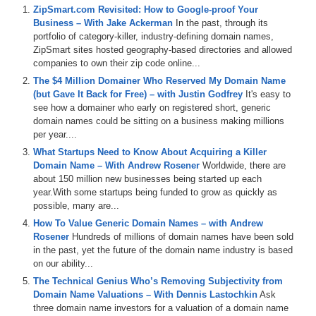
So, welcome Jake and thanks for doing today’s interview.
ZipSmart.com Revisited: How to Google-proof Your
Business – With Jake Ackerman
In the past, through its
Jake: Thank you very much, Mike. I appreciate the opportunity to be
portfolio of category-killer, industry-defining domain names,
on with you.
ZipSmart sites hosted geography-based directories and allowed
companies to own their zip code online...
Michael: I met you a couple months ago at DOMAINFest on
February 2011 in beautiful Santa Monica, California. The sun was
The $4 Million Domainer Who Reserved My Domain Name
out. It was warm. I was loving it. You were in the PITCHFest
(but Gave It Back for Free) – with Justin Godfrey
It's easy to
Competition that took place at DOMAINFest. I loved your business
see how a domainer who early on registered short, generic
idea. I want to star – the first question I have is about the company
domain names could be sitting on a business making millions
ZipSmart itself. Can you tell me a story about how the typical
per year....
customer might interact with your business? Help me understand the
What Startups Need to Know About Acquiring a Killer
product that you are selling.
Domain Name – With Andrew Rosener
Worldwide, there are
about 150 million new businesses being started up each
Jake: Perfect. What we do is we take a high value domain asset,
year.With some startups being funded to grow as quickly as
let’s just say for example like furnacerepair.com. It is a search that
possible, many are...
thousands of consumers every single month find themselves literally
left out in the cold and basically they go to Google and they type in
How To Value Generic Domain Names – with Andrew
furnace repairs. And we take a site like furnacerepair.com and we go
Rosener
Hundreds of millions of domain names have been sold
through the gyrations that you have to do to get it ranked on Google
in the past, yet the future of the domain name industry is based
from the social media to the blog content and a national database
on our ability...
infrastructure and we get it ranked. And then we come to businesses
The Technical Genius Who’s Removing Subjectivity from
and say “Hey you can be on our directory for free, or if you want to
Domain Name Valuations – With Dennis Lastochkin
Ask
be aggressive and own all the leads we are getting you can buy the
three domain name investors for a valuation of a domain name