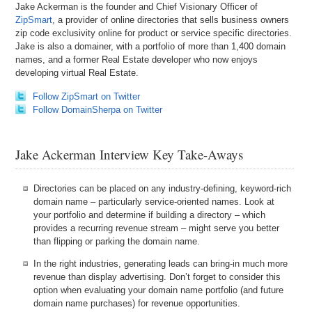
Jake Ackerman is the founder and Chief Visionary Officer of
ZipSmart
, a provider of online directories that sells business owners
zip code exclusivity online for product or service specific directories.
Jake is also a domainer, with a portfolio of more than 1,400 domain
names, and a former Real Estate developer who now enjoys
developing virtual Real Estate.
Follow ZipSmart on Twitter
Follow DomainSherpa on Twitter
Jake Ackerman Interview Key Take-Aways
Directories can be placed on any industry-defining, keyword-rich
domain name – particularly service-oriented names. Look at
your portfolio and determine if building a directory – which
provides a recurring revenue stream – might serve you better
than flipping or parking the domain name.
In the right industries, generating leads can bring-in much more
revenue than display advertising. Don’t forget to consider this
option when evaluating your domain name portfolio (and future
domain name purchases) for revenue opportunities.