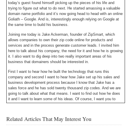
today’s guest found himself picking up the pieces of his life and
trying to figure out what to do next. He started amassing a valuable
domain name portfolio and it’s now going head to head with an online
Goliath – Google. And is, interestingly enough relying on Google at
the same time to build his business.
Joining me today is Jake Ackerman, founder of ZipSmart, which
allows companies to own their zip code online for products and
services and in the process generate customer leads. I invited him
here to talk about his company, the need for it and how he is growing
it. I also want to dig deep into two really important areas of his
business that domainers should be interested in.
First I want to hear how he built the technology that runs this
company and second I want to hear how Jake set up his sales and
business development process because I know that Jake has a
sales force and he has sold twenty thousand zip codes. And we are
going to talk about what that means. I want to find out how he does
it and I want to learn some of his ideas. Of course, I want you to
learn his ideas so you can apply them and grow your own domain
name business. Then you can come back to DomainSherpa.com
and tell your story, give back to the community and help guide
Related Articles That May Interest You
others to success.