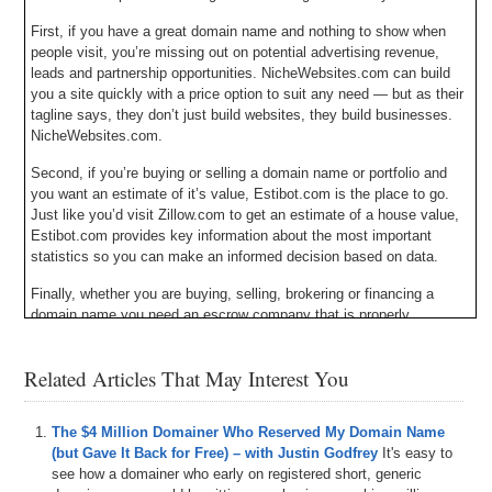
First, if you have a great domain name and nothing to show when
people visit, you’re missing out on potential advertising revenue,
leads and partnership opportunities. NicheWebsites.com can build
you a site quickly with a price option to suit any need — but as their
tagline says, they don’t just build websites, they build businesses.
NicheWebsites.com.
Second, if you’re buying or selling a domain name or portfolio and
you want an estimate of it’s value, Estibot.com is the place to go.
Just like you’d visit Zillow.com to get an estimate of a house value,
Estibot.com provides key information about the most important
statistics so you can make an informed decision based on data.
Finally, whether you are buying, selling, brokering or financing a
domain name you need an escrow company that is properly
licensed, bonded, insured and audited. That company is Escrow.com
and they have been doing it since 1999. Escrow.com – it’s about
Related Articles That May Interest You
trust.
Michael Cyger: Hey everyone. My name is Michael Cyger. I’m the
The $4 Million Domainer Who Reserved My Domain Name
Publisher of DomainSherpa.com – the website where you come to
(but Gave It Back for Free) – with Justin Godfrey
It's easy to
learn how to become a successful domain name investor and
see how a domainer who early on registered short, generic
entrepreneur directly from the experts. I would like to welcome to the