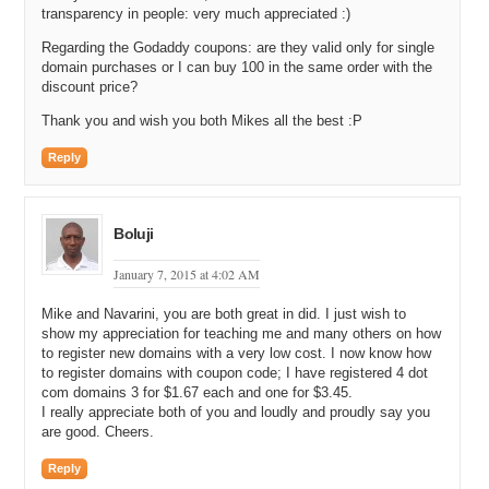
Mike: I think it is good to own your .CM for your brand, or it could be,
transparency in people: very much appreciated :)
but if you want to make money with redirect traffic, where you are
getting a lot of visitors typing that kind of stuff in, first off, do not buy
Regarding the Godaddy coupons: are they valid only for single
domain purchases or I can buy 100 in the same order with the
trademark, because I have experience with that. I have actually be
discount price?
sued by a big company for having a trademark typo.
Thank you and wish you both Mikes all the best :P
Michael: Did they actually sue you or just send you a seize and
desist letter?
Reply
Mike: No, they sued me in Federal Court.
Michael: Wow.
Boluji
Mike: Yeah, I was fighting it for three years.
January 7, 2015 at 4:02 AM
Michael: Ouch.
Mike and Navarini, you are both great in did. I just wish to
Mike: Actually anyone can go look it up. Just look up Facebook
show my appreciation for teaching me and many others on how
versus Banana Ads.
to register new domains with a very low cost. I now know how
to register domains with coupon code; I have registered 4 dot
Michael: Ooh. Yeah, that is not a small company that went after you.
com domains 3 for $1.67 each and one for $3.45.
And how did it get resolved, Mike?
I really appreciate both of you and loudly and proudly say you
are good. Cheers.
Mike: Well, it took a lot of time and persistence, but I finally got it
resolved and it is in the past now, so I do not have to think about it
Reply