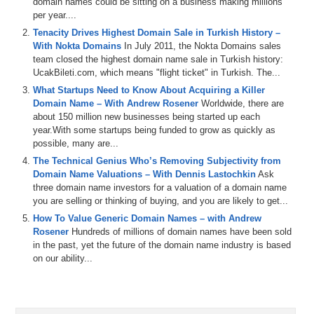
domain names could be sitting on a business making millions
show, Mike Navarini, Founder of the ad agency, BananaAds.com,
per year....
and the brandable domain name marketplace called Namerific.com.
Welcome, Mike.
Tenacity Drives Highest Domain Sale in Turkish History –
With Nokta Domains
In July 2011, the Nokta Domains sales
Mike Navarini: Hey, how are you doing, Michael?
team closed the highest domain name sale in Turkish history:
UcakBileti.com, which means "flight ticket" in Turkish. The...
Michael: Doing great. So, what we are going to talk about today’s
What Startups Need to Know About Acquiring a Killer
show you have actually done. When we did the pre-interview, you
Domain Name – With Andrew Rosener
Worldwide, there are
mentioned that you have bought and sold domain names on your
about 150 million new businesses being started up each
own marketplace called Namerific.com. Let me start by asking you:
year.With some startups being funded to grow as quickly as
what is a real domain name that you have registered, how much did
possible, many are...
you buy it for and how much did you sell it for?
The Technical Genius Who’s Removing Subjectivity from
Mike: Well, I guess I will start with one of my domains that I bought
Domain Name Valuations – With Dennis Lastochkin
Ask
that is called Veravo.com, and I bought it with a coupon on GoDaddy
three domain name investors for a valuation of a domain name
for 99 cents. And I had it sitting in the marketplace for maybe six
you are selling or thinking of buying, and you are likely to get...
months and someone picked it up. Someone bought it and I believe
How To Value Generic Domain Names – with Andrew
we sold it for a few thousand dollars. I cannot remember the exact
Rosener
Hundreds of millions of domain names have been sold
amount, but yeah.
in the past, yet the future of the domain name industry is based
on our ability...
Michael: So, something like three thousand.
Mike: Maybe like two thousand, I think.
Michael: Two thousand.