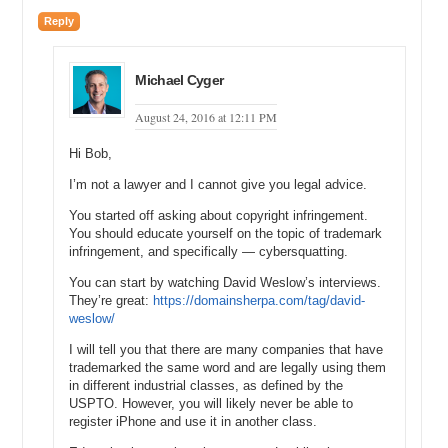
started his own brandable domain site called ZTGBrands.com and,
Reply
from that, he kind of morphed it into Namerific, which is what the site
is today.
Michael: Got you. So, you co-founded Namerific. Well, actually your
Michael Cyger
Co-Founder, Zane Gocha, started Namerific, or did you two sort of
August 24, 2016 at 12:11 PM
combine efforts and co-found?
Mike: Well, we started the company together to build the actual
Hi Bob,
brand, Namerific, but he was actually the original owner of the name,
I’m not a lawyer and I cannot give you legal advice.
Namerific, the domain, and he started the previous site,
ZTGBrands.com, which is kind of what parlayed into the full site that
You started off asking about copyright infringement.
it is today.
You should educate yourself on the topic of trademark
infringement, and specifically — cybersquatting.
Michael: Got you. So, how would you describe Namerific.com to
somebody who has never been to the website before?
You can start by watching David Weslow’s interviews.
They’re great:
https://domainsherpa.com/tag/david-
Mike: Well, Namerific.com is a brandable domain name marketplace,
weslow/
where you can go and buy a brand for your new business, a project,
I will tell you that there are many companies that have
a new app that you have developed – basically anything you need a
trademarked the same word and are legally using them
nice .COM domain for, and we just make it really easy for you to
in different industrial classes, as defined by the
pick up a clean .COM domain and a logo that comes with it. So, it
USPTO. However, you will likely never be able to
saves you time and it saves you money because I guess time is
register iPhone and use it in another class.
money, and it is really difficult to find good .COMs these days, so
that is what we do. We find them and we list them up on the site, we