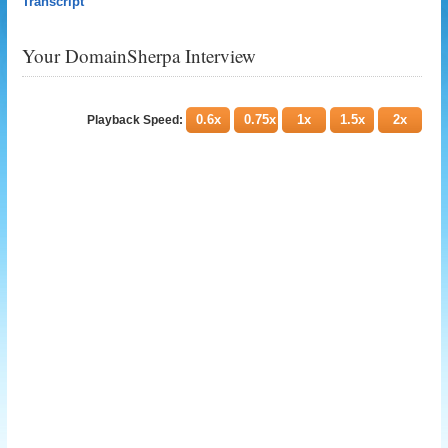
Transcript
Your DomainSherpa Interview
0.6x
0.75x
1x
1.5x
2x
Playback Speed: