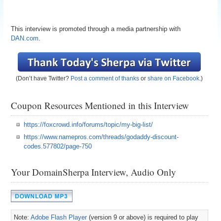
This interview is promoted through a media partnership with
DAN.com
.
(Don’t have Twitter?
Post a comment of thanks
or
share on Facebook
.)
Coupon Resources Mentioned in this Interview
https://foxcrowd.info/forums/topic/my-big-list/
https://www.namepros.com/threads/godaddy-discount-
codes.577802/page-750
Your DomainSherpa Interview, Audio Only
Note:
Adobe Flash Player
(version 9 or above) is required to play