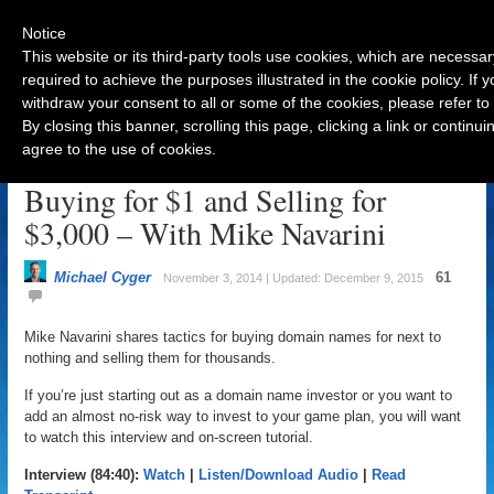
Notice
This website or its third-party tools use cookies, which are necessar
required to achieve the purposes illustrated in the cookie policy. If
withdraw your consent to all or some of the cookies, please refer to
Navigation
By closing this banner, scrolling this page, clicking a link or contin
agree to the use of cookies.
The Domain Name Secrets to
Buying for $1 and Selling for
$3,000 – With Mike Navarini
Michael Cyger
61
November 3, 2014 | Updated: December 9, 2015
Mike Navarini shares tactics for buying domain names for next to
nothing and selling them for thousands.
If you’re just starting out as a domain name investor or you want to
add an almost no-risk way to invest to your game plan, you will want
to watch this interview and on-screen tutorial.
Interview (84:40):
Watch
|
Listen/Download Audio
|
Read