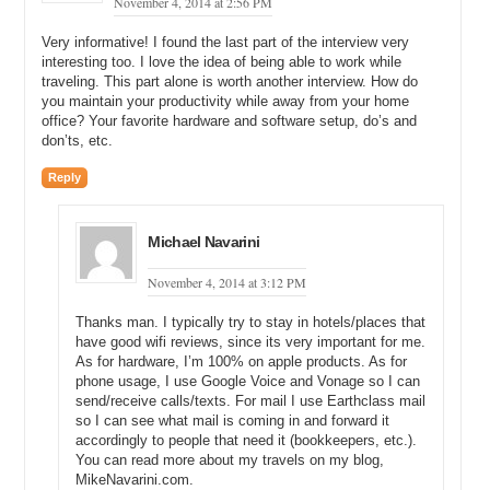
November 4, 2014 at 2:56 PM
community, TLD Registry offers ChineseLandrush.com. Using
ChineseLandrush.com will help you invest in Chinese domains with
Very informative! I found the last part of the interview very
confidence, and without knowing a word of Chinese.
interesting too. I love the idea of being able to work while
traveling. This part alone is worth another interview. How do
Finally, Media Options is a boutique domain brokerage firm that gets
you maintain your productivity while away from your home
results. They’ve specialized in helping companies acquire and sell
office? Your favorite hardware and software setup, do’s and
high value domain names since 2005, with a client list ranging from
don’ts, etc.
funded startups to Fortune 500 corporations. Visit
MediaOptions.com to learn more.
Reply
Michael: Yeah, and that makes sense. And if I do sell a domain
name for one thousand or two thousand dollars, what is the
Michael Navarini
commission that Namerific takes for doing the promotion, taking the
sale, acting as the escrow agent, creating that logo, and then
November 4, 2014 at 3:12 PM
processing it? What is the total commission that I would pay?
Thanks man. I typically try to stay in hotels/places that
Mike: So, the standard in our little niche, which is brandable
have good wifi reviews, since its very important for me.
domains, is 30 percent, and that is what we charge. So, the reason
As for hardware, I’m 100% on apple products. As for
we charge that is because we are actually getting a premium from
phone usage, I use Google Voice and Vonage so I can
the buyers. They are coming to our site and they are willing to pay
send/receive calls/texts. For mail I use Earthclass mail
this higher amount of money for this domain because it is packaged
so I can see what mail is coming in and forward it
and it looks really nice, and it is ready to go, so it is really an end
accordingly to people that need it (bookkeepers, etc.).
retail price is what we are getting.
You can read more about my travels on my blog,
MikeNavarini.com.
Michael: Sure.