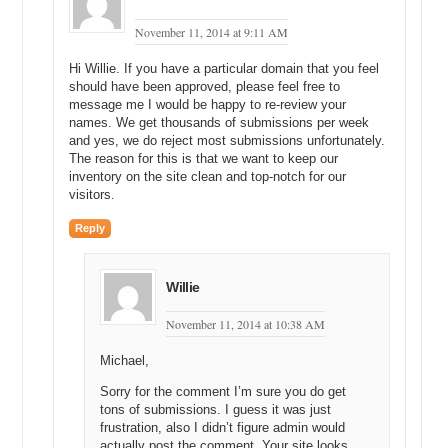
one or more domain names to your marketplace?
November 11, 2014 at 9:11 AM
Mike: There is no exclusivity. The other marketplaces, such as
BrandBucket, have these contracts in place. So, if you get your
Hi Willie. If you have a particular domain that you feel
domain on their site, live, you are stuck listing your domain name. If
should have been approved, please feel free to
you try listing it somewhere else, they will shut your account down,
message me I would be happy to re-review your
names. We get thousands of submissions per week
supposedly. But if you list with us, you can have your domain in as
and yes, we do reject most submissions unfortunately.
many places as you want to increase the chances of a sale. So, we
The reason for this is that we want to keep our
do not have any exclusivity contracts except for the high premium
inventory on the site clean and top-notch for our
names. If it is a very high premium name, like 100-thousand-dollar
visitors.
domain or something, we might have a person-to-person contract
directly with that specific domainer to just have an agreement where
Reply
we can have this listed on our site only for a certain amount of
months or whatever.
Willie
That gives us a little bit of comfort that we can actually go out there
and try to find a buyer without worrying that it is going to sell
November 11, 2014 at 10:38 AM
somewhere else.
Michael,
Michael: Yeah.
Sorry for the comment I’m sure you do get
Mike: Does that make sense?
tons of submissions. I guess it was just
frustration, also I didn’t figure admin would
Michael: But if I list a domain name, let’s say, on Namerific and I list
actually post the comment. Your site looks