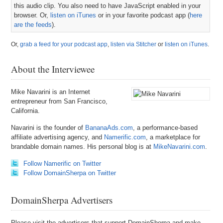
this audio clip. You also need to have JavaScript enabled in your
browser. Or,
listen on iTunes
or in your favorite podcast app (
here
are the feeds
).
Or,
grab a feed for your podcast app
,
listen via Stitcher
or
listen on iTunes
.
About the Interviewee
Mike Navarini is an Internet
entrepreneur from San Francisco,
California.
Navarini is the founder of
BananaAds.com
, a performance-based
affiliate advertising agency, and
Namerific.com
, a marketplace for
brandable domain names. His personal blog is at
MikeNavarini.com
.
Follow Namerific on Twitter
Follow DomainSherpa on Twitter
DomainSherpa Advertisers
Please visit the advertisers that support DomainSherpa and make