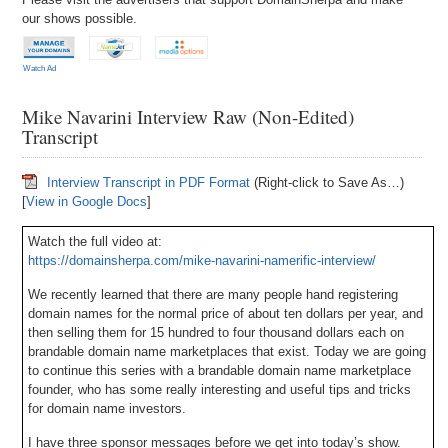
our shows possible.
Watch Ad
Mike Navarini Interview Raw (Non-Edited)
Transcript
Interview Transcript in PDF Format
(Right-click to Save As…)
[
View in Google Docs
]
Watch the full video at:
https://domainsherpa.com/mike-navarini-namerific-interview/
We recently learned that there are many people hand registering
domain names for the normal price of about ten dollars per year, and
then selling them for 15 hundred to four thousand dollars each on
brandable domain name marketplaces that exist. Today we are going
to continue this series with a brandable domain name marketplace
founder, who has some really interesting and useful tips and tricks
for domain name investors.
I have three sponsor messages before we get into today’s show.