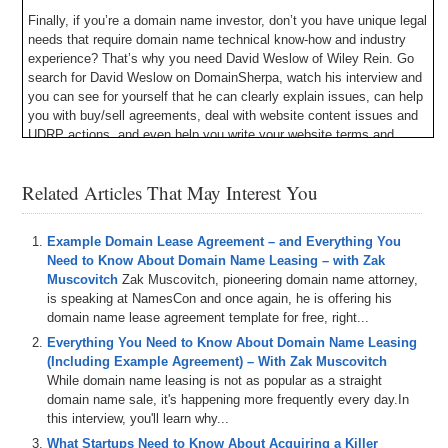
Finally, if you’re a domain name investor, don’t you have unique legal
needs that require domain name technical know-how and industry
experience? That’s why you need David Weslow of Wiley Rein. Go
search for David Weslow on DomainSherpa, watch his interview and
you can see for yourself that he can clearly explain issues, can help
you with buy/sell agreements, deal with website content issues and
UDRP actions, and even help you write your website terms and
conditions. David Weslow is the lawyer to call for Internet legal
issues. See for yourself at DavidWeslow.com.
Related Articles That May Interest You
Michael: Hey, Sherpa Network. Thank you so much for joining me
today. My name is Michael Cyger and I’m the publisher of
Example Domain Lease Agreement – and Everything You
DomainSherpa.com, the website where you can learn how to
Need to Know About Domain Name Leasing – with Zak
become a successful domain name investor or entrepreneur directly
Muscovitch
Zak Muscovitch, pioneering domain name attorney,
from the experts. I listen to a lot of podcasts, usually during my
is speaking at NamesCon and once again, he is offering his
runs. In August, I think it was August 2016 I was listening to a
domain name lease agreement template for free, right...
Mixergy podcast, and Andrew Warner mentioned an online tool. It
wasn’t a paid sponsorship and it wasn’t during the show. It was
Everything You Need to Know About Domain Name Leasing
almost like an afterthought, like after the show was over he just
(Including Example Agreement) – With Zak Muscovitch
mentioned it. I wrote down the domain name, I checked it out later,
While domain name leasing is not as popular as a straight
and it was Snappa.io, an online tool to create graphics. I didn’t think
domain name sale, it's happening more frequently every day.In
that much about it, but then I watched a video and checked it out,
this interview, you'll learn why...
and having spent more than a decade in corporate America,
What Startups Need to Know About Acquiring a Killer