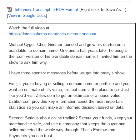
Interview Transcript in PDF Format
(Right-click to Save As…)
[
View in Google Docs
]
Watch the full video at:
https://domainsherpa.com/chris-gimmer-snappa/
Michael Cyger: Chris Gimmer founded and grew his startup on a
brandable .io domain name. One and a half years later, he bought
the .com version of his brandable domain name. I invited him on the
show to ask him why.
I have three sponsor messages before we get into today’s show.
First, if you’re buying or selling a domain name or portfolio and you
want an estimate of it’s value, Estibot.com is the place to go. Just
like you’d visit Zillow.com to get an estimate of a house value,
Estibot.com provides key information about the most important
statistics so you can make an informed decision based on data.
Second: Serious about online trading? Secure your funds, keep your
merchandise safe, and use a company that keeps the buyer and
seller protected the whole way through. That’s Escrow.com.
Payments you can trust.