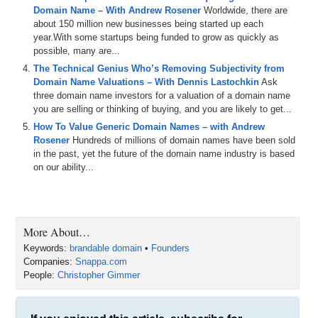
PowerPoint was my go-to graphic design tool to create simple
Domain Name – With Andrew Rosener
Worldwide, there are
graphics, and I never really figured out how to use Adobe Photoshop
about 150 million new businesses being started up each
even though I pay something like $25 or $40 a month to use that. So
year.With some startups being funded to grow as quickly as
when I discovered Snappa it bridged the gap between those two
possible, many are...
software programs and allowed me, someone with absolutely no
The Technical Genius Who’s Removing Subjectivity from
design experience, to use templates and build beautiful looking
Domain Name Valuations – With Dennis Lastochkin
Ask
graphics in very little time.
three domain name investors for a valuation of a domain name
Then a few weeks ago I typed Snappa.io into my browser to go
you are selling or thinking of buying, and you are likely to get...
create a cover photo for DNAcademy, and it redirected me to
How To Value Generic Domain Names – with Andrew
Snappa.com. This doesn’t go unnoticed by these eyes. It required
Rosener
Hundreds of millions of domain names have been sold
me to sign in. Then I received a major announcement email from the
in the past, yet the future of the domain name industry is based
CEO saying they’ve purchased Snappa.com. So you know me. I
on our ability...
replied to the email right away and asked him if he’d come onto
DomainSherpa and share all the details. I’m pleased to welcome to
the show Chris Gimmer, co-founder and CEO of Snappa.com, in my
opinion the easiest and fastest way to create beautiful looking
More About…
graphics for social media and websites. Chris, welcome to the show.
Keywords:
brandable domain
•
Founders
Chris: That was a great intro. Thanks.
Companies:
Snappa.com
People:
Christopher Gimmer
Michael: My pleasure. So how did Andrew even hear about Snappa?
Did you have a relationship with Andrew? Do you know him?
Chris: So the way that happened was I’m actually a huge Mixergy