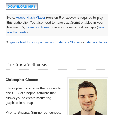
Note:
Adobe Flash Player
(version 9 or above) is required to play
this audio clip. You also need to have JavaScript enabled in your
browser. Or,
listen on iTunes
or in your favorite podcast app (
here
are the feeds
).
Or,
grab a feed for your podcast app
,
listen via Stitcher
or
listen on iTunes
.
This Show’s Sherpas
Christopher Gimmer
Christopher Gimmer is the co-founder
and CEO of Snappa software that
allows you to create marketing
graphics in a snap.
Prior to Snappa, Gimmer co-founded,