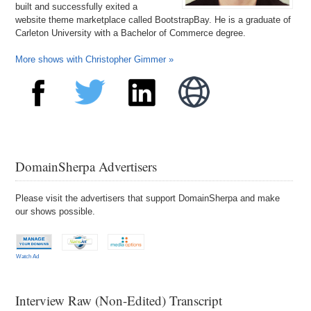
built and successfully exited a
website theme marketplace called BootstrapBay. He is a graduate of
Carleton University with a Bachelor of Commerce degree.
More shows with Christopher Gimmer »
DomainSherpa Advertisers
Please visit the advertisers that support DomainSherpa and make
our shows possible.
Watch Ad
Interview Raw (Non-Edited) Transcript