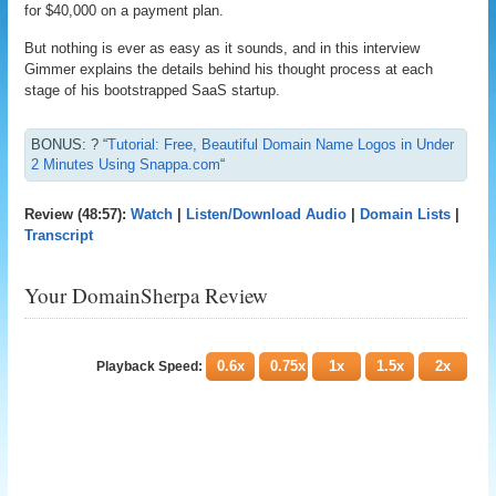
for $40,000 on a payment plan.
But nothing is ever as easy as it sounds, and in this interview
Gimmer explains the details behind his thought process at each
stage of his bootstrapped SaaS startup.
BONUS: ? “
Tutorial: Free, Beautiful Domain Name Logos in Under
2 Minutes Using Snappa.com
“
Review (48:57):
Watch
|
Listen/Download Audio
|
Domain Lists
|
Transcript
Your DomainSherpa Review
0.6x
0.75x
1x
1.5x
2x
Playback Speed: