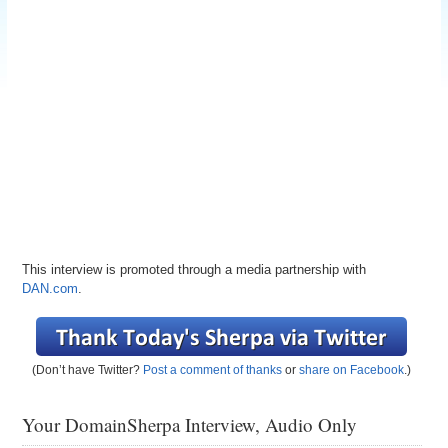
This interview is promoted through a media partnership with
DAN.com
.
(Don’t have Twitter?
Post a comment of thanks
or
share on Facebook
.)
Your DomainSherpa Interview, Audio Only