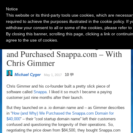
Notice
This website or its third-party tools use cookies, which are necessar
required to achieve the purposes illustrated in the cookie policy. If
withdraw your consent to all or some of the cookies, please refer to
Navigation
By closing this banner, scrolling this page, clicking a link or contin
agree to the use of cookies.
How a Startup Founder Negotiated
and Purchased Snappa.com – With
Chris Gimmer
Michael Cyger
10
May 1, 2017
Chris Gimmer and his co-founder built a pretty slick piece of
software called
Snappa
. I liked it so much I became a paying
customer just nine months after their launch.
But they launched on a .io domain name and – as Gimmer describes
in “
How (and Why) We Purchased the Snappa.com Domain for
$40,000
” – their “cool startup domain name” left their customers
confused and questioning the longevity of their operations. So,
negotiating the price down from $84,500, they bought Snappa.com