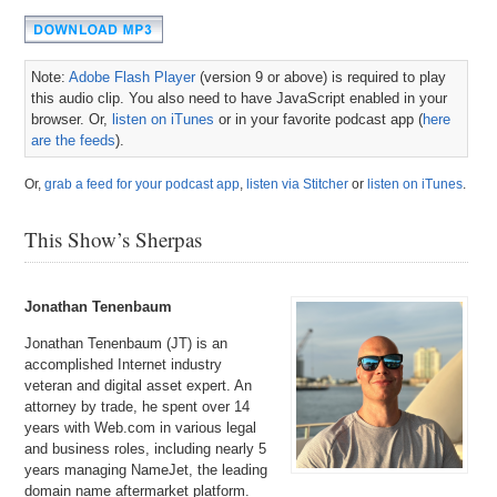
Note:
Adobe Flash Player
(version 9 or above) is required to play
this audio clip. You also need to have JavaScript enabled in your
browser. Or,
listen on iTunes
or in your favorite podcast app (
here
are the feeds
).
Or,
grab a feed for your podcast app
,
listen via Stitcher
or
listen on iTunes
.
This Show’s Sherpas
Jonathan Tenenbaum
Jonathan Tenenbaum (JT) is an
accomplished Internet industry
veteran and digital asset expert. An
attorney by trade, he spent over 14
years with Web.com in various legal
and business roles, including nearly 5
years managing NameJet, the leading
domain name aftermarket platform.