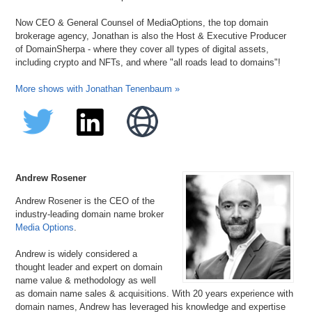
Now CEO & General Counsel of MediaOptions, the top domain
brokerage agency, Jonathan is also the Host & Executive Producer
of DomainSherpa - where they cover all types of digital assets,
including crypto and NFTs, and where "all roads lead to domains"!
More shows with Jonathan Tenenbaum »
Andrew Rosener
Andrew Rosener is the CEO of the
industry-leading domain name broker
Media Options
.
Andrew is widely considered a
thought leader and expert on domain
name value & methodology as well
as domain name sales & acquisitions. With 20 years experience with
domain names, Andrew has leveraged his knowledge and expertise