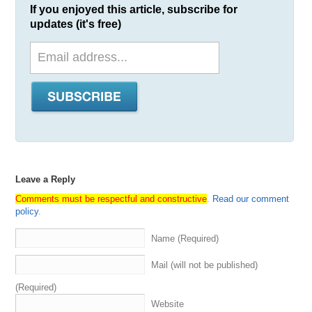
If you enjoyed this article, subscribe for
global
sales
platform
in
brandableuk
,
a
marketplace
for
updates (it's free)
UK
and
codeuk
domains
.
Check
Dnwe
out
1:54
at
dnwecom
.
Their
domain
industry
scavenger
hunt
is
currently
taking
place
.
So
if
you
haven't
checked
that
out
yet
,
please
go
to
communitydnwecom
2:01
and
check
all
that
out
.
We'll
be
announcing
a
winner
on
or
around
August
22nd
.
Huge
shout
out
to
everybody
who
participated
but
an
even
bigger
shout
out
to
everybody
that
contributed
time
and
prizes
and
all
that
good
stuff
.
Pretty
awesome
.
And
last
but
certainly
not
least
shout
out
to
our
own
business
media
options
,
the
number
one
domain
brokerage
in
the
world
specializing
Leave a Reply
in
domain
acquisition
sales
and
appraisals
.
Find
out
Comments must be respectful and constructive
.
Read our comment
more
at
media
optionscom
or
you
can
also
sign
up
for
policy
.
our
newsletter
for
the
best
domain
names
and
domain
opportunities
available
in
the
market
every
week
and
Name (Required)
also
featuring
key
insights
and
other
helpful
information
related
to
branding
,
naming
and
of
course
domain
Mail (will not be published)
investing
.
So
with
all
that
,
it's
now
time
to
get
into
this
episode
of
domain
Sherpa
.
We're
all
roads
leading
the
(Required)
main
,
so
let's
jump
down
a
rabbit
hole
Website