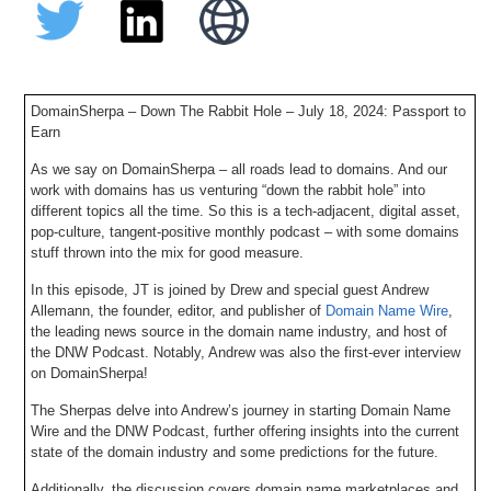
DomainSherpa – Down The Rabbit Hole – July 18, 2024: Passport to
Earn
As we say on DomainSherpa – all roads lead to domains. And our
work with domains has us venturing “down the rabbit hole” into
different topics all the time. So this is a tech-adjacent, digital asset,
pop-culture, tangent-positive monthly podcast – with some domains
stuff thrown into the mix for good measure.
In this episode, JT is joined by Drew and special guest Andrew
Allemann, the founder, editor, and publisher of
Domain Name Wire
,
the leading news source in the domain name industry, and host of
the DNW Podcast. Notably, Andrew was also the first-ever interview
on DomainSherpa!
The Sherpas delve into Andrew’s journey in starting Domain Name
Wire and the DNW Podcast, further offering insights into the current
state of the domain industry and some predictions for the future.
Additionally, the discussion covers domain name marketplaces and