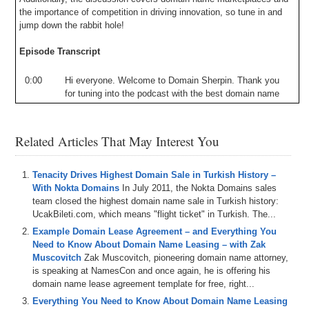
the importance of competition in driving innovation, so tune in and
jump down the rabbit hole!
Episode Transcript
0:00
Hi
everyone
.
Welcome
to
Domain
Sherpin
.
Thank
you
for
tuning
into
the
podcast
with
the
best
domain
name
and
digital
asset
content
in
no
world
.
Today's
episode
is
down
the
rabbit
hole
called
down
to
the
wire
where
Drew
and
I
are
joined
by
none
other
than
Andrew
Allen
,
Related Articles That May Interest You
founder
,
owner
,
and
operator
of
Domain
Name
Wire
,
the
pre-eminent
news
source
for
the
domain
name
industry
.
Andrew
was
actually
the
first
interviewee
on
Domain
Tenacity Drives Highest Domain Sale in Turkish History –
Sherpa
back
in
2011
and
is
now
on
for
the
first
time
With Nokta Domains
In July 2011, the Nokta Domains sales
since
I'm
host
in
what
is
our
865th
show
.
But
more
on
team closed the highest domain name sale in Turkish history:
that
later
in
today's
episode
.
We
talk
about
how
Andrew
UcakBileti.com, which means "flight ticket" in Turkish. The...
started
Domain
Name
Wire
and
then
started
the
DW
Example Domain Lease Agreement – and Everything You
podcast
,
both
of
which
can
be
found
at
Domain
Name
Need to Know About Domain Name Leasing – with Zak
Wirecom
.
We
also
get
Andrew's
take
on
the
current
Muscovitch
Zak Muscovitch, pioneering domain name attorney,
state
of
the
domain
space
,
the
future
of
Domain
Name
,
is speaking at NamesCon and once again, he is offering his
along
with
a
discussion
about
domain
marketplaces
and
domain name lease agreement template for free, right...
why
competition
is
good
for
innovation
.
All
that
and
Everything You Need to Know About Domain Name Leasing
more
is
coming
up
on
today's
show
.
And
remember
if