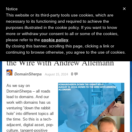
×
Notice
This website or its third-party tools use cookies, which are
necessary to its functioning and required to achieve the
purposes illustrated in the cookie policy. If you want to know
Navigation
more or withdraw your consent to all or some of the cookies,
please refer to the
cookie policy
.
DomainSherpa – Down The Rabbit
By closing this banner, scrolling this page, clicking a link or
Hole – August 15, 2024: Down to
continuing to browse otherwise, you agree to the use of cookies.
the Wire with Andrew Allemann
DomainSherpa
0
August 15, 2024
As we say on
DomainSherpa – all roads
lead to domains. And our
work with domains has us
venturing “down the rabbit
hole” into different topics all
the time. So this is a tech-
adjacent, digital asset, pop-
culture, tangent-positive