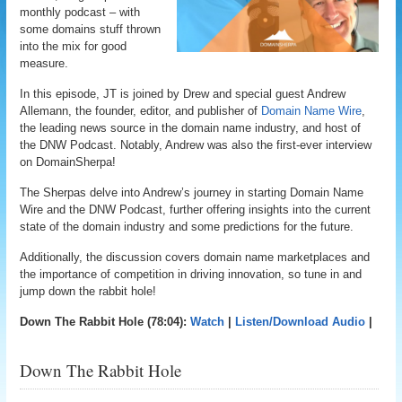
monthly podcast – with
some domains stuff thrown
into the mix for good
measure.
In this episode, JT is joined by Drew and special guest Andrew
Allemann, the founder, editor, and publisher of
Domain Name Wire
,
the leading news source in the domain name industry, and host of
the DNW Podcast. Notably, Andrew was also the first-ever interview
on DomainSherpa!
The Sherpas delve into Andrew’s journey in starting Domain Name
Wire and the DNW Podcast, further offering insights into the current
state of the domain industry and some predictions for the future.
Additionally, the discussion covers domain name marketplaces and
the importance of competition in driving innovation, so tune in and
jump down the rabbit hole!
Down The Rabbit Hole (78:04):
Watch
|
Listen/Download Audio
|
Down The Rabbit Hole