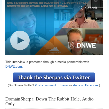
This interview is promoted through a media partnership with
DNWE.com.
(Don’t have Twitter?
Post a comment of thanks
or
share on Facebook
.)
DomainSherpa: Down The Rabbit Hole, Audio
Only