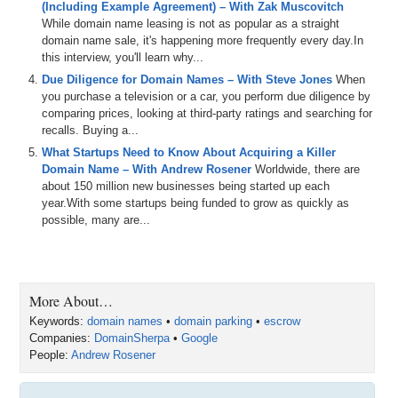
(Including Example Agreement) – With Zak Muscovitch
you're
listening
to
the
audio
version
of
this
podcast
,
you
While domain name leasing is not as popular as a straight
can
also
watch
the
video
version
at
Domain
Sherpacom
domain name sale, it's happening more frequently every day.In
and
on
our
this interview, you'll learn why...
0:54
YouTube
channel
at
dstv
.
You
can
also
listen
to
the
Due Diligence for Domain Names – With Steve Jones
When
shows
on
Apple
and
Spotify
and
other
podcast
you purchase a television or a car, you perform due diligence by
platforms
as
well
.
And
please
make
sure
to
hit
the
like
comparing prices, looking at third-party ratings and searching for
button
and
the
subscribe
button
and
all
that
good
stuff
recalls. Buying a...
everywhere
that
you
can
and
help
to
make
sure
we
What Startups Need to Know About Acquiring a Killer
grow
the
pie
.
We
also
integrate
our
shows
with
museai
Domain Name – With Andrew Rosener
Worldwide, there are
which
provides
search
functionality
for
the
shows
and
about 150 million new businesses being started up each
transcripts
as
well
.
So
definitely
check
all
that
out
.
And
year.With some startups being funded to grow as quickly as
big
huge
shout
out
to
Dnwe
short
for
domain
name
possible, many are...
wholesale
exchange
.
It's
a
trading
platform
designed
specifically
for
domain
investors
streamlining
the
process
of
buying
and
selling
domains
to
make
it
quicker
and
easier
with
a
community
of
over
3
,
500
investors
,
Dnwe
enhances
market
liquidity
,
facilitating
More About…
more
efficient
transactions
with
standard
domain
Keywords:
domain names
•
domain parking
•
escrow
listings
,
reverse
auction
,
standard
auctions
and
the
Companies:
DomainSherpa
•
Google
soon
to
be
added
portfolio
auctions
,
which
will
include
People:
Andrew Rosener
traffic
portfolios
,
Dnwe
is
part
of
Ew3
and
a
family
run
digital
asset
investment
company
based
in
London
,
England
that
also
operates
domain
managecom
,
a