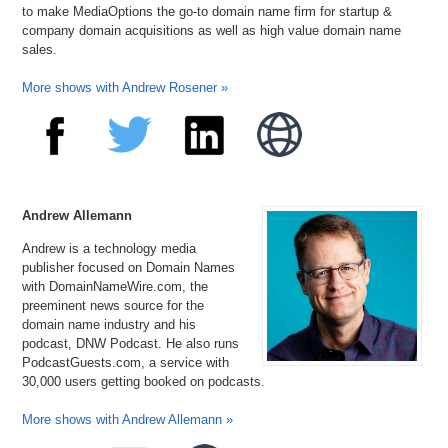
to make MediaOptions the go-to domain name firm for startup &
company domain acquisitions as well as high value domain name
sales.
More shows with Andrew Rosener »
Andrew Allemann
Andrew is a technology media
publisher focused on Domain Names
with DomainNameWire.com, the
preeminent news source for the
domain name industry and his
podcast, DNW Podcast. He also runs
PodcastGuests.com, a service with
30,000 users getting booked on podcasts.
More shows with Andrew Allemann »