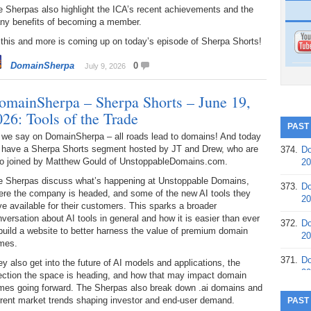
 Sherpas also highlight the ICA’s recent achievements and the
ny benefits of becoming a member.
 this and more is coming up on today’s episode of Sherpa Shorts!
DomainSherpa
0
July 9, 2026
omainSherpa – Sherpa Shorts – June 19,
026: Tools of the Trade
PAST
 we say on DomainSherpa – all roads lead to domains! And today
 have a Sherpa Shorts segment hosted by JT and Drew, who are
374.
Do
so joined by Matthew Gould of UnstoppableDomains.com.
20
e Sherpas discuss what’s happening at Unstoppable Domains,
373.
Do
ere the company is headed, and some of the new AI tools they
20
e available for their customers. This sparks a broader
versation about AI tools in general and how it is easier than ever
372.
Do
build a website to better harness the value of premium domain
20
mes.
371.
Do
y also get into the future of AI models and applications, the
20
rection the space is heading, and how that may impact domain
mes going forward. The Sherpas also break down .ai domains and
370.
Do
rrent market trends shaping investor and end-user demand.
PAST
20