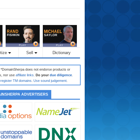
tize
Sell
Dictionary
: *DomainSherpa does not endorse products or
s, nor use
affiliate links
.
Do your
due diligence
.
register TM domains
.
Use sound judgement
.
INSHERPA ADVERTISERS