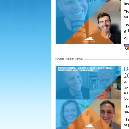
Ins
The
for
Th
gT
All
MORE INTERVIEWS
D
2
As
we
als
Co
The
re
The
Ve