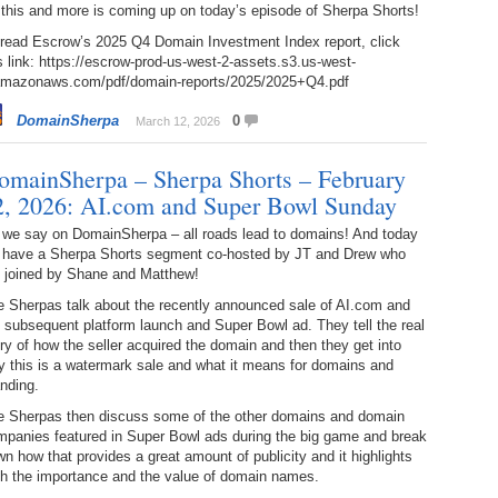
 this and more is coming up on today’s episode of Sherpa Shorts!
Bo
– 
6.
Cu
 read Escrow’s 2025 Q4 Domain Investment Index report, click
Wi
345.
Do
246.
Do
s link: https://escrow-prod-us-west-2-assets.s3.us-west-
Ma
– 
amazonaws.com/pdf/domain-reports/2025/2025+Q4.pdf
5.
Ah
Ra
da
245.
Do
DomainSherpa
0
March 12, 2026
344.
Do
Sc
4.
$2
Ap
Th
omainSherpa – Sherpa Shorts – February
244.
Do
343.
Do
Br
2, 2026: AI.com and Super Bowl Sunday
3.
$5
Ap
60
 we say on DomainSherpa – all roads lead to domains! And today
243.
Do
342.
Do
 have a Sherpa Shorts segment co-hosted by JT and Drew who
20
2.
Pr
Ma
e joined by Shane and Matthew!
< 
H
242.
Do
M
e Sherpas talk about the recently announced sale of AI.com and
20
 subsequent platform launch and Super Bowl ad. They tell the real
341.
Do
1.
Pr
ry of how the seller acquired the domain and then they get into
Ma
241.
Th
Mo
 this is a watermark sale and what it means for domains and
th
Po
nding.
240.
Do
340.
Do
– 
e Sherpas then discuss some of the other domains and domain
Fe
mpanies featured in Super Bowl ads during the big game and break
239.
In
Do
n how that provides a great amount of publicity and it highlights
– 
th the importance and the value of domain names.
339.
Do