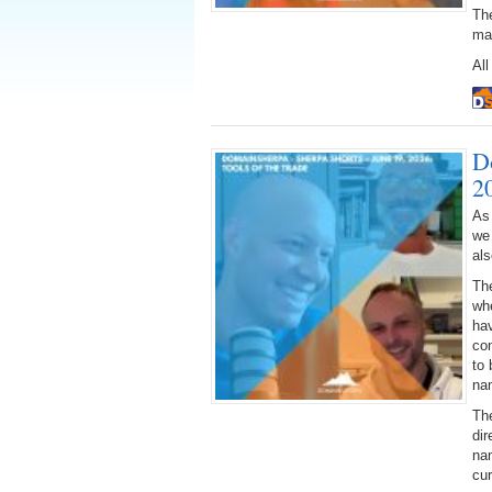
The
ma
All
D
2
As
we
al
Th
wh
hav
con
to 
na
The
di
na
cu