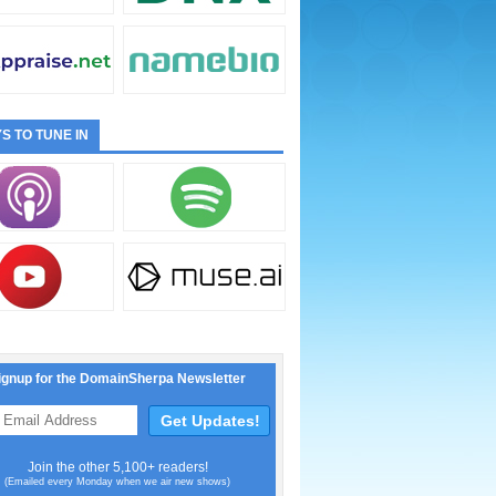
S TO TUNE IN
ignup for the DomainSherpa Newsletter
Join the other 5,100+ readers!
(Emailed every Monday when we air new shows)