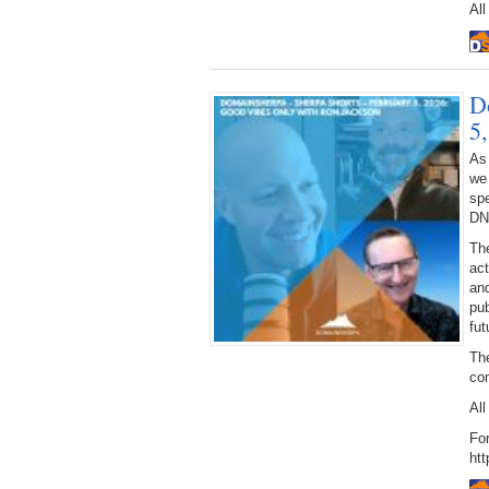
All
D
5
As
we
spe
DN
The
act
and
pub
fut
The
co
All
For
htt