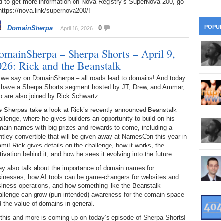
d to get more information on Nova Registry’s SuperNova 200, go
28
Su
wi
https://nova.link/supernova200/!
361.
Do
263.
Do
20.
Pr
POPU
DomainSherpa
0
April 16, 2026
Ju
Go
Fl
360.
Do
262.
Do
omainSherpa – Sherpa Shorts – April 9,
19.
Em
20
Po
Mo
026: Rick and the Beanstalk
359.
Do
261.
Do
18.
Ho
 we say on DomainSherpa – all roads lead to domains! And today
Ap
Ap
R
 have a Sherpa Shorts segment hosted by JT, Drew, and Ammar,
 are also joined by Rick Schwartz.
358.
Do
260.
Do
17.
Br
20
e Sherpas take a look at Rick’s recently announced Beanstalk
Do
$2
llenge, where he gives builders an opportunity to build on his
Ro
357.
Do
main names with big prizes and rewards to come, including a
259.
Do
20
tley convertible that will be given away at NamesCon this year in
Th
16.
Ri
mi! Rick gives details on the challenge, how it works, the
Pr
356.
Do
ivation behind it, and how he sees it evolving into the future.
258.
Do
R
Fe
C
ey also talk about the importance of domain names for
15.
Tr
sinesses, how AI tools can be game-changers for websites and
355.
Do
257.
Do
Gr
siness operations, and how something like the Beanstalk
16
20
allenge can grow (pun intended) awareness for the domain space
14.
$1
 the value of domains in general.
354.
Do
256.
Do
Sa
Ja
20
 this and more is coming up on today’s episode of Sherpa Shorts!
Ri