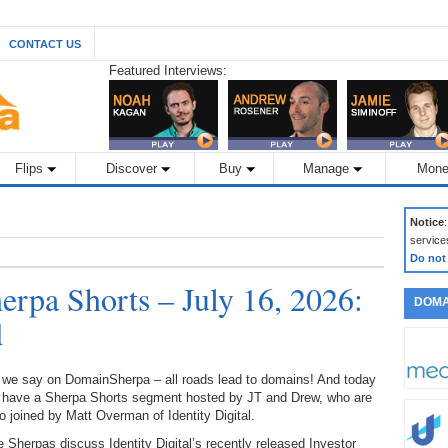
CONTACT US
Featured Interviews:
Flips
Discover
Buy
Manage
Mone
Notice
service
Do not
rpa Shorts – July 16, 2026:
DOMA
d
 we say on DomainSherpa – all roads lead to domains! And today
 have a Sherpa Shorts segment hosted by JT and Drew, who are
o joined by Matt Overman of Identity Digital.
 Sherpas discuss Identity Digital’s recently released Investor