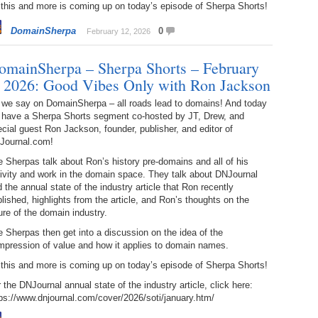
 this and more is coming up on today’s episode of Sherpa Shorts!
238.
No
Do
Z
DomainSherpa
0
February 12, 2026
338.
Do
237.
No
Do
Es
It
omainSherpa – Sherpa Shorts – February
, 2026: Good Vibes Only with Ron Jackson
337.
236.
Do
Do
No
Ki
 we say on DomainSherpa – all roads lead to domains! And today
 have a Sherpa Shorts segment co-hosted by JT, Drew, and
336.
235.
Do
Do
cial guest Ron Jackson, founder, publisher, and editor of
20
Li
Journal.com!
Pr
234.
Do
 Sherpas talk about Ron’s history pre-domains and all of his
335.
Do
Se
ivity and work in the domain space. They talk about DNJournal
Ju
 the annual state of the industry article that Ron recently
233.
Do
Pe
lished, highlights from the article, and Ron’s thoughts on the
Ai
Ab
ure of the domain industry.
 Sherpas then get into a discussion on the idea of the
232.
Do
334.
Do
mpression of value and how it applies to domain names.
An
Ju
Se
 this and more is coming up on today’s episode of Sherpa Shorts!
231.
Do
Ke
333.
Do
 the DNJournal annual state of the industry article, click here:
Ma
ps://www.dnjournal.com/cover/2026/soti/january.htm/
230.
Do
Ma