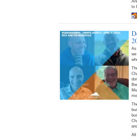
An
to 
D
2
As
we
who
Th
Cha
do
Ben
Mia
mot
Th
bu
bu
Ch
and
All