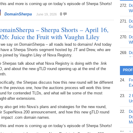
 this and more is coming up on today’s episode of Sherpa Shorts!
272.
Do
369.
Do
We
DomainSherpa
0
June 19, 2026
20
271.
Do
368.
Do
Go
omainSherpa – Sherpa Shorts – April 16,
12
026: Juice the Fruit with Vaughn Liley
270.
Do
367.
Do
Wh
 we say on DomainSherpa – all roads lead to domains! And today
5,
 have a Sherpa Shorts segment hosted by JT and Drew, who are
Ja
269.
Do
o joined by Vaughn Liley of Nova Registry.
Ai
366.
Do
 Sherpas talk about what Nova Registry is doing with the .link
15
268.
Do
D, and about the new gTLD round opening up at the end of the
PROF
Th
nth.
365.
Do
24.
Fr
cifically, the Sherpas discuss how this new round will be different
No
267.
Do
Ex
m the previous one, how the auctions process will work this time
St
Ta
ound for contended TLDs, and what will be some of the most
23.
2 
ght-after extensions.
364.
Do
266.
Do
Un
Se
Ta
y also get into Nova’s plans and strategies for the new round,
22.
Do
eir SuperNova 200 announcement, and how this new gTLD round
363.
Do
265.
Do
Do
ll impact .com domain names.
Se
Go
Mo
 this and more is coming up on today’s episode of Sherpa Shorts!
362.
Do
264.
Do
21.
A 