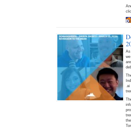
And
cli
D
2
As
we
ar
deb
Th
Ind
.ai
tre
The
inf
pr
tre
the
Ton