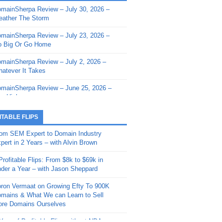
mainSherpa Review – July 30, 2026 –
mainSherpa - Sherpa Shorts - March 12,
ather The Storm
26: Reversion to the Mean
mainSherpa Review – July 23, 2026 –
mainSherpa - Sherpa Shorts - February
 Big Or Go Home
, 2026: AI.com and Super Bowl Sunday
mainSherpa Review – July 2, 2026 –
mainSherpa - Sherpa Shorts - February
atever It Takes
 2026: Good Vibes Only with Ron
ckson
mainSherpa Review – June 25, 2026 –
m High
mainSherpa - Sherpa Shorts - January
, 2026: Get The Bag
mainSherpa Review – June 11, 2026 –
ITABLE FLIPS
e Hunt Is On
mainSherpa - Sherpa Shorts -
om SEM Expert to Domain Industry
vember 20, 2025: Can’t Stop, Won’t
mainSherpa Review – June 4, 2026 –
pert in 2 Years – with Alvin Brown
op
rps Off
Profitable Flips: From $8k to $69k in
mainSherpa – Down The Rabbit Hole –
mainSherpa Review – May 21, 2026 –
der a Year – with Jason Sheppard
ptember 11, 2025: The King and Us
lk Is Cheap
ron Vermaat on Growing Efty To 900K
mainSherpa - Sherpa Shorts -
mainSherpa Review – May 14, 2026 –
mains & What We can Learn to Sell
ptember 4, 2025: Winds of Change
ne Fishin’
re Domains Ourselves
mainSherpa - Sherpa Shorts - August
mainSherpa Review – May 7, 2026 –
Year of Profitable Flips without NDAs –