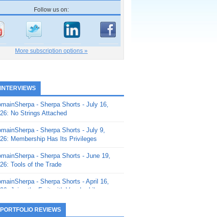
Follow us on:
More subscription options »
 INTERVIEWS
mainSherpa - Sherpa Shorts - July 16,
26: No Strings Attached
mainSherpa - Sherpa Shorts - July 9,
26: Membership Has Its Privileges
mainSherpa - Sherpa Shorts - June 19,
26: Tools of the Trade
mainSherpa - Sherpa Shorts - April 16,
26: Juice the Fruit with Vaughn Liley
mainSherpa - Sherpa Shorts - April 9,
 PORTFOLIO REVIEWS
26: Rick and the Beanstalk