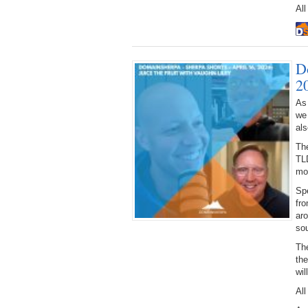
All
D
2
As
we
als
The
TL
mo
Spe
fro
ar
sou
The
th
wi
All