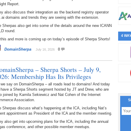
ight Report.
y also discuss their integration as the backend registry operator
 .ai domains and trends they are seeing with the extension.
e Sherpas also get into some of the details around the new ICANN
LD round.
4 WAY
 this and more is coming up on today’s episode of Sherpa Shorts!
DomainSherpa
0
July 16, 2026
omainSherpa – Sherpa Shorts – July 9,
026: Membership Has Its Privileges
 we say on DomainSherpa – all roads lead to domains! And today
 have a Sherpa Shorts segment hosted by JT and Drew, who are
o joined by Kamila Sekiewicz and Nat Cohen of the Internet
mmerce Association.
S
 Sherpas discuss what’s happening at the ICA, including Nat’s
cent appointment as President of the ICA and the member meeting.
y also get into upcoming plans for the ICA, including the annual
gas conference, and other possible member meetups.