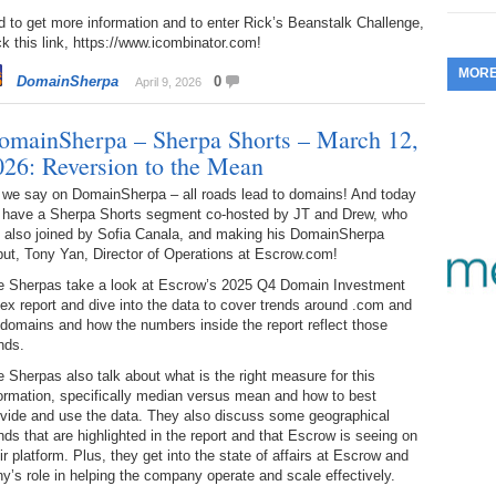
 to get more information and to enter Rick’s Beanstalk Challenge,
353.
Do
255.
Do
13.
Tu
ck this link, https://www.icombinator.com!
No
– 
3.
MOR
DomainSherpa
0
352.
Do
April 9, 2026
254.
Do
12.
Sm
No
– 
$6
Fl
omainSherpa – Sherpa Shorts – March 12,
351.
Do
253.
Do
026: Reversion to the Mean
Se
Ha
11.
On
A
Ta
 we say on DomainSherpa – all roads lead to domains! And today
252.
Do
R
 have a Sherpa Shorts segment co-hosted by JT and Drew, who
350.
Do
20
e also joined by Sofia Canala, and making his DomainSherpa
Se
10.
Fr
ut, Tony Yan, Director of Operations at Escrow.com!
251.
Do
Re
349.
Do
20
e Sherpas take a look at Escrow’s 2025 Q4 Domain Investment
– 
Au
ex report and dive into the data to cover trends around .com and
An
250.
Do
 domains and how the numbers inside the report reflect those
9.
eB
20
nds.
$1
348.
Do
 Sherpas also talk about what is the right measure for this
Ju
249.
Do
8.
Fr
ormation, specifically median versus mean and how to best
20
$1
347.
Do
ovide and use the data. They also discuss some geographical
20
nds that are highlighted in the report and that Escrow is seeing on
248.
Do
7.
Po
ir platform. Plus, they get into the state of affairs at Escrow and
– 
RO
346.
Do
y’s role in helping the company operate and scale effectively.
Ma
Ju
247.
Do