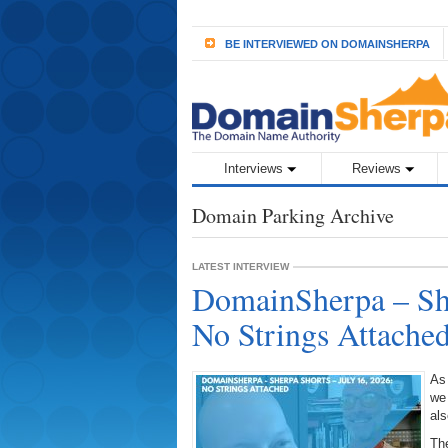
BE INTERVIEWED ON DOMAINSHERPA
Interviews
Reviews
Domain Parking Archive
LATEST INTERVIEW
DomainSherpa – She
No Strings Attache
As
we
als
The