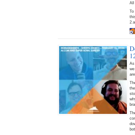
All
To
thi
2.
D
1
As
we
ar
Th
the
sto
why
bra
Th
co
dow
bo