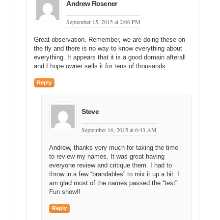
Andrew Rosener
September 15, 2015 at 2:06 PM
Great observation. Remember, we are doing these on
the fly and there is no way to know everything about
everything. It appears that it is a good domain afterall
and I hope owner sells it for tens of thousands.
Reply
Steve
September 16, 2015 at 6:43 AM
Andrew, thanks very much for taking the time
to review my names. It was great having
everyone review and critique them. I had to
throw in a few “brandables” to mix it up a bit. I
am glad most of the names passed the “test”.
Fun show!!
Reply