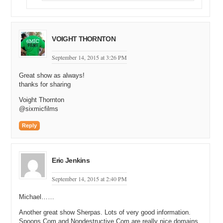
VOIGHT THORNTON
September 14, 2015 at 3:26 PM
Great show as always!
thanks for sharing
Voight Thornton
@sixmicfilms
Reply
Eric Jenkins
September 14, 2015 at 2:40 PM
Michael……
Another great show Sherpas. Lots of very good information.
Spoons.Com and Nondestructive.Com are really nice domains.