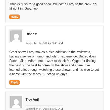
Thanks guys for a good show. Welcome Larry to the crew. You
fit right in. Great job.
Reply
Richard
September 14, 2015 at 9:43 AM
Great show, Larry makes a nice addition to the reviewers,
having a sense of humor and lots of experience. But so does
Frank, Mike, Adam, etc. I want to thank Mr. Cyger for finding
the best of the best to come on the show and share. I’ve
learned a lot through watching these shows, and it’s nice to put
a name with the faces. All stand up guys.
Reply
Trev Anil
September 14, 2015 at 8:02 AM