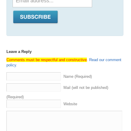
Leave a Reply
Comments must be respectful and constructive
.
Read our comment
policy
.
Name (Required)
Mail (will not be published)
(Required)
Website