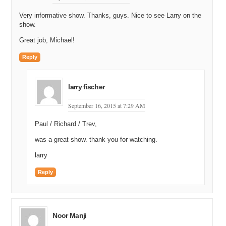
Very informative show. Thanks, guys. Nice to see Larry on the
show.
Great job, Michael!
Reply
larry fischer
September 16, 2015 at 7:29 AM
Paul / Richard / Trev,
was a great show. thank you for watching.
larry
Reply
Noor Manji