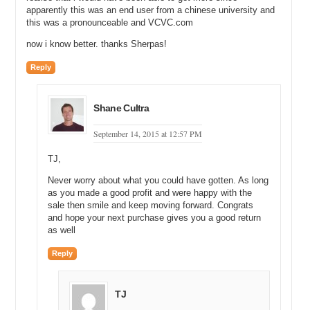
apparently this was an end user from a chinese university and
this was a pronounceable and VCVC.com
now i know better. thanks Sherpas!
Reply
Shane Cultra
September 14, 2015 at 12:57 PM
TJ,
Never worry about what you could have gotten. As long
as you made a good profit and were happy with the
sale then smile and keep moving forward. Congrats
and hope your next purchase gives you a good return
as well
Reply
TJ