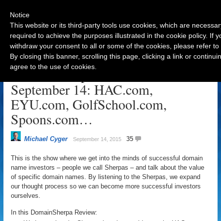
Notice
This website or its third-party tools use cookies, which are necessar
required to achieve the purposes illustrated in the cookie policy. If
withdraw your consent to all or some of the cookies, please refer to
Navigation
By closing this banner, scrolling this page, clicking a link or contin
agree to the use of cookies.
DomainSherpa Review –
September 14: HAC.com,
EYU.com, GolfSchool.com,
Spoons.com…
Michael Cyger
35
September 14, 2015
This is the show where we get into the minds of successful domain
name investors – people we call Sherpas – and talk about the value
of specific domain names. By listening to the Sherpas, we expand
our thought process so we can become more successful investors
ourselves.
In this DomainSherpa Review: