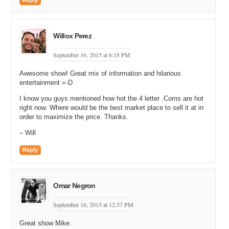
Reply
Willox Perez
September 16, 2015 at 6:18 PM
Awesome show! Great mix of information and hilarious
entertainment =-D
I know you guys mentioned how hot the 4 letter .Coms are hot
right now. Where would be the best market place to sell it at in
order to maximize the price. Thanks.
– Will
Reply
Omar Negron
September 16, 2015 at 12:37 PM
Great show Mike.