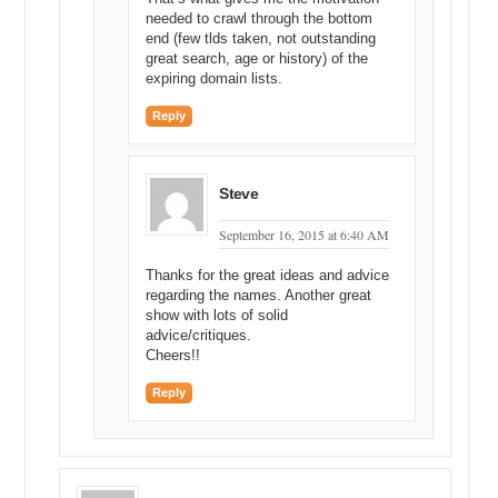
needed to crawl through the bottom
end (few tlds taken, not outstanding
great search, age or history) of the
expiring domain lists.
Reply
Steve
September 16, 2015 at 6:40 AM
Thanks for the great ideas and advice
regarding the names. Another great
show with lots of solid
advice/critiques.
Cheers!!
Reply