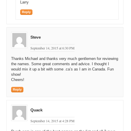
Larry
Reply
Steve
September 14, 2015 at 6:30 PM
Thanks Michael and thanks very much gentlemen for reviewing
the names. Some great comments and advice. I thought I
would mix it up a bit with some .ca’s as I am in Canada. Fun
show!
Cheers!
Reply
Quack
September 14, 2015 at 4:28 PM