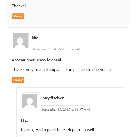
Thanks!
Reply
Niz
September 14, 2015 at 11:28 PM
Another great show Michael……
Thanks very much Sherpas… Larry – nice to see you in..
Reply
larry fischer
September 15, 2015 at 11:37 AM
Niz,
thanks, Had a great time. Hope all is well.