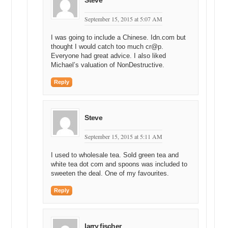
Steve
September 15, 2015 at 5:07 AM
I was going to include a Chinese. Idn.com but
thought I would catch too much cr@p.
Everyone had great advice. I also liked
Michael’s valuation of NonDestructive.
Reply
Steve
September 15, 2015 at 5:11 AM
I used to wholesale tea. Sold green tea and
white tea dot com and spoons was included to
sweeten the deal. One of my favourites.
Reply
larry fischer