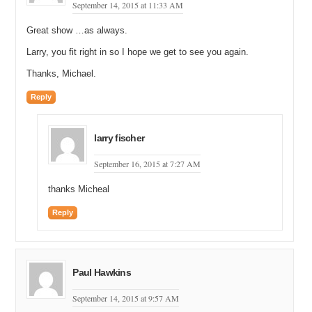
September 14, 2015 at 11:33 AM
Great show …as always.
Larry, you fit right in so I hope we get to see you again.
Thanks, Michael.
Reply
larry fischer
September 16, 2015 at 7:27 AM
thanks Micheal
Reply
Paul Hawkins
September 14, 2015 at 9:57 AM