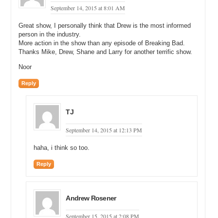
September 14, 2015 at 8:01 AM
Great show, I personally think that Drew is the most informed
person in the industry.
More action in the show than any episode of Breaking Bad.
Thanks Mike, Drew, Shane and Larry for another terrific show.
Noor
Reply
TJ
September 14, 2015 at 12:13 PM
haha, i think so too.
Reply
Andrew Rosener
September 15, 2015 at 2:08 PM