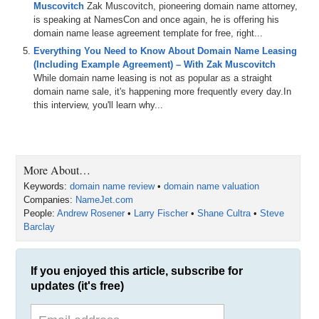
Muscovitch
Zak Muscovitch, pioneering domain name attorney,
is speaking at NamesCon and once again, he is offering his
domain name lease agreement template for free, right...
Everything You Need to Know About Domain Name Leasing
(Including Example Agreement) – With Zak Muscovitch
While domain name leasing is not as popular as a straight
domain name sale, it's happening more frequently every day.In
this interview, you'll learn why...
More About…
Keywords:
domain name review
•
domain name valuation
Companies:
NameJet.com
People:
Andrew Rosener
•
Larry Fischer
•
Shane Cultra
•
Steve
Barclay
If you enjoyed this article, subscribe for
updates (it's free)