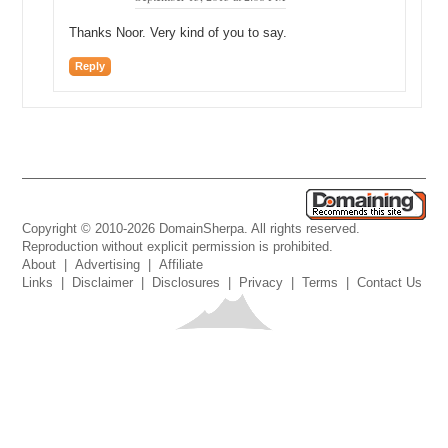
Thanks Noor. Very kind of you to say.
Reply
Copyright © 2010-2026 DomainSherpa. All rights reserved.
Reproduction without explicit permission is prohibited.
About
|
Advertising
|
Affiliate
Links
|
Disclaimer
|
Disclosures
|
Privacy
|
Terms
|
Contact Us