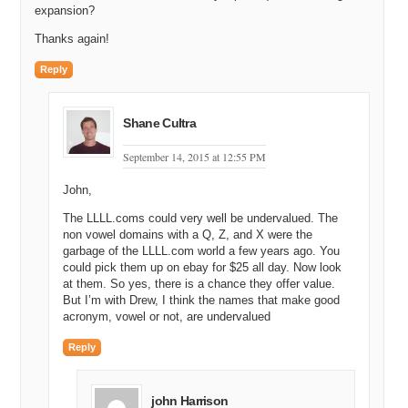
expansion?
Thanks again!
Reply
Shane Cultra
September 14, 2015 at 12:55 PM
John,
The LLLL.coms could very well be undervalued. The
non vowel domains with a Q, Z, and X were the
garbage of the LLLL.com world a few years ago. You
could pick them up on ebay for $25 all day. Now look
at them. So yes, there is a chance they offer value.
But I’m with Drew, I think the names that make good
acronym, vowel or not, are undervalued
Reply
john Harrison