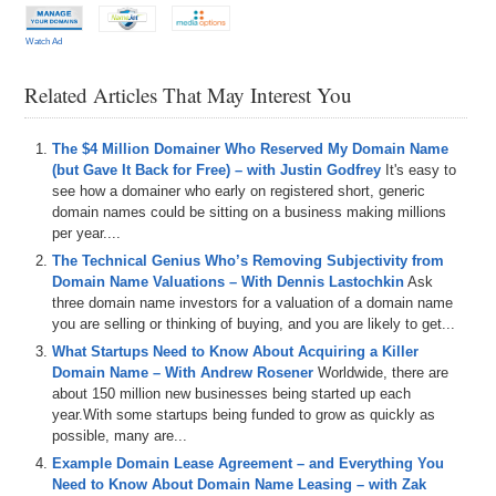
Watch Ad
Related Articles That May Interest You
The $4 Million Domainer Who Reserved My Domain Name
(but Gave It Back for Free) – with Justin Godfrey
It's easy to
see how a domainer who early on registered short, generic
domain names could be sitting on a business making millions
per year....
The Technical Genius Who’s Removing Subjectivity from
Domain Name Valuations – With Dennis Lastochkin
Ask
three domain name investors for a valuation of a domain name
you are selling or thinking of buying, and you are likely to get...
What Startups Need to Know About Acquiring a Killer
Domain Name – With Andrew Rosener
Worldwide, there are
about 150 million new businesses being started up each
year.With some startups being funded to grow as quickly as
possible, many are...
Example Domain Lease Agreement – and Everything You
Need to Know About Domain Name Leasing – with Zak