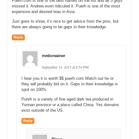
Puerh.com is one of the best names on the list and all 3 guys
missed it. Andrew even ridiculed it. Puerh is one of the most
expensive and desired teas in Asia.
Just goes to show, it’s nice to get advice from the pros, but
there are always going to be gaps in their knowledge.
Reply
mrdomainer
September 14, 2015 at 8:54 PM
I hear you it is worth $$ puerh.com Watch out he or
they will probably bid on it. Gaps in their knowledge is
spot on 100%.
Pureh is a variety of fine aged dark tea produced in
Yunnan province or a place called China. Yes domains
exist outside of the US.
Reply