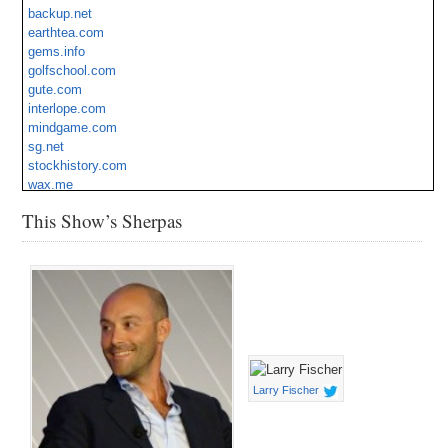
backup.net
Ship.ca
earthtea.com
Spoons.com
gems.info
Tuffah.com
golfschool.com
Villas.cc
gute.com
Wireless.mx
interlope.com
mindgame.com
sg.net
stockhistory.com
wax.me
zje.com
This Show’s Sherpas
Larry Fischer