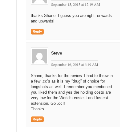
September 15, 2015 at 12:19 AM
thanks Shane. I guess you are right. onwards
and upwards!
Reply
Steve
September 16, 2015 at 6:49 AM
Shane, thanks for the review. I had to throw in
a few .cc’s as it is my “drug” of choice for
longshots as well. I remember you mentioned
you liked them and yes the holding costs are
very low for the World’s easiest and fastest
extension. Go .cc!!
Thanks.
Reply