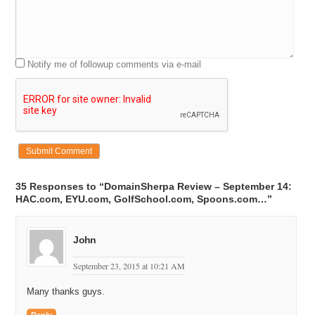
Notify me of followup comments via e-mail
35 Responses to “DomainSherpa Review – September 14:
HAC.com, EYU.com, GolfSchool.com, Spoons.com…”
John
September 23, 2015 at 10:21 AM
Many thanks guys.