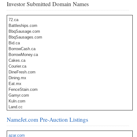
Investor Submitted Domain Names
72.ca
Battleships.com
BbqSausage.com
BbqSausages.com
Bid.ca
BorrowCash.ca
BorrowMoney.ca
Cakes.ca
Courier.ca
DineFresh.com
Dining.mx
Eat.mx
FenceStain.com
Gamyr.com
Kuln.com
Land.cc
LaserSurgery.ca
NameJet.com Pre-Auction Listings
Nondestructive.com
Prayin.com
Puerh.com
azar.com
SatellitePhotography.com