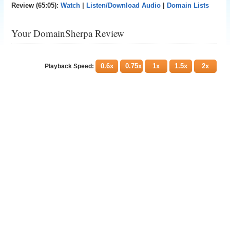
Review (65:05):
Watch
|
Listen/Download Audio
|
Domain Lists
Your DomainSherpa Review
0.6x
0.75x
1x
1.5x
2x
Playback Speed: