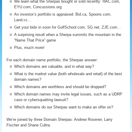
We learn what the Sherpas bought or sold recently: HAC.com,
EYU.com, Concussions.org
An investor’s portfolio is appraised: Bid.ca, Spoons.com,
Land.cc…
Get your bids in soon for GolfSchool.com, SG.net, ZJE.com…
A surprising result when a Sherpa summits the mountain in the
“Name That Price” game
Plus, much more!
For each domain name portfolio, the Sherpas answer:
Which domains are valuable, and in what way?
What is the market value (both wholesale and retail) of the best
domain names?
Which domains are worthless and should be dropped?
Which domain names may invite legal issues, such as a UDRP
case or cybersquatting lawsuit?
Which domains do our Sherpas want to make an offer on?
We’re joined by three Domain Sherpas: Andrew Rosener, Larry
Fischer and Shane Cultra.