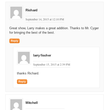
Richard
September 14, 2015 at 12:10 PM
Great show, Larry makes a great addition. Thanks to Mr. Cyger
for bringing the best of the best.
Reply
larry fischer
September 15, 2015 at 2:39 PM
thanks Richard.
Reply
Mitchell