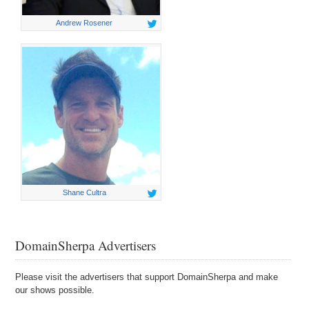
Andrew Rosener
Shane Cultra
DomainSherpa Advertisers
Please visit the advertisers that support DomainSherpa and make
our shows possible.