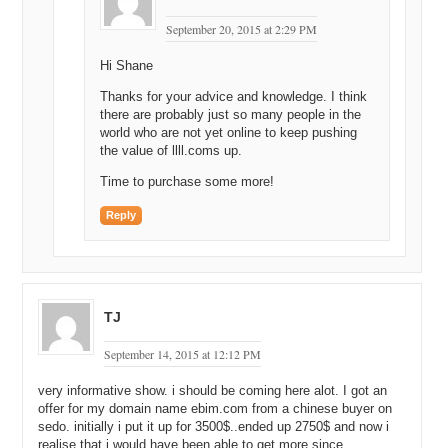
September 20, 2015 at 2:29 PM
Hi Shane
Thanks for your advice and knowledge. I think
there are probably just so many people in the
world who are not yet online to keep pushing
the value of llll.coms up.
Time to purchase some more!
Reply
TJ
September 14, 2015 at 12:12 PM
very informative show. i should be coming here alot. I got an
offer for my domain name ebim.com from a chinese buyer on
sedo. initially i put it up for 3500$..ended up 2750$ and now i
realise that i would have been able to get more since