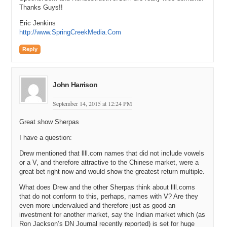
Thanks Guys!!
Eric Jenkins
http://www.SpringCreekMedia.Com
Reply
John Harrison
September 14, 2015 at 12:24 PM
Great show Sherpas
I have a question:
Drew mentioned that llll.com names that did not include vowels
or a V, and therefore attractive to the Chinese market, were a
great bet right now and would show the greatest return multiple.
What does Drew and the other Sherpas think about llll.coms
that do not conform to this, perhaps, names with V? Are they
even more undervalued and therefore just as good an
investment for another market, say the Indian market which (as
Ron Jackson’s DN Journal recently reported) is set for huge