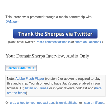
This interview is promoted through a media partnership with
DAN.com
.
(Don’t have Twitter?
Post a comment of thanks
or
share on Facebook
.)
Your DomainSherpa Interview, Audio Only
Note:
Adobe Flash Player
(version 9 or above) is required to play
this audio clip. You also need to have JavaScript enabled in your
browser. Or,
listen on iTunes
or in your favorite podcast app (
here
are the feeds
).
Or,
grab a feed for your podcast app
,
listen via Stitcher
or
listen on iTunes
.