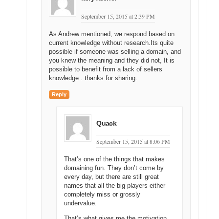
September 15, 2015 at 2:39 PM
As Andrew mentioned, we respond based on
current knowledge without research.Its quite
possible if someone was selling a domain, and
you knew the meaning and they did not, It is
possible to benefit from a lack of sellers
knowledge . thanks for sharing.
Reply
Quack
September 15, 2015 at 8:06 PM
That’s one of the things that makes
domaining fun. They don’t come by
every day, but there are still great
names that all the big players either
completely miss or grossly
undervalue.
That’s what gives me the motivation