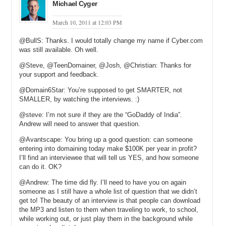
that sort of thing, it’s going to make that much. It’s one more level of
Michael Cyger
security you can bring to a domain name transaction. Before, it
really wasn’t there, and if you made it happen by taking a screen
March 10, 2011 at 12:03 PM
shot, that sort of thing, was just a pain. This is a lot easier.
@BullS: Thanks. I would totally change my name if Cyber.com
Michael: How many people have used your service, roughly, since
was still available. Oh well.
you started it up . . .
@Steve, @TeenDomainer, @Josh, @Christian: Thanks for
your support and feedback.
Andrew: Gosh, it’s still there. It’s still operating. We’re still adding to
it. It’s taken a little bit of a back burner since I got involved in other
@Domain6Star: You’re supposed to get SMARTER, not
stuff that we’ll talk about. As of a few months ago, there were
SMALLER, by watching the interviews. :)
probably four or five hundred registered users, so it’s probably much
more than that now.
@steve: I’m not sure if they are the “GoDaddy of India”.
Andrew will need to answer that question.
Michael: Now, do you actually have to create relationship with each
@Avantscape: You bring up a good question: can someone
of those parking companies in order to get access to the data?
entering into domaining today make $100K per year in profit?
Andrew: Not really. I made a decision early on that we wouldn’t store
I’ll find an interviewee that will tell us YES, and how someone
any passwords, information like that. It’s just a one time log in. We
can do it. OK?
didn’t, I didn’t have to broach that. I know that there are a lot of other
@Andrew: The time did fly. I’ll need to have you on again
third-party services that don’t as well.
someone as I still have a whole list of question that we didn’t
get to! The beauty of an interview is that people can download
Michael: We’re going to talk in a little bit about Big Jumbo, which is
the MP3 and listen to them when traveling to work, to school,
a parking company, and I believe that Directi has another parking
while working out, or just play them in the background while
company that you work with. Do you consider DNWStats to be in