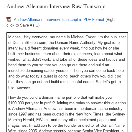
Andrew Allemann Interview Raw Transcript
Andrew Allemann Interview Transcript in PDF Format
(Right-
click to Save As…)
Michael: Hey everyone, my name is Michael Cyger. I’m the publisher
of DomainSherpa.com, the Domain Name Authority. My goal is to
interview a different domainer every week, find out how he or she
built their business, learn about their experiences, learn about what
worked, what didn’t work, and take all of those ideas and tactics and
hand them to you so that you can go out there and build an
incredible domaining career yourself. Then you can come back here
and do what today’s guest is doing, teach others how you did it so
that they can go out and build a successful career. So, let’s get to
the interview.
How do you build a domain name portfolio that will make you
$100,000 per year in profit? Joining me today to answer this question
is Andrew Allemann. Andrew has been in the domain name industry
since 1997 and has been quoted in the New York Times, the Sydney
Morning Herald, EWeek, and many other acclaimed papers and
magazines. In addition to be the founder and editor at Domain Name
Wire, since 2005, Andrew recently became Senior Vice President in