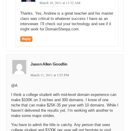
March 18, 2011 at 11:32 AM
then it only gets used at that company rather than being used by all
the other companies. We were basically taking those technologies,
Thanks. Yes, Andrew is a great teacher and his master
finding software companies to turn them into real products, and then
class was critical to whatever success I have as an
taking them to market.
interviewer. I’ll check out your technology and see if it
might work for DomainSherpa.com.
Michael: Which then led right into your next position, you became
president and CEO of Fluid Innovation, and currently I believe you’re
Reply
on the Board of Directors.
Andrew: Board of Directors, yes. That was a startup I started with
actually one of my former colleagues from SBC. The company’s still
around today, I left it a few years ago. We were trying to do the
Jason Allen Goodlin
same thing just for multiple companies rather than just one. Kind of
mining the assets of multiple companies.
March 11, 2011 at 3:55 PM
Michael: During all that time that you were with SBC Knowledge
@A
Ventures and Fluid Innovation, were you continuing to manage your
domain portfolio and spending time sort of as a hobby?
I think a college student with mid-level domain experience can
make $100K on 3 niches and 300 domains. I know of one
Andrew: Yeah. So, I would say there was, as I mentioned I kind of
niche that can make $25K-35 per year with 10 domains. While I
missed the 2001 to 2004 window where people like Frank Schilling
haven’t delivered the results yet, I’m working with another to
and a lot of others jumped in and saw the opportunity. I was saying,
make some major strides.
“Oh, the opportunity’s gone.” I’d seen in Austin everything had
You have to admit the title is catchy. Any person that sees
imploded and the dot com bubble, that sort of thing. When I was at
college student and $100K per year will not hesitate to visit.