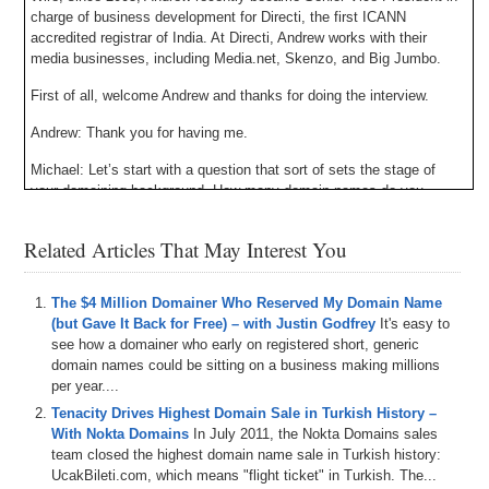
charge of business development for Directi, the first ICANN
accredited registrar of India. At Directi, Andrew works with their
media businesses, including Media.net, Skenzo, and Big Jumbo.
First of all, welcome Andrew and thanks for doing the interview.
Andrew: Thank you for having me.
Michael: Let’s start with a question that sort of sets the stage of
your domaining background. How many domain names do you
currently own, and roughly how do they break out by category?
Related Articles That May Interest You
Andrew: Just over 1,000. I think it’s around 1,200 now. Category
wise, I mean I guess there are a lot of different categories you can
split domains by. It’s primarily .com domains. I have a few, I’d say
The $4 Million Domainer Who Reserved My Domain Name
about 30% of the portfolio is some sort of play on local. A city name
(but Gave It Back for Free) – with Justin Godfrey
It's easy to
attached to something like an allergist or plumber, doctor, that sort of
see how a domainer who early on registered short, generic
thing. Then the rest is really a pretty good mix across the board.
domain names could be sitting on a business making millions
Things I came across, topics I came across reading publications,
per year....
just things I’m familiar with in general, and then there have been a
Tenacity Drives Highest Domain Sale in Turkish History –
couple of niches that I’ve attacked over time that we might discuss
With Nokta Domains
In July 2011, the Nokta Domains sales
later. Some of them have been great niches. Some of them haven’t
team closed the highest domain name sale in Turkish history:
worked out, at least as quickly as I thought they would.
UcakBileti.com, which means "flight ticket" in Turkish. The...