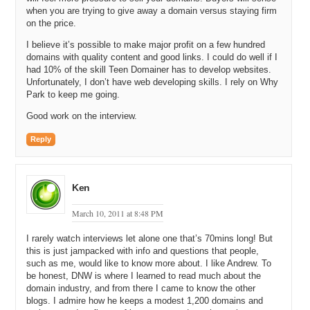
Michael: It is.
when you are trying to give away a domain versus staying firm
on the price.
Andrew: You’ve got Google Analytics to track everything on your
I believe it’s possible to make major profit on a few hundred
website, but RSS, what’s happening off your site is still very
domains with quality content and good links. I could do well if I
challenging.
had 10% of the skill Teen Domainer has to develop websites.
Unfortunately, I don’t have web developing skills. I rely on Why
Michael: Yeah, definitely. All right. Then I noticed in 2010, I believe,
Park to keep me going.
you started up a website called DNW, Certified Stats at
DomainNameWireStats.com, DNWStats.com.
Good work on the interview.
Andrew: Right.
Reply
Michael: Can you describe that offering?
Andrew: Yeah. So basically what it is, is a way to certify your stats
Ken
with a particular parking company. Let’s say you wanted to sell me a
domain name and you said it’s making $100 a month. I just have to
March 10, 2011 at 8:48 PM
trust you. We just met. You want a couple of thousand dollars for it.
Am I just going to do that transaction? What I may have done
I rarely watch interviews let alone one that’s 70mins long! But
previously is said, “Hey, would you send me a screen shot?” You’d
this is just jampacked with info and questions that people,
log in and have to get a screen shot. It’s a very laborious process
such as me, would like to know more about. I like Andrew. To
plus then, I don’t know if maybe you’ve doctored that, that sort of
be honest, DNW is where I learned to read much about the
thing. What this does is allows you to create a certificate that goes
domain industry, and from there I came to know the other
in and grabs those stats automatically from the parking company
blogs. I admire how he keeps a modest 1,200 domains and