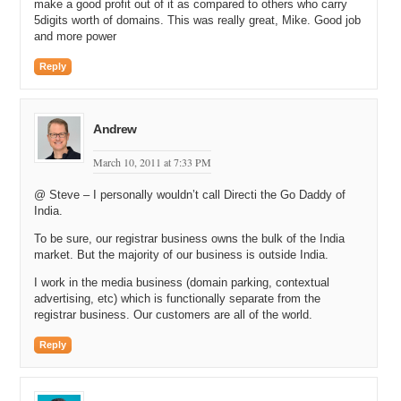
and displays them. All you would have to do is say here’s the
make a good profit out of it as compared to others who carry
domain, parking company, and date range. It would create a
5digits worth of domains. This was really great, Mike. Good job
certificate, and then I could view that online. It’s kind of certified, if
and more power
you will, certified statistics.
Reply
Michael: By a third party, independent third party.
Andrew: Third party, independent, yeah.
Andrew
Michael: Yeah. So that would tell the person who’s interested in
knowing that information how many unique people hit the website
March 10, 2011 at 7:33 PM
and then how much revenue it generated?
@ Steve – I personally wouldn’t call Directi the Go Daddy of
Andrew: Right. When you create the certificate, you select which
India.
stats you want to show. But at a baseline, you’ve got a date range,
To be sure, our registrar business owns the bulk of the India
revenue number, views, and then there are other statistics based on
market. But the majority of our business is outside India.
the parking company that you can choose as well.
I work in the media business (domain parking, contextual
Michael: It varies by parking company, I take it?
advertising, etc) which is functionally separate from the
registrar business. Our customers are all of the world.
Andrew: Yeah, each parking company has different stats as options.
We try to make it flexible. People can use it in different ways.
Reply
Certainly, I would never say, oh, just because this stat certificate
says this domain makes 100, that it’s going to make 100 in the
future. If I park it with my company or a different parking company,