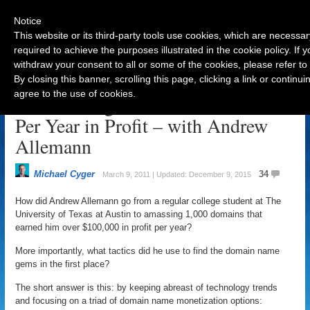
Notice
This website or its third-party tools use cookies, which are necessar
required to achieve the purposes illustrated in the cookie policy. If
withdraw your consent to all or some of the cookies, please refer to
Navigation
By closing this banner, scrolling this page, clicking a link or contin
agree to the use of cookies.
From College Student to $100K
Per Year in Profit – with Andrew
Allemann
Michael Cyger
34
March 9, 2011 | Updated: December 9, 2015
How did Andrew Allemann go from a regular college student at The
University of Texas at Austin to amassing 1,000 domains that
earned him over $100,000 in profit per year?
More importantly, what tactics did he use to find the domain name
gems in the first place?
The short answer is this: by keeping abreast of technology trends
and focusing on a triad of domain name monetization options: