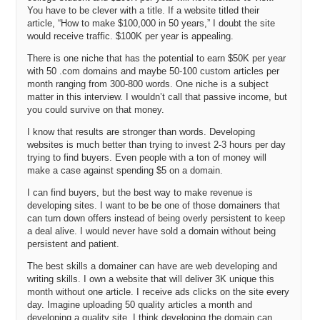
SBC, I started getting back into domain names around ’04 and
You have to be clever with a title. If a website titled their
started to get into creating websites, mass produced websites, back
article, “How to make $100,000 in 50 years,” I doubt the site
in the day and started to make a lot more money doing that than I
would receive traffic. $100K per year is appealing.
was in my day job. Eventually I said, “What am I doing here?” I left
the full time or the Fortune 500 world to go pursue that. That was
There is one niche that has the potential to earn $50K per year
kind of going on in the background there. When I started Fluid
with 50 .com domains and maybe 50-100 custom articles per
Innovation, I had been working on another business concept which
month ranging from 300-800 words. One niche is a subject
matter in this interview. I wouldn’t call that passive income, but
turned into Internet REIT, or iREIT but decided not to do that and go
you could survive on that money.
down the technology commercialization path. I guess, it’s probably
about three years ago now I decided to focus full time on domain
I know that results are stronger than words. Developing
names. It’s really, I guess, been a relatively short period of time that
websites is much better than trying to invest 2-3 hours per day
I’ve been full time on it.
trying to find buyers. Even people with a ton of money will
make a case against spending $5 on a domain.
Michael: Okay. I want to dig into a little bit about how you’ve worked
more full time on domain names, but let me take you back to what
I can find buyers, but the best way to make revenue is
you first mentioned there. In 2004, you almost went into business
developing sites. I want to be be one of those domainers that
with Mark Ostrovsky, the serial entrepreneur famous for selling
can turn down offers instead of being overly persistent to keep
Business.com for $7.5 million.
a deal alive. I would never have sold a domain without being
persistent and patient.
Andrew: Right.
The best skills a domainer can have are web developing and
Michael: As well as Bob Martin, who I believe was an angel investor
writing skills. I own a website that will deliver 3K unique this
month without one article. I receive ads clicks on the site every
and friend of yours from the Austin area?
day. Imagine uploading 50 quality articles a month and
Andrew: Yeah, I knew Bob and he, I think it was maybe Christmas
developing a quality site. I think developing the domain can