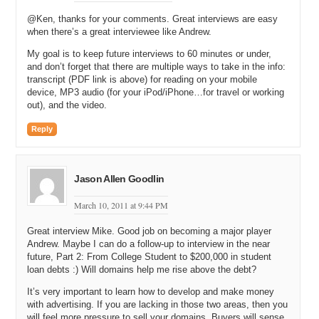
picked up the slack, more than picked up the slack.
@Ken, thanks for your comments. Great interviews are easy
when there’s a great interviewee like Andrew.
Michael: So you make a good living from just the advertising that’s
displayed on the blog?
My goal is to keep future interviews to 60 minutes or under,
and don’t forget that there are multiple ways to take in the info:
Andrew: That’s right. That’s correct.
transcript (PDF link is above) for reading on your mobile
device, MP3 audio (for your iPod/iPhone…for travel or working
Michael: How many readers do you have per month and many page
out), and the video.
views do you display?
Reply
Andrew: Yeah, on site it’s over 100,000 page views a month. Then
there’s the RSS. I do full RSS syndication. My estimate is that you
get an extra few hundred thousand impressions through that for each
story. Well, I mean overall when you add up all the stories and that
Jason Allen Goodlin
sort of thing.
March 10, 2011 at 9:44 PM
Michael: Right. Do you have any idea how many unique readers you
have per month or how many subscribers?
Great interview Mike. Good job on becoming a major player
Andrew. Maybe I can do a follow-up to interview in the near
Andrew: Yeah, on RSS, I started the blog before Google owned Feed
future, Part 2: From College Student to $200,000 in student
Burner, so I don’t use them for tracking. You can see in Google, I
loan debts :) Will domains help me rise above the debt?
think I have 2,500 or 3,000 subscribers in Google, and then you add
up all the other RSS readers. Unfortunately, RSS tracking is actually
It’s very important to learn how to develop and make money
one of the areas that’s still very difficult to get an accurate figure on.
with advertising. If you are lacking in those two areas, then you
will feel more pressure to sell your domains. Buyers will sense