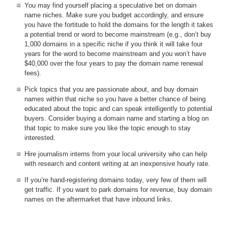
You may find yourself placing a speculative bet on domain
name niches. Make sure you budget accordingly, and ensure
you have the fortitude to hold the domains for the length it takes
a potential trend or word to become mainstream (e.g., don’t buy
1,000 domains in a specific niche if you think it will take four
years for the word to become mainstream and you won’t have
$40,000 over the four years to pay the domain name renewal
fees).
Pick topics that you are passionate about, and buy domain
names within that niche so you have a better chance of being
educated about the topic and can speak intelligently to potential
buyers. Consider buying a domain name and starting a blog on
that topic to make sure you like the topic enough to stay
interested.
Hire journalism interns from your local university who can help
with research and content writing at an inexpensive hourly rate.
If you’re hand-registering domains today, very few of them will
get traffic. If you want to park domains for revenue, buy domain
names on the aftermarket that have inbound links.