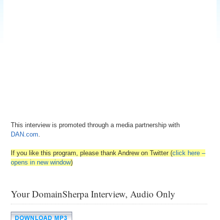
This interview is promoted through a media partnership with
DAN.com
.
If you like this program, please thank Andrew on Twitter (
click here –
opens in new window
)
Your DomainSherpa Interview, Audio Only