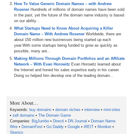
Michael: All right. One of the most interesting bits of research that I
How To Value Generic Domain Names – with Andrew
ran across was a book called “The Domain Game,” which many
Rosener
Hundreds of millions of domain names have been sold
people in the domain name industry are familiar with. It was
in the past, yet the future of the domain name industry is based
published back in 2008 by David Kesmodel. In it, you’re quoted as
on our ability...
saying that you own 100,000 domains in 2008 for which you earn
What Startups Need to Know About Acquiring a Killer
$100,000 . . .
Domain Name – With Andrew Rosener
Worldwide, there are
Andrew: 1,000.
about 150 million new businesses being started up each
year.With some startups being funded to grow as quickly as
Michael: 1,000 domain names.
possible, many are...
Making Millions Through Domain Portfolios and an Affiliate
Andrew: It’s 1,000.
Network – With Evan Horowitz
Evan Horowitz learned about
the Internet and honed his sales expertise early in his career.
Michael: In 2008, you owned 1,000 domain names for which you
Doing so helped him develop one of the leading domain...
earned $100,000 in profits. Was that true?
Andrew: Yeah, at the time it was, which is probably ’07 when he
interviewed me. The world has changed a lot in domain names. Back
then, a lot of my money was coming in from domain parking which
More About…
we’ve seen take a significant turn. It’s probably fair to say too that
from those domains it wasn’t just revenue off of those. Some of
Keywords:
buy domains
•
domain niches
•
interview
•
mini-sites
them were built out and that sort of thing. The world has changed a
•
sell domains
•
The Domain Game
lot since then, but yes, that was definitely true back then. I think
Companies:
BigJumbo
•
Directi
•
DN Journal
•
Domain Name
there’s just a shift in where people are earning revenue now from
Wire
•
DomainFest
•
Go Daddy
•
Google
•
iREIT
•
Moniker
•
parking to different things.
Skenzo