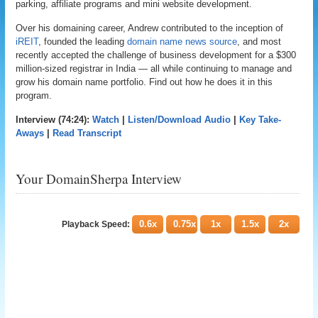
parking, affiliate programs and mini website development.
Over his domaining career, Andrew contributed to the inception of
iREIT
, founded the leading
domain name news source
, and most
recently accepted the challenge of business development for a $300
million-sized registrar in India — all while continuing to manage and
grow his domain name portfolio. Find out how he does it in this
program.
Interview (74:24):
Watch
|
Listen/Download Audio
|
Key Take-
Aways
|
Read Transcript
Your DomainSherpa Interview
0.6x
0.75x
1x
1.5x
2x
Playback Speed: