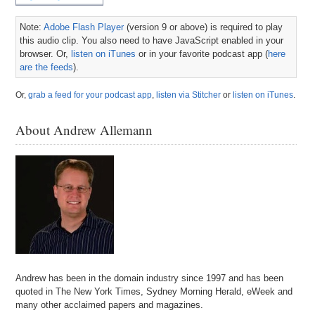
Note:
Adobe Flash Player
(version 9 or above) is required to play
this audio clip. You also need to have JavaScript enabled in your
browser. Or,
listen on iTunes
or in your favorite podcast app (
here
are the feeds
).
Or,
grab a feed for your podcast app
,
listen via Stitcher
or
listen on iTunes
.
About Andrew Allemann
Andrew has been in the domain industry since 1997 and has been
quoted in The New York Times, Sydney Morning Herald, eWeek and
many other acclaimed papers and magazines.