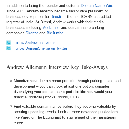
In addition to being the founder and editor at
Domain Name Wire
since 2005, Andrew recently became senior vice president of
business development for
Directi
— the first ICANN accredited
registrar of India. At Directi, Andrew works with their media
businesses including
Media.net
, and domain name parking
companies
Skenzo
and
BigJumbo
.
Follow Andrew on Twitter
Follow DomainSherpa on Twitter
Andrew Allemann Interview Key Take-Aways
Monetize your domain name portfolio through parking, sales and
development – you can’t look at just one option; consider
diversifying your domain name portfolio like you would your
financial portfolio (stocks, bonds, CDs).
Find valuable domain names before they become valuable by
spotting upcoming trends. Look at more advanced publications
like Wired or The Economist to stay ahead of the mainstream
curve.