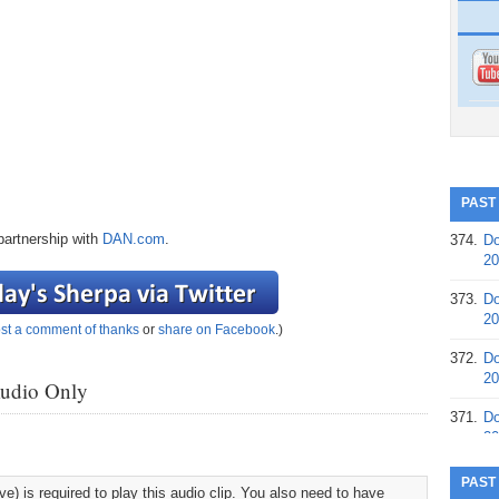
PAST
partnership with
DAN.com
.
374.
Do
20
373.
Do
20
st a comment of thanks
or
share on Facebook
.)
372.
Do
20
Audio Only
371.
Do
20
370.
Do
PAST
e) is required to play this audio clip. You also need to have
20