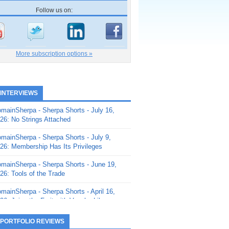
Follow us on:
More subscription options »
 INTERVIEWS
mainSherpa - Sherpa Shorts - July 16,
26: No Strings Attached
mainSherpa - Sherpa Shorts - July 9,
26: Membership Has Its Privileges
mainSherpa - Sherpa Shorts - June 19,
26: Tools of the Trade
mainSherpa - Sherpa Shorts - April 16,
26: Juice the Fruit with Vaughn Liley
mainSherpa - Sherpa Shorts - April 9,
 PORTFOLIO REVIEWS
26: Rick and the Beanstalk