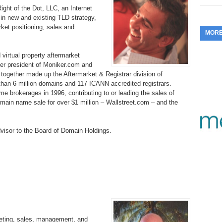
ght of the Dot, LLC, an Internet
353.
Do
255.
Do
13.
Tu
 in new and existing TLD strategy,
No
– 
3.
et positioning, sales and
MOR
352.
Do
254.
Do
12.
Sm
No
– 
$6
irtual property aftermarket
Fl
351.
Do
253.
Do
mer president of Moniker.com and
Se
Ha
ogether made up the Aftermarket & Registrar division of
11.
On
A
an 6 million domains and 117 ICANN accredited registrars.
Ta
252.
Do
me brokerages in 1996, contributing to or leading the sales of
R
350.
Do
20
domain name sale for over $1 million – Wallstreet.com – and the
Se
10.
Fr
251.
Do
Re
349.
Do
20
– 
visor to the Board of Domain Holdings.
Au
An
250.
Do
9.
eB
20
$1
348.
Do
Ju
249.
Do
8.
Fr
20
$1
347.
Do
20
248.
Do
7.
Po
– 
RO
346.
Do
Ma
eting, sales, management, and
Ju
247.
Do