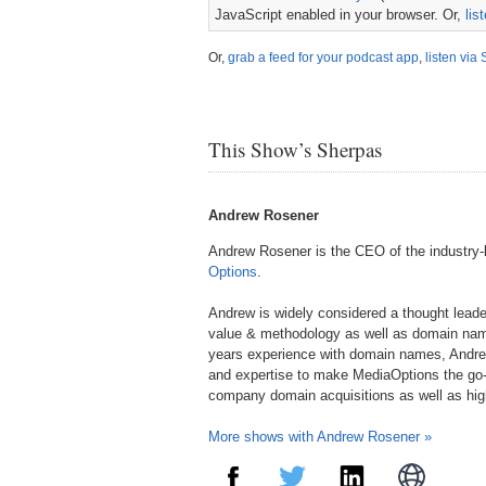
JavaScript enabled in your browser. Or,
lis
Or,
grab a feed for your podcast app
,
listen via 
This Show’s Sherpas
Andrew Rosener
Andrew Rosener is the CEO of the industry
Options
.
Andrew is widely considered a thought lead
value & methodology as well as domain nam
years experience with domain names, Andre
and expertise to make MediaOptions the go-
company domain acquisitions as well as hi
More shows with Andrew Rosener »