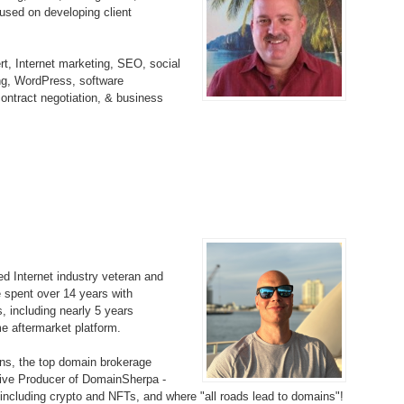
sed on developing client
Bo
– 
6.
Cu
Wi
345.
Do
246.
Do
Ma
t, Internet marketing, SEO, social
– 
5.
Ah
Ra
ing, WordPress, software
da
245.
Do
ontract negotiation, & business
344.
Do
Sc
4.
$2
Ap
Th
244.
Do
343.
Do
Br
3.
$5
Ap
60
243.
Do
342.
Do
20
2.
Pr
Ma
< 
H
242.
Do
M
20
341.
Do
 Internet industry veteran and
1.
Pr
Ma
241.
Th
Mo
e spent over 14 years with
th
Po
, including nearly 5 years
240.
Do
 aftermarket platform.
340.
Do
– 
Fe
s, the top domain brokerage
239.
In
Do
tive Producer of DomainSherpa -
– 
, including crypto and NFTs, and where "all roads lead to domains"!
339.
Do