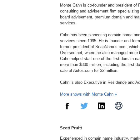
Monte Cahn is co-founder and president of Ri
consulting and advisement firm specializing
board advisement, premium domain and mark
services.
Cahn has been pioneering domain name and v
services since 1995. He is founder and for
former president of SnapNames.com, which t
Oversee.net, where he also managed more th
Cahn helped start one of the first domain na
more than $300 million, including the first 
sale of Autos.com for $2 million.
Cahn is also Executive in Residence and Ad
More shows with Monte Cahn »
Scott Pruitt
Experienced in domain name industry, mark