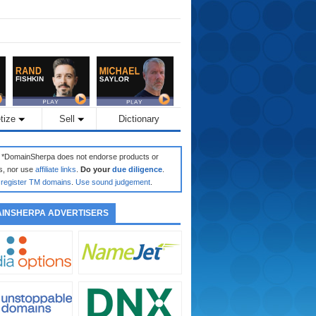
tize
Sell
Dictionary
: *DomainSherpa does not endorse products or
s, nor use
affiliate links
.
Do your
due diligence
.
register TM domains
.
Use sound judgement
.
INSHERPA ADVERTISERS