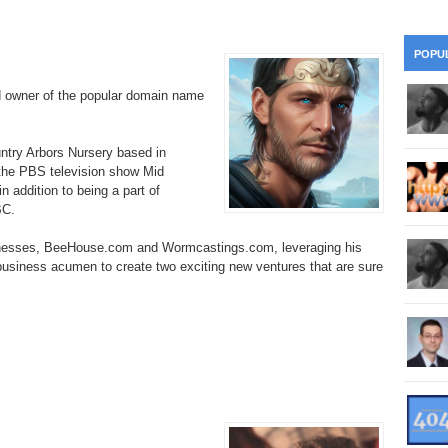
28
Su
wi
361.
Do
263.
Do
20.
Pr
POPU
Ju
Go
Fl
d owner of the popular domain name
360.
Do
262.
Do
19.
Em
20
Po
Mo
359.
Do
ountry Arbors Nursery based in
261.
Do
18.
Ho
Ap
 the PBS television show Mid
Ap
R
 addition to being a part of
358.
Do
260.
Do
BC.
17.
Br
20
Do
$2
Ro
inesses, BeeHouse.com and Wormcastings.com, leveraging his
357.
Do
259.
Do
 business acumen to create two exciting new ventures that are sure
20
Th
16.
Ri
Pr
356.
Do
258.
Do
R
Fe
C
15.
Tr
355.
Do
257.
Do
Gr
16
20
14.
$1
354.
Do
256.
Do
Sa
Ja
20
Ri