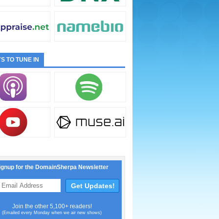
S TO TUNE IN
ignup for the DomainSherpa Newsletter
Join the other 5,100+ readers!
(Emailed every Monday when we air new shows)