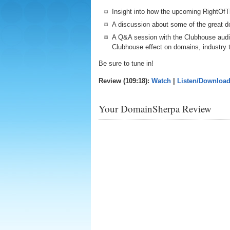
Insight into how the upcoming RightOfT
A discussion about some of the great do
A Q&A session with the Clubhouse audi
Clubhouse effect on domains, industry 
Be sure to tune in!
Review (109:18):
Watch
|
Listen/Downloa
Your DomainSherpa Review