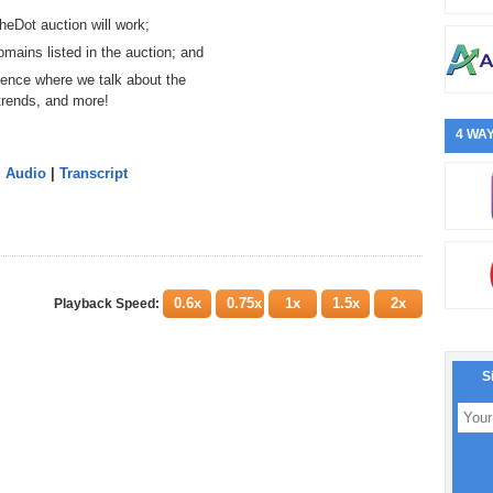
heDot auction will work;
mains listed in the auction; and
ence where we talk about the
trends, and more!
4 WAY
d Audio
|
Transcript
0.6x
0.75x
1x
1.5x
2x
Playback Speed:
S