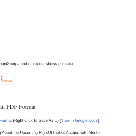
238.
No
Do
Z
338.
Do
237.
No
Do
Es
It
337.
236.
Do
Do
No
Ki
336.
235.
Do
Do
20
Li
Pr
DomainSherpa and make our shows possible.
234.
Do
335.
Do
Se
Ju
233.
Do
Pe
Ai
Ab
232.
Do
334.
Do
 in PDF Format
An
Ju
Se
231.
Do
 Format
(Right-click to Save As…) [
View in Google Docs
]
Ke
333.
Do
Ma
230.
Do
g About the Upcoming RightOfTheDot Auction with Monte
Ma