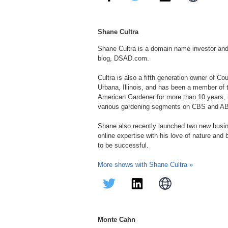
Shane Cultra
Shane Cultra is a domain name investor an
blog, DSAD.com.
Cultra is also a fifth generation owner of C
Urbana, Illinois, and has been a member of
American Gardener for more than 10 years, in
various gardening segments on CBS and A
Shane also recently launched two new bus
online expertise with his love of nature and
to be successful.
More shows with Shane Cultra »
Monte Cahn