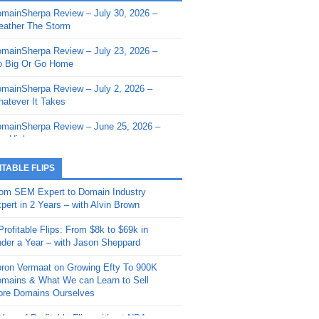
mainSherpa Review – July 30, 2026 –
mainSherpa - Sherpa Shorts - March 12,
ather The Storm
26: Reversion to the Mean
mainSherpa Review – July 23, 2026 –
mainSherpa - Sherpa Shorts - February
 Big Or Go Home
, 2026: AI.com and Super Bowl Sunday
mainSherpa Review – July 2, 2026 –
mainSherpa - Sherpa Shorts - February
atever It Takes
 2026: Good Vibes Only with Ron
ckson
mainSherpa Review – June 25, 2026 –
m High
mainSherpa - Sherpa Shorts - January
, 2026: Get The Bag
mainSherpa Review – June 11, 2026 –
ITABLE FLIPS
e Hunt Is On
mainSherpa - Sherpa Shorts -
om SEM Expert to Domain Industry
vember 20, 2025: Can’t Stop, Won’t
mainSherpa Review – June 4, 2026 –
pert in 2 Years – with Alvin Brown
op
rps Off
Profitable Flips: From $8k to $69k in
mainSherpa – Down The Rabbit Hole –
mainSherpa Review – May 21, 2026 –
der a Year – with Jason Sheppard
ptember 11, 2025: The King and Us
lk Is Cheap
ron Vermaat on Growing Efty To 900K
mainSherpa - Sherpa Shorts -
mainSherpa Review – May 14, 2026 –
mains & What We can Learn to Sell
ptember 4, 2025: Winds of Change
ne Fishin’
re Domains Ourselves
mainSherpa - Sherpa Shorts - August
mainSherpa Review – May 7, 2026 –
Year of Profitable Flips without NDAs –