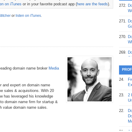
ten on iTunes
or in your favorite podcast app (
here are the feeds
).
272.
Do
369.
Do
We
20
Stitcher
or
listen on iTunes
.
271.
Do
368.
Do
Go
12
270.
Do
367.
Do
Wh
5,
Ja
269.
Do
Ai
366.
Do
15
268.
Do
-leading domain name broker
Media
PROF
Th
365.
Do
24.
Fr
No
267.
Do
Ex
er and expert on domain name
St
Ta
e sales & acquisitions. With 20
23.
2 
w has leveraged his knowledge
364.
Do
266.
Do
Un
to domain name firm for startup &
Se
Ta
gh value domain name sales.
22.
Do
363.
Do
265.
Do
Do
Se
Go
Mo
362.
Do
264.
Do
21.
A 