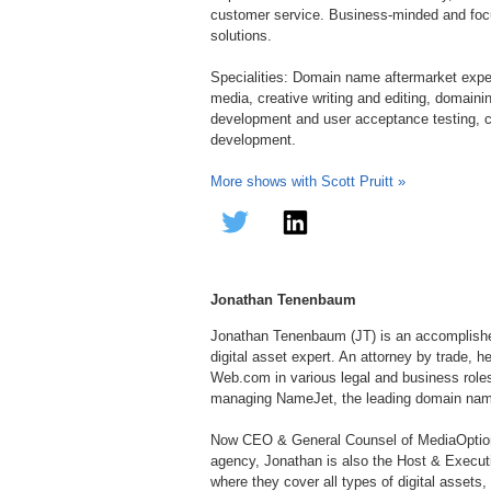
customer service. Business-minded and focu
solutions.
Specialities: Domain name aftermarket exper
media, creative writing and editing, domain
development and user acceptance testing, c
development.
More shows with Scott Pruitt »
Jonathan Tenenbaum
Jonathan Tenenbaum (JT) is an accomplished
digital asset expert. An attorney by trade, h
Web.com in various legal and business roles
managing NameJet, the leading domain name
Now CEO & General Counsel of MediaOption
agency, Jonathan is also the Host & Execu
where they cover all types of digital assets