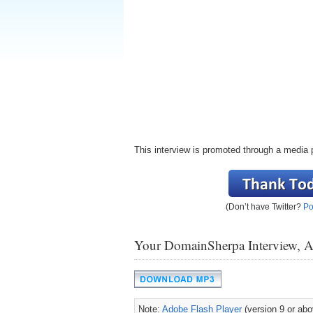
This interview is promoted through a media 
(Don’t have Twitter?
Po
Your DomainSherpa Interview, 
Note:
Adobe Flash Player
(version 9 or abov