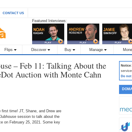
CONTACT US
Featured Interviews:
Flips
Discover
Buy
Manage
Mone
se – Feb 11: Talking About the
Notice
Dot Auction with Monte Cahn
service
Do not
DOMA
first time! JT, Shane, and Drew are
Clubhouse session to talk about the
ce on February 25, 2021. Some key