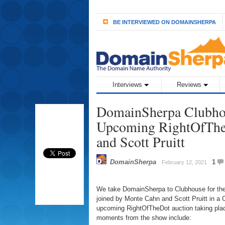
BE INTERVIEWED ON DOMAINSHERPA
Interviews
Reviews
DomainSherpa Clubhou
Upcoming RightOfThe
and Scott Pruitt
DomainSherpa
1
February 12, 2021
We take DomainSherpa to Clubhouse for the 
joined by Monte Cahn and Scott Pruitt in a 
upcoming RightOfTheDot auction taking pla
moments from the show include: