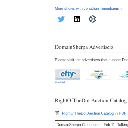
More shows with Jonathan Tenenbaum »
DomainSherpa Advertisers
Please visit the advertisers that support 
Watch Ad
RightOfTheDot Auction Catalog
RightOfTheDot Auction Catalog in PDF
DomainSherpa Clubhouse – Feb 11: Talkin