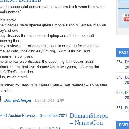
at do successful domain name investors think when they value
main names?
this show:
The Sherpas have special guests Monte Cahn & Jeff Neuman on
day’s show;
hey discuss the relaunch of .hiphop and all the cool stuff
pening there;
hey review a list of domains about to come up for auction on
meJet.com, including Asylum.org, SwimSuits.net, and
PAST
urnaments.com; and
The Sherpas also discuss the upcoming NamesCon 2022
374.
Do
ference, the first live NamesCon in two years, featuring the
20
ghtOfTheDot auction.
Plus, much more!
373.
Do
20
 is joined by Drew, plus Monte Cahn & Jeff Neuman – so be sure
tune in!
372.
Do
20
DomainSherpa
2
May 19, 2022
371.
Do
20
DomainSherpa
– NamesCon
370.
Do
PAST
20