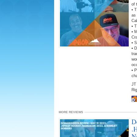
of
• 
as 
Ca
• T
• 
Cr
• S
• D
tra
wor
oc
• 
ch
JT 
Rig
MORE REVIEWS
D
.
N