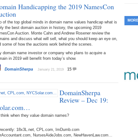
omain Handicapping the 2019 NamesCon
353.
Do
255.
Do
13.
Tu
uction
No
– 
3.
MOR
o of the top global minds in domain name values handicap what is
352.
Do
254.
Do
12.
Sm
ely the best domain auction in history, the upcoming 2019
No
– 
$6
mesCon Auction. Monte Cahn and Andrew Rosener review the
Fl
ains and discuss what will sell, what you should keep an eye on,
351.
Do
253.
Do
d some of how the auctions work behind the scenes.
Se
Ha
11.
On
A
Ta
y domain name investor or company who plans to acquire a
252.
Do
R
ain in 2019 will benefit from today’s show.
350.
Do
20
Se
10.
Fr
DomainSherpa
15
January 21, 2019
251.
Do
Re
349.
Do
20
– 
Au
An
250.
Do
DomainSherpa
9.
eB
20
$1
Review – Dec 19:
348.
Do
Ju
Solar.com…
249.
Do
8.
Fr
20
$1
 think when they value domain names?
347.
Do
20
248.
Do
7.
Po
– 
RO
d recently: 18x3L.net, CPL.com, ImDumb.com
346.
Do
Ma
BoulderAccountant.com, NursesAideJobs.com, NewHavenLaw.com…
Ju
247.
Do