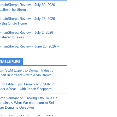
mainSherpa Review – July 30, 2026 –
mainSherpa - Sherpa Shorts - March 12,
ather The Storm
26: Reversion to the Mean
mainSherpa Review – July 23, 2026 –
mainSherpa - Sherpa Shorts - February
 Big Or Go Home
, 2026: AI.com and Super Bowl Sunday
mainSherpa Review – July 2, 2026 –
mainSherpa - Sherpa Shorts - February
atever It Takes
 2026: Good Vibes Only with Ron
ckson
mainSherpa Review – June 25, 2026 –
m High
mainSherpa - Sherpa Shorts - January
, 2026: Get The Bag
mainSherpa Review – June 11, 2026 –
ITABLE FLIPS
e Hunt Is On
mainSherpa - Sherpa Shorts -
om SEM Expert to Domain Industry
vember 20, 2025: Can’t Stop, Won’t
mainSherpa Review – June 4, 2026 –
pert in 2 Years – with Alvin Brown
op
rps Off
Profitable Flips: From $8k to $69k in
mainSherpa – Down The Rabbit Hole –
mainSherpa Review – May 21, 2026 –
der a Year – with Jason Sheppard
ptember 11, 2025: The King and Us
lk Is Cheap
ron Vermaat on Growing Efty To 900K
mainSherpa - Sherpa Shorts -
mainSherpa Review – May 14, 2026 –
mains & What We can Learn to Sell
ptember 4, 2025: Winds of Change
ne Fishin’
re Domains Ourselves
mainSherpa - Sherpa Shorts - August
mainSherpa Review – May 7, 2026 –
Year of Profitable Flips without NDAs –