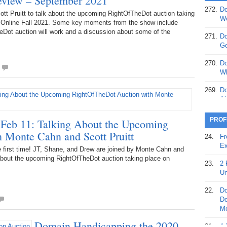
review – September 2021
272.
Do
tt Pruitt to talk about the upcoming RightOfTheDot auction taking
369.
Do
We
Online Fall 2021. Some key moments from the show include
20
Dot auction will work and a discussion about some of the
271.
Do
368.
Do
Go
12
270.
Do
367.
Do
Wh
5,
Ja
269.
Do
Ai
366.
Do
15
268.
Do
PROF
Feb 11: Talking About the Upcoming
Th
 Monte Cahn and Scott Pruitt
365.
Do
24.
Fr
No
267.
Do
Ex
first time! JT, Shane, and Drew are joined by Monte Cahn and
St
Ta
 about the upcoming RightOfTheDot auction taking place on
23.
2 
364.
Do
266.
Do
Un
Se
Ta
22.
Do
363.
Do
265.
Do
Do
Se
Go
Mo
Domain Handicapping the 2020
362.
Do
264.
Do
21.
A 