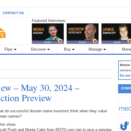
CONTACT US
Featured Interviews:
Flips
Discover
Buy
Manage
Mone
Notice
service
Do not
ew – May 30, 2024 –
DOMA
tion Preview
at do successful domain name investors think when they value
main names?
this show:
Scott Pruitt and Monte Cahn from ROTD.com join to give a preview