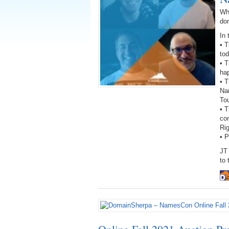
Wh
do
In 
• 
to
• T
hap
• T
Na
To
• 
con
Ri
• 
JT
to 