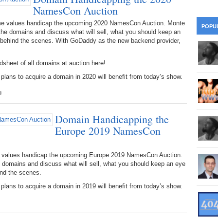
28
Su
NamesCon Auction
wi
361.
Do
ame values handicap the upcoming 2020 NamesCon Auction. Monte
263.
Do
20.
Pr
POPU
Ju
he domains and discuss what will sell, what you should keep an
Go
Fl
 behind the scenes. With GoDaddy as the new backend provider,
360.
Do
262.
Do
19.
Em
20
Po
Mo
sheet of all domains at auction here!
359.
Do
261.
Do
ans to acquire a domain in 2020 will benefit from today’s show.
18.
Ho
Ap
Ap
R
358.
Do
260.
Do
17.
Br
20
Do
$2
Domain Handicapping the
Ro
357.
Do
259.
Do
Europe 2019 NamesCon
20
Th
16.
Ri
Pr
356.
Do
258.
Do
R
me values handicap the upcoming Europe 2019 NamesCon Auction.
Fe
C
domains and discuss what will sell, what you should keep an eye
15.
Tr
nd the scenes.
355.
Do
257.
Do
Gr
16
ans to acquire a domain in 2019 will benefit from today’s show.
20
14.
$1
354.
Do
256.
Do
Sa
Ja
20
Ri