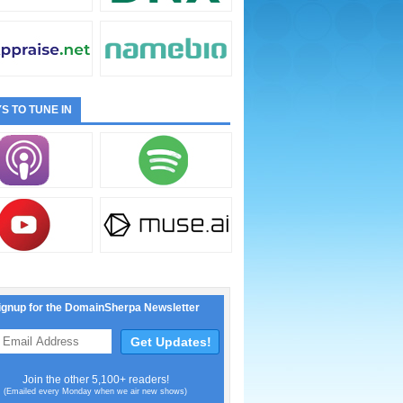
S TO TUNE IN
ignup for the DomainSherpa Newsletter
Join the other 5,100+ readers!
(Emailed every Monday when we air new shows)