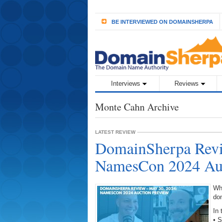
BE INTERVIEWED ON DOMAINSHERPA
Interviews
Reviews
Monte Cahn Archive
LATEST REVIEW
DomainSherpa Revi
NamesCon 2024 Auc
Wh
do
In 
• 