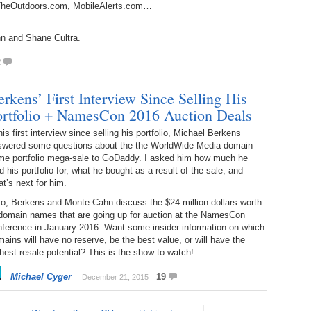
, TheOutdoors.com, MobileAlerts.com…
Bo
– 
6.
Cu
Wi
345.
Do
246.
Do
n and Shane Cultra.
Ma
– 
5.
Ah
Ra
2
da
245.
Do
344.
Do
Sc
4.
$2
rkens’ First Interview Since Selling His
Ap
Th
ortfolio + NamesCon 2016 Auction Deals
244.
Do
343.
Do
Br
3.
$5
his first interview since selling his portfolio, Michael Berkens
Ap
60
swered some questions about the the WorldWide Media domain
243.
Do
me portfolio mega-sale to GoDaddy. I asked him how much he
342.
Do
20
2.
Pr
d his portfolio for, what he bought as a result of the sale, and
Ma
< 
t’s next for him.
H
242.
Do
M
20
o, Berkens and Monte Cahn discuss the $24 million dollars worth
341.
Do
1.
Pr
 domain names that are going up for auction at the NamesCon
Ma
241.
Th
Mo
nference in January 2016. Want some insider information on which
th
Po
ains will have no reserve, be the best value, or will have the
240.
Do
hest resale potential? This is the show to watch!
340.
Do
– 
Fe
Michael Cyger
19
December 21, 2015
239.
In
Do
– 
339.
Do