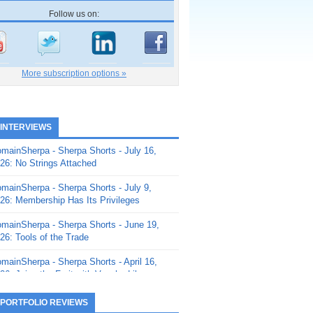
Follow us on:
More subscription options »
 INTERVIEWS
mainSherpa - Sherpa Shorts - July 16,
26: No Strings Attached
mainSherpa - Sherpa Shorts - July 9,
26: Membership Has Its Privileges
mainSherpa - Sherpa Shorts - June 19,
26: Tools of the Trade
mainSherpa - Sherpa Shorts - April 16,
26: Juice the Fruit with Vaughn Liley
mainSherpa - Sherpa Shorts - April 9,
 PORTFOLIO REVIEWS
26: Rick and the Beanstalk