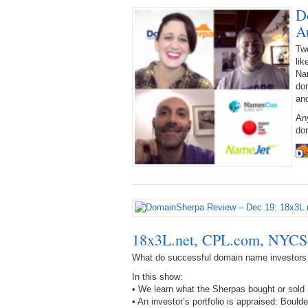
D
A
Tw
lik
Na
dom
an
An
dom
18x3L.net, CPL.com, NYC
What do successful domain name investors
In this show:
• We learn what the Sherpas bought or sol
• An investor’s portfolio is appraised: 