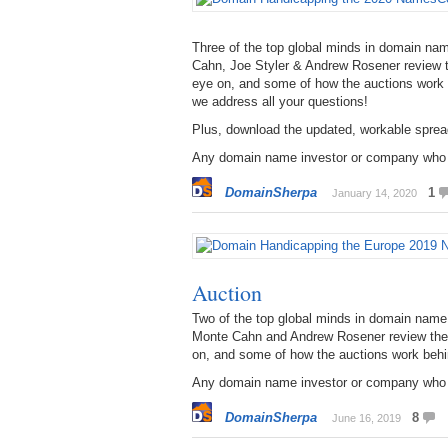
Three of the top global minds in domain n
Cahn, Joe Styler & Andrew Rosener review t
eye on, and some of how the auctions work
we address all your questions!
Plus, download the updated, workable spread
Any domain name investor or company who pl
DomainSherpa
1
January 14, 2020
Auction
Two of the top global minds in domain na
Monte Cahn and Andrew Rosener review the 
on, and some of how the auctions work behi
Any domain name investor or company who pl
DomainSherpa
8
June 16, 2019