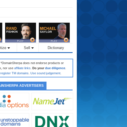
tize
Sell
Dictionary
: *DomainSherpa does not endorse products or
s, nor use
affiliate links
.
Do your
due diligence
.
register TM domains
.
Use sound judgement
.
INSHERPA ADVERTISERS