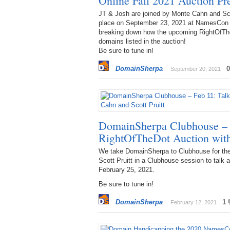
Online Fall 2021 Auction P
JT & Josh are joined by Monte Cahn and Sco
place on September 23, 2021 at NamesCon 
breaking down how the upcoming RightOfThe
domains listed in the auction!
Be sure to tune in!
DomainSherpa
0
September 20, 2021
DomainSherpa Clubhouse – 
RightOfTheDot Auction with
We take DomainSherpa to Clubhouse for the 
Scott Pruitt in a Clubhouse session to talk
February 25, 2021.
Be sure to tune in!
DomainSherpa
1
February 12, 2021