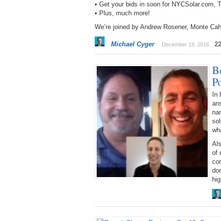
• Get your bids in soon for NYCSolar.com
• Plus, much more!
We’re joined by Andrew Rosener, Monte Cah
Michael Cyger
2
December 19, 2016
Be
P
In 
an
na
sol
wha
Als
of
co
dom
hig