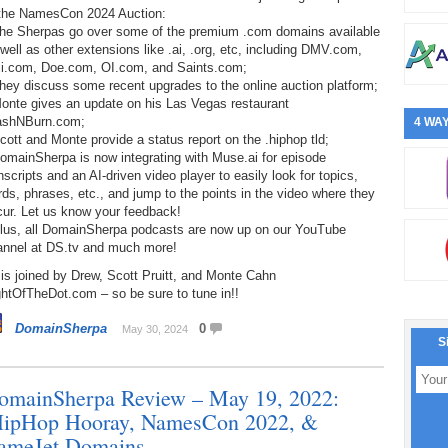
 the NamesCon 2024 Auction:
The Sherpas go over some of the premium .com domains available
well as other extensions like .ai, .org, etc, including DMV.com,
li.com, Doe.com, OI.com, and Saints.com;
hey discuss some recent upgrades to the online auction platform;
Monte gives an update on his Las Vegas restaurant
ashNBurn.com;
4 WAY
cott and Monte provide a status report on the .hiphop tld;
omainSherpa is now integrating with Muse.ai for episode
nscripts and an AI-driven video player to easily look for topics,
ds, phrases, etc., and jump to the points in the video where they
cur. Let us know your feedback!
Plus, all DomainSherpa podcasts are now up on our YouTube
annel at DS.tv and much more!
is joined by Drew, Scott Pruitt, and Monte Cahn
htOfTheDot.com – so be sure to tune in!!
DomainSherpa
0
May 30, 2024
S
omainSherpa Review – May 19, 2022:
HipHop Hooray, NamesCon 2022, &
ameJet Domains