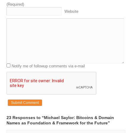
engineering
and
I
say
a
space
at
this
time
at
a
tea
and
(Required)
there
I
met
a
lot
of
science
fiction
hands
and
I
saw
the
Website
the
creation
of
the
on
my
fraternity
was
like
the
first
place
they
wired
for
ether
and
I
watched
them
develop
5:15
men
and
the
ether
at
the
night
and
and
a
stations
and
there
we
thought
this
was
magic
stuff
and
I
I
was
next
to
a
lot
of
the
computer
sciences
that
invented
a
lot
of
the
of
the
foundations
of
what
is
and
her
net
a
and
not
always
shouted
a
impact
on
me
ah
I
think
that
with
regard
to
names
Notify me of followup comments via e-mail
5:39
the
a
moment
for
me
was
we
first
started
getting
5:45
and
when
we
got
a
now
I'd
started
a
company
micro
strategy
and
we
needed
and
we
needed
and
elo
dress
this
is
before
the
right
and
at
the
first
use
of
domains
were
were
for
e
they
were
doubtful
or
web
sight
and
so
are
we
were
going
to
course
get
micro
strategy
do
come
6:08
and
a
so
we
got
my
arm
and
I
tried
in
sailor
at
micro
23 Responses to “Michael Saylor: Bitcoins & Domain
strategy
not
come
you
now
and
do
you
know
that
Names as Foundation & Framework for the Future”
there's
a
great
coat
by
saying
exuberant
I
guess
about
design
a
when
there's
nothing
left
to
take
away
it's
a