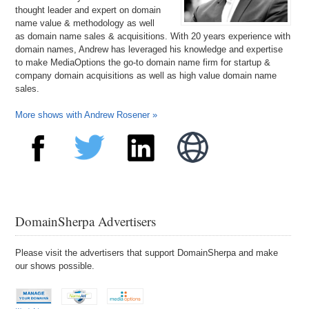
thought leader and expert on domain
name value & methodology as well
as domain name sales & acquisitions. With 20 years experience with
domain names, Andrew has leveraged his knowledge and expertise
to make MediaOptions the go-to domain name firm for startup &
company domain acquisitions as well as high value domain name
sales.
More shows with Andrew Rosener »
DomainSherpa Advertisers
Please visit the advertisers that support DomainSherpa and make
our shows possible.