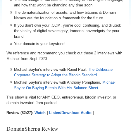
and how that won’t be changing any time soon.
The dematerialization of assets, and how bitcoins & Domain
Names are the foundation & framework for the future.
If you don’t own your .COM, you’re odd, confusing, and diluted:
the vitality of digital sovereignty, immortal sovereignty for your
brand.
Your domain is your keystone!
We reference and recommend you check out these 2 interviews with
Michael from Sept 2020:
Michael Saylor’s interview with Raoul Paul,
The Deliberate
Corporate Strategy to Adopt the Bitcoin Standard
Michael Saylor’s interview with Anthony Pompliano,
Michael
Saylor On Buying Bitcoin With His Balance Sheet
This show is vital for ANY CEO, entrepreneur, bitcoin investor, or
domain investor! Jam packed!
Review (82:27):
Watch
|
Listen/Download Audio
|
DomainSherpa Review