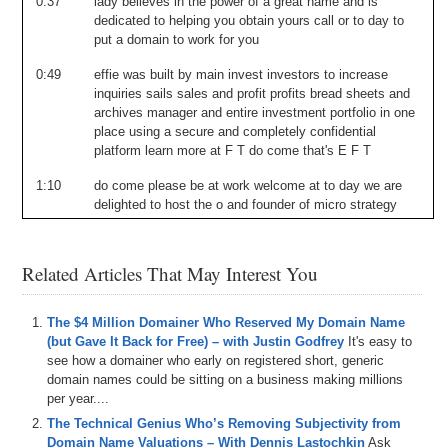
0:37
lady
believes
in
the
power
of
a
great
name
and
is
dedicated
to
helping
you
obtain
yours
call
or
to
day
to
put
a
domain
to
work
for
you
0:49
effie
was
built
by
main
invest
investors
to
increase
inquiries
sails
sales
and
profit
profits
bread
sheets
and
archives
manager
and
entire
investment
portfolio
in
one
place
using
a
secure
and
completely
confidential
platform
learn
more
at
F
T
do
come
that's
E
F
T
1:10
do
come
please
be
at
work
welcome
at
to
day
we
are
delighted
to
host
the
o
and
founder
of
micro
strategy
Michael
sailor
most
of
you
know
him
from
his
thirty
million
dollars
of
the
voice
do
come
that
he
was
recently
in
the
news
making
waves
as
the
first
public
Related Articles That May Interest You
company
the
o
to
switch
for
dollars
from
U
s
treasury
funds
to
coin
and
this
will
be
an
interesting
conversation
through
his
journey
from
early
days
of
so
technology
I
t
The $4 Million Domainer Who Reserved My Domain Name
domains
all
the
way
over
to
a
recent
news
me
o
c
o
(but Gave It Back for Free) – with Justin Godfrey
It's easy to
Andrew
Rosa
will
be
conduct
conducting
the
interview
see how a domainer who early on registered short, generic
and
we
take
it
from
here
welcome
a
very
very
glad
to
domain names could be sitting on a business making millions
have
you
this
is
er
I
believe
going
to
be
a
very
exciting
per year....
a
pot
cast
for
the
main
industry
I
you
are
somewhat
of
a
The Technical Genius Who’s Removing Subjectivity from
celebrity
whether
you
know
or
not
I
main
twitter
is
a
bit
Domain Name Valuations – With Dennis Lastochkin
Ask