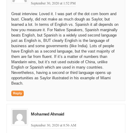
September 30, 2020 at 1:52 PM
kind
of
you
know
I'm
I'm
sitting
in
northern
Virginia
you
know
you
was
coming
on
a
northern
Virginia
and
I
and
Great interview. Loved it. I was part of the dot com boom and
all
the
domain
registries
and
so
so
of
the
earlier
more
bust. Clearly, did not make as much dough as Saylor, but
people
to
social
friends
of
my
friends
and
they
come
to
learned a lot. In terms of English vs. Spanish it all depends on
my
office
as
they
pitching
me
on
this
this
web
thing
how you measure it. For Native Speakers, Spanish marginally
beats English, but Spanish is a widely used second language
14:55
hard
looking
and
I
realize
all
well
thou
now
micro
just as English is, BUT clearly English is the language of
strategy
our
calm
can
be
our
web
sight
business and some governments (like India). Lots of people
have English as a second language, but the vast majority of
15:02
I
then
like
all
right
I
got
another
reason
a
type
in
and
I
them are far from fluent. If it’s a matter of numbers than
was
before
go
or
anything
else
for
a
how
do
do
you
find
Mandarin wins, but it’s not used outside of China, unlike
this
thing
so
now
domains
became
a
handle
to
a
web
English or Spanish which are used in many countries.
sight
and
I
think
that
kind
of
kick
kicked
me
from
low
Nevertheless, having a second or third language opens up
gear
to
I
here
I'm
a
a
o
k
now
I
want
to
go
by
and
then
I
opportunities as Saylor illustrated in his example of Miami
like
over
the
inner
I
send
guy
off
on
a
m
on
a
hunt
and
Beach.
and
I
like
find
every
anguish
name
that
I
can
put
a
business
on
so
by
nineteen
ninety
it
was
very
evident
Reply
to
me
that
these
are
all
as
so
he
went
and
we
bought
angel
the
angel
like
a
God
like
15:49
right
to
me
God
but
I
I
thought
angel
better
than
God
Mohamed Ahmaid
God's
all
but
presumptuous
where
is
he
a
ye
what
we
bought
September 30, 2020 at 8:56 AM