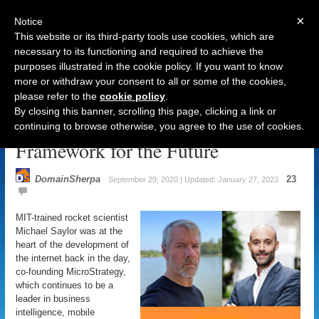
×
Notice
This website or its third-party tools use cookies, which are
necessary to its functioning and required to achieve the
purposes illustrated in the cookie policy. If you want to know
Navigation
more or withdraw your consent to all or some of the cookies,
please refer to the
cookie policy
.
Michael Saylor: Bitcoins &
By closing this banner, scrolling this page, clicking a link or
Domain Names as Foundation &
continuing to browse otherwise, you agree to the use of cookies.
Framework for the Future
DomainSherpa
23
September 29, 2020 | Updated: January 27, 2023
MIT-trained rocket scientist
Michael Saylor was at the
heart of the development of
the internet back in the day,
co-founding MicroStrategy,
which continues to be a
leader in business
intelligence, mobile