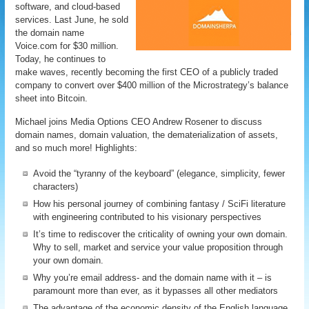
software, and cloud-based
services. Last June, he sold
the domain name
Voice.com for $30 million.
Today, he continues to
make waves, recently becoming the first CEO of a publicly traded
company to convert over $400 million of the Microstrategy’s balance
sheet into Bitcoin.
Michael joins Media Options CEO Andrew Rosener to discuss
domain names, domain valuation, the dematerialization of assets,
and so much more! Highlights:
Avoid the “tyranny of the keyboard” (elegance, simplicity, fewer
characters)
How his personal journey of combining fantasy / SciFi literature
with engineering contributed to his visionary perspectives
It’s time to rediscover the criticality of owning your own domain.
Why to sell, market and service your value proposition through
your own domain.
Why you’re email address- and the domain name with it – is
paramount more than ever, as it bypasses all other mediators
The advantage of the economic density of the English language,