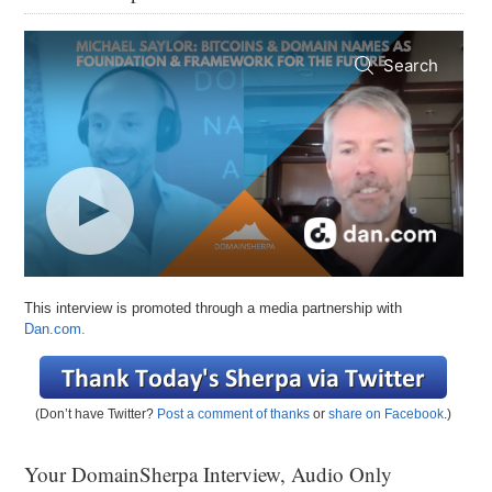
This interview is promoted through a media partnership with
Dan.com.
(Don’t have Twitter?
Post a comment of thanks
or
share on Facebook
.)
Your DomainSherpa Interview, Audio Only