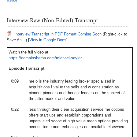
Watch Ad
Interview Raw (Non-Edited) Transcript
Interview Transcript in PDF Format Coming Soon
(Right-click to
Save As…) [
View in Google Docs
]
Watch the full video at:
https://domainsherpa.com/michael-saylor
Episode Transcript
0:09
me
o
is
the
industry
leading
broker
specialized
in
acquisitions
I
value
the
sails
and
w
consultation
as
pioneer
pioneers
and
thought
leaders
on
the
subject
of
the
after
market
and
value
0:22
less
through
their
clear
acquisition
service
me
options
offers
start
ups
and
establish
corporations
and
unparalleled
scope
of
high
value
mean
options
providing
access
tome
and
technologies
not
available
elsewhere