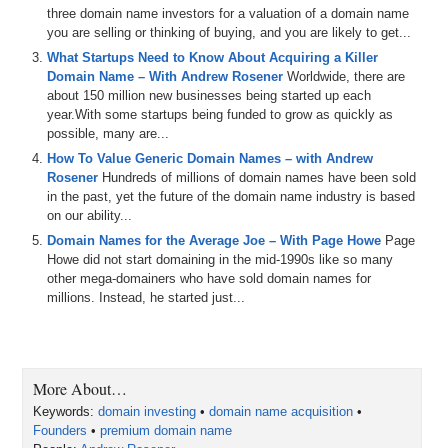
smaller
than
aw
and
I
I
know
you
take
a
risk
liking
to
to
three domain name investors for a valuation of a domain name
cry
the
twitter
and
you
know
reading
it
and
the
you are selling or thinking of buying, and you are likely to get...
commentary
in
this
brilliant
mind
there
ah
but
you're
What Startups Need to Know About Acquiring a Killer
also
famous
in
the
world
so
ah
I
am
excited
to
sort
dig
Domain Name – With Andrew Rosener
Worldwide, there are
deeper
and
get
inside
your
head
and
understand
the
about 150 million new businesses being started up each
way
you
think
about
the
main
because
you
don't
you've
year.With some startups being funded to grow as quickly as
got
a
pretty
impressive
portfolio
of
possible, many are...
2:33
ah
that
you
won't
for
a
number
of
years
in
where
in
How To Value Generic Domain Names – with Andrew
vision
and
in
painting
those
ah
so
I
think
I
ought
about
Rosener
Hundreds of millions of domain names have been sold
to
hear
about
the
you
know
you
meant
a
model
and
in
in the past, yet the future of the domain name industry is based
the
frame
work
and
in
the
way
you've
thought
about
on our ability...
these
things
over
the
earth
what
was
your
a
moment
Domain Names for the Average Joe – With Page Howe
Page
you
back
first
a
you'll
see
that
you
want
to
add
in
terms
Howe did not start domaining in the mid-1990s like so many
of
I
know
you're
true
and
in
your
back
and
I
mean
you
other mega-domainers who have sold domain names for
millions. Instead, he started just...
3:01
sorry
I
am
I
you
that
I
want
to
get
a
hat
to
a
row
and
a
and
a
pump
you
don't
you
get
it
an
amazing
interview
with
both
of
them
are
on
real
vision
of
Pa
a
3:17
and
so
I
take
it
up
granted
from
listening
to
both
those
More About…
of
things
that
I
have
already
learned
from
you
and
so
I
Keywords:
domain investing
•
domain name acquisition
•
don't
want
to
track
for
my
listeners
but
I
don't
want
it
it'll
Founders
•
premium domain name
be
too
redundant
and
so
I
highly
encouraged
everybody