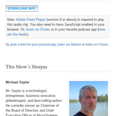
Note:
Adobe Flash Player
(version 9 or above) is required to play
this audio clip. You also need to have JavaScript enabled in your
browser. Or,
listen on iTunes
or in your favorite podcast app (
here
are the feeds
).
Or,
grab a feed for your podcast app
,
listen via Stitcher
or
listen on iTunes
.
This Show’s Sherpas
Michael Saylor
Mr. Saylor is a technologist,
entrepreneur, business executive,
philanthropist, and best-selling author.
He currently serves as Chairman of
the Board of Directors and Chief
Executive Officer of MicroStrategy,