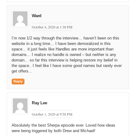
when
E
was
getting
commercial
commercialized
just
right
place
right
enough
money
enough
money
to
be
able
to
buy
up
some
stuff
but
I
not
enough
that
I
was
Ward
distracted
chasing
after
other
mac
macro
economic
issues
right
place
for
right
time
and
don't
you
intuitively
October 4, 2020 at 1:38 PM
understood
that
the
shorter
was
better
you
intuitively
understood
I’m now 1/2 way through the interview… haven’t been on this
website in a long time… I have been demoralized in this
11:02
function
of
these
things
what
they
were
going
to
space… it just feels like Handles are more important than
represent
and
that
if
you
wanted
to
conduct
commerce
domains… I realize no handle is owned – but neither is any
on
line
you
need
a
place
for
people
to
find
you
and
it
domain… so far this interview is helping restore my belief in
needed
to
be
intruder
it's
it
started
with
the space.. I feel like I have some good names but rarely ever
get offers…
11:16
some
one
a
memorable
address
like
what
what
could
be
more
memorable
than
Michael
at
strategy
not
come
or
Reply
sailor
Michael's
even
better
than
sailor
all
right
because
it
sailor
there's
type
exactly
oh
so
well
there
are
these
hurdles
can
you
tie
it
that's
the
first
hurt
hurdle
why
it's
Ray Lee
a
big
lot
people
don't
and
they
have
complicated
characters
and
you
couldn't
type
em
and
the
second
is
October 1, 2020 at 9:58 PM
11:47
his
spell
it
and
so
a
name
like
hope
or
a
name
like
Mike
Absolutely the best Sherpa episode ever. Loved how ideas
or
a
name
like
like
a
wisdom
it's
likely
you're
not
going
were being triggered by both Drew and Michael!
to
miss
spell
it