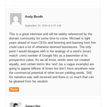
18:52
and
so
Andy Booth
18:55
you
want
two
million
box
buying
up
the
twenty
absolute
writes
out
to
steer
one
right
ah
you
turned
round
you
September 30, 2020 at 4:29 AM
shall
not
come
thirty
million
but
19:08
This is a great interview and will be widely referenced by the
ah
what
is
that
when
you
later
domain community for some time to come. Michael is light
19:11
when
exactly
turned
round
her
years ahead of most CEOs and listening and learning from him
could save a lot of otherwise doomed businesses. The only
19:16
I
bought
it
and
I
hauled
it
I
guess
held
it
in
my
treasury
point I would disagree with is his analogy of a word’s (exact
on
the
balance
match .com) number of Google hits as a barometer of its
prospective value. As we all know, words were not created
19:24
and
twenty
years
later
I
found
thought
I
finally
found
equally, and certain terms like ‘and’ (as a vague example) are
some
one
mode
going to appear billions of times but don’t have anywhere near
the commercial potential of other lesser yielding words. Still,
19:31
but
but
our
intent
our
tent
was
not
to
sell
these
things
his narrative was well received and there is so much that can
that's
not
why
quite
clearly
might
hear
you
you
built
out
be gleaned from his wisdom.
angel
that
on
to
a
person
so
that
I
to
develop
them
as
Reply
business
as
and
what
we
did
for
the
twenty
or
so
for
example
if
we
were
all
the
clock
back
we
built
a
business
on
strategy
not
come
we
got
back
in
the
late
nine
nineties
and
it
was
personal
intelligence
you
go
James Iles