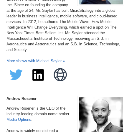
Inc. Since co-founding the company
at the age of 24, Mr. Saylor has built MicroStrategy into a global
leader in business intelligence, mobile software, and cloud-based
services. In 2012, he authored The Mobile Wave: How Mobile
Intelligence Will Change Everything, which earned a spot on The
New York Times Best Sellers list. Mr. Saylor attended the
Massachusetts Institute of Technology, receiving an S.B. in
Aeronautics and Astronautics and an S.B. in Science, Technology,
and Society.
More shows with Michael Saylor »
Andrew Rosener
Andrew Rosener is the CEO of the
industry-leading domain name broker
Media Options
.
Andrew is widely considered a