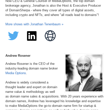
Now CEO & General Counsel of MediaOptions, the top domain
brokerage agency, Jonathan is also the Host & Executive Producer
of DomainSherpa - where they cover all types of digital assets,
including crypto and NFTs, and where "all roads lead to domains"!
More shows with Jonathan Tenenbaum »
Andrew Rosener
Andrew Rosener is the CEO of the
industry-leading domain name broker
Media Options
.
Andrew is widely considered a
thought leader and expert on domain
name value & methodology as well
as domain name sales & acquisitions. With 20 years experience with
domain names, Andrew has leveraged his knowledge and expertise
to make MediaOptions the go-to domain name firm for startup &