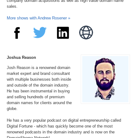
company domain acquisitions as well as high value domain name
sales.
More shows with Andrew Rosener »
Joshua Reason
Josh Reason is a renowned domain
market expert and brand consultant
with multiple businesses both inside
and outside of the domain industry.
He has been instrumental in buying
and selling hundreds of premium
domain names for clients around the
globe.
He has a very popular podcast on digital entrepreneurship called
Digital Fortune - which has quickly become one of the most
renowned podcasts in the domain industry and is now on the
DomainSherpa Network!