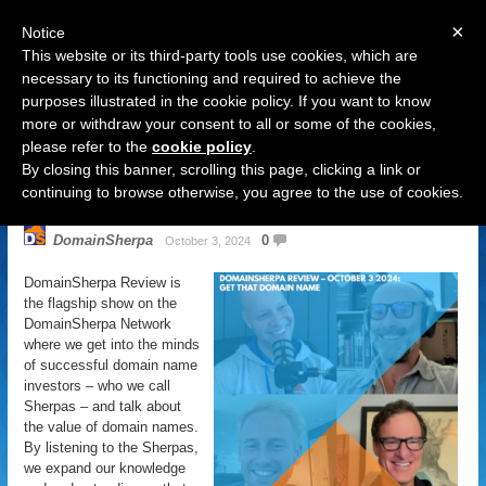
×
Notice
This website or its third-party tools use cookies, which are
necessary to its functioning and required to achieve the
purposes illustrated in the cookie policy. If you want to know
Navigation
more or withdraw your consent to all or some of the cookies,
please refer to the
cookie policy
.
DomainSherpa Review – October
By closing this banner, scrolling this page, clicking a link or
3, 2024 – Get That Domain Name
continuing to browse otherwise, you agree to the use of cookies.
DomainSherpa
0
October 3, 2024
DomainSherpa Review is
the flagship show on the
DomainSherpa Network
where we get into the minds
of successful domain name
investors – who we call
Sherpas – and talk about
the value of domain names.
By listening to the Sherpas,
we expand our knowledge