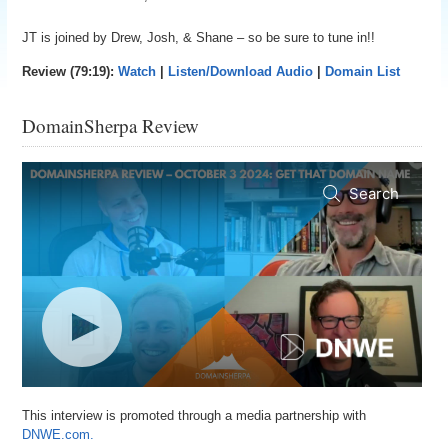
JT is joined by Drew, Josh, & Shane – so be sure to tune in!!
Review (79:19):
Watch
|
Listen/Download Audio
|
Domain List
DomainSherpa Review
This interview is promoted through a media partnership with
DNWE.com.