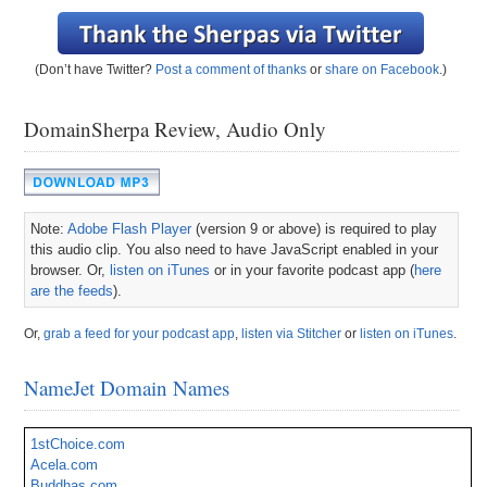
(Don’t have Twitter?
Post a comment of thanks
or
share on Facebook
.)
DomainSherpa Review, Audio Only
Note:
Adobe Flash Player
(version 9 or above) is required to play
this audio clip. You also need to have JavaScript enabled in your
browser. Or,
listen on iTunes
or in your favorite podcast app (
here
are the feeds
).
Or,
grab a feed for your podcast app
,
listen via Stitcher
or
listen on iTunes
.
NameJet Domain Names
1stChoice.com
Acela.com
Buddhas.com