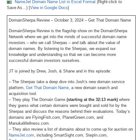
NameJet Domain Name List in Excel Format
(Right-click to
Save As…) [
View in Google Docs
]
DomainSherpa Review – October 3, 2024 – Get That Domain Name
DomainSherpa Review is the flagship show on the DomainSherpa
Network where we get into the minds of successful domain name
investors – who we call Sherpas – and talk about the value of
domain names. By listening to the Sherpas, we expand our
knowledge and understanding so that we can become more
successful domain investors ourselves.
JT is joined by Drew, Josh, & Shane and in this episode:
– The Sherpas take a deep dive into Josh’s new domain service
platform,
Get That Domain Name
, a new domain search and
acquisition tool.
– They play The Domain Game
(starting at the 32:13 mark)
where
they guess what certain domains were bought and sold for by the
Sherpas and discuss the reasons behind their evaluations. Today’s
domains are FlyingFish.com, PlanetGreen.com, and
ManukaWellness.com.
– They also review a list of domains about to come up for auction on
NameJet.com
, including SmartSight.com, StepIn.com,