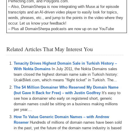
Perfecting.com, and Polygons.com.
– Also, DomainSherpa is now integrating with Muse.ai for episode
transcripts and an AI-driven video player to easily look for topics,
words, phrases, etc., and jump to the points in the video where they
occur. Let us know your feedback!
– Plus all DomainSherpa podcasts are now up on our YouTube
channel at
DS.tv
, and much more!
If you don’t know, now you know – so be sure to tune in!
Related Articles That May Interest You
Episode Transcript
Tenacity Drives Highest Domain Sale in Turkish History –
0:00
Hi
everyone
.
Welcome
to
Domain
Sherpin
.
Thank
you
With Nokta Domains
In July 2011, the Nokta Domains sales
for
tuning
into
the
podcast
with
the
best
domain
name
team closed the highest domain name sale in Turkish history:
and
digital
asset
content
in
the
world
.
Today's
episode
UcakBileti.com, which means "flight ticket" in Turkish. The...
is
a
Domain
Sherpin
review
titled
Get
That
Domain
The $4 Million Domainer Who Reserved My Domain Name
Name
featuring
Shane
Drew
and
Josh
.
On
this
show
,
(but Gave It Back for Free) – with Justin Godfrey
It's easy to
we
talk
about
Josh's
new
Domain
Service
platform
.
Get
see how a domainer who early on registered short, generic
that
domain
name
,
which
can
be
found
at
GTDNcom
,
domain names could be sitting on a business making millions
which
is
a
per year....
0:20
domain
search
and
acquisition
tool
.
We
talk
about
the
How To Value Generic Domain Names – with Andrew
launch
.
We
do
some
live
QC
on
the
show
.
And
so
far
,
it
Rosener
Hundreds of millions of domain names have been sold
looks
awesome
.
And
we're
super
excited
for
Josh
and
in the past, yet the future of the domain name industry is based