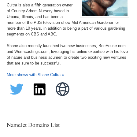
Cultra is also a fifth generation owner
of Country Arbors Nursery based in
Urbana, Illinois, and has been a
member of the PBS television show Mid American Gardener for
more than 10 years, in addition to being a part of various gardening
segments on CBS and ABC.
Shane also recently launched two new businesses, BeeHouse.com
and Wormcastings.com, leveraging his online expertise with his love
of nature and business acumen to create two exciting new ventures
that are sure to be successful.
More shows with Shane Cultra »
NameJet Domains List