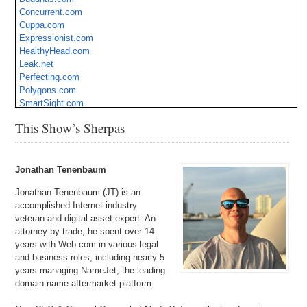
Concurrent.com
Cuppa.com
Expressionist.com
HealthyHead.com
Leak.net
Perfecting.com
Polygons.com
SmartSight.com
StepIn.com
This Show’s Sherpas
TakeTheTime.com
Tapestries.com
Tendril.com
Velde.com
Jonathan Tenenbaum
Jonathan Tenenbaum (JT) is an
accomplished Internet industry
veteran and digital asset expert. An
attorney by trade, he spent over 14
years with Web.com in various legal
and business roles, including nearly 5
years managing NameJet, the leading
domain name aftermarket platform.