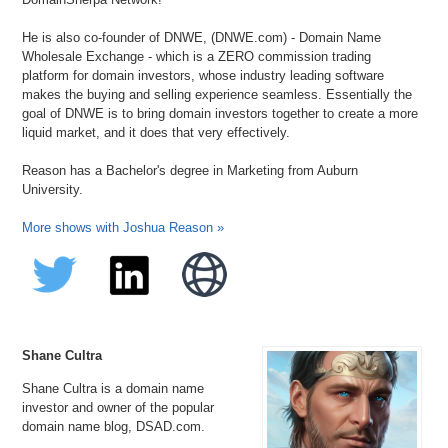
He is also co-founder of DNWE, (DNWE.com) - Domain Name
Wholesale Exchange - which is a ZERO commission trading
platform for domain investors, whose industry leading software
makes the buying and selling experience seamless. Essentially the
goal of DNWE is to bring domain investors together to create a more
liquid market, and it does that very effectively.
Reason has a Bachelor's degree in Marketing from Auburn
University.
More shows with Joshua Reason »
Shane Cultra
Shane Cultra is a domain name
investor and owner of the popular
domain name blog, DSAD.com.