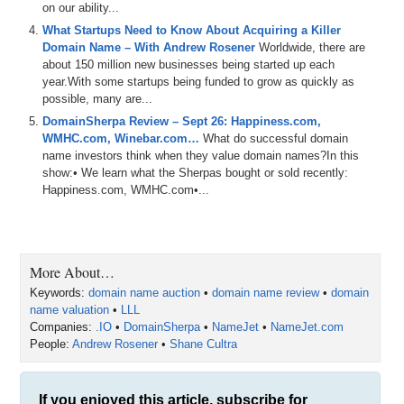
for
us
,
since
we'll
definitely
get
some
good
use
out
of
it
.
on our ability...
Then
we
play
the
domain
game
featuring
flyingfishcom
,
What Startups Need to Know About Acquiring a Killer
planetgreencom
and
manukawellnesscom
.
Then
we
talk
Domain Name – With Andrew Rosener
Worldwide, there are
about
B
plus
hivecom
,
which
then
spurs
some
about 150 million new businesses being started up each
discussion
about
honey
hives
and
bees
.
And
remember
,
year.With some startups being funded to grow as quickly as
Shane
runs
B
housecom
,
which
has
some
amazing
possible, many are...
artisan
honey
available
.
So
please
go
check
that
out
.
DomainSherpa Review – Sept 26: Happiness.com,
And
then
WMHC.com, Winebar.com…
What do successful domain
0:49
name investors think when they value domain names?In this
we've
got
the
name
,
Jack
,
and
the
jet
segment
show:• We learn what the Sherpas bought or sold recently:
sponsored
by
name
jet
.
And
we
talk
about
some
Happiness.com, WMHC.com•...
domains
coming
up
for
auction
,
including
smart
sitecom
step
in
Perfectingcom
.
0:58
and
polygons
dot
com
.
And
remember
,
if
you're
listening
to
the
audio
version
of
this
podcast
,
you
can
also
watch
More About…
the
video
version
at
domain
sure
,
but
calm
.
And
then
our
YouTube
channel
at
dstv
.
You
can
also
listen
to
the
Keywords:
domain name auction
•
domain name review
•
domain
shows
on
Apple
and
Spotify
and
other
podcast
name valuation
•
LLL
platforms
as
well
.
So
please
make
sure
to
hit
the
like
Companies:
.IO
•
DomainSherpa
•
NameJet
•
NameJet.com
button
and
the
subscribe
button
and
all
that
good
stuff
People:
Andrew Rosener
•
Shane Cultra
everywhere
that
you
can
and
help
domain
Sherpa
grow
the
pie
.
We
also
integrate
our
shows
with
viewsai
,
which
provides
search
functionality
for
the
shows
and
If you enjoyed this article, subscribe for