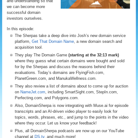
and understanding so that
we can become more
successful domain
investors ourselves.
In this episode:
The Sherpas take a deep dive into Josh’s new domain service
platform,
Get That Domain Name
, a new domain search and
acquisition tool.
They play The Domain Game
(starting at the 32:13 mark)
where they guess what certain domains were bought and sold
for by the Sherpas and discuss the reasons behind their
evaluations. Today’s domains are FlyingFish.com,
PlanetGreen.com, and ManukaWellness.com.
They also review a list of domains about to come up for auction
on
NameJet.com
, including SmartSight.com, StepIn.com,
Perfecting.com, and Polygons.com.
Also, DomainSherpa is now integrating with Muse.ai for episode
transcripts and an AI-driven video player to easily look for
topics, words, phrases, etc., and jump to the points in the video
where they occur. Let us know your feedback!
Plus, all DomainSherpa podcasts are now up on our YouTube
channel at
DS.tv
, and much more!