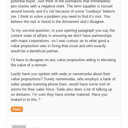
potential buyer. Just think of the journalists that immediately
pen stories with a negative slant. The term squatter is tossed
around loosely and it’s not because of some “cowboys” believe
me. I think to solve a problem you need to find it’s root. You
believe the root is found in the domainers and I disagree.
To my second question, in your opening paragraph you say the
current state of affairs is ensuring we don’t have partnerships
with major corporations, so I was curious as to what good a
value proposition was in fixing that issue and who exactly
would be a beneficial partner.
I’d have to disagree on any value proposition aiding in elevating
the value of a domain.
Lastly have you spoken with sedo or namemedia about their
value propositions? Surely namemedia, who employs a bank of
sales people manning phone lines, would have some sort of
ammo for their sales force. Sedo also does a lot of talking up
on domains. I’m sure they have similar material. Have you
looked in to this ?
Reply