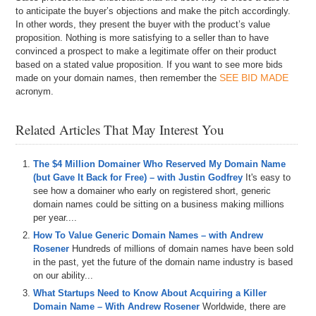
to anticipate the buyer’s objections and make the pitch accordingly.
In other words, they present the buyer with the product’s value
proposition. Nothing is more satisfying to a seller than to have
convinced a prospect to make a legitimate offer on their product
based on a stated value proposition. If you want to see more bids
SEE BID MADE
made on your domain names, then remember the
acronym.
Related Articles That May Interest You
The $4 Million Domainer Who Reserved My Domain Name
(but Gave It Back for Free) – with Justin Godfrey
It's easy to
see how a domainer who early on registered short, generic
domain names could be sitting on a business making millions
per year....
How To Value Generic Domain Names – with Andrew
Rosener
Hundreds of millions of domain names have been sold
in the past, yet the future of the domain name industry is based
on our ability...
What Startups Need to Know About Acquiring a Killer
Domain Name – With Andrew Rosener
Worldwide, there are