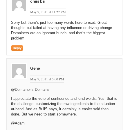
chris bs
May 9, 2011 at 11:22 PM
Sorry but there’s just too many words here to read. Great
thoughts but failed at having any influence or driving change.
Domainers are an ignorant bunch, and that’s the biggest
problem.
Reply
Gene
May 9, 2011 at 5:00 PM
@Domainer’s Domains
I appreciate the vote of confidence and kind words. Yes, that is
the challenge: customizing the raw ingredients to the situation
at-hand. And as BullS says, it certainly is easier said than
done. But we need to start somewhere.
@Adam