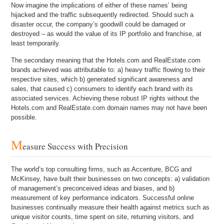
Now imagine the implications of either of these names’ being
hijacked and the traffic subsequently redirected. Should such a
disaster occur, the company’s goodwill could be damaged or
destroyed – as would the value of its IP portfolio and franchise, at
least temporarily.
The secondary meaning that the Hotels.com and RealEstate.com
brands achieved was attributable to: a) heavy traffic flowing to their
respective sites, which b) generated significant awareness and
sales, that caused c) consumers to identify each brand with its
associated services. Achieving these robust IP rights without the
Hotels.com and RealEstate.com domain names may not have been
possible.
M
easure Success with Precision
The world’s top consulting firms, such as Accenture, BCG and
McKinsey, have built their businesses on two concepts: a) validation
of management’s preconceived ideas and biases, and b)
measurement of key performance indicators. Successful online
businesses continually measure their health against metrics such as
unique visitor counts, time spent on site, returning visitors, and