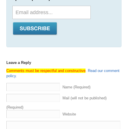
Leave a Reply
Comments must be respectful and constructive
.
Read our comment
policy
.
Name (Required)
Mail (will not be published)
(Required)
Website