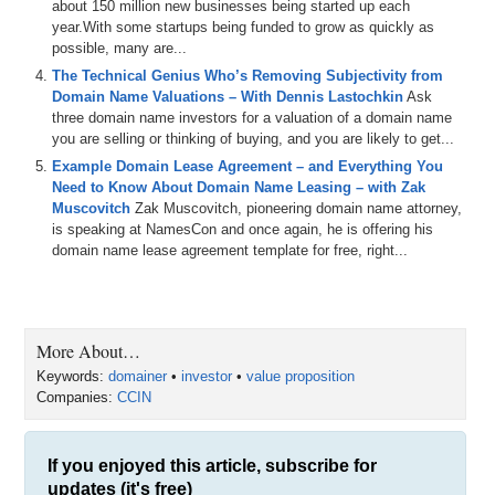
about 150 million new businesses being started up each
year.With some startups being funded to grow as quickly as
possible, many are...
The Technical Genius Who’s Removing Subjectivity from
Domain Name Valuations – With Dennis Lastochkin
Ask
three domain name investors for a valuation of a domain name
you are selling or thinking of buying, and you are likely to get...
Example Domain Lease Agreement – and Everything You
Need to Know About Domain Name Leasing – with Zak
Muscovitch
Zak Muscovitch, pioneering domain name attorney,
is speaking at NamesCon and once again, he is offering his
domain name lease agreement template for free, right...
More About…
Keywords:
domainer
•
investor
•
value proposition
Companies:
CCIN
If you enjoyed this article, subscribe for
updates (it's free)