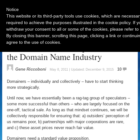
Notice
This website or its third-party tools use cookies, which are necessar
required to achieve the purposes illustrated in the cookie policy. If
withdraw your consent to all or some of the cookies, please refer to
Navigation
By closing this banner, scrolling this page, clicking a link or contin
agree to the use of cookies.
A Standard Value Proposition for
the Domain Name Industry
Gene Riccoboni
10
May 8, 2011 | Updated: December 9, 2015
Domainers – individually and collectively – have to start thinking
more strategically.
Until now, we have essentially been a rag-tag group of speculators –
some more successful than others – who are largely focused on the
one-off, tactical sale. As long as that mindset continues, we will be
collectively responsible for ensuring that: a) outsiders’ perception of
us remains poor, b) partnerships with major corporations are rare,
and c) these asset prices never reach fair value.
Domainers need a standard value proposition.