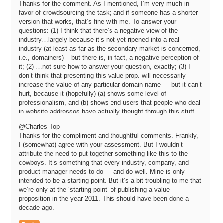
Thanks for the comment. As I mentioned, I’m very much in
favor of crowdsourcing the task; and if someone has a shorter
version that works, that’s fine with me. To answer your
questions: (1) I think that there’s a negative view of the
industry…largely because it’s not yet ripened into a real
industry (at least as far as the secondary market is concerned,
i.e., domainers) – but there is, in fact, a negative perception of
it; (2) …not sure how to answer your question, exactly; (3) I
don’t think that presenting this value prop. will necessarily
increase the value of any particular domain name — but it can’t
hurt, because it (hopefully) (a) shows some level of
professionalism, and (b) shows end-users that people who deal
in website addresses have actually thought-through this stuff.
@Charles Top
Thanks for the compliment and thoughtful comments. Frankly,
I (somewhat) agree with your assessment. But I wouldn’t
attribute the need to put together something like this to the
cowboys. It’s something that every industry, company, and
product manager needs to do — and do well. Mine is only
intended to be a starting point. But it’s a bit troubling to me that
we’re only at the ‘starting point’ of publishing a value
proposition in the year 2011. This should have been done a
decade ago.