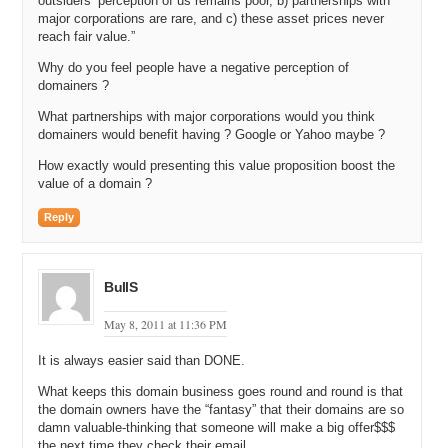
outsiders’ perception of us remains poor, b) partnerships with
major corporations are rare, and c) these asset prices never
reach fair value.”
Why do you feel people have a negative perception of
domainers ?
What partnerships with major corporations would you think
domainers would benefit having ? Google or Yahoo maybe ?
How exactly would presenting this value proposition boost the
value of a domain ?
Reply
BullS
May 8, 2011 at 11:36 PM
It is always easier said than DONE.
What keeps this domain business goes round and round is that
the domain owners have the “fantasy” that their domains are so
damn valuable-thinking that someone will make a big offer$$$
the next time they check their email.