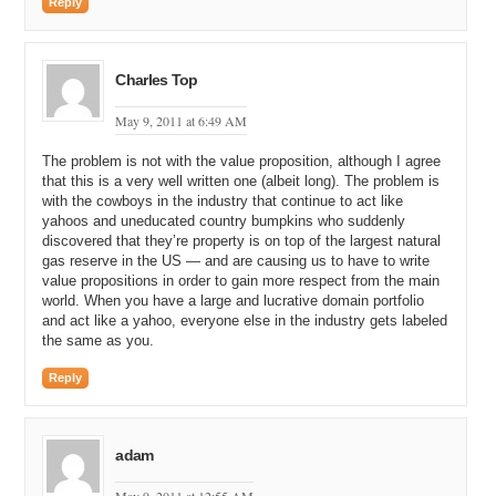
Reply
Charles Top
May 9, 2011 at 6:49 AM
The problem is not with the value proposition, although I agree
that this is a very well written one (albeit long). The problem is
with the cowboys in the industry that continue to act like
yahoos and uneducated country bumpkins who suddenly
discovered that they’re property is on top of the largest natural
gas reserve in the US — and are causing us to have to write
value propositions in order to gain more respect from the main
world. When you have a large and lucrative domain portfolio
and act like a yahoo, everyone else in the industry gets labeled
the same as you.
Reply
adam