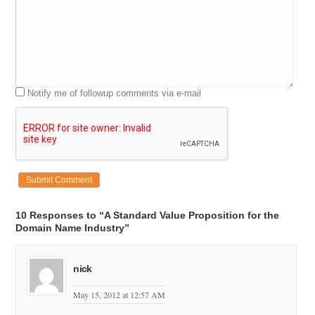
Notify me of followup comments via e-mail
10 Responses to “A Standard Value Proposition for the
Domain Name Industry”
nick
May 15, 2012 at 12:57 AM