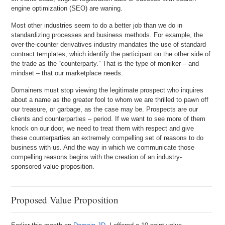
engine optimization (SEO) are waning.
Most other industries seem to do a better job than we do in
standardizing processes and business methods. For example, the
over-the-counter derivatives industry mandates the use of standard
contract templates, which identify the participant on the other side of
the trade as the “counterparty.” That is the type of moniker – and
mindset – that our marketplace needs.
Domainers must stop viewing the legitimate prospect who inquires
about a name as the greater fool to whom we are thrilled to pawn off
our treasure, or garbage, as the case may be. Prospects are our
clients and counterparties – period. If we want to see more of them
knock on our door, we need to treat them with respect and give
these counterparties an extremely compelling set of reasons to do
business with us. And the way in which we communicate those
compelling reasons begins with the creation of an industry-
sponsored value proposition.
Proposed Value Proposition