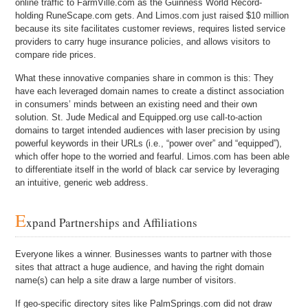
online traffic to FarmVille.com as the Guinness World Record-
holding RuneScape.com gets. And Limos.com just raised $10 million
because its site facilitates customer reviews, requires listed service
providers to carry huge insurance policies, and allows visitors to
compare ride prices.
What these innovative companies share in common is this: They
have each leveraged domain names to create a distinct association
in consumers’ minds between an existing need and their own
solution. St. Jude Medical and Equipped.org use call-to-action
domains to target intended audiences with laser precision by using
powerful keywords in their URLs (i.e., “power over” and “equipped”),
which offer hope to the worried and fearful. Limos.com has been able
to differentiate itself in the world of black car service by leveraging
an intuitive, generic web address.
E
xpand Partnerships and Affiliations
Everyone likes a winner. Businesses wants to partner with those
sites that attract a huge audience, and having the right domain
name(s) can help a site draw a large number of visitors.
If geo-specific directory sites like PalmSprings.com did not draw