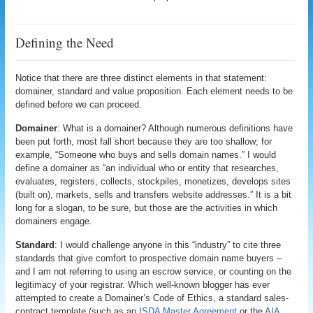
Defining the Need
Notice that there are three distinct elements in that statement:
domainer, standard and value proposition. Each element needs to be
defined before we can proceed.
Domainer
: What is a domainer? Although numerous definitions have
been put forth, most fall short because they are too shallow; for
example, “Someone who buys and sells domain names.” I would
define a domainer as “an individual who or entity that researches,
evaluates, registers, collects, stockpiles, monetizes, develops sites
(built on), markets, sells and transfers website addresses.” It is a bit
long for a slogan, to be sure, but those are the activities in which
domainers engage.
Standard
: I would challenge anyone in this “industry” to cite three
standards that give comfort to prospective domain name buyers –
and I am not referring to using an escrow service, or counting on the
legitimacy of your registrar. Which well-known blogger has ever
attempted to create a Domainer’s Code of Ethics, a standard sales-
contract template (such as an
ISDA Master Agreement
or the
AIA