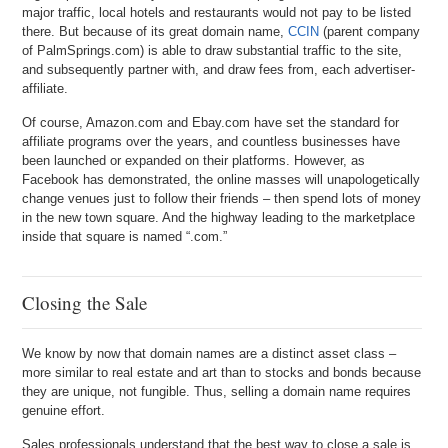
major traffic, local hotels and restaurants would not pay to be listed
there. But because of its great domain name,
CCIN
(parent company
of PalmSprings.com) is able to draw substantial traffic to the site,
and subsequently partner with, and draw fees from, each advertiser-
affiliate.
Of course, Amazon.com and Ebay.com have set the standard for
affiliate programs over the years, and countless businesses have
been launched or expanded on their platforms. However, as
Facebook has demonstrated, the online masses will unapologetically
change venues just to follow their friends – then spend lots of money
in the new town square. And the highway leading to the marketplace
inside that square is named “.com.”
Closing the Sale
We know by now that domain names are a distinct asset class –
more similar to real estate and art than to stocks and bonds because
they are unique, not fungible. Thus, selling a domain name requires
genuine effort.
Sales professionals understand that the best way to close a sale is