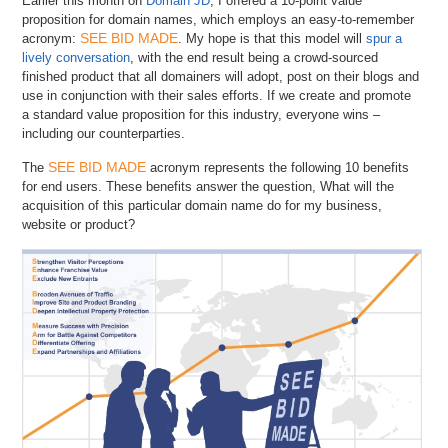
Earlier this month on
Domain JD
, I offered a 10-point value
proposition for domain names, which employs an easy-to-remember
SEE BID MADE
acronym:
. My hope is that this model will
spur a
lively conversation
, with the end result being a crowd-sourced
finished product that all domainers will adopt, post on their blogs and
use in conjunction with their sales efforts. If we create and promote
a standard value proposition for this industry, everyone wins –
including our counterparties.
SEE BID MADE
The
acronym represents the following 10 benefits
for end users. These benefits answer the question, What will the
acquisition of this particular domain name do for my business,
website or product?