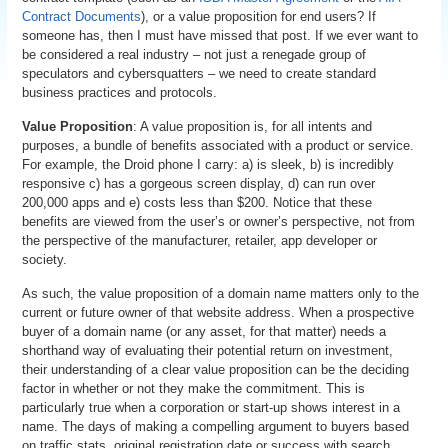
Contract Documents
), or a value proposition for end users? If
someone has, then I must have missed that post. If we ever want to
be considered a real industry – not just a renegade group of
speculators and cybersquatters – we need to create standard
business practices and protocols.
Value Proposition
: A value proposition is, for all intents and
purposes, a bundle of benefits associated with a product or service.
For example, the Droid phone I carry: a) is sleek, b) is incredibly
responsive c) has a gorgeous screen display, d) can run over
200,000 apps and e) costs less than $200. Notice that these
benefits are viewed from the user’s or owner’s perspective, not from
the perspective of the manufacturer, retailer, app developer or
society.
As such, the value proposition of a domain name matters only to the
current or future owner of that website address. When a prospective
buyer of a domain name (or any asset, for that matter) needs a
shorthand way of evaluating their potential return on investment,
their understanding of a clear value proposition can be the deciding
factor in whether or not they make the commitment. This is
particularly true when a corporation or start-up shows interest in a
name. The days of making a compelling argument to buyers based
on traffic stats, original registration date or success with search