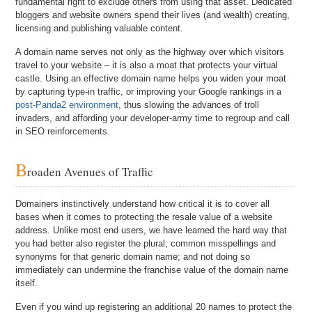
fundamental right to exclude others from using that asset. Dedicated
bloggers and website owners spend their lives (and wealth) creating,
licensing and publishing valuable content.
A domain name serves not only as the highway over which visitors
travel to your website – it is also a moat that protects your virtual
castle. Using an effective domain name helps you widen your moat
by capturing type-in traffic, or improving your Google rankings in a
post-Panda2 environment
, thus slowing the advances of troll
invaders, and affording your developer-army time to regroup and call
in SEO reinforcements.
B
roaden Avenues of Traffic
Domainers instinctively understand how critical it is to cover all
bases when it comes to protecting the resale value of a website
address. Unlike most end users, we have learned the hard way that
you had better also register the plural, common misspellings and
synonyms for that generic domain name; and not doing so
immediately can undermine the franchise value of the domain name
itself.
Even if you wind up registering an additional 20 names to protect the