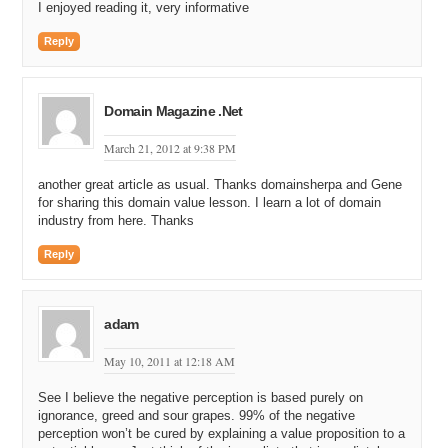
I enjoyed reading it, very informative
Reply
Domain Magazine .Net
March 21, 2012 at 9:38 PM
another great article as usual. Thanks domainsherpa and Gene
for sharing this domain value lesson. I learn a lot of domain
industry from here. Thanks
Reply
adam
May 10, 2011 at 12:18 AM
See I believe the negative perception is based purely on
ignorance, greed and sour grapes. 99% of the negative
perception won’t be cured by explaining a value proposition to a