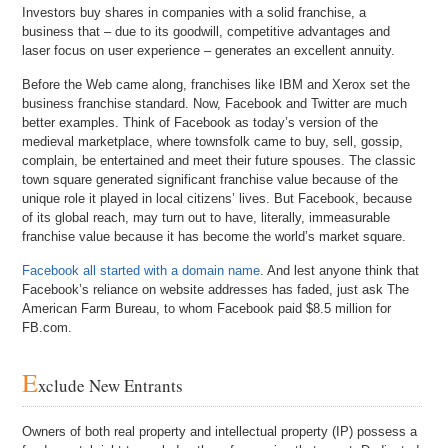
Investors buy shares in companies with a solid franchise, a
business that – due to its goodwill, competitive advantages and
laser focus on user experience – generates an excellent annuity.
Before the Web came along, franchises like IBM and Xerox set the
business franchise standard. Now, Facebook and Twitter are much
better examples. Think of Facebook as today’s version of the
medieval marketplace, where townsfolk came to buy, sell, gossip,
complain, be entertained and meet their future spouses. The classic
town square generated significant franchise value because of the
unique role it played in local citizens’ lives. But Facebook, because
of its global reach, may turn out to have, literally, immeasurable
franchise value because it has become the world’s market square.
Facebook all started with a domain name
. And lest anyone think that
Facebook’s reliance on website addresses has faded, just ask The
American Farm Bureau, to whom Facebook paid $8.5 million for
FB.com.
E
xclude New Entrants
Owners of both real property and intellectual property (IP) possess a