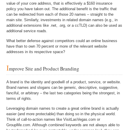
value of your core address, that is effectively a $160 insurance
policy you have taken out. The additional benefit is the traffic that
can be redirected from each of those 20 names – straight to the
main site. Similarly, investments in related domain names (e.g., in
additional extensions like .net, .org, or a ccTLD) can also be used as
additional service roads.
What better defense against competitors could an online business
have than to own 70 percent or more of the relevant website
addresses in its respective space?
I
mprove Site and Product Branding
A brand is the identity and goodwill of a product, service, or website.
Brand names and slogans can be generic, descriptive, suggestive,
fanciful, or arbitrary – the last two categories being the strongest, in
terms of rights.
Leveraging domain names to create a great online brand is actually
easier (and more protectable) than doing so in the physical world.
Think of call-to-action names like VisitLasVegas.com or
GroupMe.com. Although combined keywords are not always able to