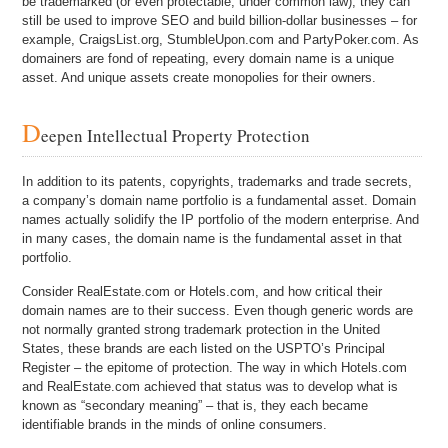
be trademarked (or even protectable, under common law), they can
still be used to improve SEO and build billion-dollar businesses – for
example, CraigsList.org, StumbleUpon.com and PartyPoker.com. As
domainers are fond of repeating, every domain name is a unique
asset. And unique assets create monopolies for their owners.
D
eepen Intellectual Property Protection
In addition to its patents, copyrights, trademarks and trade secrets,
a company’s domain name portfolio is a fundamental asset. Domain
names actually solidify the IP portfolio of the modern enterprise. And
in many cases, the domain name is the fundamental asset in that
portfolio.
Consider RealEstate.com or Hotels.com, and how critical their
domain names are to their success. Even though generic words are
not normally granted strong trademark protection in the United
States, these brands are each listed on the USPTO’s Principal
Register – the epitome of protection. The way in which Hotels.com
and RealEstate.com achieved that status was to develop what is
known as “secondary meaning” – that is, they each became
identifiable brands in the minds of online consumers.