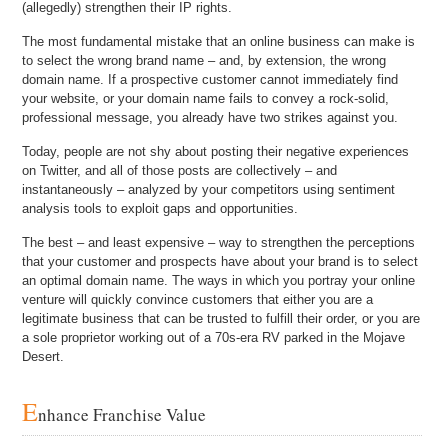
(allegedly) strengthen their IP rights.
The most fundamental mistake that an online business can make is
to select the wrong brand name – and, by extension, the wrong
domain name. If a prospective customer cannot immediately find
your website, or your domain name fails to convey a rock-solid,
professional message, you already have two strikes against you.
Today, people are not shy about posting their negative experiences
on Twitter, and all of those posts are collectively – and
instantaneously – analyzed by your competitors using sentiment
analysis tools to exploit gaps and opportunities.
The best – and least expensive – way to strengthen the perceptions
that your customer and prospects have about your brand is to select
an optimal domain name. The ways in which you portray your online
venture will quickly convince customers that either you are a
legitimate business that can be trusted to fulfill their order, or you are
a sole proprietor working out of a 70s-era RV parked in the Mojave
Desert.
E
nhance Franchise Value