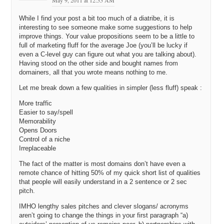
May 9, 2011 at 12:55 AM
While I find your post a bit too much of a diatribe, it is
interesting to see someone make some suggestions to help
improve things. Your value propositions seem to be a little to
full of marketing fluff for the average Joe (you’ll be lucky if
even a C-level guy can figure out what you are talking about).
Having stood on the other side and bought names from
domainers, all that you wrote means nothing to me.
Let me break down a few qualities in simpler (less fluff) speak :
More traffic
Easier to say/spell
Memorability
Opens Doors
Control of a niche
Irreplaceable
The fact of the matter is most domains don’t have even a
remote chance of hitting 50% of my quick short list of qualities
that people will easily understand in a 2 sentence or 2 sec
pitch.
IMHO lengthy sales pitches and clever slogans/ acronyms
aren’t going to change the things in your first paragraph “a)