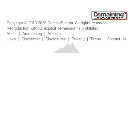
Copyright © 2010-2026 DomainSherpa. All rights reserved.
Reproduction without explicit permission is prohibited.
About
|
Advertising
|
Affiliate
Links
|
Disclaimer
|
Disclosures
|
Privacy
|
Terms
|
Contact Us