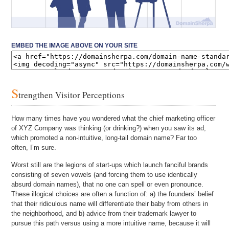
EMBED THE IMAGE ABOVE ON YOUR SITE
S
trengthen Visitor Perceptions
How many times have you wondered what the chief marketing officer
of XYZ Company was thinking (or drinking?) when you saw its ad,
which promoted a non-intuitive, long-tail domain name? Far too
often, I’m sure.
Worst still are the legions of start-ups which launch fanciful brands
consisting of seven vowels (and forcing them to use identically
absurd domain names), that no one can spell or even pronounce.
These illogical choices are often a function of: a) the founders’ belief
that their ridiculous name will differentiate their baby from others in
the neighborhood, and b) advice from their trademark lawyer to
pursue this path versus using a more intuitive name, because it will