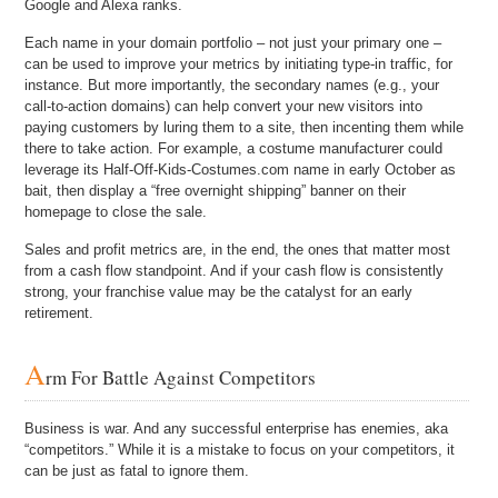
Google and Alexa ranks.
Each name in your domain portfolio – not just your primary one –
can be used to improve your metrics by initiating type-in traffic, for
instance. But more importantly, the secondary names (e.g., your
call-to-action domains) can help convert your new visitors into
paying customers by luring them to a site, then incenting them while
there to take action. For example, a costume manufacturer could
leverage its Half-Off-Kids-Costumes.com name in early October as
bait, then display a “free overnight shipping” banner on their
homepage to close the sale.
Sales and profit metrics are, in the end, the ones that matter most
from a cash flow standpoint. And if your cash flow is consistently
strong, your franchise value may be the catalyst for an early
retirement.
A
rm For Battle Against Competitors
Business is war. And any successful enterprise has enemies, aka
“competitors.” While it is a mistake to focus on your competitors, it
can be just as fatal to ignore them.