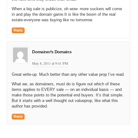
When a big sale is publicize, oh wow- more suckers will come
in and play the domain game.It is like the boom of the real
estate-everyone was buying like no tomorrow.
Reply
Domainer's Domains
May 8, 2011 at 9:41 PM
Great write-up. Much better than any other value prop I’ve read.
What we, as domainers, must do is figure out which of these
items applies to EVERY sale — on an individual basis — and
make those points to the potential end buyers. It’s that simple.
But it starts with a well thought out valueprop, like what this
author has provided.
Reply