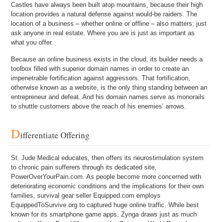
Castles have always been built atop mountains, because their high
location provides a natural defense against would-be raiders. The
location of a business – whether online or offline – also matters; just
ask anyone in real estate. Where you are is just as important as
what you offer.
Because an online business exists in the cloud, its builder needs a
toolbox filled with superior domain names in order to create an
impenetrable fortification against aggressors. That fortification,
otherwise known as a website, is the only thing standing between an
entrepreneur and defeat. And his domain names serve as monorails
to shuttle customers above the reach of his enemies’ arrows.
D
ifferentiate Offering
St. Jude Medical educates, then offers its neurostimulation system
to chronic pain sufferers through its dedicated site,
PowerOverYourPain.com. As people become more concerned with
deteriorating economic conditions and the implications for their own
families, survival gear seller Equipped.com employs
EquippedToSurvive.org to captured huge online traffic. While best
known for its smartphone game apps, Zynga draws just as much